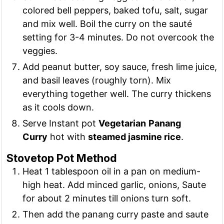
colored bell peppers, baked tofu, salt, sugar
and mix well. Boil the curry on the sauté
setting for 3-4 minutes. Do not overcook the
veggies.
Add peanut butter, soy sauce, fresh lime juice,
and basil leaves (roughly torn). Mix
everything together well. The curry thickens
as it cools down.
Serve Instant pot
Vegetarian
Panang
Curry
hot with
steamed jasmine rice
.
Stovetop Pot Method
Heat 1 tablespoon oil in a pan on medium-
high heat. Add minced garlic, onions, Saute
for about 2 minutes till onions turn soft.
Then add the panang curry paste and saute