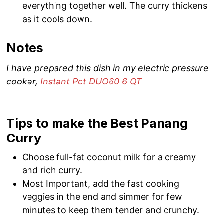
everything together well. The curry thickens
as it cools down.
Notes
I have prepared this dish in my electric pressure
cooker,
Instant Pot DUO60 6 QT
Tips to make the Best Panang
Curry
Choose full-fat coconut milk for a creamy
and rich curry.
Most Important, add the fast cooking
veggies in the end and simmer for few
minutes to keep them tender and crunchy.