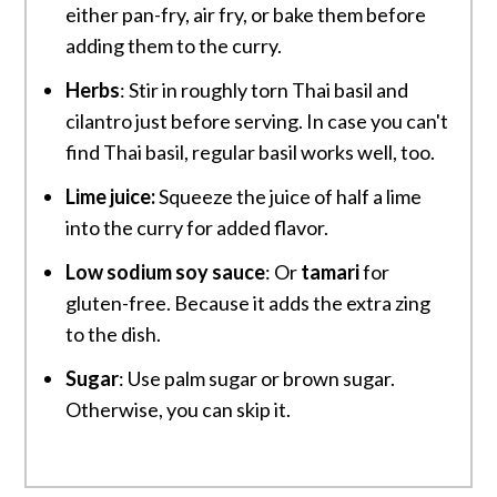
either pan-fry, air fry, or bake them before
adding them to the curry.
Herbs
: Stir in roughly torn Thai basil and
cilantro just before serving. In case you can't
find Thai basil, regular basil works well, too.
Lime juice:
Squeeze the juice of half a lime
into the curry for added flavor.
Low sodium soy sauce
: Or
tamari
for
gluten-free. Because it adds the extra zing
to the dish.
Sugar
: Use palm sugar or brown sugar.
Otherwise, you can skip it.