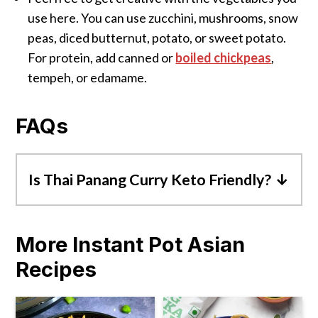
use here. You can use zucchini, mushrooms, snow
peas, diced butternut, potato, or sweet potato.
For protein, add canned or
boiled chickpeas
,
tempeh, or edamame.
FAQs
Is Thai Panang Curry Keto Friendly?
Panang Curry can be keto as it's low in net
carbs. However, pair it with low-
More Instant Pot Asian
carb
cauliflower rice
for a keto-
Recipes
friendly diet meal. Also, make sure to add
only low-carb/keto-friendly vegetables like
broccoli, mushrooms, bell pepper, or