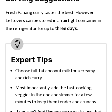
Fresh Panang curry tastes the best. However,
Leftovers can be stored in an airtight container in
the refrigerator for up to
three days
.
Expert Tips
Choose full-fat coconut milk for a creamy
and rich curry.
Most Importantly, add the fast-cooking
veggies in the end and simmer for a few
minutes to keep them tender and crunchy.
If you can't find Panang curry paste, use thai