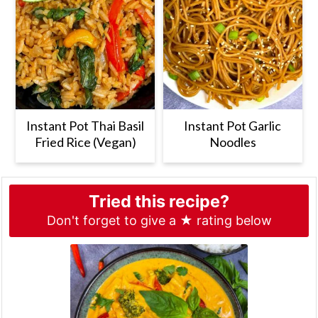
Instant Pot Thai Basil
Instant Pot Garlic
Fried Rice (Vegan)
Noodles
Tried this recipe?
Don't forget to give a ★ rating below