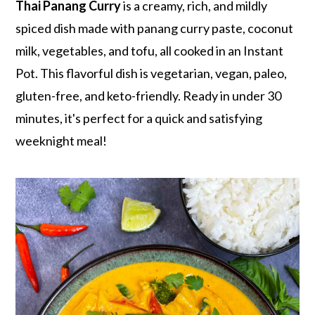
r
o
r
Thai Panang Curry
is a creamy, rich, and mildly
y
n
y
spiced dish made with panang curry paste, coconut
n
t
s
milk, vegetables, and tofu, all cooked in an Instant
a
e
i
Pot. This flavorful dish is vegetarian, vegan, paleo,
v
n
d
gluten-free, and keto-friendly. Ready in under 30
i
t
e
minutes, it's perfect for a quick and satisfying
g
b
weeknight meal!
a
a
t
r
i
o
n