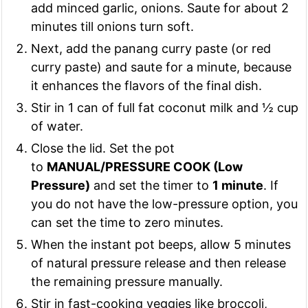
add minced garlic, onions. Saute for about 2
minutes till onions turn soft.
Next, add the panang curry paste (or red
curry paste) and saute for a minute, because
it enhances the flavors of the final dish.
Stir in 1 can of full fat coconut milk and ½ cup
of water.
Close the lid. Set the pot
to
MANUAL/PRESSURE COOK (Low
Pressure)
and set the timer to
1 minute
. If
you do not have the low-pressure option, you
can set the time to zero minutes.
When the instant pot beeps, allow 5 minutes
of natural pressure release and then release
the remaining pressure manually.
Stir in fast-cooking veggies like broccoli,