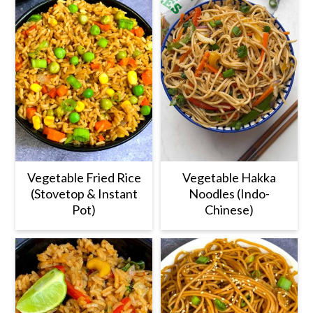
zucchini.
Vegetable Fried Rice
Vegetable Hakka
(Stovetop & Instant
Noodles (Indo-
Pot)
Chinese)