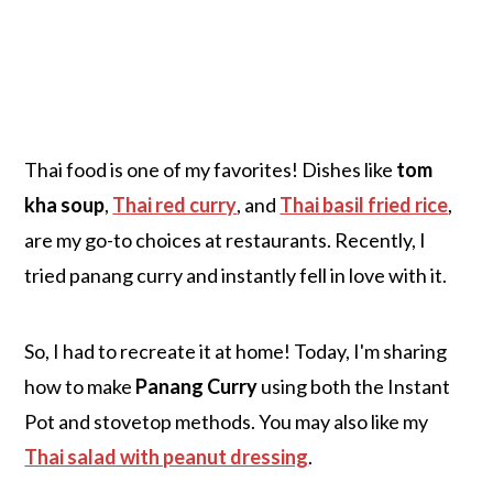
Thai food is one of my favorites! Dishes like
tom
kha soup
,
Thai red curry
, and
Thai basil fried rice
,
are my go-to choices at restaurants. Recently, I
tried panang curry and instantly fell in love with it.
So, I had to recreate it at home! Today, I'm sharing
how to make
Panang Curry
using both the Instant
Pot and stovetop methods. You may also like my
Thai salad with peanut dressing
.