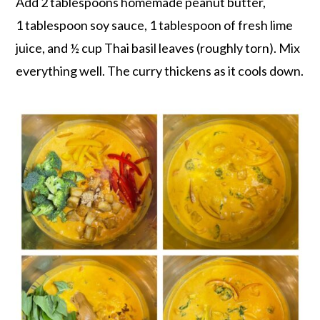
Add 2 tablespoons homemade peanut butter,
1 tablespoon soy sauce, 1 tablespoon of fresh lime
juice, and ½ cup Thai basil leaves (roughly torn). Mix
everything well. The curry thickens as it cools down.