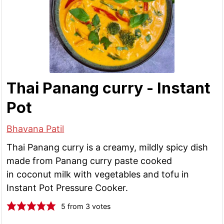
Thai Panang curry - Instant
Pot
Bhavana Patil
Thai Panang curry is a creamy, mildly spicy dish
made from Panang curry paste cooked
in coconut milk with vegetables and tofu in
Instant Pot Pressure Cooker.
5
from
3
votes