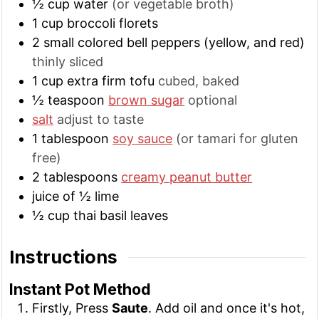
½
cup
water
(or vegetable broth)
1
cup
broccoli florets
2
small
colored bell peppers (yellow, and red)
thinly sliced
1
cup
extra firm tofu
cubed, baked
½
teaspoon
brown sugar
optional
salt
adjust to taste
1
tablespoon
soy sauce
(or tamari for gluten
free)
2
tablespoons
creamy peanut butter
juice of ½ lime
½
cup
thai basil leaves
Instructions
Instant Pot Method
Firstly, Press
Saute
. Add oil and once it's hot,