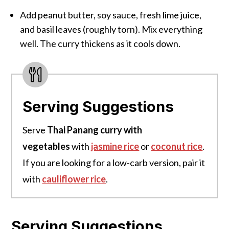
Add peanut butter, soy sauce, fresh lime juice,
and basil leaves (roughly torn). Mix everything
well. The curry thickens as it cools down.
Serving Suggestions
Serve
Thai Panang curry with
vegetables
with
jasmine rice
or
coconut rice
.
If you are looking for a low-carb version, pair it
with
cauliflower rice
.
Serving Suggestions