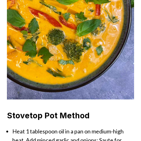
Stovetop Pot Method
Heat 1 tablespoon oil in a pan on medium-high
heat. Add minced garlic and onions; Saute for