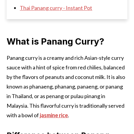
Thai Panang curry - Instant Pot
What is Panang Curry?
Panang curry is a creamy and rich Asian-style curry
sauce with a hint of spice from red chilies, balanced
by the flavors of peanuts and coconut milk. It is also
known as phanaeng, phanang, panaeng, or panang
in Thailand, or as penang or pulau pinang in
Malaysia. This flavorful curry is traditionally served
with a bowl of
jasmine rice
.