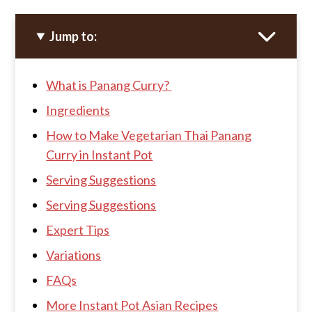
Jump to:
What is Panang Curry?
Ingredients
How to Make Vegetarian Thai Panang
Curry in Instant Pot
Serving Suggestions
Serving Suggestions
Expert Tips
Variations
FAQs
More Instant Pot Asian Recipes