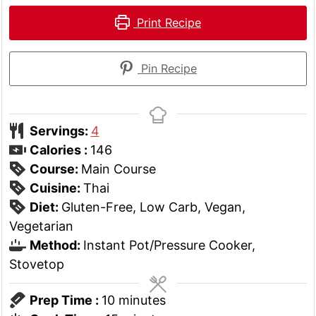
Print Recipe
Pin Recipe
Servings:
4
Calories :
146
Course:
Main Course
Cuisine:
Thai
Diet:
Gluten-Free, Low Carb, Vegan,
Vegetarian
Method:
Instant Pot/Pressure Cooker,
Stovetop
minutes
Prep Time :
10
minutes