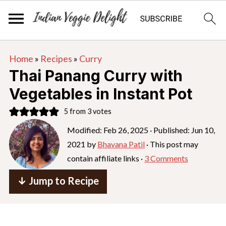
S
S
S
Home
»
Recipes
»
Curry
k
k
k
Thai Panang Curry with
i
i
i
Vegetables in Instant Pot
p
p
p
5
from
3
votes
t
t
t
o
o
o
Modified:
Feb 26, 2025
· Published:
Jun 10,
2021
by
Bhavana Patil
· This post may
p
m
p
contain affiliate links ·
3 Comments
r
a
r
i
i
i
↓ Jump to Recipe
m
n
m
a
c
a