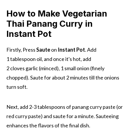
How to Make Vegetarian
Thai Panang Curry in
Instant Pot
Firstly, Press
Saute
on
Instant Pot
. Add
1 tablespoon oil, and once it's hot, add
2 cloves garlic (minced), 1 small onion (finely
chopped). Saute for about 2 minutes till the onions
turn soft.
Next, add 2-3 tablespoons of panang curry paste (or
red curry paste) and saute for a minute. Sauteeing
enhances the flavors of the final dish.