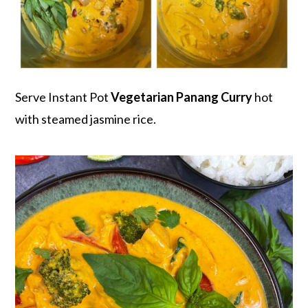
Serve Instant Pot
Vegetarian
Panang Curry
hot
with steamed jasmine rice.