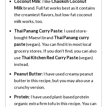
Coconut Milk
: I like
Chaokoh Coconut
Milk
brand. Full fat works best as it contains
the creamiest flavors, but low-fat coconut
milk works, too.
Thai Panang Curry Paste
: I used store-
bought Maesri brand
Thai Panang curry
paste
(vegan). You can find it in most local
grocery stores. If you don't find, you can also
use
Thai Kitchen Red Curry Paste
(vegan)
instead.
Peanut Butter:
I have used creamy peanut
butter in this recipe, but you may also use a
crunchy version.
Protein
: I have used plant-based protein
organic extra firm tofu in this recipe. You can