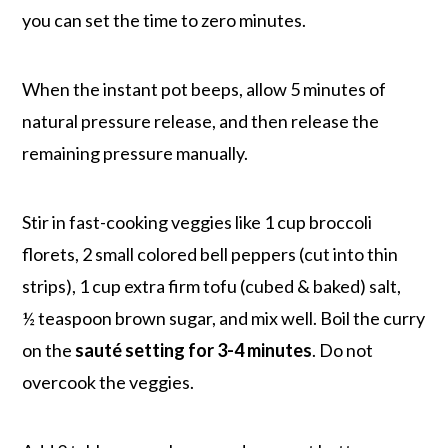
you can set the time to zero minutes.
When the instant pot beeps, allow 5 minutes of
natural pressure release, and then release the
remaining pressure manually.
Stir in fast-cooking veggies like 1 cup broccoli
florets, 2 small colored bell peppers (cut into thin
strips), 1 cup extra firm tofu (cubed & baked) salt,
½ teaspoon brown sugar, and mix well. Boil the curry
on the
sauté setting for 3-4 minutes
. Do not
overcook the veggies.