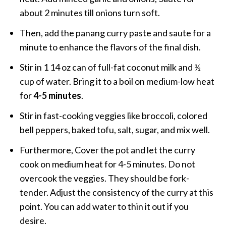
about 2 minutes till onions turn soft.
Then, add the panang curry paste and saute for a
minute to enhance the flavors of the final dish.
Stir in 1 14 oz can of full-fat coconut milk and ½
cup of water. Bring it to a boil on medium-low heat
for
4-5 minutes
.
Stir in fast-cooking veggies like broccoli, colored
bell peppers, baked tofu, salt, sugar, and mix well.
Furthermore, Cover the pot and let the curry
cook on medium heat for 4-5 minutes. Do not
overcook the veggies. They should be fork-
tender. Adjust the consistency of the curry at this
point. You can add water to thin it out if you
desire.