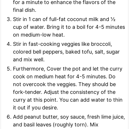
for a minute to enhance the flavors of the
final dish.
Stir in 1 can of full-fat coconut milk and ½
cup of water. Bring it to a boil for 4-5 minutes
on medium-low heat.
Stir in fast-cooking veggies like broccoli,
colored bell peppers, baked tofu, salt, sugar
and mix well.
Furthermore, Cover the pot and let the curry
cook on medium heat for 4-5 minutes. Do
not overcook the veggies. They should be
fork-tender. Adjust the consistency of the
curry at this point. You can add water to thin
it out if you desire.
Add peanut butter, soy sauce, fresh lime juice,
and basil leaves (roughly torn). Mix