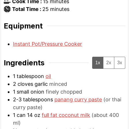
minutes
Cook Time :
15
minutes
minutes
Total Time :
25
minutes
Equipment
Instant Pot/Pressure Cooker
Ingredients
1x
2x
3x
1
tablespoon
oil
2
cloves
garlic
minced
1
small
onion
finely chopped
2-3
tablespoons
panang curry paste
(or thai
curry paste)
1
can 14 oz
full fat coconut milk
(about 400
ml)