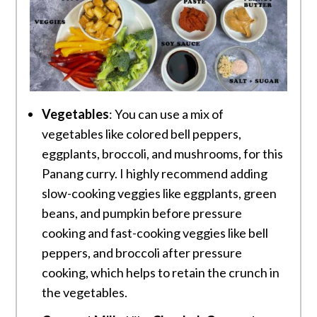
Vegetables
: You can use a mix of
vegetables like colored bell peppers,
eggplants, broccoli, and mushrooms, for this
Panang curry. I highly recommend adding
slow-cooking veggies like eggplants, green
beans, and pumpkin before pressure
cooking and fast-cooking veggies like bell
peppers, and broccoli after pressure
cooking, which helps to retain the crunch in
the vegetables.