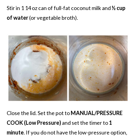
Stir in 1 14 oz can of full-fat coconut milk and
½ cup
of water
(or vegetable broth).
Close the lid. Set the pot to
MANUAL/PRESSURE
COOK (Low Pressure)
and set the timer to
1
minute
. If you do not have the low-pressure option,