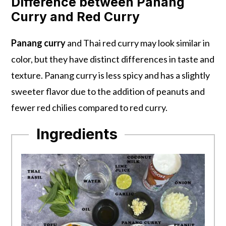
Difference between Panang
Curry and Red Curry
Panang curry
and Thai red curry may look similar in
color, but they have distinct differences in taste and
texture. Panang curry is less spicy and has a slightly
sweeter flavor due to the addition of peanuts and
fewer red chilies compared to red curry.
Ingredients