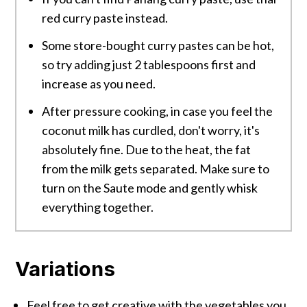
red curry paste instead.
Some store-bought curry pastes can be hot,
so try adding just 2 tablespoons first and
increase as you need.
After pressure cooking, in case you feel the
coconut milk has curdled, don't worry, it's
absolutely fine. Due to the heat, the fat
from the milk gets separated. Make sure to
turn on the Saute mode and gently whisk
everything together.
Variations
Feel free to get creative with the vegetables you