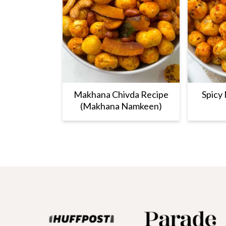
Makhana Chivda Recipe
Spicy
(Makhana Namkeen)
Footer