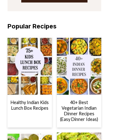
Popular Recipes
Healthy Indian Kids
40+ Best
Lunch Box Recipes
Vegetarian Indian
Dinner Recipes
(Easy Dinner Ideas)