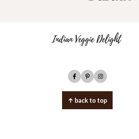
↑ back to top