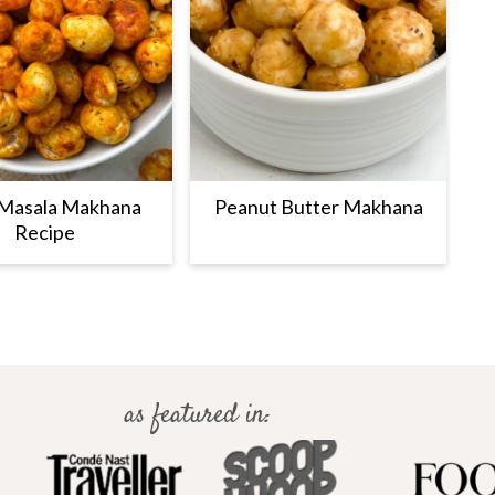
 Masala Makhana
Peanut Butter Makhana
Recipe
as featured in: