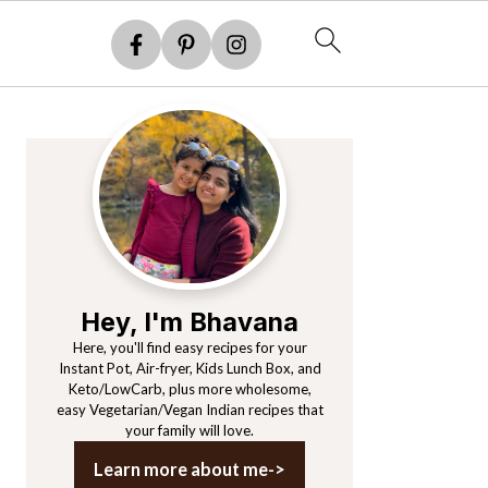
Primary
Sidebar
Hey, I'm Bhavana
Here, you'll find easy recipes for your
Instant Pot, Air-fryer, Kids Lunch Box, and
Keto/LowCarb, plus more wholesome,
easy Vegetarian/Vegan Indian recipes that
your family will love.
Learn more about me->