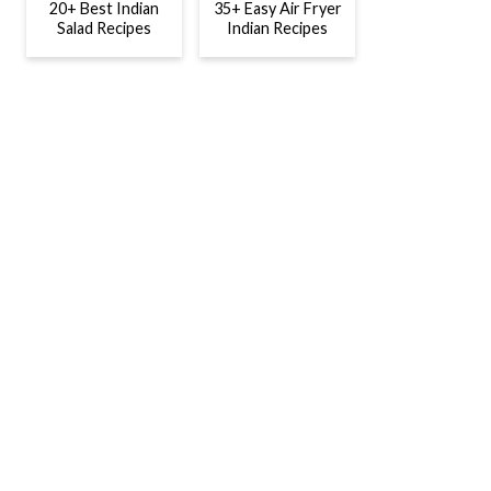
20+ Best Indian
35+ Easy Air Fryer
Salad Recipes
Indian Recipes