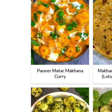
Paneer Matar Makhana
Makhan
Curry
(Lotu