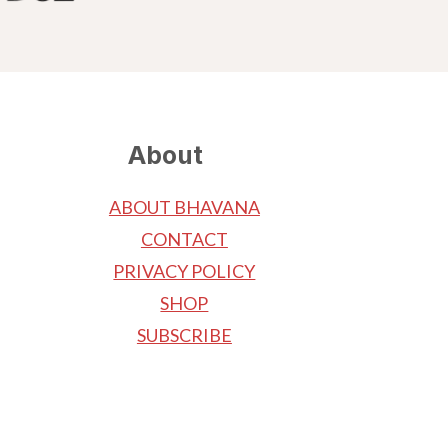
About
ABOUT BHAVANA
CONTACT
PRIVACY POLICY
SHOP
SUBSCRIBE
.