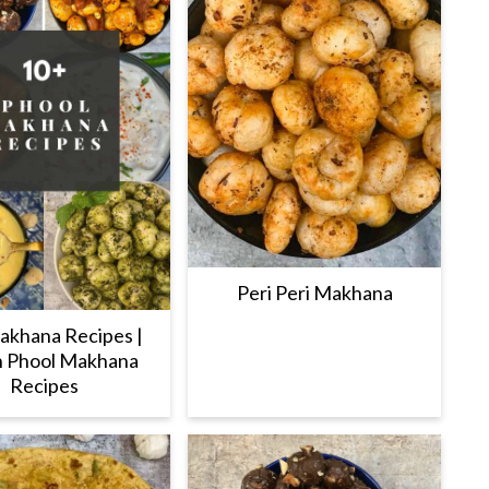
Peri Peri Makhana
akhana Recipes |
n Phool Makhana
Recipes