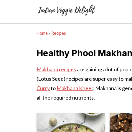
S
S
S
Home
»
Recipes
k
k
k
i
i
i
Healthy Phool Makhan
p
p
p
t
t
t
Makhana recipes
are gaining a lot of pop
o
o
o
(Lotus Seed) recipes are super easy to ma
p
m
p
Curry
to
Makhana Kheer
. Makhana is gene
r
a
r
all the required nutrients.
i
i
i
m
n
m
a
c
a