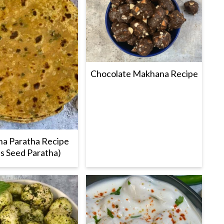
Chocolate Makhana Recipe
a Paratha Recipe
s Seed Paratha)