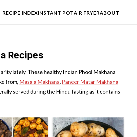
RECIPE INDEX
INSTANT POT
AIR FRYER
ABOUT
a Recipes
ularity lately. These healthy Indian Phool Makhana
ke from,
Masala Makhana
,
Paneer Matar Makhana
rally served during the Hindu fasting as it contains