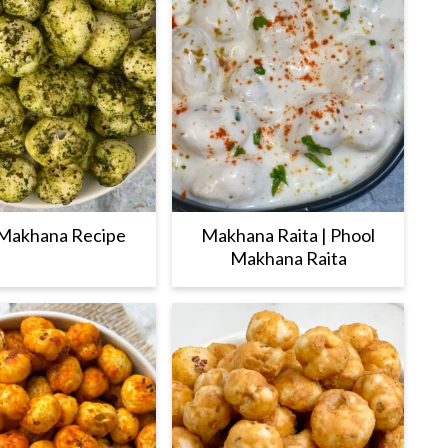
Makhana Recipe
Makhana Raita | Phool
Makhana Raita