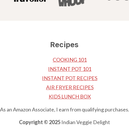
Recipes
COOKING 101
INSTANT POT 101
INSTANT POT RECIPES
AIR FRYER RECIPES
KIDS LUNCH BOX
As an Amazon Associate, I earn from qualifying purchases
Copyright © 2025
Indian Veggie Delight