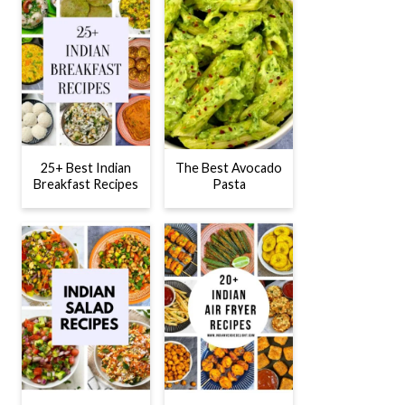
25+ Best Indian
The Best Avocado
Breakfast Recipes
Pasta