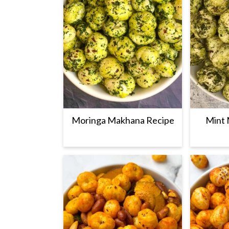
Moringa Makhana Recipe
Mint 