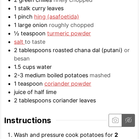
1
stalk
curry leaves
1
pinch
hing (asafoetida)
1
large
onion
roughly chopped
½
teaspoon
turmeric powder
salt
to taste
2
tablespoons
roasted chana dal (putani)
or
besan
1.5
cups
water
2-3
medium
boiled potatoes
mashed
1
teaspoon
coriander powder
juice of half lime
2
tablespoons
coriander leaves
Instructions
Wash and pressure cook potatoes for
2