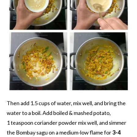
Then add 1.5 cups of water, mix well, and bring the
water to a boil. Add boiled & mashed potato,
1 teaspoon coriander powder mix well, and simmer
the Bombay sagu on a medium-low flame for
3-4