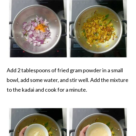
Add 2 tablespoons of fried gram powder in a small
bowl, add some water, and stir well. Add the mixture
to the kadai and cook for a minute.