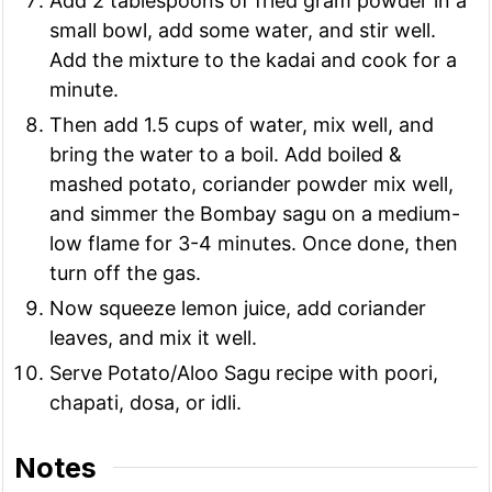
Add 2 tablespoons of fried gram powder in a
small bowl, add some water, and stir well.
Add the mixture to the kadai and cook for a
minute.
Then add 1.5 cups of water, mix well, and
bring the water to a boil. Add boiled &
mashed potato, coriander powder mix well,
and simmer the Bombay sagu on a medium-
low flame for 3-4 minutes. Once done, then
turn off the gas.
Now squeeze lemon juice, add coriander
leaves, and mix it well.
Serve Potato/Aloo Sagu recipe with poori,
chapati, dosa, or idli.
Notes