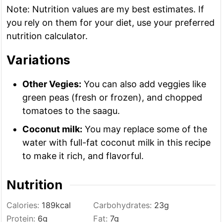
Note: Nutrition values are my best estimates. If
you rely on them for your diet, use your preferred
nutrition calculator.
Variations
Other Vegies:
You can also add veggies like
green peas (fresh or frozen), and chopped
tomatoes to the saagu.
Coconut milk:
You may replace some of the
water with full-fat coconut milk in this recipe
to make it rich, and flavorful.
Nutrition
Calories:
189
kcal
Carbohydrates:
23
g
Protein:
6
g
Fat:
7
g