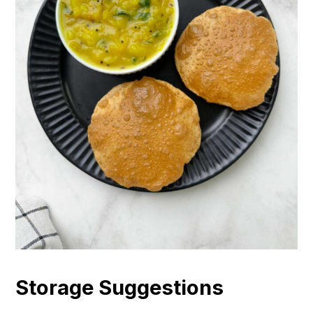
Storage Suggestions