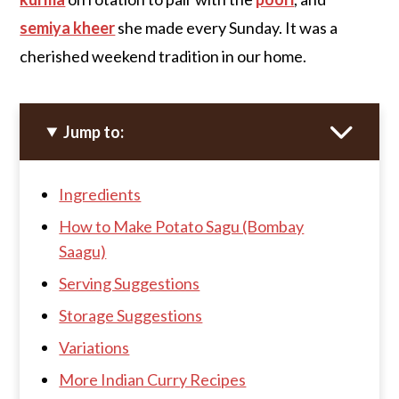
semiya kheer
she made every Sunday. It was a
cherished weekend tradition in our home.
Jump to:
Ingredients
How to Make Potato Sagu (Bombay
Saagu)
Serving Suggestions
Storage Suggestions
Variations
More Indian Curry Recipes