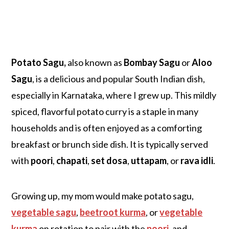
Potato Sagu,
also known as
Bombay Sagu
or
Aloo
Sagu
, is a delicious and popular South Indian dish,
especially in Karnataka, where I grew u
p. This mildly
spiced, flavorful potato curry is a staple in many
households and is often enjoyed as a comforting
breakfast or brunch side dish. It is typically served
with
poori
,
chapati
,
set dosa
,
uttapam
, or
rava idli
.
Growing up, my mom would make potato sagu,
vegetable sagu
,
beetroot kurma
, or
vegetable
kurma
on rotation to pair with the
poori
, and