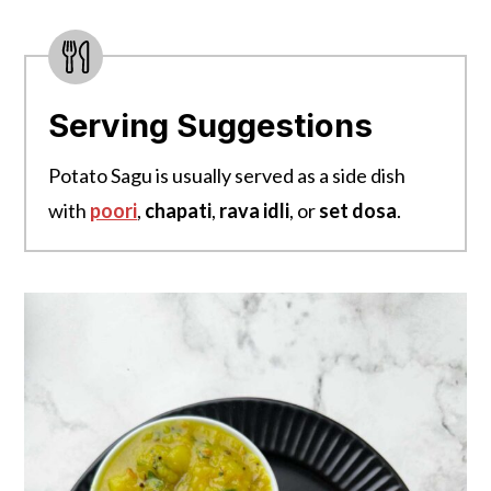
Serving Suggestions
Potato Sagu is usually served as a side dish
with
poori
,
chapati
,
rava idli
, or
set dosa
.