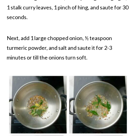
1 stalk curry leaves, 1 pinch of hing, and saute for 30
seconds.
Next, add 1 large chopped onion, ½ teaspoon
turmeric powder, and salt and saute it for 2-3
minutes or till the onions turn soft.