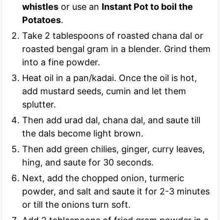
whistles
or use an
Instant Pot to boil the
Potatoes
.
Take 2 tablespoons of roasted chana dal or
roasted bengal gram in a blender. Grind them
into a fine powder.
Heat oil in a pan/kadai. Once the oil is hot,
add mustard seeds, cumin and let them
splutter.
Then add urad dal, chana dal, and saute till
the dals become light brown.
Then add green chilies, ginger, curry leaves,
hing, and saute for 30 seconds.
Next, add the chopped onion, turmeric
powder, and salt and saute it for 2-3 minutes
or till the onions turn soft.