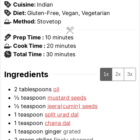
Cuisine:
Indian
Diet:
Gluten-Free, Vegan, Vegetarian
Method:
Stovetop
minutes
Prep Time :
10
minutes
minutes
Cook Time :
20
minutes
minutes
Total Time :
30
minutes
Ingredients
1x
2x
3x
2
tablespoons
oil
½
teaspoon
mustard seeds
½
teaspoon
jeera(cumin) seeds
1
teaspoon
split urad dal
1
teaspoon
chana dal
1
teaspoon
ginger
grated
2
green chilies
finely chopped