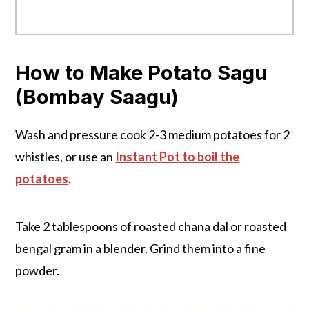
How to Make Potato Sagu
(Bombay Saagu)
Wash and pressure cook 2-3 medium potatoes for 2
whistles, or use an
Instant Pot to boil the
potatoes
.
Take 2 tablespoons of roasted chana dal or roasted
bengal gram in a blender. Grind them into a fine
powder.