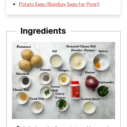
Potato Sagu (Bombay Sagu for Poori)
Ingredients