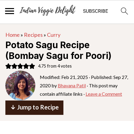
S
S
S
Home
»
Recipes
»
Curry
k
k
k
Potato Sagu Recipe
i
i
i
(Bombay Sagu for Poori)
p
p
p
4.75
from
4
votes
t
t
t
o
o
o
Modified:
Feb 21, 2025
· Published:
Sep 27,
2020
by
Bhavana Patil
· This post may
p
m
p
contain affiliate links ·
Leave a Comment
r
a
r
i
i
i
↓ Jump to Recipe
m
n
m
a
c
a