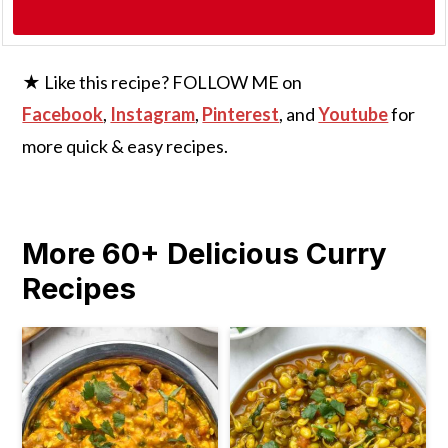
★ Like this recipe? FOLLOW ME on
Facebook
,
Instagram
,
Pinterest
, and
Youtube
for
more quick & easy recipes.
More 60+ Delicious Curry
Recipes