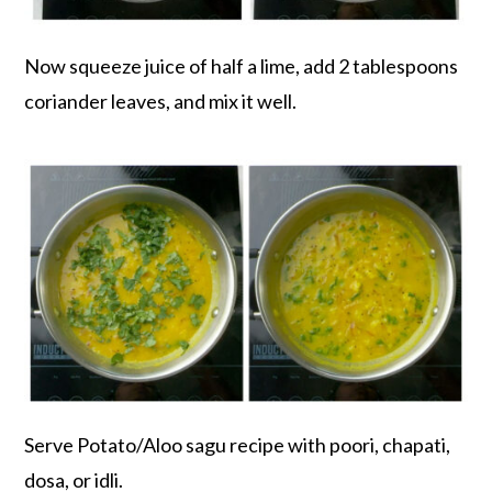
Now squeeze juice of half a lime, add 2 tablespoons
coriander leaves, and mix it well.
Serve Potato/Aloo sagu recipe with poori, chapati,
dosa, or idli.