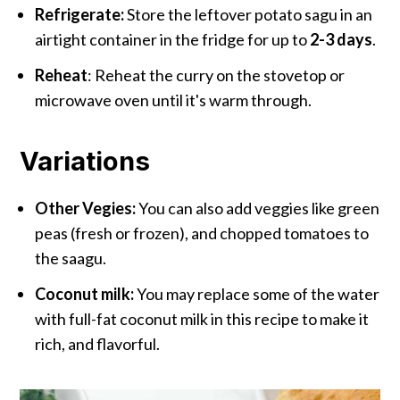
Refrigerate:
Store the leftover potato sagu in an
airtight container in the fridge for up to
2-3 days
.
Reheat
: Reheat the curry on the stovetop or
microwave oven until it's warm through.
Variations
Other Vegies:
You can also add veggies like green
peas (fresh or frozen), and chopped tomatoes to
the saagu.
Coconut milk:
You may replace some of the water
with full-fat coconut milk in this recipe to make it
rich, and flavorful.