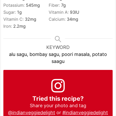
Potassium:
545
mg
Fiber:
7
g
Sugar:
1
g
Vitamin A:
93
IU
Vitamin C:
32
mg
Calcium:
34
mg
Iron:
2.2
mg
KEYWORD
alu sagu, bombay sagu, poori masala, potato
saagu
Tried this recipe?
Share your photo and tag
@indianveggiedelight
or
#indianveggiedelight