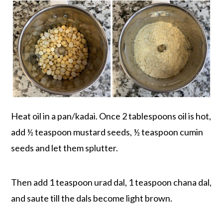
Heat oil in a pan/kadai. Once 2 tablespoons oil is hot,
add ½ teaspoon mustard seeds, ½ teaspoon cumin
seeds and let them splutter.
Then add 1 teaspoon urad dal, 1 teaspoon chana dal,
and saute till the dals become light brown.