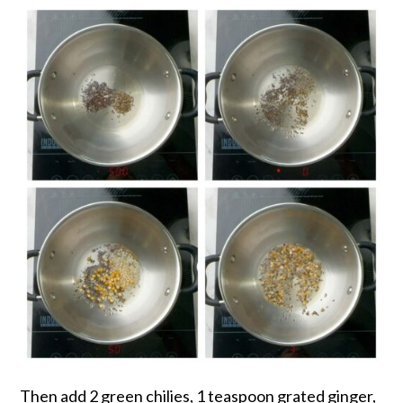
Then add 2 green chilies, 1 teaspoon grated ginger,