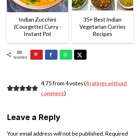
Indian Zucchini
35+ Best Indian
(Courgette) Curry -
Vegetarian Curries
Instant Pot
Recipes
89
SHARES
Reader
4.75 from 4 votes (
4 ratings without
Interactions
comment
)
Leave a Reply
Your email address will not be published.
Required