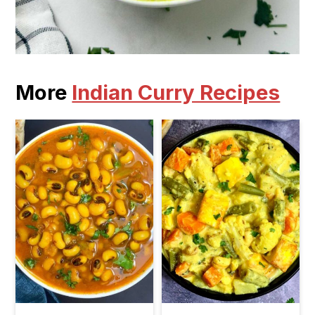
More
Indian Curry Recipes