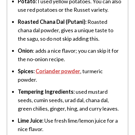
Potato:
I used yellow potatoes. You can also
use red potatoes or the Russet variety.
Roasted Chana Dal (Putani):
Roasted
chana dal powder, gives a unique taste to
the sagu, so do not skip adding this.
Onion
: adds a nice flavor; you can skip it for
the no-onion recipe.
Spices:
Coriander powder
, turmeric
powder.
Tempering Ingredients:
used mustard
seeds, cumin seeds, urad dal, chana dal,
green chilies, ginger, hing, and
curry leaves.
Lime Juice:
Use fresh lime/lemon juice for a
nice flavor.