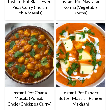
Instant Pot Black Eyed
Instant Pot Navratan
Peas Curry (Indian
Korma (Vegetable
Lobia Masala)
Korma)
Instant Pot Chana
Instant Pot Paneer
Masala (Punjabi
Butter Masala | Paneer
Chole/Chickpea Curry)
Makhani