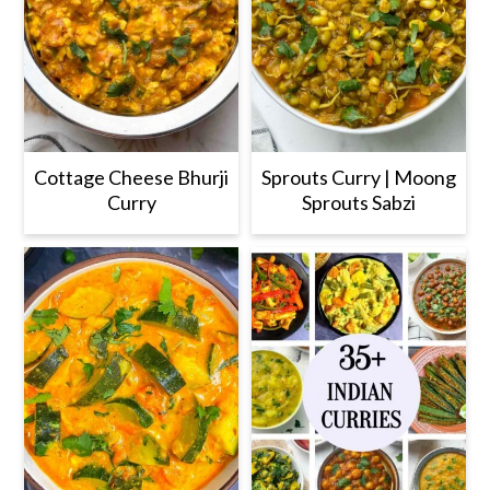
Cottage Cheese Bhurji
Sprouts Curry | Moong
Curry
Sprouts Sabzi