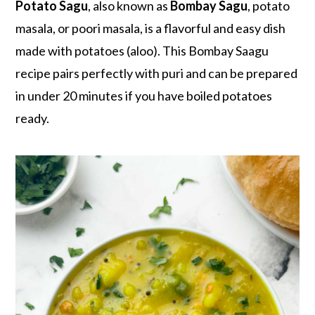
r
o
r
Potato Sagu
, also known as
Bombay Sagu
, potato
y
n
y
masala, or poori masala, is a flavorful and easy dish
n
t
s
made with potatoes (aloo). This Bombay Saagu
a
e
i
recipe pairs perfectly with puri and can be prepared
v
n
d
in under 20 minutes if you have boiled potatoes
i
t
e
ready.
g
b
a
a
t
r
i
o
n