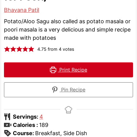
Bhavana Patil
Potato/Aloo Sagu also called as potato masala or
poori masala is a very delicious and simple recipe
made with potatoes
4.75
from
4
votes
Print Recipe
Pin Recipe
Servings:
4
Calories :
189
Course:
Breakfast, Side Dish