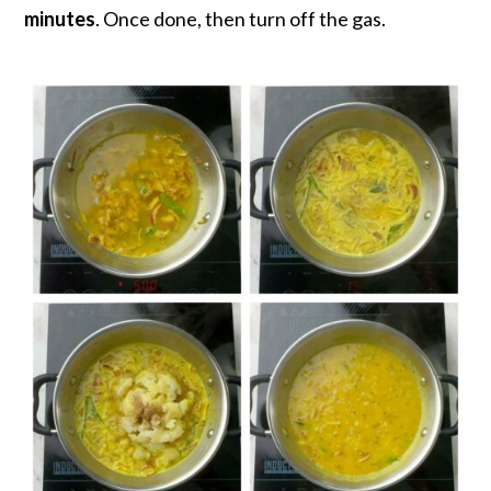
minutes
. Once done, then turn off the gas.