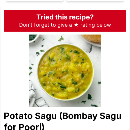
Tried this recipe?
Don't forget to give a ★ rating below
Potato Sagu (Bombay Sagu
for Poori)