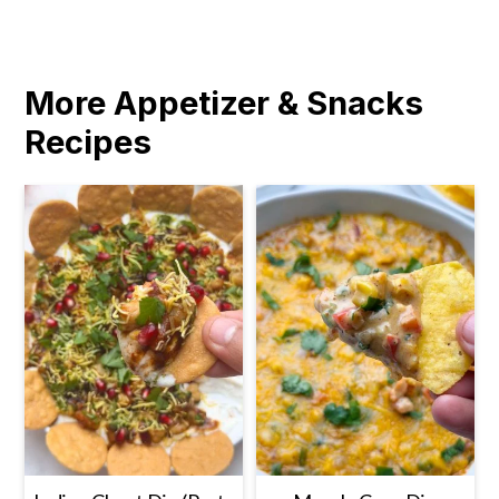
More Appetizer & Snacks
Recipes