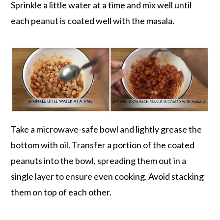
Sprinkle a little water at a time and mix well until
each peanut is coated well with the masala.
Take a microwave-safe bowl and lightly grease the
bottom with oil. Transfer a portion of the coated
peanuts into the bowl, spreading them out in a
single layer to ensure even cooking. Avoid stacking
them on top of each other.