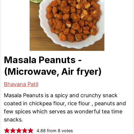
Masala Peanuts -
(Microwave, Air fryer)
Bhavana Patil
Masala Peanuts is a spicy and crunchy snack
coated in chickpea flour, rice flour , peanuts and
few spices which serves as wonderful tea time
snacks.
4.88
from
8
votes