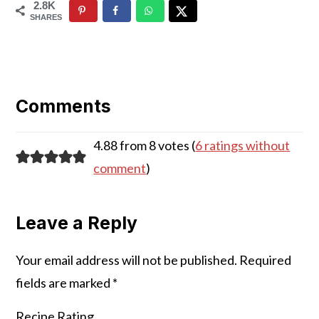
2.8K
SHARES
Reader
Interactions
Comments
4.88 from 8 votes (
6 ratings without
comment
)
Leave a Reply
Your email address will not be published.
Required
fields are marked
*
Recipe Rating