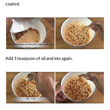
coated.
Add 1 teaspoon of oil and mix again.