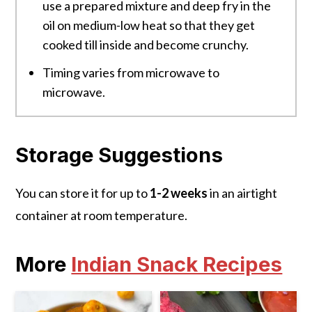
use a prepared mixture and deep fry in the
oil on medium-low heat so that they get
cooked till inside and become crunchy.
Timing varies from microwave to
microwave.
Storage Suggestions
You can store it for up to
1-2 weeks
in an airtight
container at room temperature.
More
Indian Snack Recipes