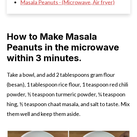
Masala Peanuts - (Microwave, Air fryer)
How to Make Masala
Peanuts in the microwave
within 3 minutes.
Take a bowl, and add 2 tablespoons gram flour
(besan), 1 tablespoon rice flour, 1 teaspoon red chili
powder, ½ teaspoon turmeric powder, ¼ teaspoon
hing, ½ teaspoon chaat masala, and salt to taste. Mix
them well and keep them aside.