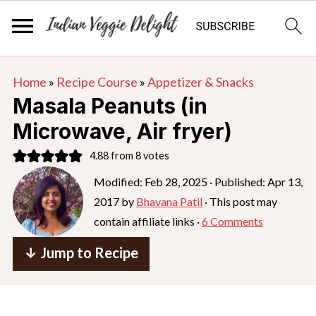
S
S
S
Home
»
Recipe Course
»
Appetizer & Snacks
k
k
k
Masala Peanuts (in
i
i
i
Microwave, Air fryer)
p
p
p
4.88
from
8
votes
t
t
t
o
o
o
Modified:
Feb 28, 2025
· Published:
Apr 13,
2017
by
Bhavana Patil
· This post may
p
m
p
contain affiliate links ·
6 Comments
r
a
r
i
i
i
↓ Jump to Recipe
m
n
m
a
c
a