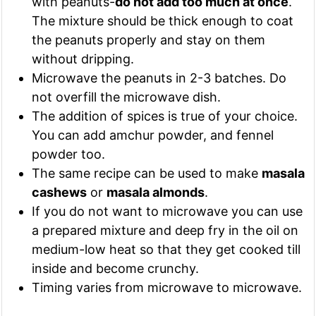
with peanuts-
do not add too much at once
.
The mixture should be thick enough to coat
the peanuts properly and stay on them
without dripping.
Microwave the peanuts in 2-3 batches. Do
not overfill the microwave dish.
The addition of spices is true of your choice.
You can add amchur powder, and fennel
powder too.
The same recipe can be used to make
masala
cashews
or
masala almonds
.
If you do not want to microwave you can use
a prepared mixture and deep fry in the oil on
medium-low heat so that they get cooked till
inside and become crunchy.
Timing varies from microwave to microwave.