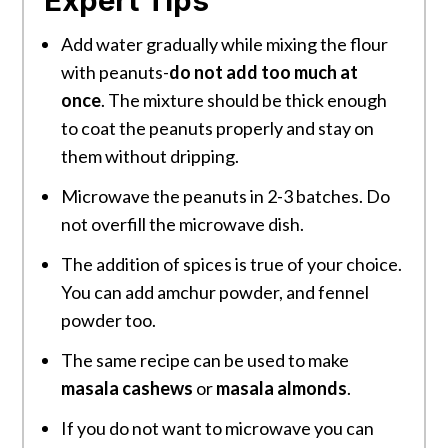
Expert Tips
Add water gradually while mixing the flour
with peanuts-
do not add too much at
once
. The mixture should be thick enough
to coat the peanuts properly and stay on
them without dripping.
Microwave the peanuts in 2-3 batches. Do
not overfill the microwave dish.
The addition of spices is true of your choice.
You can add amchur powder, and fennel
powder too.
The same recipe can be used to make
masala cashews
or
masala almonds
.
If you do not want to microwave you can