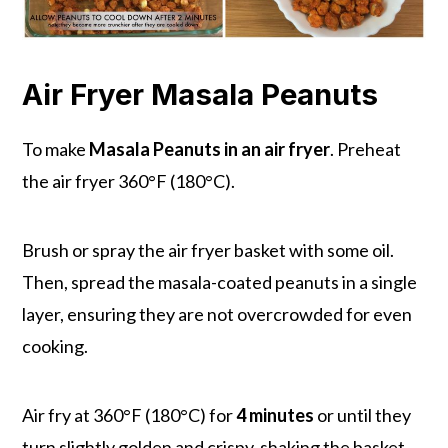
Air Fryer Masala Peanuts
To make
Masala Peanuts in an air fryer
. Preheat
the air fryer 360°F (180°C).
Brush or spray the air fryer basket with some oil.
Then, spread the masala-coated peanuts in a single
layer, ensuring they are not overcrowded for even
cooking.
Air fry at 360°F (180°C) for
4 minutes
or until they
turn slightly golden and crispy, shaking the basket