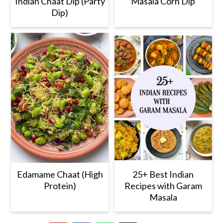
Indian Chaat Dip (Party
Masala Corn Dip
Dip)
Edamame Chaat (High
25+ Best Indian
Protein)
Recipes with Garam
Masala