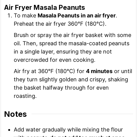
Air Fryer Masala Peanuts
To make
Masala Peanuts in an air fryer
.
Preheat the air fryer 360°F (180°C).
Brush or spray the air fryer basket with some
oil. Then, spread the masala-coated peanuts
in a single layer, ensuring they are not
overcrowded for even cooking.
Air fry at 360°F (180°C) for
4 minutes
or until
they turn slightly golden and crispy, shaking
the basket halfway through for even
roasting.
Notes
Add water gradually while mixing the flour