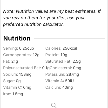
Note:
Nutrition values are my best estimates. If
you rely on them for your diet, use your
preferred nutrition calculator.
Nutrition
Serving:
0.25
cup
Calories:
256
kcal
Carbohydrates:
12
g
Protein:
10
g
Fat:
21
g
Saturated Fat:
2.5
g
Polyunsaturated Fat:
0.1
g
Cholesterol:
0
mg
Sodium:
158
mg
Potassium:
287
mg
Sugar:
0
g
Vitamin A:
50
IU
Vitamin C:
0
mg
Calcium:
40
mg
Iron:
1.8
mg