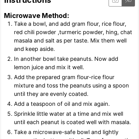
Microwave Method:
Take a bowl, and add gram flour, rice flour,
red chili powder ,turmeric powder, hing, chat
masala and salt as per taste. Mix them well
and keep aside.
In another bowl take peanuts. Now add
lemon juice and mix it well.
Add the prepared gram flour-rice flour
mixture and toss the peanuts using a spoon
until they are evenly coated.
Add a teaspoon of oil and mix again.
Sprinkle little water at a time and mix well
until each peanut is coated well with masala.
Take a microwave-safe bowl and lightly