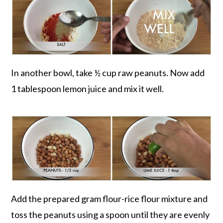
In another bowl, take ½ cup raw peanuts. Now add
1 tablespoon lemon juice and mix it well.
Add the prepared gram flour-rice flour mixture and
toss the peanuts using a spoon until they are evenly