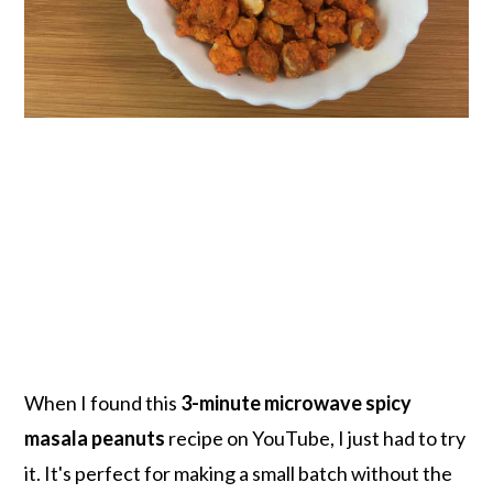
When I found this
3-minute microwave spicy
masala peanuts
recipe on YouTube, I just had to try
it. It's perfect for making a small batch without the