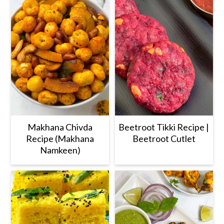
Makhana Chivda
Beetroot Tikki Recipe |
Recipe (Makhana
Beetroot Cutlet
Namkeen)