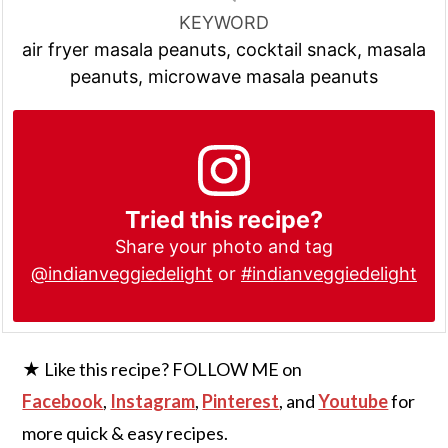
KEYWORD
air fryer masala peanuts, cocktail snack, masala
peanuts, microwave masala peanuts
Tried this recipe?
Share your photo and tag
@indianveggiedelight
or
#indianveggiedelight
★ Like this recipe? FOLLOW ME on
Facebook
,
Instagram
,
Pinterest
, and
Youtube
for
more quick & easy recipes.