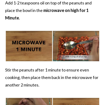
Add 1-2 teaspoons oil on top of the peanuts and
place the bowl in the
microwave on high for 1
Minute
.
Stir the peanuts after 1 minute to ensure even
cooking, then place them back in the microwave for
another 2 minutes.