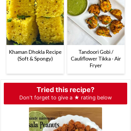
Khaman Dhokla Recipe
Tandoori Gobi /
(Soft & Spongy)
Cauliflower Tikka - Air
Fryer
Tried this recipe?
Don't forget to give a ★ rating below