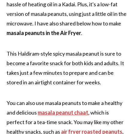
hassle of heating oil in a Kadai. Plus, it's a low-fat
version of masala peanuts, using just a little oil in the
microwave. I have also shared below how to make
masala peanuts in the Air Fryer
.
This Haldiram-style spicy masala peanut is sure to
become a favorite snack for both kids and adults. It
takes just a few minutes to prepare and can be
stored in an airtight container for weeks.
You can also use masala peanuts to make a healthy
and delicious
masala peanut chaat
, which is
perfect for a tea-time snack. You may like my other
healthy snacks, such as
air fryer roasted peanuts
,