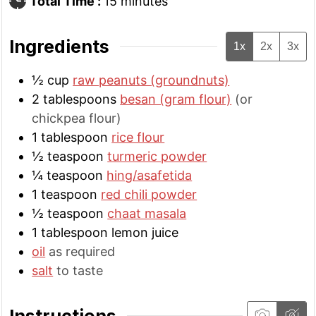
minutes
Total Time :
15
minutes
Ingredients
1x
2x
3x
½
cup
raw peanuts (groundnuts)
2
tablespoons
besan (gram flour)
(or
chickpea flour)
1
tablespoon
rice flour
½
teaspoon
turmeric powder
¼
teaspoon
hing/asafetida
1
teaspoon
red chili powder
½
teaspoon
chaat masala
1
tablespoon
lemon juice
oil
as required
salt
to taste
Instructions