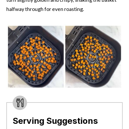
halfway through for even roasting.
Serving Suggestions