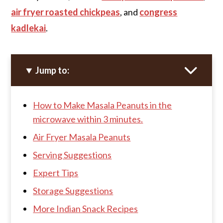
air fryer roasted chickpeas
, and
congress
kadlekai
.
Jump to:
How to Make Masala Peanuts in the
microwave within 3 minutes.
Air Fryer Masala Peanuts
Serving Suggestions
Expert Tips
Storage Suggestions
More Indian Snack Recipes