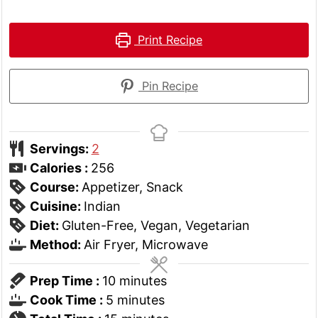
Print Recipe
Pin Recipe
Servings:
2
Calories :
256
Course:
Appetizer, Snack
Cuisine:
Indian
Diet:
Gluten-Free, Vegan, Vegetarian
Method:
Air Fryer, Microwave
minutes
Prep Time :
10
minutes
minutes
Cook Time :
5
minutes