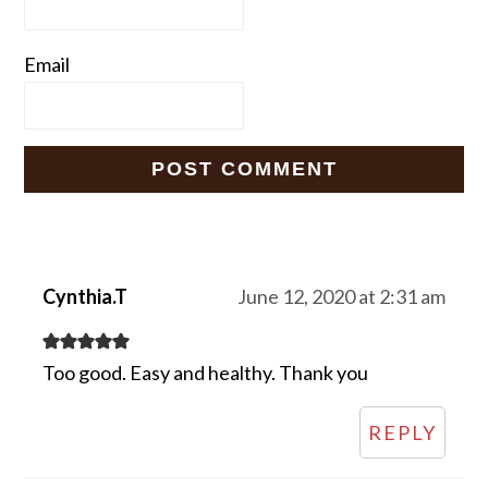
Email
Cynthia.T
June 12, 2020 at 2:31 am
Too good. Easy and healthy. Thank you
REPLY