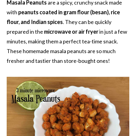
r
o
r
Masala Peanuts
are a spicy, crunchy snack made
y
n
y
with
peanuts coated in gram flour (besan), rice
n
t
s
flour, and Indian spices
. They can be quickly
a
e
i
prepared in the
microwave or air fryer
in just a few
v
n
d
minutes, making them a perfect tea-time snack.
i
t
e
These homemade masala peanuts are so much
g
b
fresher and tastier than store-bought ones!
a
a
t
r
i
o
n