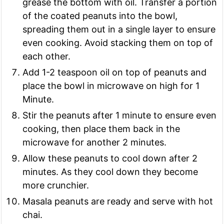
grease the bottom with oil. Transfer a portion
of the coated peanuts into the bowl,
spreading them out in a single layer to ensure
even cooking. Avoid stacking them on top of
each other.
Add 1-2 teaspoon oil on top of peanuts and
place the bowl in microwave on high for 1
Minute.
Stir the peanuts after 1 minute to ensure even
cooking, then place them back in the
microwave for another 2 minutes.
Allow these peanuts to cool down after 2
minutes. As they cool down they become
more crunchier.
Masala peanuts are ready and serve with hot
chai.