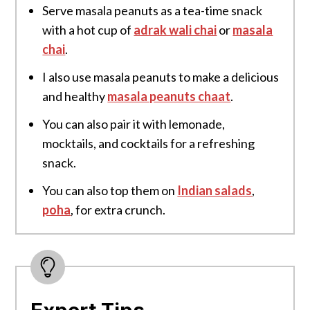
Serve masala peanuts as a tea-time snack
with a hot cup of
adrak wali chai
or
masala
chai
.
I also use masala peanuts to make a delicious
and healthy
masala peanuts chaat
.
You can also pair it with lemonade,
mocktails, and cocktails for a refreshing
snack.
You can also top them on
Indian salads
,
poha
, for extra crunch.