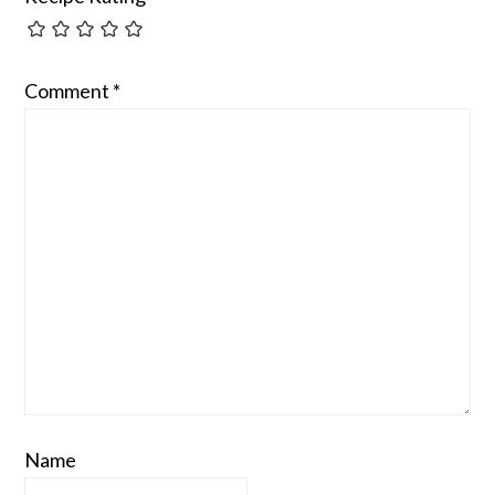
Comment
*
Name