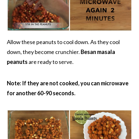
Allow these peanuts to cool down. As they cool
down, they become crunchier.
Besan masala
peanuts
are ready to serve.
Note: If they are not cooked, you can microwave
for another 60-90 seconds.