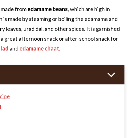
pe made from
edamame beans
, which are high in
 dish is made by steaming or boiling the edamame and
 leaves, urad dal, and other spices. It is garnished
 a great afternoon snack or after-school snack for
alad
and
edamame chaat
.
cipe
l