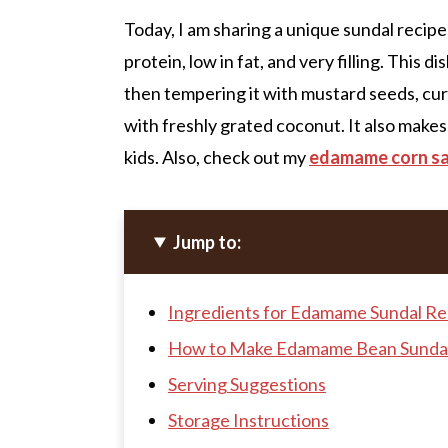
Today, I am sharing a unique sundal reci
protein, low in fat, and very filling. This
then tempering it with mustard seeds, curry
with freshly grated coconut. It also makes
kids. Also, check out my
edamame corn s
Jump to:
Ingredients for Edamame Sundal Re
How to Make Edamame Bean Sunda
Serving Suggestions
Storage Instructions