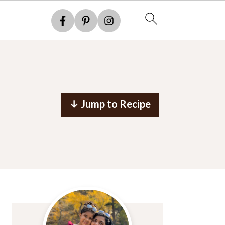
↓ Jump to Recipe
Primary
Sidebar