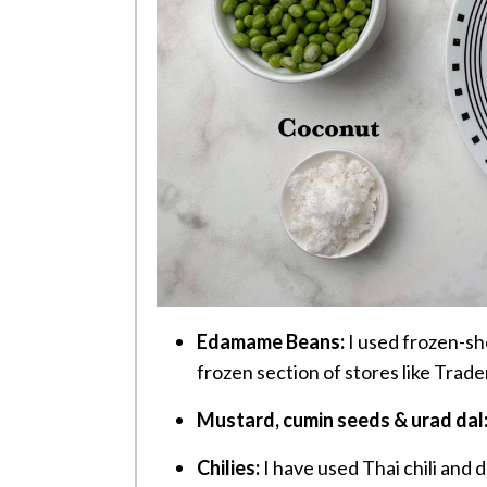
Edamame Beans:
I used frozen-she
frozen section of stores like Trade
Mustard, cumin seeds & urad dal
Chilies:
I have used Thai chili and dr