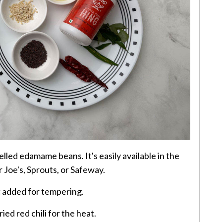
lled edamame beans. It's easily available in the
r Joe's, Sprouts, or Safeway.
:
added for tempering.
ied red chili for the heat.