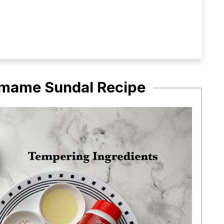
damame Sundal Recipe