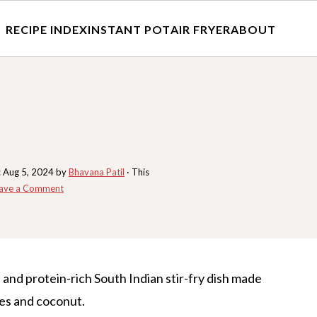
RECIPE INDEX
INSTANT POT
AIR FRYER
ABOUT
:
Aug 5, 2024
by
Bhavana Patil
· This
ave a Comment
s and protein-rich South Indian stir-fry dish made
es and coconut.