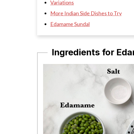
Variations
More Indian Side Dishes to Try
Edamame Sundal
Ingredients for E