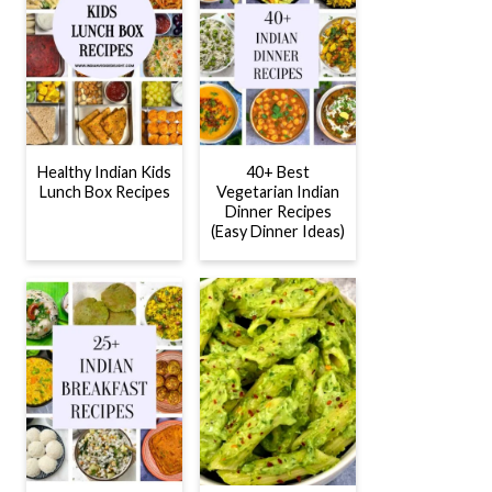
Healthy Indian Kids
40+ Best
Lunch Box Recipes
Vegetarian Indian
Dinner Recipes
(Easy Dinner Ideas)