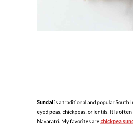
Sundal
is a traditional and popular South 
eyed peas, chickpeas, or lentils. It is ofte
Navaratri. My favorites are
chickpea sun