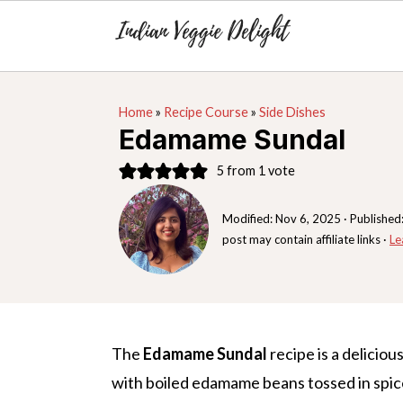
S
S
S
Home
»
Recipe Course
»
Side Dishes
k
k
k
Edamame Sundal
i
i
i
5
from 1 vote
p
p
p
t
t
t
Modified:
Nov 6, 2025
· Published
o
o
o
post may contain affiliate links ·
Le
p
m
p
r
a
r
i
i
i
m
n
m
The
Edamame Sundal
recipe is a deliciou
a
c
a
with boiled edamame beans tossed in spic