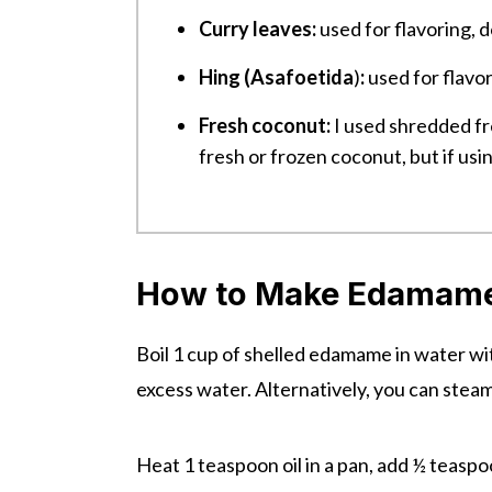
Curry leaves:
used for flavoring, do
Hing (Asafoetida
)
:
used for flavor
Fresh coconut:
I used shredded fr
fresh or frozen coconut, but if usin
How to Make Edamame
Boil 1 cup of shelled edamame in water with
excess water. Alternatively, you can steam it
Heat 1 teaspoon oil in a pan, add ½ teasp