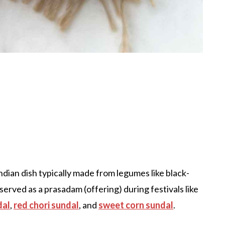
Indian dish typically made from legumes like black-
n served as a prasadam (offering) during festivals like
dal
,
red chori sundal
, and
sweet corn sundal
.