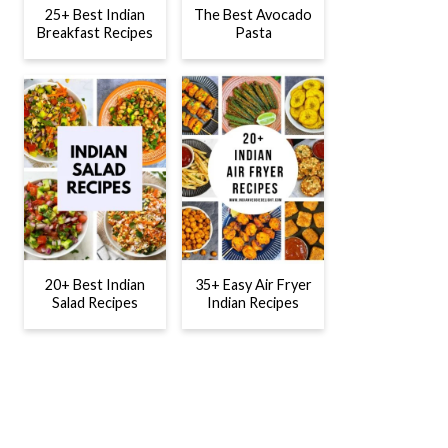
25+ Best Indian
The Best Avocado
Breakfast Recipes
Pasta
20+ Best Indian
35+ Easy Air Fryer
Salad Recipes
Indian Recipes