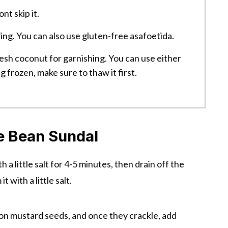
nt skip it.
ing. You can also use gluten-free asafoetida.
esh coconut for garnishing. You can use either
g frozen, make sure to thaw it first.
 Bean Sundal
 a little salt for 4-5 minutes, then drain off the
 with a little salt.
oon mustard seeds, and once they crackle, add