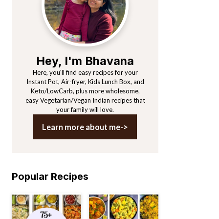
Hey, I'm Bhavana
Here, you'll find easy recipes for your
Instant Pot, Air-fryer, Kids Lunch Box, and
Keto/LowCarb, plus more wholesome,
easy Vegetarian/Vegan Indian recipes that
your family will love.
Learn more about me->
Popular Recipes