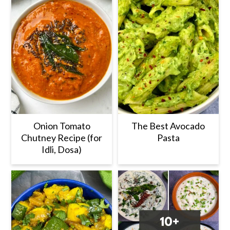
Onion Tomato
The Best Avocado
Chutney Recipe (for
Pasta
Idli, Dosa)