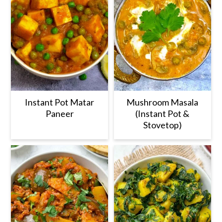
Instant Pot Matar
Mushroom Masala
Paneer
(Instant Pot &
Stovetop)