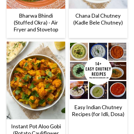
Bharwa Bhindi
Chana Dal Chutney
(Stuffed Okra) - Air
(Kadle Bele Chutney)
Fryer and Stovetop
Easy Indian Chutney
Recipes (for Idli, Dosa)
Instant Pot Aloo Gobi
(Potato Cauliflower