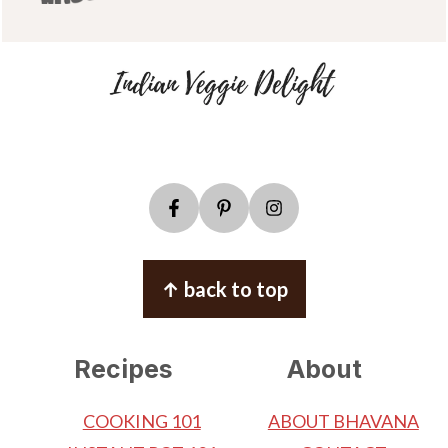
↑ back to top
Recipes
About
COOKING 101
ABOUT BHAVANA