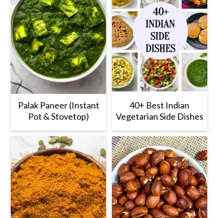
Palak Paneer (Instant
40+ Best Indian
Pot & Stovetop)
Vegetarian Side Dishes