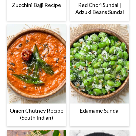
Zucchini Bajji Recipe
Red Chori Sundal |
Adzuki Beans Sundal
Onion Chutney Recipe
Edamame Sundal
(South Indian)