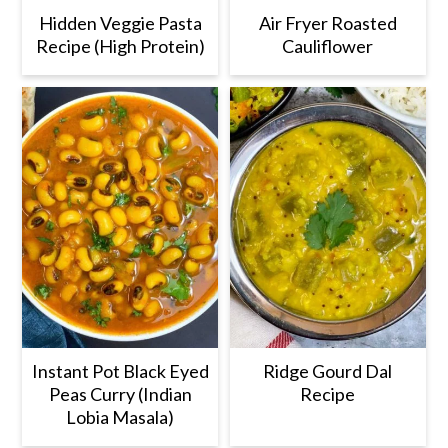
Hidden Veggie Pasta
Air Fryer Roasted
Recipe (High Protein)
Cauliflower
Instant Pot Black Eyed
Ridge Gourd Dal
Peas Curry (Indian
Recipe
Lobia Masala)