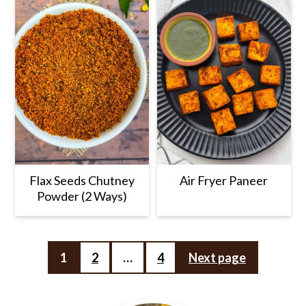
Flax Seeds Chutney
Air Fryer Paneer
Powder (2 Ways)
Posts
1
2
…
4
Next page
pagination