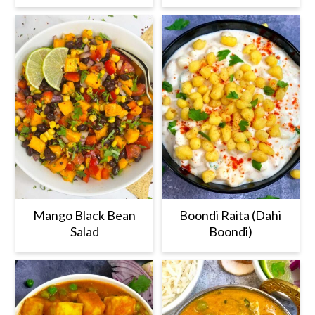
Mango Black Bean
Boondi Raita (Dahi
Salad
Boondi)