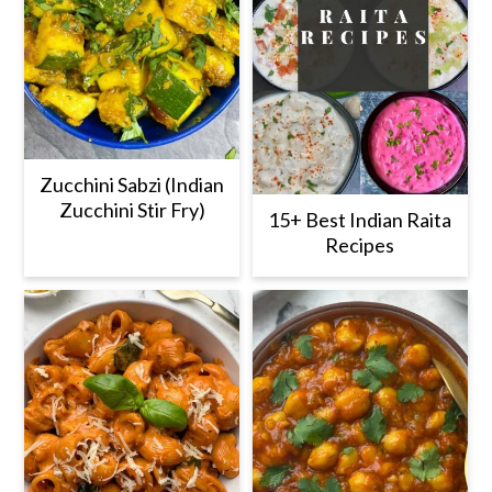
Zucchini Sabzi (Indian
Zucchini Stir Fry)
15+ Best Indian Raita
Recipes