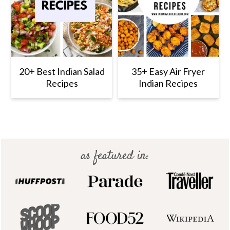
20+ Best Indian Salad
35+ Easy Air Fryer
Recipes
Indian Recipes
Footer
as featured in: