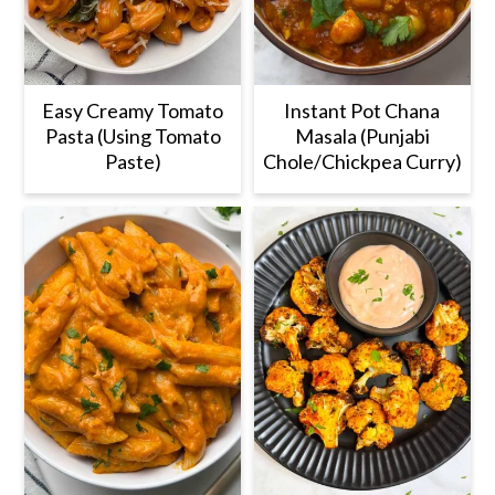
Easy Creamy Tomato
Instant Pot Chana
Pasta (Using Tomato
Masala (Punjabi
Paste)
Chole/Chickpea Curry)