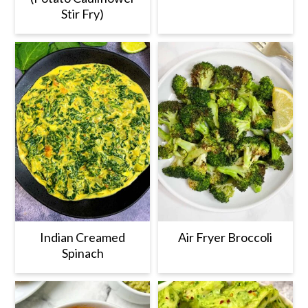
Stir Fry)
Indian Creamed
Air Fryer Broccoli
Spinach