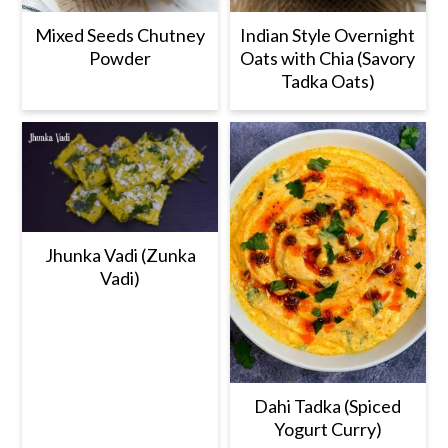
Mixed Seeds Chutney
Indian Style Overnight
Powder
Oats with Chia (Savory
Tadka Oats)
Jhunka Vadi (Zunka
Vadi)
Dahi Tadka (Spiced
Yogurt Curry)