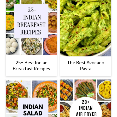
25+ Best Indian
The Best Avocado
Breakfast Recipes
Pasta