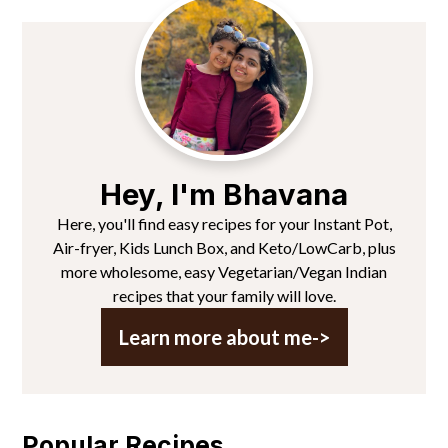
Primary
Sidebar
Hey, I'm Bhavana
Here, you'll find easy recipes for your Instant Pot,
Air-fryer, Kids Lunch Box, and Keto/LowCarb, plus
more wholesome, easy Vegetarian/Vegan Indian
recipes that your family will love.
Learn more about me->
Popular Recipes