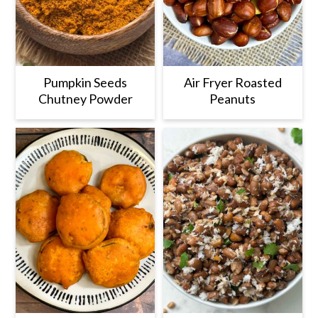
Pumpkin Seeds
Air Fryer Roasted
Chutney Powder
Peanuts