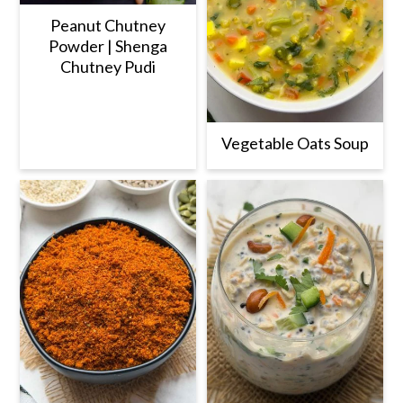
Peanut Chutney
Powder | Shenga
Chutney Pudi
Vegetable Oats Soup