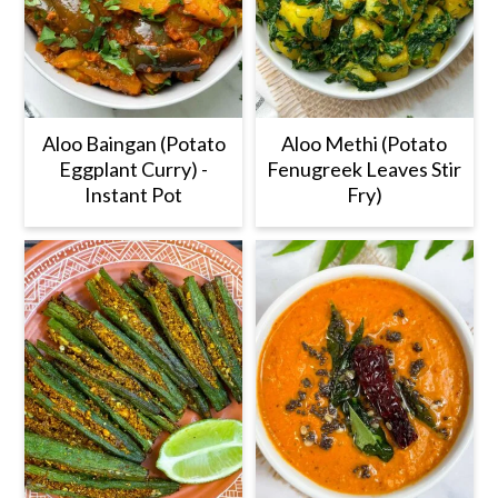
Aloo Baingan (Potato
Aloo Methi (Potato
Eggplant Curry) -
Fenugreek Leaves Stir
Instant Pot
Fry)