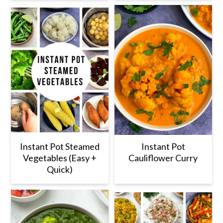
Instant Pot Steamed
Instant Pot
Vegetables (Easy +
Cauliflower Curry
Quick)