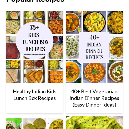
Healthy Indian Kids
40+ Best Vegetarian
Lunch Box Recipes
Indian Dinner Recipes
(Easy Dinner Ideas)