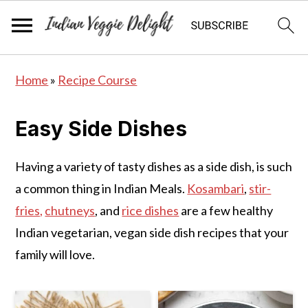
S
S
S
Home
»
Recipe Course
k
k
k
i
i
i
Easy Side Dishes
p
p
p
t
t
t
Having a variety of tasty dishes as a side dish, is such
o
o
o
a common thing in Indian Meals.
Kosambari
,
stir-
p
m
p
fries,
chutneys
, and
rice dishes
are a few healthy
r
a
r
Indian vegetarian, vegan side dish recipes that your
i
i
i
family will love.
m
n
m
a
c
a