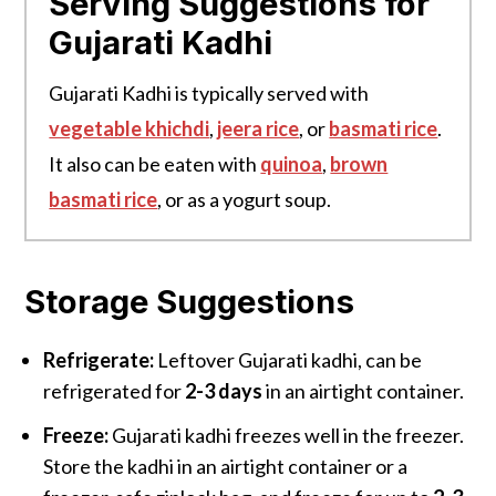
Serving Suggestions for
Gujarati Kadhi
Gujarati Kadhi is typically served with
vegetable khichdi
,
jeera rice
, or
basmati rice
.
It also can be eaten with
quinoa
,
brown
basmati rice
, or as a yogurt soup.
Storage Suggestions
Refrigerate:
Leftover Gujarati kadhi, can be
refrigerated for
2-3 days
in an airtight container.
Freeze:
Gujarati kadhi freezes well in the freezer.
Store the kadhi in an airtight container or a