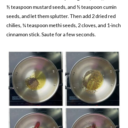
½ teaspoon mustard seeds, and ½ teaspoon cumin
seeds, and let them splutter. Then add 2 dried red
chilies, ¼ teaspoon methi seeds, 2 cloves, and 1-inch
cinnamon stick. Saute for a few seconds.