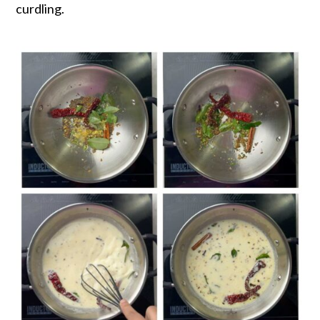
curdling.