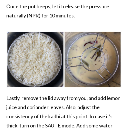
Once the pot beeps, let it release the pressure
naturally (NPR) for 10 minutes.
Lastly, remove the lid away from you, and add lemon
juice and coriander leaves. Also, adjust the
consistency of the kadhi at this point. In case it's
thick, turn on the SAUTE mode. Add some water