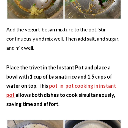
Add the yogurt-besan mixture to the pot. Stir
continuously and mix well. Then add salt, and sugar,
and mix well.
Place the trivet in the Instant Pot and place a
bowl with 1 cup of basmati rice and 1.5 cups of
water on top. This
pot-in-pot cooking in instant
pot
allows both dishes to cook simultaneously,
saving time and effort.