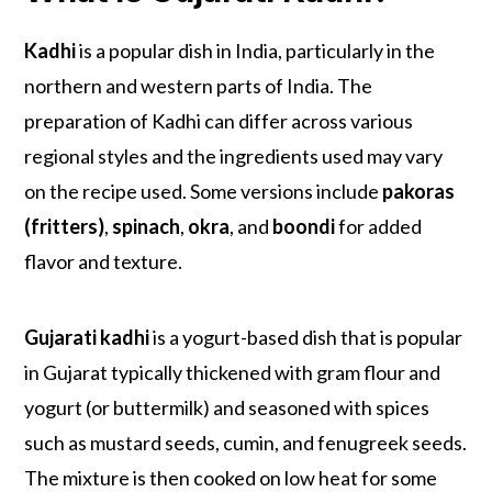
Kadhi
is a popular dish in India, particularly in the
northern and western parts of India. The
preparation of Kadhi can differ across various
regional styles and the ingredients used may vary
on the recipe used. Some versions include
pakoras
(fritters)
,
spinach
,
okra
, and
boondi
for added
flavor and texture.
Gujarati kadhi
is a yogurt-based dish that is popular
in Gujarat typically thickened with gram flour and
yogurt (or buttermilk) and seasoned with spices
such as mustard seeds, cumin, and fenugreek seeds.
The mixture is then cooked on low heat for some