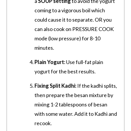
a
SOUP setting
to avoid the yogurt
coming to a vigorous boil which
could cause it to separate. OR you
can also cook on PRESSURE COOK
mode (low pressure) for 8-10
minutes.
Plain Yogurt:
Use full-fat plain
yogurt for the best results.
Fixing Split Kadhi:
If the kadhi splits,
then prepare the besan mixture by
mixing 1-2 tablespoons of besan
with some water. Add it to Kadhi and
recook.