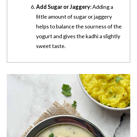
Add Sugar or Jaggery:
Adding a
little amount of sugar or jaggery
helps to balance the sourness of the
yogurt and gives the kadhi a slightly
sweet taste.