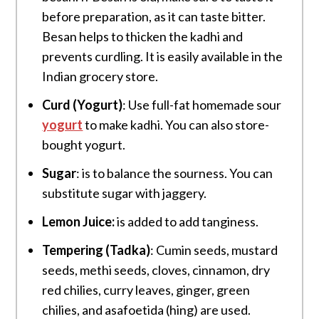
before preparation, as it can taste bitter.
Besan helps to thicken the kadhi and
prevents curdling. It is easily available in the
Indian grocery store.
Curd (Yogurt)
: Use full-fat homemade sour
yogurt
to make kadhi. You can also store-
bought yogurt.
Sugar
: is to balance the sourness. You can
substitute sugar with jaggery.
Lemon Juice:
is added to add tanginess.
Tempering (Tadka)
: Cumin seeds, mustard
seeds, methi seeds, cloves, cinnamon, dry
red chilies, curry leaves, ginger, green
chilies, and asafoetida (hing) are used.