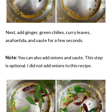
Next, add ginger, green chilies, curry leaves,
asafoetida, and saute for a few seconds.
Note:
You can also add onions and saute. This step
is optional. I did not add onions to this recipe.