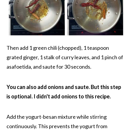
Then add 1 green chili (chopped), 1 teaspoon
grated ginger, 1 stalk of curry leaves, and 1 pinch of
asafoetida, and saute for 30 seconds.
You can also add onions and saute. But this step
is optional. I didn't add onions to this recipe.
Add the yogurt-besan mixture while stirring
continuously. This prevents the yogurt from