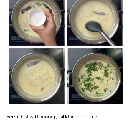
Serve hot with moong dal khichdi or rice.