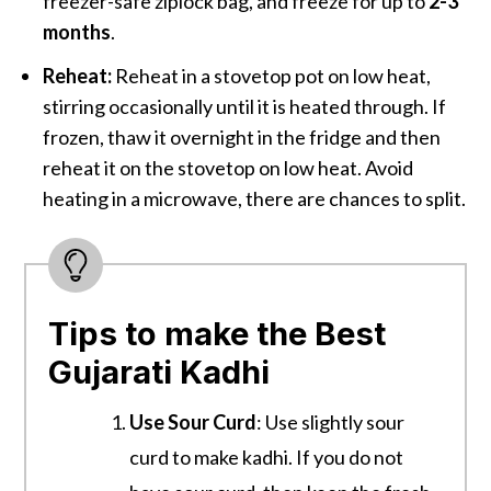
freezer-safe ziplock bag, and freeze for up to
2-3
months
.
Reheat:
Reheat in a stovetop pot on low heat,
stirring occasionally until it is heated through. If
frozen, thaw it overnight in the fridge and then
reheat it on the stovetop on low heat. Avoid
heating in a microwave, there are chances to split.
Tips to make the Best
Gujarati Kadhi
Use Sour Curd
: Use slightly sour
curd to make kadhi. If you do not