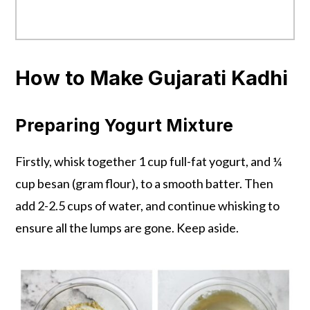
How to Make Gujarati Kadhi
Preparing Yogurt Mixture
Firstly, whisk together 1 cup full-fat yogurt, and ¼
cup besan (gram flour), to a smooth batter. Then
add 2-2.5 cups of water, and continue whisking to
ensure all the lumps are gone. Keep aside.