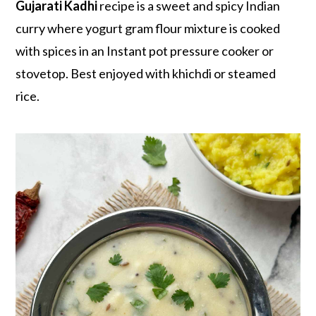
r
o
r
Gujarati Kadhi
recipe is a sweet and spicy Indian
y
n
y
curry where yogurt gram flour mixture is cooked
n
t
s
with spices in an Instant pot pressure cooker or
a
e
i
stovetop. Best enjoyed with khichdi or steamed
v
n
d
rice.
i
t
e
g
b
a
a
t
r
i
o
n