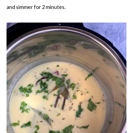
and simmer for 2 minutes.