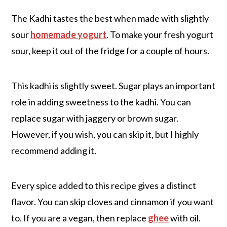
The Kadhi tastes the best when made with slightly
sour
homemade yogurt
. To make your fresh yogurt
sour, keep it out of the fridge for a couple of hours.
This kadhi is slightly sweet. Sugar plays an important
role in adding sweetness to the kadhi. You can
replace sugar with jaggery or brown sugar.
However, if you wish, you can skip it, but I highly
recommend adding it.
Every spice added to this recipe gives a distinct
flavor. You can skip cloves and cinnamon if you want
to. If you are a vegan, then replace
ghee
with oil.