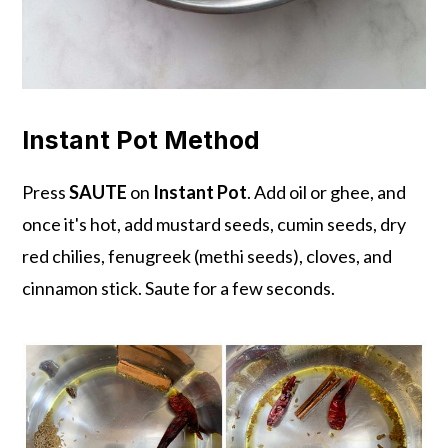
Instant Pot Method
Press
SAUTE
on
Instant Pot
. Add oil or ghee, and
once it's hot, add mustard seeds, cumin seeds, dry
red chilies, fenugreek (methi seeds), cloves, and
cinnamon stick. Saute for a few seconds.