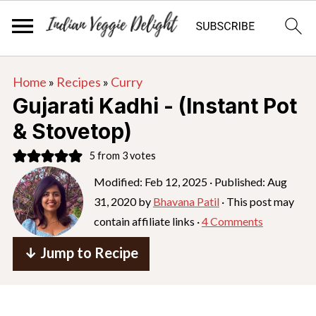
S
S
S
Home
»
Recipes
»
Curry
k
k
k
Gujarati Kadhi - (Instant Pot
i
i
i
& Stovetop)
p
p
p
5
from
3
votes
t
t
t
o
o
o
Modified:
Feb 12, 2025
· Published:
Aug
31, 2020
by
Bhavana Patil
· This post may
p
m
p
contain affiliate links ·
4 Comments
r
a
r
i
i
i
↓ Jump to Recipe
m
n
m
a
c
a