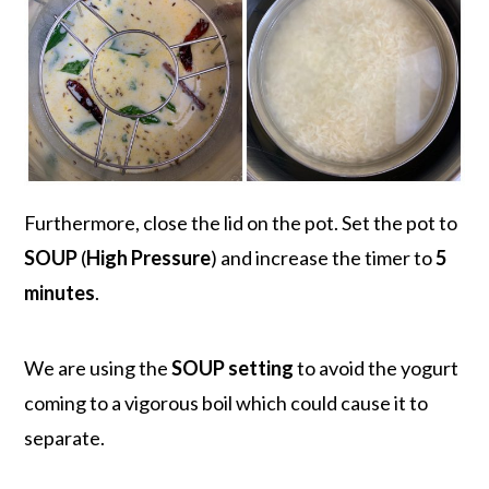
Furthermore, close the lid on the pot. Set the pot to
SOUP
(
High Pressure
) and increase the timer to
5
minutes
.
We are using the
SOUP setting
to avoid the yogurt
coming to a vigorous boil which could cause it to
separate.