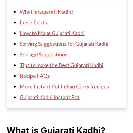
What is Gujarati Kadhi?
Ingredients
How to Make Gujarati Kadhi
Serving Suggestions for Gujarati Kadhi
Storage Suggestions
Tips to make the Best Gujarati Kadhi
Recipe FAQs
More Instant Pot Indian Curry Recipes
Gujarati Kadhi Instant Pot
What is Gujarati Kadhi?