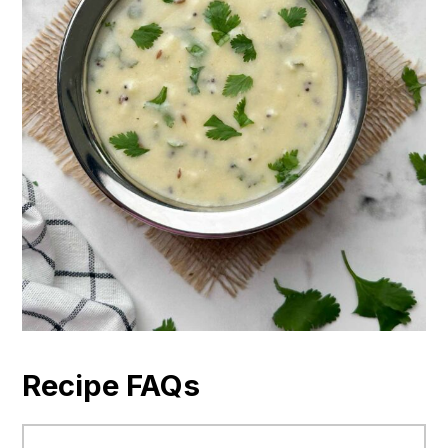
Recipe FAQs