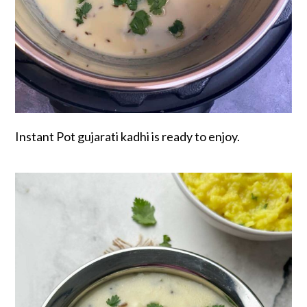
Instant Pot gujarati kadhi is ready to enjoy.