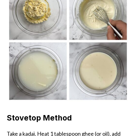
Stovetop Method
Take a kadai. Heat 1 tablespoon ghee (or oil), add