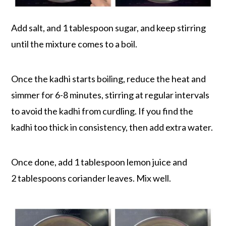
Add salt, and 1 tablespoon sugar, and keep stirring
until the mixture comes to a boil.
Once the kadhi starts boiling, reduce the heat and
simmer for 6-8 minutes, stirring at regular intervals
to avoid the kadhi from curdling. If you find the
kadhi too thick in consistency, then add extra water.
Once done, add 1 tablespoon lemon juice and
2 tablespoons coriander leaves. Mix well.