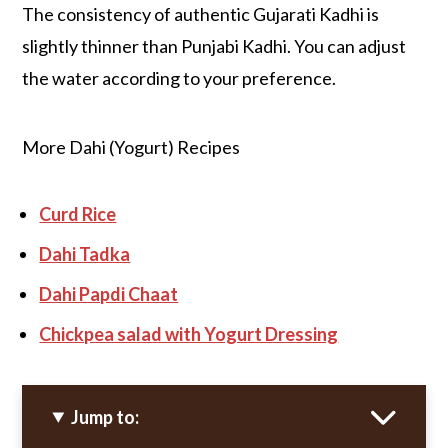
The consistency of authentic Gujarati Kadhi is
slightly thinner than Punjabi Kadhi. You can adjust
the water according to your preference.
More Dahi (Yogurt) Recipes
Curd Rice
Dahi Tadka
Dahi Papdi Chaat
Chickpea salad with Yogurt Dressing
Jump to: