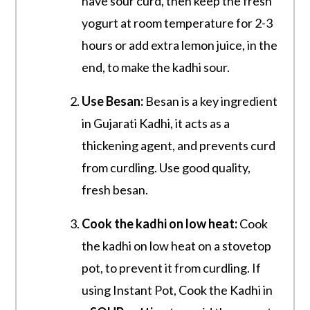
have sour curd, then keep the fresh
yogurt at room temperature for 2-3
hours or add extra lemon juice, in the
end, to make the kadhi sour.
Use Besan:
Besan is a key ingredient
in Gujarati Kadhi, it acts as a
thickening agent, and prevents curd
from curdling. Use good quality,
fresh besan.
Cook the kadhi on low heat:
Cook
the kadhi on low heat on a stovetop
pot, to prevent it from curdling. If
using Instant Pot, Cook the Kadhi in