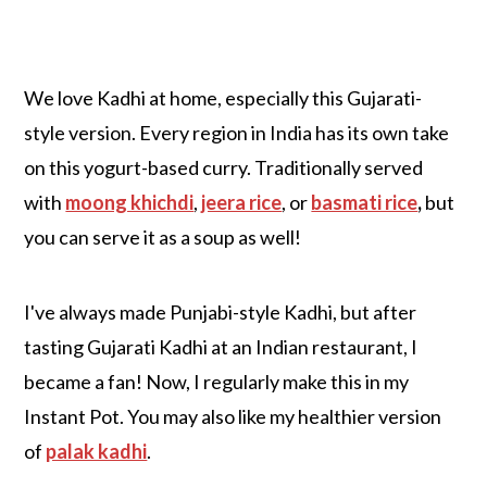
We love Kadhi at home, especially this Gujarati-
style version. Every region in India has its own take
on this yogurt-based curry. Traditionally served
with
moong khichdi
,
jeera rice
, or
basmati rice
,
but
you can serve it as a soup as well!
I've always made Punjabi-style Kadhi, but after
tasting Gujarati Kadhi at an Indian restaurant, I
became a fan! Now, I regularly make this in my
Instant Pot. You may also like my healthier version
of
palak kadhi
.