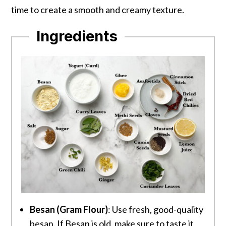
time to create a smooth and creamy texture.
Ingredients
Besan (Gram Flour)
: Use fresh, good-quality
besan. If Besan is old, make sure to taste it