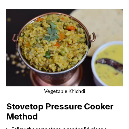
Vegetable Khichdi
Stovetop Pressure Cooker
Method
Follow the same steps, close the lid, place a