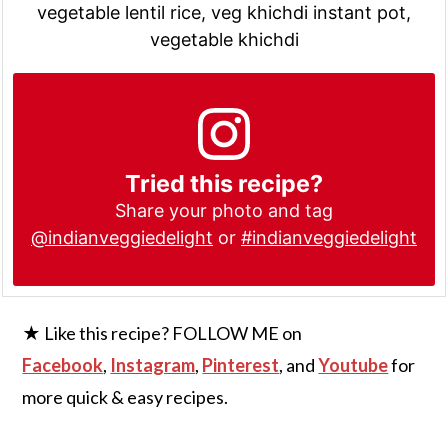
vegetable lentil rice, veg khichdi instant pot,
vegetable khichdi
Tried this recipe?
Share your photo and tag
@indianveggiedelight
or
#indianveggiedelight
★ Like this recipe? FOLLOW ME on
Facebook
,
Instagram
,
Pinterest
, and
Youtube
for
more quick & easy recipes.