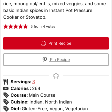
rice, moong dal/lentils, mixed veggies, and some
basic Indian spices in Instant Pot Pressure
Cooker or Stovetop.
5
from
4
votes
Print Recipe
Pin Recipe
Servings:
3
Calories :
264
Course:
Main Course
Cuisine:
Indian, North Indian
Diet:
Gluten-Free, Vegan, Vegetarian