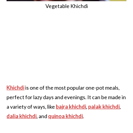
Vegetable Khichdi
Khichdi
is one of the most popular one-pot meals,
perfect for lazy days and evenings. It can be made in
a variety of ways, like
bajra khichdi
,
palak khichdi
,
dalia khichdi
, and
quinoa khichdi
.