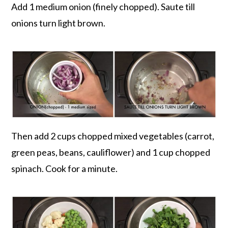
Add 1 medium onion (finely chopped). Saute till
onions turn light brown.
Then add 2 cups chopped mixed vegetables (carrot,
green peas, beans, cauliflower) and 1 cup chopped
spinach. Cook for a minute.