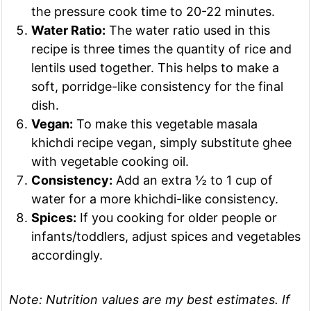
the pressure cook time to 20-22 minutes.
Water Ratio:
The water ratio used in this
recipe is three times the quantity of rice and
lentils used together. This helps to make a
soft, porridge-like consistency for the final
dish.
Vegan:
To make this vegetable masala
khichdi recipe vegan, simply substitute ghee
with vegetable cooking oil.
Consistency:
Add an extra ½ to 1 cup of
water for a more khichdi-like consistency.
Spices:
If you cooking for older people or
infants/toddlers, adjust spices and vegetables
accordingly.
Note:
Nutrition values are my best estimates. If