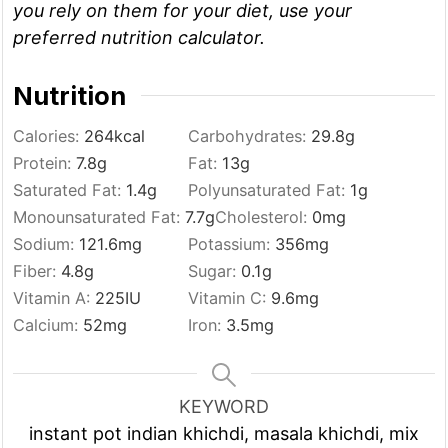
you rely on them for your diet, use your
preferred nutrition calculator.
Nutrition
Calories:
264
kcal
Carbohydrates:
29.8
g
Protein:
7.8
g
Fat:
13
g
Saturated Fat:
1.4
g
Polyunsaturated Fat:
1
g
Monounsaturated Fat:
7.7
g
Cholesterol:
0
mg
Sodium:
121.6
mg
Potassium:
356
mg
Fiber:
4.8
g
Sugar:
0.1
g
Vitamin A:
225
IU
Vitamin C:
9.6
mg
Calcium:
52
mg
Iron:
3.5
mg
KEYWORD
instant pot indian khichdi, masala khichdi, mix