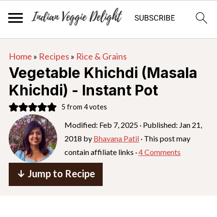
S
S
S
Home
»
Recipes
»
Rice & Grains
k
k
k
Vegetable Khichdi (Masala
i
i
i
Khichdi) - Instant Pot
p
p
p
5
from
4
votes
t
t
t
o
o
o
Modified:
Feb 7, 2025
· Published:
Jan 21,
2018
by
Bhavana Patil
· This post may
p
m
p
contain affiliate links ·
4 Comments
r
a
r
i
i
i
↓ Jump to Recipe
m
n
m
a
c
a