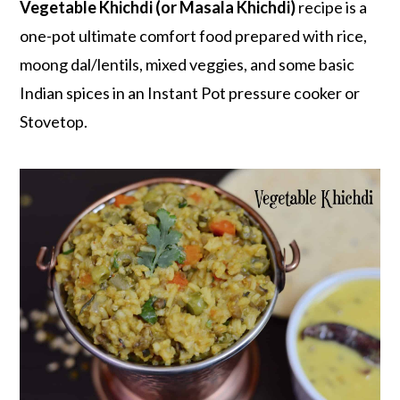
r
o
r
Vegetable Khichdi (or Masala Khichdi)
recipe is a
y
n
y
one-pot ultimate comfort food prepared with rice,
n
t
s
moong dal/lentils, mixed veggies, and some basic
a
e
i
Indian spices in an Instant Pot pressure cooker or
v
n
d
Stovetop.
i
t
e
g
b
a
a
t
r
i
o
n