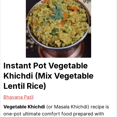
Instant Pot Vegetable
Khichdi (Mix Vegetable
Lentil Rice)
Bhavana Patil
Vegetable Khichdi
(or Masala Khichdi) recipe is
one-pot ultimate comfort food prepared with