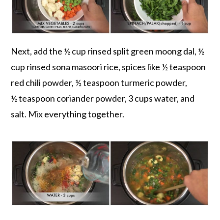
Next, add the ½ cup rinsed split green moong dal, ½
cup rinsed sona masoori rice, spices like ½ teaspoon
red chili powder, ½ teaspoon turmeric powder,
½ teaspoon coriander powder, 3 cups water, and
salt. Mix everything together.