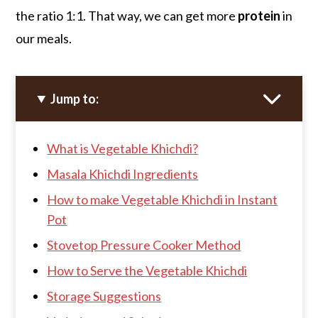
the ratio 1:1. That way, we can get more
protein
in
our meals.
Jump to:
What is Vegetable Khichdi?
Masala Khichdi Ingredients
How to make Vegetable Khichdi in Instant
Pot
Stovetop Pressure Cooker Method
How to Serve the Vegetable Khichdi
Storage Suggestions