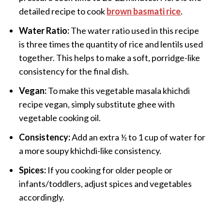
detailed recipe to cook
brown basmati rice
.
Water Ratio:
The water ratio used in this recipe
is three times the quantity of rice and lentils used
together. This helps to make a soft, porridge-like
consistency for the final dish.
Vegan:
To make this vegetable masala khichdi
recipe vegan, simply substitute ghee with
vegetable cooking oil.
Consistency:
Add an extra ½ to 1 cup of water for
a more soupy khichdi-like consistency.
Spices:
If you cooking for older people or
infants/toddlers, adjust spices and vegetables
accordingly.