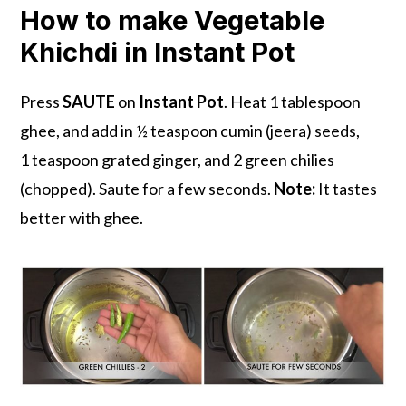
How to make Vegetable
Khichdi in Instant Pot
Press
SAUTE
on
Instant Pot
. Heat 1 tablespoon
ghee, and add in ½ teaspoon cumin (jeera) seeds,
1 teaspoon grated ginger, and 2 green chilies
(chopped). Saute for a few seconds.
Note:
It tastes
better with ghee.