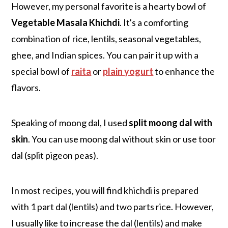
However, my personal favorite is a hearty bowl of
Vegetable Masala Khichdi
. It's a comforting
combination of rice, lentils, seasonal vegetables,
ghee, and Indian spices. You can pair it up with a
special bowl of
raita
or
plain yogurt
to enhance the
flavors.
Speaking of moong dal, I used
split moong dal with
skin
. You can use moong dal without skin or use toor
dal (split pigeon peas).
In most recipes, you will find khichdi is prepared
with 1 part dal (lentils) and two parts rice. However,
I usually like to increase the dal (lentils) and make