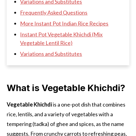
Variations and Substitutes
Frequently Asked Questions
More Instant Pot Indian Rice Recipes
Instant Pot Vegetable Khichdi (Mix
Vegetable Lentil Rice)
Variations and Substitutes
What is Vegetable Khichdi?
Vegetable Khichdi
is a one-pot dish that combines
rice, lentils, and a variety of vegetables with a
tempering (tadka) of ghee and spices, as the name
suggests. From crunchy carrots to refreshing peas,