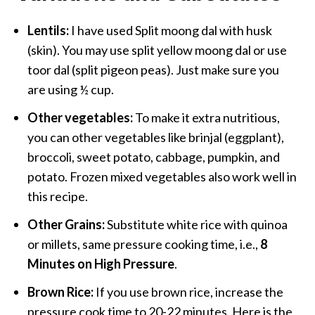
Lentils:
I have used Split moong dal with husk
(skin). You may use split yellow moong dal or use
toor dal (split pigeon peas). Just make sure you
are using ½ cup.
Other vegetables:
To make it extra nutritious,
you can other vegetables like brinjal (eggplant),
broccoli, sweet potato, cabbage, pumpkin, and
potato. Frozen mixed vegetables also work well in
this recipe.
Other Grains:
Substitute white rice with quinoa
or millets, same pressure cooking time, i.e.,
8
Minutes on High Pressure
.
Brown Rice:
If you use brown rice, increase the
pressure cook time to 20-22 minutes. Here is the