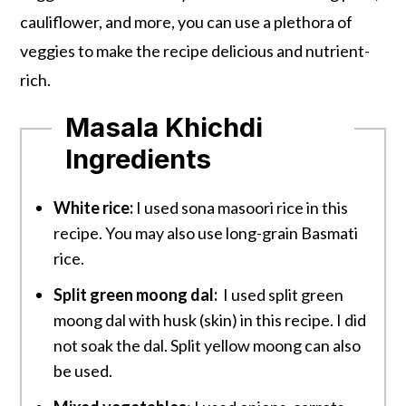
cauliflower, and more, you can use a plethora of
veggies to make the recipe delicious and nutrient-
rich.
Masala Khichdi
Ingredients
White rice:
I used sona masoori rice in this
recipe. You may also use long-grain Basmati
rice.
Split green moong dal:
I used split green
moong dal with husk (skin) in this recipe. I did
not soak the dal. Split yellow moong can also
be used.