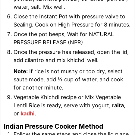
water, salt. Mix well.
Close the Instant Pot with pressure valve to
Sealing. Cook on High Pressure for 8 minutes.
Once the pot beeps, Wait for NATURAL
PRESSURE RELEASE (NPR).
Once the pressure has released, open the lid,
add cilantro and mix khichdi well.
Note:
If rice is not mushy or too dry, select
saute mode, add ½ cup of water, and cook
for another minute.
Vegetable Khichdi recipe or Mix Vegetable
Lentil Rice is ready, serve with yogurt,
raita
,
or
kadhi
.
Indian Pressure Cooker Method
Follow the same steps and close the lid place