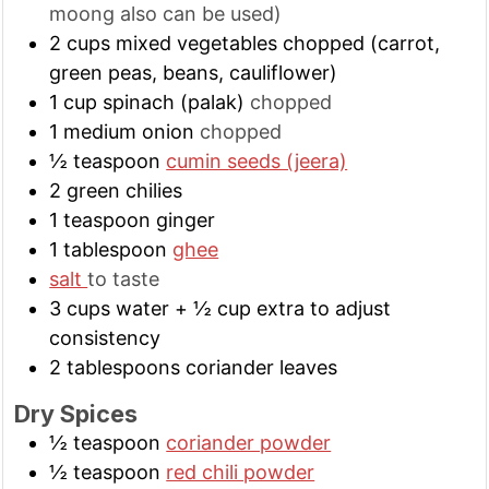
moong also can be used)
2
cups
mixed vegetables chopped (carrot,
green peas, beans, cauliflower)
1
cup
spinach (palak)
chopped
1
medium
onion
chopped
½
teaspoon
cumin seeds (jeera)
2
green chilies
1
teaspoon
ginger
1
tablespoon
ghee
salt
to taste
3
cups
water + ½ cup extra to adjust
consistency
2
tablespoons
coriander leaves
Dry Spices
½
teaspoon
coriander powder
½
teaspoon
red chili powder