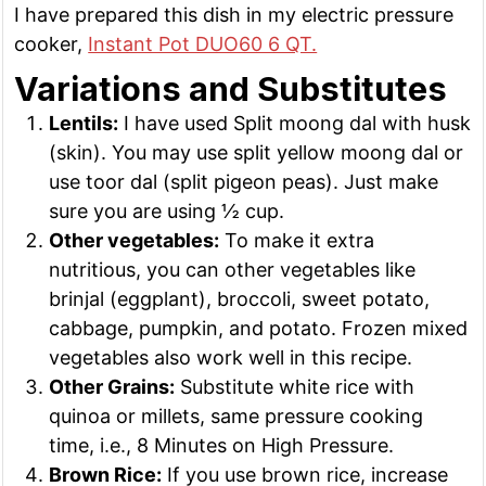
I have prepared this dish in my electric pressure
cooker,
Instant Pot DUO60 6 QT.
Variations and Substitutes
Lentils:
I have used Split moong dal with husk
(skin). You may use split yellow moong dal or
use toor dal (split pigeon peas). Just make
sure you are using ½ cup.
Other vegetables:
To make it extra
nutritious, you can other vegetables like
brinjal (eggplant), broccoli, sweet potato,
cabbage, pumpkin, and potato. Frozen mixed
vegetables also work well in this recipe.
Other Grains:
Substitute white rice with
quinoa or millets, same pressure cooking
time, i.e., 8 Minutes on High Pressure.
Brown Rice:
If you use brown rice, increase