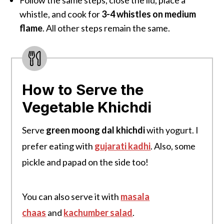
whistle, and cook for
3-4 whistles
on medium
flame
. All other steps remain the same.
How to Serve the
Vegetable Khichdi
Serve
green moong dal khichdi
with yogurt. I
prefer eating with
gujarati kadhi
. Also, some
pickle and papad on the side too!
You can also serve it with
masala
chaas
and
kachumber salad
.