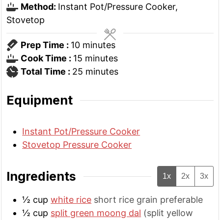
Method:
Instant Pot/Pressure Cooker,
Stovetop
minutes
Prep Time :
10
minutes
minutes
Cook Time :
15
minutes
minutes
Total Time :
25
minutes
Equipment
Instant Pot/Pressure Cooker
Stovetop Pressure Cooker
Ingredients
1x
2x
3x
½
cup
white rice
short rice grain preferable
½
cup
split green moong dal
(split yellow