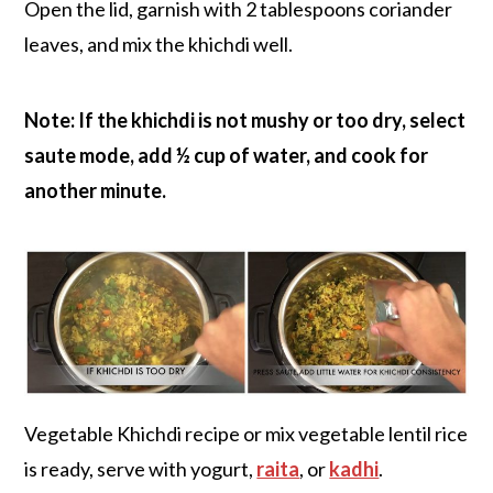
Open the lid, garnish with 2 tablespoons coriander
leaves, and mix the khichdi well.
Note: If the khichdi is not mushy or too dry, select
saute mode, add ½ cup of water, and cook for
another minute.
Vegetable Khichdi recipe or mix vegetable lentil rice
is ready, serve with yogurt,
raita
, or
kadhi
.