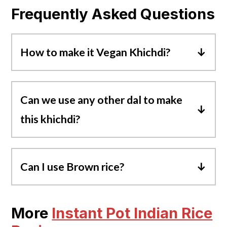
Frequently Asked Questions
How to make it Vegan Khichdi?
To make vegan masala khichdi, you can
replace ghee with any cooking oil and
Can we use any other dal to make
serve it with vegan yogurt.
this khichdi?
Yes. Traditionally, khichdi is prepared with
just moong dal, but you can replace it with
Can I use Brown rice?
toor dal, chana dal, masoor dal, or use a
Yes, if you use brown basmati rice, increase
combination of any lentils.
the pressure cook time to
20-22 minutes
.
More
Instant Pot Indian Rice