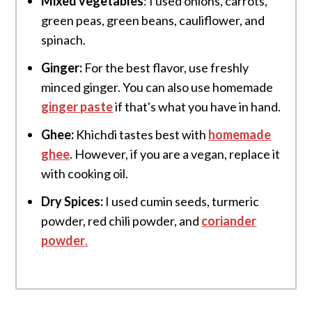
Mixed vegetables
: I used onions, carrots,
green peas, green beans, cauliflower, and
spinach.
Ginger:
For the best flavor, use freshly
minced ginger. You can also use homemade
ginger paste
if that's what you have in hand.
Ghee:
Khichdi tastes best with
homemade
ghee
. However, if you are a vegan, replace it
with cooking oil.
Dry Spices:
I used cumin seeds, turmeric
powder, red chili powder, and
coriander
powder
.