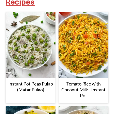
Recipes
Instant Pot Peas Pulao
Tomato Rice with
(Matar Pulao)
Coconut Milk - Instant
Pot