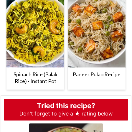
Spinach Rice (Palak
Paneer Pulao Recipe
Rice) - Instant Pot
Tried this recipe?
Don't forget to give a ★ rating below