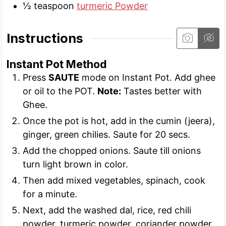
½
teaspoon
turmeric Powder
Instructions
Instant Pot Method
Press
SAUTE
mode on Instant Pot. Add ghee
or oil to the POT.
Note:
Tastes better with
Ghee.
Once the pot is hot, add in the cumin (jeera),
ginger, green chilies. Saute for 20 secs.
Add the chopped onions. Saute till onions
turn light brown in color.
Then add mixed vegetables, spinach, cook
for a minute.
Next, add the washed dal, rice, red chili
powder, turmeric powder, coriander powder,