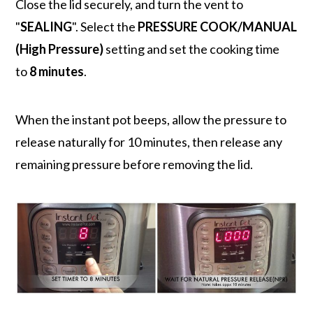
Close the lid securely, and turn the vent to
"
SEALING
". Select the
PRESSURE COOK/MANUAL
(High Pressure)
setting and set the cooking time
to
8 minutes
.
When the instant pot beeps, allow the pressure to
release naturally for 10 minutes, then release any
remaining pressure before removing the lid.