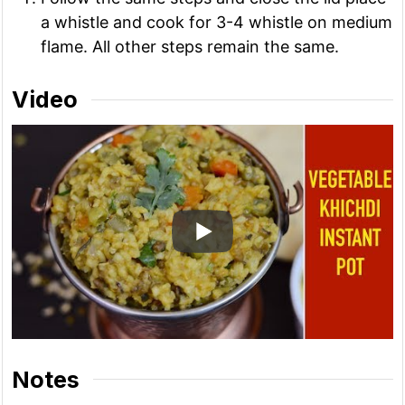
a whistle and cook for 3-4 whistle on medium
flame. All other steps remain the same.
Video
Notes