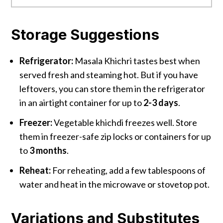
Storage Suggestions
Refrigerator:
Masala Khichri tastes best when
served fresh and steaming hot. But if you have
leftovers, you can store them in the refrigerator
in an airtight container for up to
2-3 days
.
Freezer:
Vegetable khichdi freezes well. Store
them in freezer-safe zip locks or containers for up
to
3 months
.
Reheat:
For reheating, add a few tablespoons of
water and heat in the microwave or stovetop pot.
Variations and Substitutes