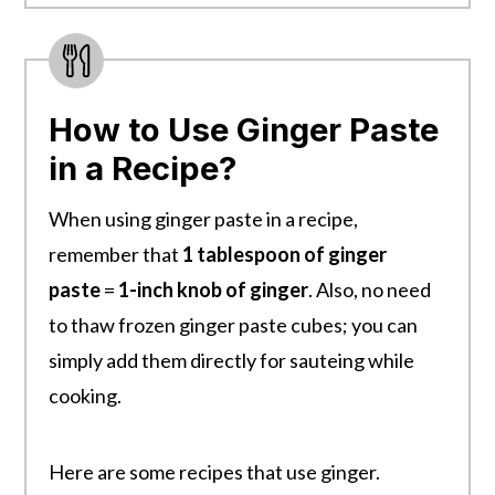
How to Use Ginger Paste
in a Recipe?
When using ginger paste in a recipe,
remember that
1 tablespoon of ginger
paste
=
1-inch knob of ginger
. Also, no need
to thaw frozen ginger paste cubes; you can
simply add them directly for sauteing while
cooking.
Here are some recipes that use ginger.