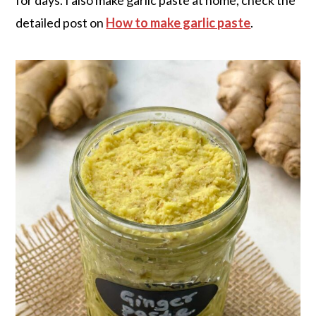
detailed post on
How to make garlic paste
.