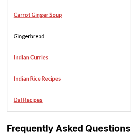
Carrot Ginger Soup
Gingerbread
Indian Curries
Indian Rice Recipes
Dal Recipes
Frequently Asked Questions