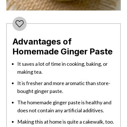
Advantages of
Homemade Ginger Paste
It saves a lot of time in cooking, baking, or
making tea.
It is fresher and more aromatic than store-
bought ginger paste.
The homemade ginger paste is healthy and
does not contain any artificial additives.
Making this at home is quite a cakewalk, too.