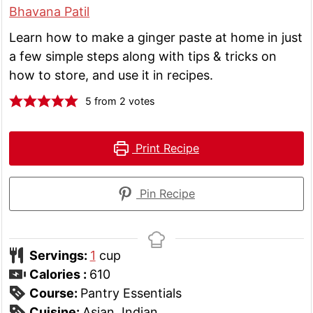
Bhavana Patil
Learn how to make a ginger paste at home in just
a few simple steps along with tips & tricks on
how to store, and use it in recipes.
5
from
2
votes
Print Recipe
Pin Recipe
Servings:
1
cup
Calories :
610
Course:
Pantry Essentials
Cuisine:
Asian, Indian