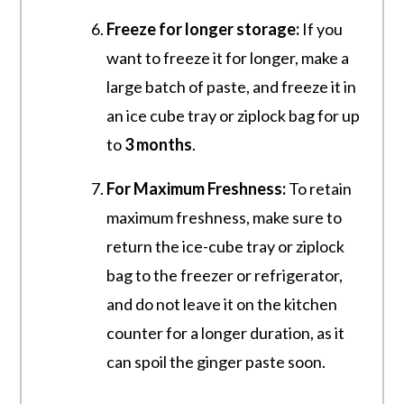
Freeze for longer storage:
If you
want to freeze it for longer, make a
large batch of paste, and freeze it in
an ice cube tray or ziplock bag for up
to
3 months
.
For Maximum Freshness:
To retain
maximum freshness, make sure to
return the ice-cube tray or ziplock
bag to the freezer or refrigerator,
and do not leave it on the kitchen
counter for a longer duration, as it
can spoil the ginger paste soon.