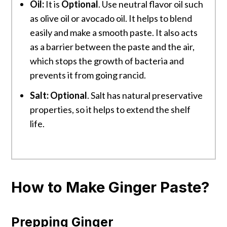
Oil:
It is
Optional
. Use neutral flavor oil such
as olive oil or avocado oil. It helps to blend
easily and make a smooth paste. It also acts
as a barrier between the paste and the air,
which stops the growth of bacteria and
prevents it from going rancid.
Salt:
Optional
. Salt has natural preservative
properties, so it helps to extend the shelf
life.
How to Make Ginger Paste?
Prepping Ginger