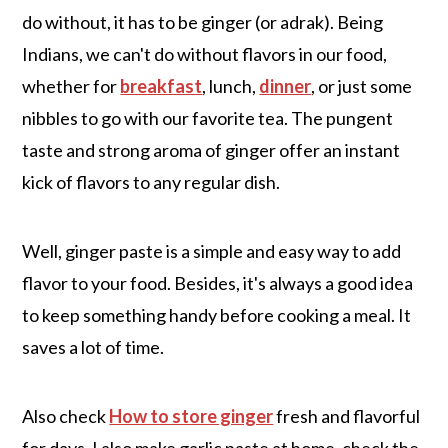
do without, it has to be ginger (or adrak). Being
Indians, we can't do without flavors in our food,
whether for
breakfast
, lunch,
dinner
, or just some
nibbles to go with our favorite tea. The pungent
taste and strong aroma of ginger offer an instant
kick of flavors to any regular dish.
Well, ginger paste is a simple and easy way to add
flavor to your food. Besides, it's always a good idea
to keep something handy before cooking a meal. It
saves a lot of time.
Also check
How to store ginger
fresh and flavorful
for days. I also make garlic paste at home, check the