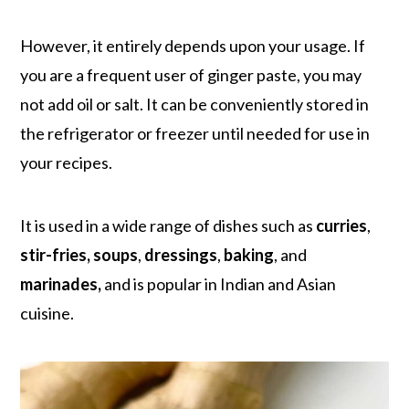
However, it entirely depends upon your usage. If
you are a frequent user of ginger paste, you may
not add oil or salt. It can be conveniently stored in
the refrigerator or freezer until needed for use in
your recipes.
It is used in a wide range of dishes such as
curries
,
stir-fries, soups
,
dressings
,
baking
, and
marinades,
and is popular in Indian and Asian
cuisine.