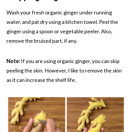
Wash your fresh organic ginger under running
water, and pat dry using a kitchen towel. Peel the
ginger using a spoon or vegetable peeler. Also,
remove the bruised part, if any.
Note:
If you are using organic ginger, you can skip
peeling the skin. However, I like to remove the skin
as it can increase the shelf life.