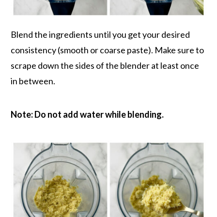
Blend the ingredients until you get your desired
consistency (smooth or coarse paste). Make sure to
scrape down the sides of the blender at least once
in between.
Note: Do not add water while blending.