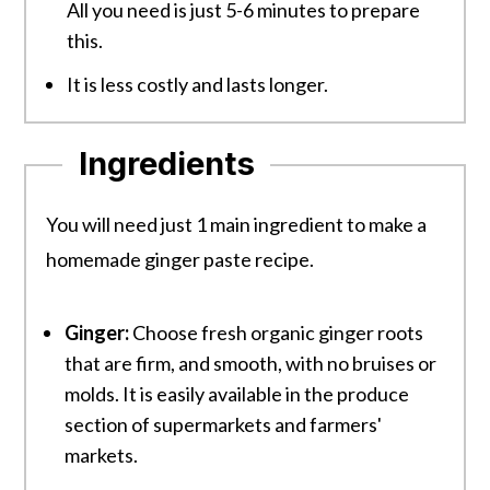
All you need is just 5-6 minutes to prepare
this.
It is less costly and lasts longer.
Ingredients
You will need just 1 main ingredient to make a
homemade ginger paste recipe.
Ginger:
Choose fresh organic ginger roots
that are firm, and smooth, with no bruises or
molds. It is easily available in the produce
section of supermarkets and farmers'
markets.