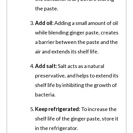
the paste.
Add oil:
Adding a small amount of oil
while blending ginger paste, creates
a barrier between the paste and the
air and extends its shelf life.
Add salt:
Salt acts as a natural
preservative, and helps to extend its
shelf life by inhibiting the growth of
bacteria.
Keep refrigerated:
To increase the
shelf life of the ginger paste, store it
in the refrigerator.