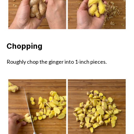
Chopping
Roughly chop the ginger into 1-inch pieces.