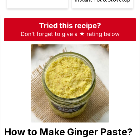
Tried this recipe?
Don't forget to give a ★ rating below
How to Make Ginger Paste?