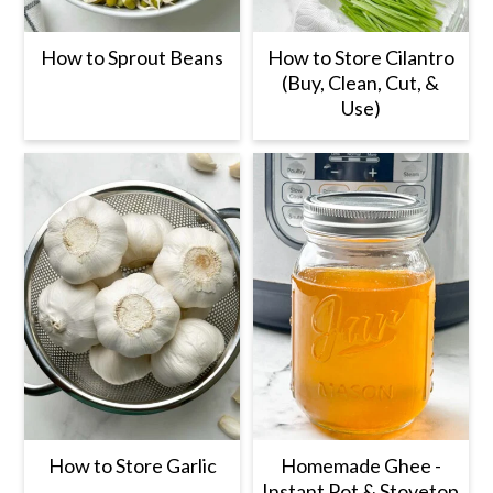
How to Sprout Beans
How to Store Cilantro
(Buy, Clean, Cut, &
Use)
How to Store Garlic
Homemade Ghee -
Instant Pot & Stovetop