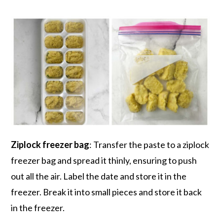
Ziplock freezer bag
: Transfer the paste to a ziplock
freezer bag and spread it thinly, ensuring to push
out all the air. Label the date and store it in the
freezer. Break it into small pieces and store it back
in the freezer.