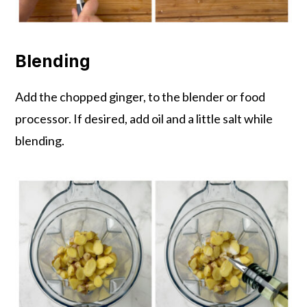
Blending
Add the chopped ginger, to the blender or food
processor. If desired, add oil and a little salt while
blending.