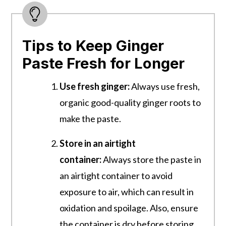
Tips to Keep Ginger
Paste Fresh for Longer
Use fresh ginger:
Always use fresh,
organic good-quality ginger roots to
make the paste.
Store in an airtight
container:
Always store the paste in
an airtight container to avoid
exposure to air, which can result in
oxidation and spoilage. Also, ensure
the container is dry before storing