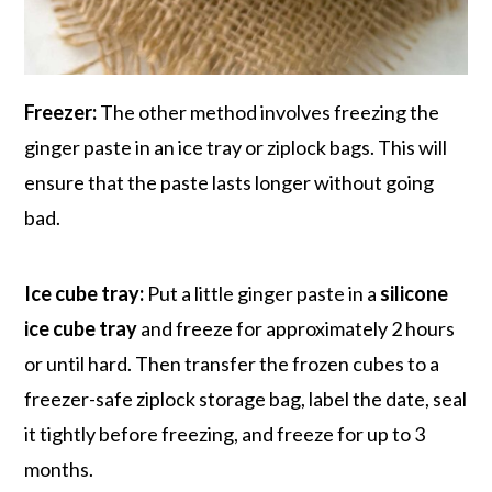
Freezer:
The other method involves freezing the
ginger paste in an ice tray or ziplock bags. This will
ensure that the paste lasts longer without going
bad.
Ice cube tray:
Put a little ginger paste in a
silicone
ice cube tray
and freeze for approximately 2 hours
or until hard. Then transfer the frozen cubes to a
freezer-safe ziplock storage bag, label the date, seal
it tightly before freezing, and freeze for up to 3
months.