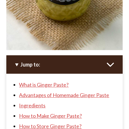
Jump to:
What is Ginger Paste?
Advantages of Homemade Ginger Paste
Ingredients
How to Make Ginger Paste?
How to Store Ginger Paste?