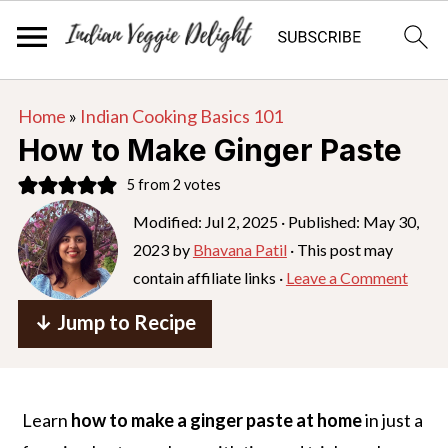
S
S
S
Home
»
Indian Cooking Basics 101
k
k
k
How to Make Ginger Paste
i
i
i
5
from
2
votes
p
p
p
Modified:
Jul 2, 2025
· Published:
May 30,
t
t
t
2023
by
Bhavana Patil
· This post may
o
o
o
contain affiliate links ·
Leave a Comment
p
m
p
r
a
r
↓ Jump to Recipe
i
i
i
m
n
m
a
c
a
Learn
how to make a ginger paste at home
in just a