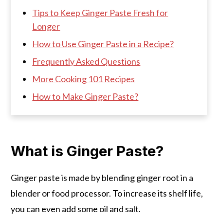
Tips to Keep Ginger Paste Fresh for
Longer
How to Use Ginger Paste in a Recipe?
Frequently Asked Questions
More Cooking 101 Recipes
How to Make Ginger Paste?
What is Ginger Paste?
Ginger paste is made by blending ginger root in a
blender or food processor. To increase its shelf life,
you can even add some oil and salt.