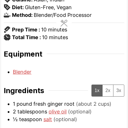
Diet:
Gluten-Free, Vegan
Method:
Blender/Food Processor
minutes
Prep Time :
10
minutes
minutes
Total Time :
10
minutes
Equipment
Blender
Ingredients
1x
2x
3x
1
pound
fresh ginger root
(about 2 cups)
2
tablespoons
olive oil
(optional)
½
teaspoon
salt
(optional)