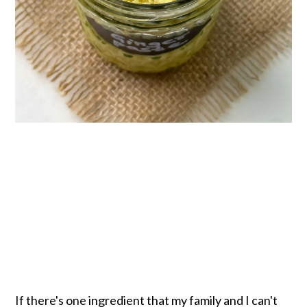
If there's one ingredient that my family and I can't