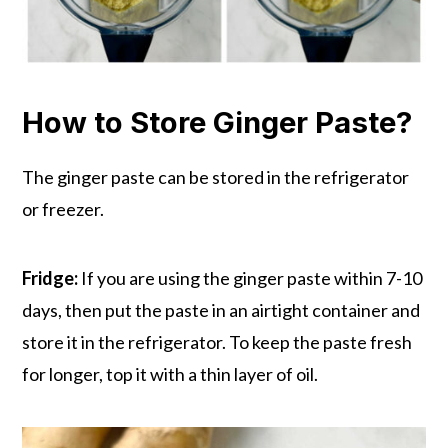
How to Store Ginger Paste?
The ginger paste can be stored in the refrigerator
or freezer.
Fridge:
If you are using the ginger paste within 7-10
days, then put the paste in an airtight container and
store it in the refrigerator. To keep the paste fresh
for longer, top it with a thin layer of oil.