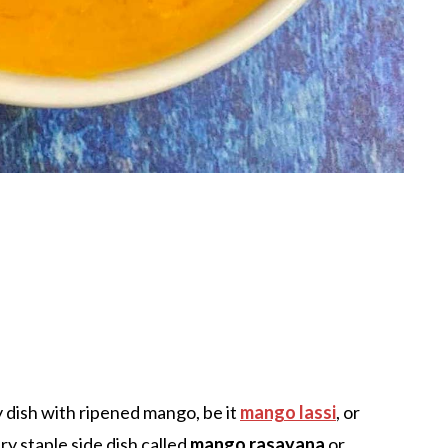
y dish with ripened mango, be it
mango lassi
, or
ry staple side dish called
mango rasayana
or