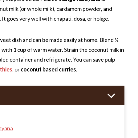
ut milk (or whole milk), cardamom powder, and
. It goes very well with chapati, dosa, or holige.
s sweet dish and can be made easily at home. Blend ½
 with 1 cup of warm water. Strain the coconut milk in
ealed container and refrigerate. You can save pulp
thies
, or
coconut based curries
.
ayana