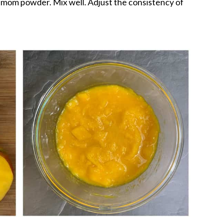
amom powder. Mix well. Adjust the consistency of