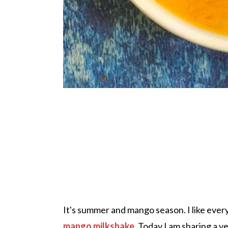
It's summer and mango season. I like ever
mango milkshake
. Today I am sharing a ve