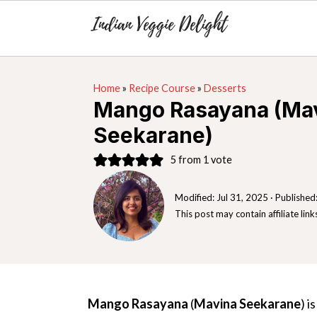
S
S
S
Home
»
Recipe Course
»
Desserts
k
k
k
Mango Rasayana (Ma
i
i
i
Seekarane)
p
p
p
t
t
t
5
from 1 vote
o
o
o
Modified:
Jul 31, 2025
· Published
p
m
p
This post may contain affiliate link
r
a
r
i
i
i
m
n
m
a
c
a
Mango Rasayana
(
Mavina Seekarane
) i