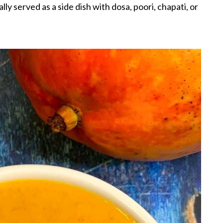
lly served as a side dish with dosa, poori, chapati, or