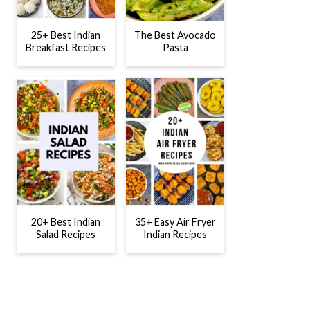
25+ Best Indian
The Best Avocado
Breakfast Recipes
Pasta
20+ Best Indian
35+ Easy Air Fryer
Salad Recipes
Indian Recipes