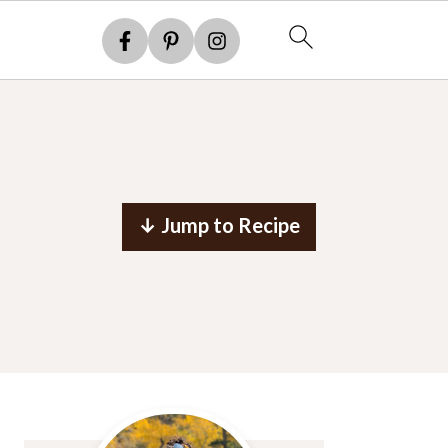
↓ Jump to Recipe
Primary