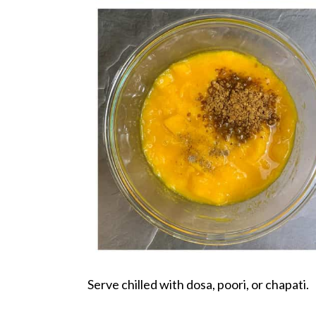
Serve chilled with dosa, poori, or chapati.