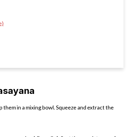
e)
asayana
p them in a mixing bowl. Squeeze and extract the