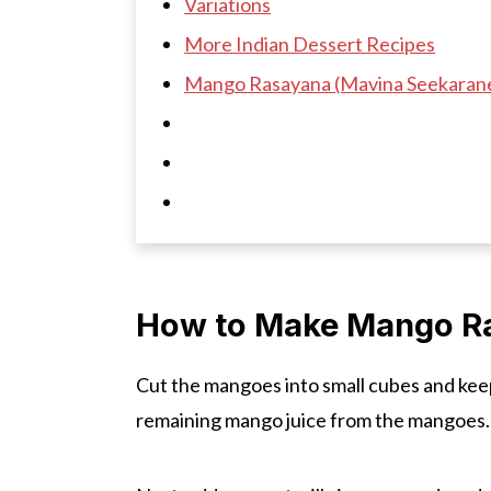
Variations
More Indian Dessert Recipes
Mango Rasayana (Mavina Seekaran
How to Make Mango R
Cut the mangoes into small cubes and kee
remaining mango juice from the mangoes.