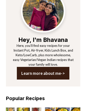
Sidebar
Hey, I'm Bhavana
Here, you'll find easy recipes for your
Instant Pot, Air-fryer, Kids Lunch Box, and
Keto/LowCarb, plus more wholesome,
easy Vegetarian/Vegan Indian recipes that
your family will love.
Learn more about me->
Popular Recipes