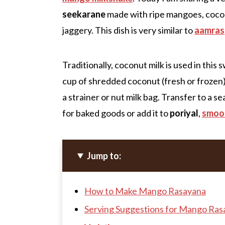
seekarane
made with ripe mangoes, cocon
jaggery. This dish is very similar to
aamras
Traditionally, coconut milk is used in thi
cup of shredded coconut (fresh or frozen)
a strainer or nut milk bag. Transfer to a s
for baked goods or add it to
poriyal
,
smoo
Jump to:
How to Make Mango Rasayana
Serving Suggestions for Mango Ras