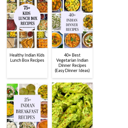
Healthy Indian Kids
40+ Best
Lunch Box Recipes
Vegetarian Indian
Dinner Recipes
(Easy Dinner Ideas)