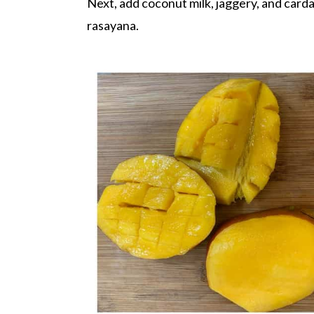
Next, add coconut milk, jaggery, and card
rasayana.