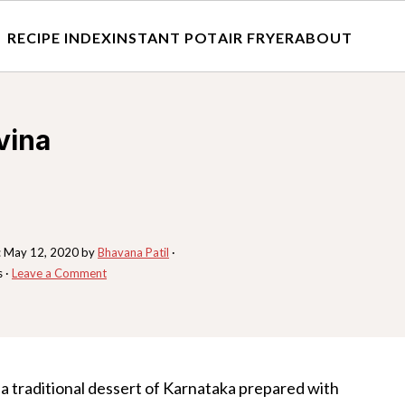
RECIPE INDEX
INSTANT POT
AIR FRYER
ABOUT
vina
:
May 12, 2020
by
Bhavana Patil
·
s ·
Leave a Comment
s a traditional dessert of Karnataka prepared with