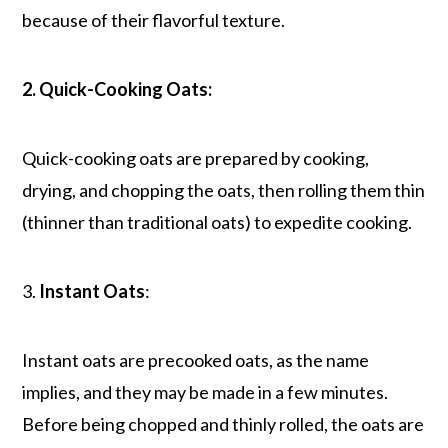
because of their flavorful texture.
2. Quick-Cooking Oats:
Quick-cooking oats are prepared by cooking,
drying, and chopping the oats, then rolling them thin
(thinner than traditional oats) to expedite cooking.
3.
Instant Oats
:
Instant oats are precooked oats, as the name
implies, and they may be made in a few minutes.
Before being chopped and thinly rolled, the oats are