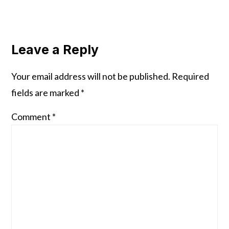
Reader
Interactions
Leave a Reply
Your email address will not be published.
Required
fields are marked
*
Comment
*