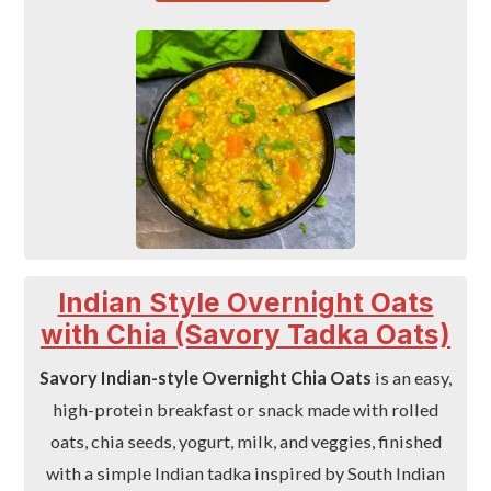
Indian Style Overnight Oats
with Chia (Savory Tadka Oats)
Savory Indian-style Overnight Chia Oats
is an easy,
high-protein breakfast or snack made with rolled
oats, chia seeds, yogurt, milk, and veggies, finished
with a simple Indian tadka inspired by South Indian