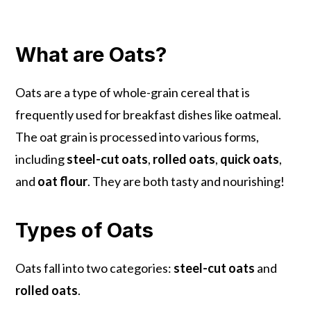
What are Oats?
Oats are a type of whole-grain cereal that is
frequently used for breakfast dishes like oatmeal.
The oat grain is processed into various forms,
including
steel-cut oats
,
rolled oats
,
quick oats
,
and
oat flour
. They are both tasty and nourishing!
Types of Oats
Oats fall into two categories:
steel-cut oats
and
rolled oats
.