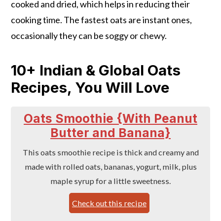
cooked and dried, which helps in reducing their
cooking time. The fastest oats are instant ones,
occasionally they can be soggy or chewy.
10+ Indian & Global Oats
Recipes, You Will Love
Oats Smoothie {With Peanut
Butter and Banana}
This oats smoothie recipe is thick and creamy and
made with rolled oats, bananas, yogurt, milk, plus
maple syrup for a little sweetness.
Check out this recipe