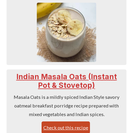
Indian Masala Oats (Instant
Pot & Stovetop)
Masala Oats is a mildly spiced Indian Style savory
oatmeal breakfast porridge recipe prepared with
mixed vegetables and Indian spices.
Check out this recipe