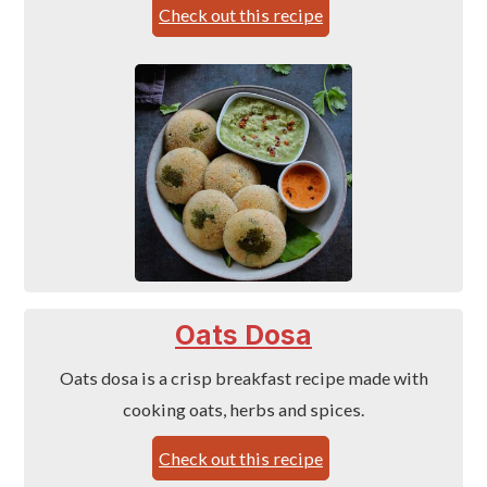
Check out this recipe
Oats Dosa
Oats dosa is a crisp breakfast recipe made with
cooking oats, herbs and spices.
Check out this recipe