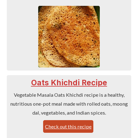
Oats Khichdi Recipe
Vegetable Masala Oats Khichdi recipe is a healthy,
nutritious one-pot meal made with rolled oats, moong
dal, vegetables, and Indian spices.
Check out this recipe