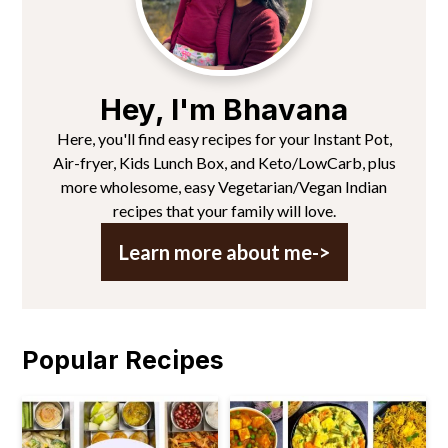
Hey, I'm Bhavana
Here, you'll find easy recipes for your Instant Pot,
Air-fryer, Kids Lunch Box, and Keto/LowCarb, plus
more wholesome, easy Vegetarian/Vegan Indian
recipes that your family will love.
Learn more about me->
Popular Recipes