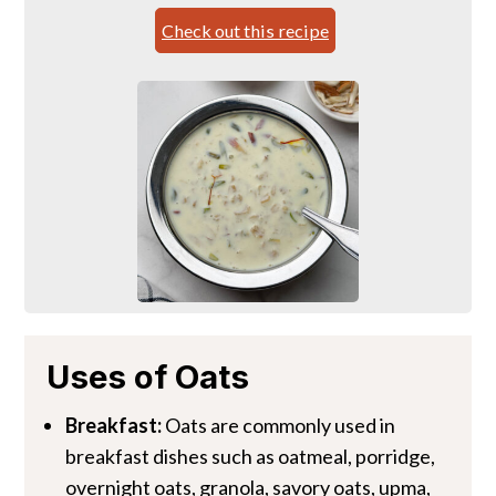
Check out this recipe
Uses of Oats
Breakfast:
Oats are commonly used in
breakfast dishes such as oatmeal, porridge,
overnight oats, granola, savory oats, upma,