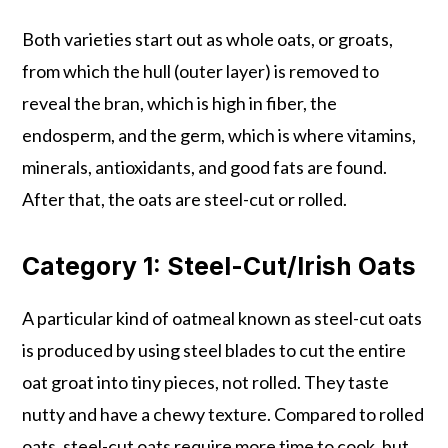
Both varieties start out as whole oats, or groats,
from which the hull (outer layer) is removed to
reveal the bran, which is high in fiber, the
endosperm, and the germ, which is where vitamins,
minerals, antioxidants, and good fats are found.
After that, the oats are steel-cut or rolled.
Category 1: Steel-Cut/Irish Oats
A particular kind of oatmeal known as steel-cut oats
is produced by using steel blades to cut the entire
oat groat into tiny pieces, not rolled. They taste
nutty and have a chewy texture. Compared to rolled
oats, steel-cut oats require more time to cook, but