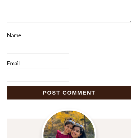
Name
Email
Primary
Sidebar