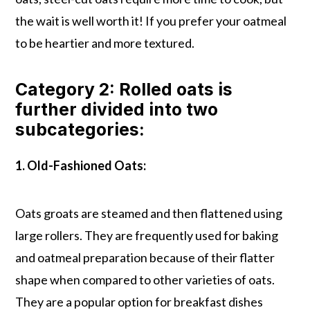
the wait is well worth it! If you prefer your oatmeal
to be heartier and more textured.
Category 2: Rolled oats is
further divided into two
subcategories:
1. Old-Fashioned Oats:
Oats groats are steamed and then flattened using
large rollers. They are frequently used for baking
and oatmeal preparation because of their flatter
shape when compared to other varieties of oats.
They are a popular option for breakfast dishes