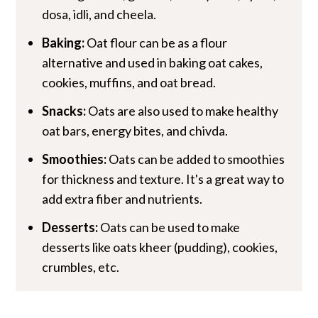
dosa, idli, and cheela.
Baking:
Oat flour can be as a flour
alternative and used in baking oat cakes,
cookies, muffins, and oat bread.
Snacks:
Oats are also used to make healthy
oat bars, energy bites, and chivda.
Smoothies:
Oats can be added to smoothies
for thickness and texture. It's a great way to
add extra fiber and nutrients.
Desserts:
Oats can be used to make
desserts like oats kheer (pudding), cookies,
crumbles, etc.