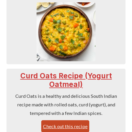
Curd Oats Recipe (Yogurt
Oatmeal)
Curd Oats is a healthy and delicious South Indian
recipe made with rolled oats, curd (yogurt), and
tempered with a few Indian spices.
Check out this recipe