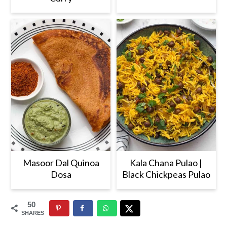
Masoor Dal Quinoa
Kala Chana Pulao |
Dosa
Black Chickpeas Pulao
50
SHARES