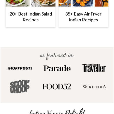
20+ Best Indian Salad
35+ Easy Air Fryer
Recipes
Indian Recipes
Footer
as featured in: