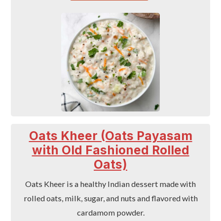
Oats Kheer (Oats Payasam
with Old Fashioned Rolled
Oats)
Oats Kheer is a healthy Indian dessert made with
rolled oats, milk, sugar, and nuts and flavored with
cardamom powder.