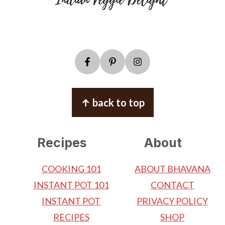
↑ back to top
Recipes
About
COOKING 101
ABOUT BHAVANA
INSTANT POT 101
CONTACT
INSTANT POT
PRIVACY POLICY
RECIPES
SHOP