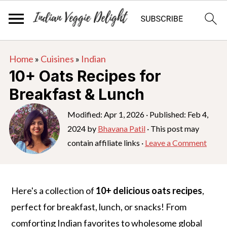
S
S
S
Home
»
Cuisines
»
Indian
k
k
k
10+ Oats Recipes for
i
i
i
Breakfast & Lunch
p
p
p
t
t
t
Modified:
Apr 1, 2026
· Published:
Feb 4,
2024
by
Bhavana Patil
· This post may
o
o
o
contain affiliate links ·
Leave a Comment
p
m
p
r
a
r
i
i
i
Here's a collection of
10+ delicious oats recipes
,
m
n
m
perfect for breakfast, lunch, or snacks! From
a
c
a
comforting Indian favorites to wholesome global