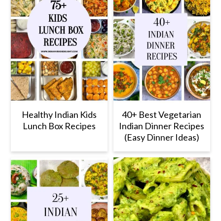
Healthy Indian Kids
40+ Best Vegetarian
Lunch Box Recipes
Indian Dinner Recipes
(Easy Dinner Ideas)