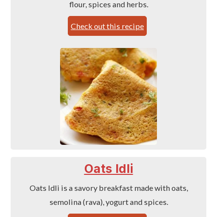
flour, spices and herbs.
Check out this recipe
Oats Idli
Oats Idli is a savory breakfast made with oats,
semolina (rava), yogurt and spices.