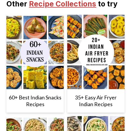
Other
Recipe Collections
to try
60+ Best Indian Snacks
35+ Easy Air Fryer
Recipes
Indian Recipes