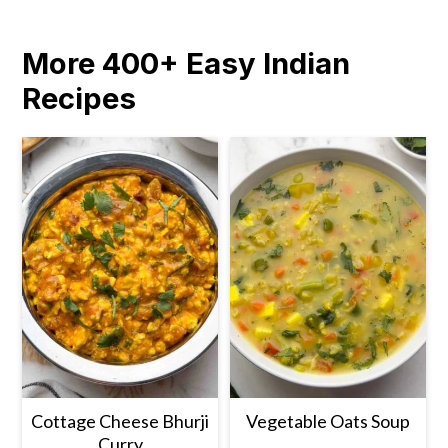
More 400+ Easy Indian
Recipes
Cottage Cheese Bhurji
Vegetable Oats Soup
Curry