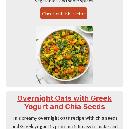
vegetables, and some spices.
Check out this recipe
Overnight Oats with Greek
Yogurt and Chia Seeds
This creamy
overnight oats recipe with chia seeds
and Greek yogurt
is protein-rich, easy to make, and