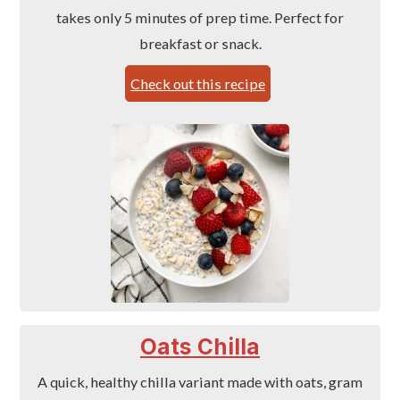
takes only 5 minutes of prep time. Perfect for
breakfast or snack.
Check out this recipe
Oats Chilla
A quick, healthy chilla variant made with oats, gram