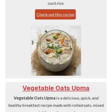
curd rice.
Check out this recipe
Vegetable Oats Upma
Vegetable Oats Upma
is a delicious, quick, and
healthy breakfast recipe made with rolled oats, mixed