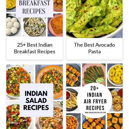
25+ Best Indian
The Best Avocado
Breakfast Recipes
Pasta