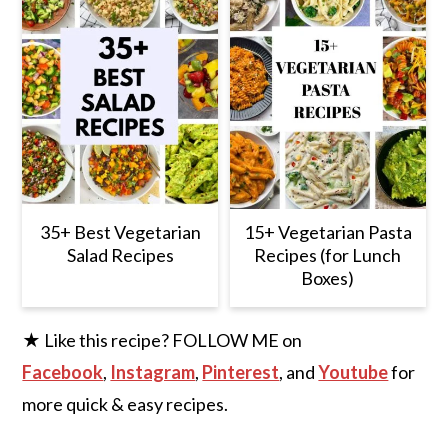
35+ Best Vegetarian
15+ Vegetarian Pasta
Salad Recipes
Recipes (for Lunch
Boxes)
★ Like this recipe? FOLLOW ME on
Facebook
,
Instagram
,
Pinterest
, and
Youtube
for
more quick & easy recipes.