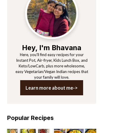
Sidebar
Hey, I'm Bhavana
Here, you'll find easy recipes for your
Instant Pot, Air-fryer, Kids Lunch Box, and
Keto/LowCarb, plus more wholesome,
easy Vegetarian/Vegan Indian recipes that
your family will love.
Learn more about me->
Popular Recipes