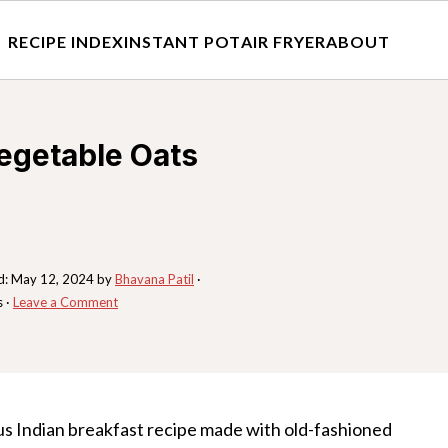
RECIPE INDEX
INSTANT POT
AIR FRYER
ABOUT
egetable Oats
d:
May 12, 2024
by
Bhavana Patil
·
s ·
Leave a Comment
ious Indian breakfast recipe made with old-fashioned