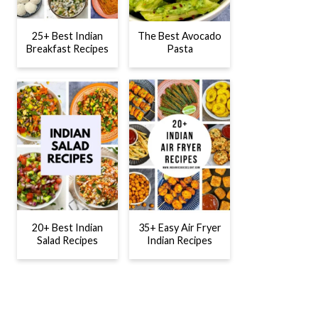
25+ Best Indian
The Best Avocado
Breakfast Recipes
Pasta
20+ Best Indian
35+ Easy Air Fryer
Salad Recipes
Indian Recipes