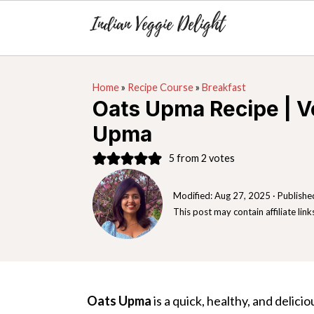
S
S
S
Home
»
Recipe Course
»
Breakfast
k
k
k
Oats Upma Recipe | V
i
i
i
Upma
p
p
p
t
t
t
5
from
2
votes
o
o
o
Modified:
Aug 27, 2025
· Publishe
p
m
p
This post may contain affiliate link
r
a
r
i
i
i
m
n
m
a
c
a
Oats Upma
is a quick, healthy, and delic