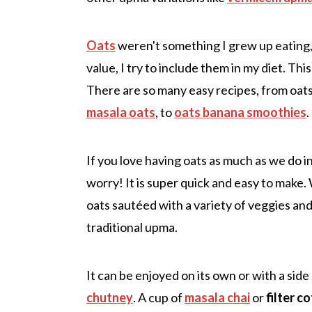
Oats
weren't something I grew up eating, 
value, I try to include them in my diet. Thi
There are so many easy recipes, from oats 
masala oats
, to
oats banana smoothies
.
If you love having oats as much as we do i
worry! It is super quick and easy to make.
oats sautéed with a variety of veggies and
traditional upma.
It can be enjoyed on its own or with a side
chutney
. A cup of
masala chai
or
filter c