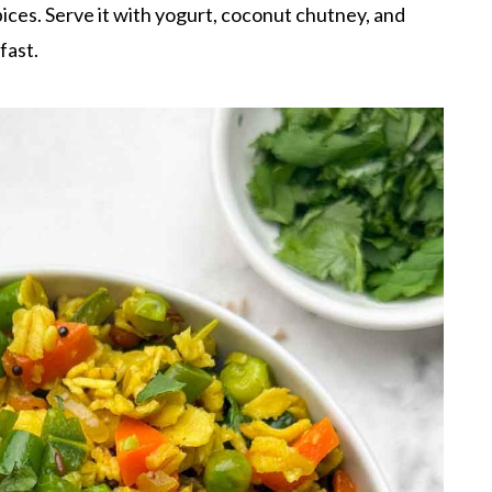
ices. Serve it with yogurt, coconut chutney, and
fast.