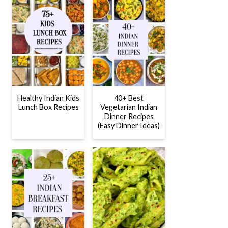
Healthy Indian Kids
40+ Best
Lunch Box Recipes
Vegetarian Indian
Dinner Recipes
(Easy Dinner Ideas)