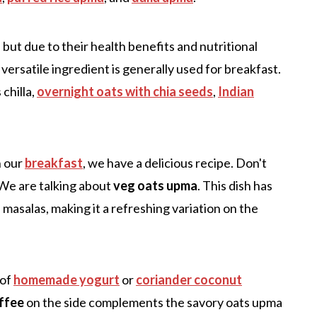
but due to their health benefits and nutritional
s versatile ingredient is generally used for breakfast.
chilla,
overnight oats with chia seeds
,
Indian
n our
breakfast
, we have a delicious recipe. Don't
 We are talking about
veg oats upma
. This dish has
 masalas, making it a refreshing variation on the
 of
homemade yogurt
or
coriander coconut
offee
on the side complements the savory oats upma