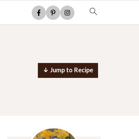
↓ Jump to Recipe
Primary