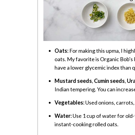
Oats:
For making this upma, I hig
oats. My favorite is Organic Bob's
have a lower glycemic index than q
Mustard seeds
,
Cumin seeds
,
Ura
Indian tempering. You can increase
Vegetables:
Used onions, carrots,
Water:
Use 1 cup of water for old-
instant-cooking rolled oats.