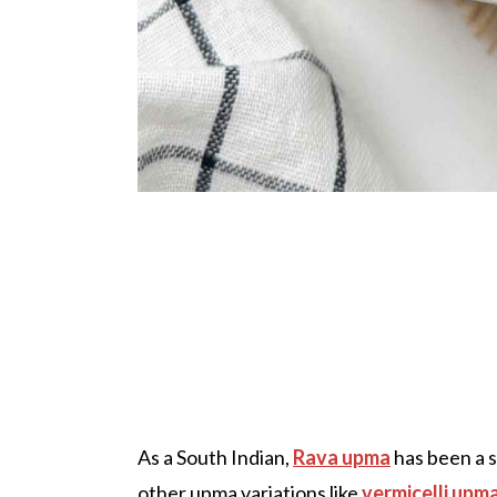
As a South Indian,
Rava upma
has been a 
other upma variations like
vermicelli upm