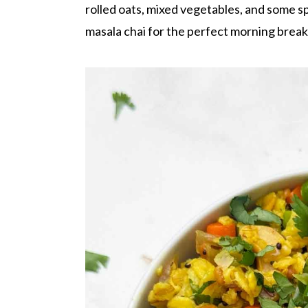
r
o
r
rolled oats, mixed vegetables, and some sp
y
n
y
masala chai for the perfect morning break
n
t
s
a
e
i
v
n
d
i
t
e
g
b
a
a
t
r
i
o
n