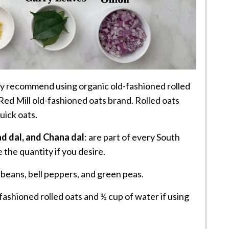
hly recommend using organic old-fashioned rolled
 Red Mill old-fashioned oats brand. Rolled oats
uick oats.
d dal, and Chana dal
: are part of every South
 the quantity if you desire.
 beans, bell peppers, and green peas.
fashioned rolled oats and ½ cup of water if using