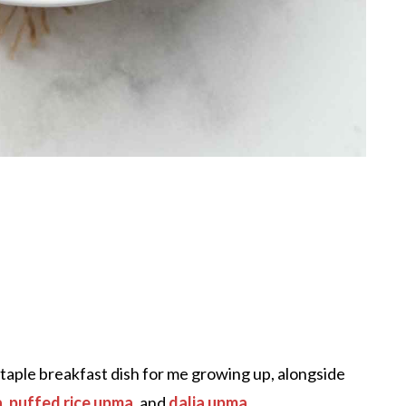
staple breakfast dish for me growing up, alongside
a
,
puffed rice upma
, and
dalia upma
.