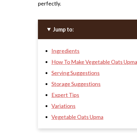
perfectly.
Jump to:
Ingredients
How To Make Vegetable Oats Upma
Serving Suggestions
Storage Suggestions
Expert Tips
Variations
Vegetable Oats Upma