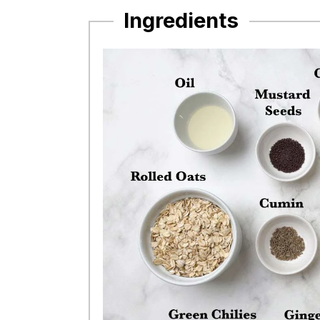
Ingredients