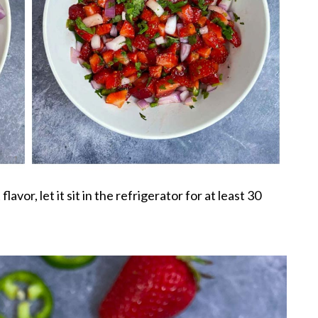
flavor, let it sit in the refrigerator for at least 30