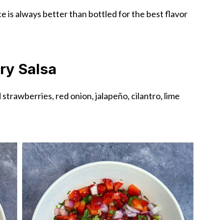
e is always better than bottled for the best flavor
ry Salsa
trawberries, red onion, jalapeño, cilantro, lime