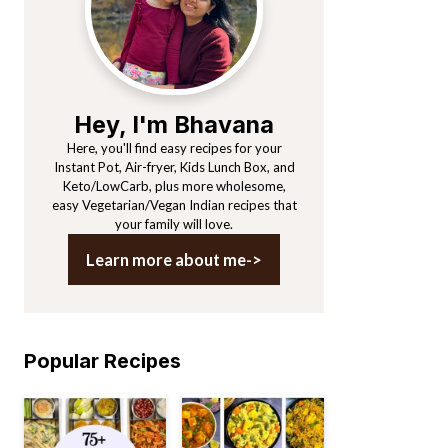
Hey, I'm Bhavana
Here, you'll find easy recipes for your
Instant Pot, Air-fryer, Kids Lunch Box, and
Keto/LowCarb, plus more wholesome,
easy Vegetarian/Vegan Indian recipes that
your family will love.
Learn more about me->
Popular Recipes