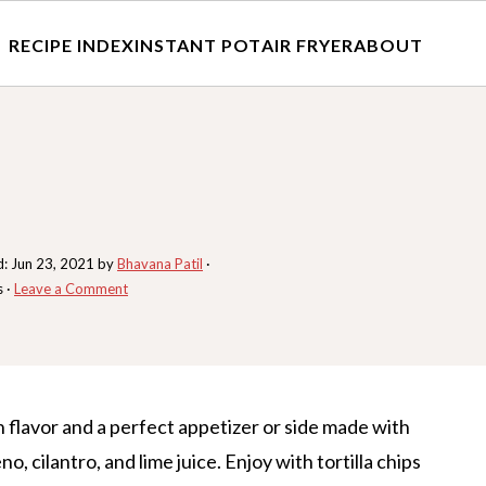
RECIPE INDEX
INSTANT POT
AIR FRYER
ABOUT
d:
Jun 23, 2021
by
Bhavana Patil
·
s ·
Leave a Comment
sh flavor and a perfect appetizer or side made with
o, cilantro, and lime juice. Enjoy with tortilla chips