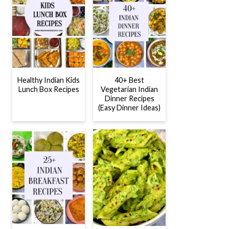
Healthy Indian Kids
40+ Best
Lunch Box Recipes
Vegetarian Indian
Dinner Recipes
(Easy Dinner Ideas)