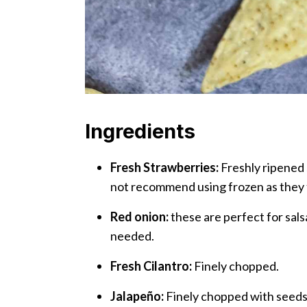
Ingredients
Fresh Strawberries:
Freshly ripened 
not recommend using frozen as they
Red onion:
these are perfect for salsa
needed.
Fresh Cilantro:
Finely chopped.
Jalapeño:
Finely chopped with seeds