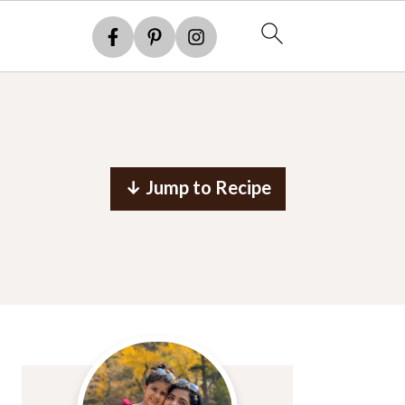
↓ Jump to Recipe
Primary
Sidebar