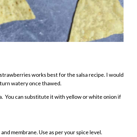
strawberries works best for the salsa recipe. I would
 turn watery once thawed.
. You can substitute it with yellow or white onion if
 and membrane. Use as per your spice level.