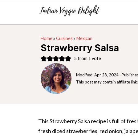
S
S
S
Home
»
Cuisines
»
Mexican
k
k
k
Strawberry Salsa
i
i
i
5
from 1 vote
p
p
p
t
t
t
Modified:
Apr 28, 2024
· Publishe
o
o
o
This post may contain affiliate link
p
m
p
r
a
r
i
i
i
m
n
m
This Strawberry Salsa recipe is full of fre
a
c
a
fresh diced strawberries, red onion, jalapen