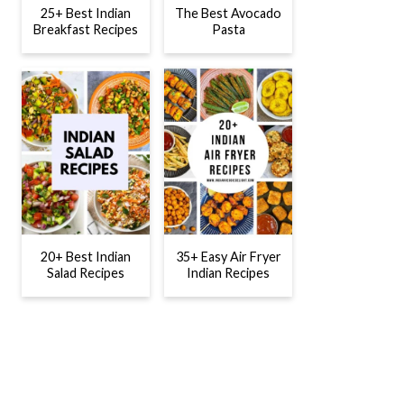
25+ Best Indian
The Best Avocado
Breakfast Recipes
Pasta
20+ Best Indian
35+ Easy Air Fryer
Salad Recipes
Indian Recipes