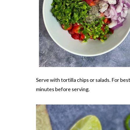
Serve with tortilla chips or salads. For best 
minutes before serving.