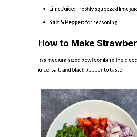
Lime Juice:
Freshly squeezed lime juic
Salt & Pepper:
for seasoning
How to Make Strawber
In a medium-sized bowl combine the diced s
juice, salt, and black pepper to taste.