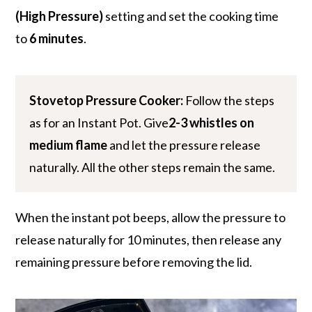
(High Pressure)
setting and set the cooking time
to
6 minutes
.
Stovetop Pressure Cooker:
Follow the steps
as for an Instant Pot. Give
2-3 whistles on
medium flame
and let the pressure release
naturally. All the other steps remain the same.
When the instant pot beeps, allow the pressure to
release naturally for 10 minutes, then release any
remaining pressure before removing the lid.