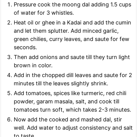
Pressure cook the moong dal adding 1.5 cups
of water for 3 whistles.
Heat oil or ghee in a Kadai and add the cumin
and let them splutter. Add minced garlic,
green chilies, curry leaves, and saute for few
seconds.
Then add onions and saute till they turn light
brown in color.
Add in the chopped dill leaves and saute for 2
minutes till the leaves slightly shrink.
Add tomatoes, spices like turmeric, red chili
powder, garam masala, salt, and cook till
tomatoes turn soft, which takes 2-3 minutes.
Now add the cooked and mashed dal, stir
well. Add water to adjust consistency and salt
to taste.