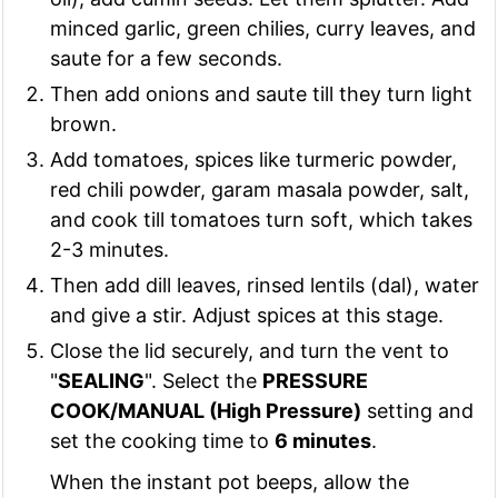
minced garlic, green chilies, curry leaves, and
saute for a few seconds.
Then add onions and saute till they turn light
brown.
Add tomatoes, spices like turmeric powder,
red chili powder, garam masala powder, salt,
and cook till tomatoes turn soft, which takes
2-3 minutes.
Then add dill leaves, rinsed lentils (dal), water
and give a stir. Adjust spices at this stage.
Close the lid securely, and turn the vent to
"
SEALING
". Select the
PRESSURE
COOK/MANUAL (High Pressure)
setting and
set the cooking time to
6 minutes
.
When the instant pot beeps, allow the