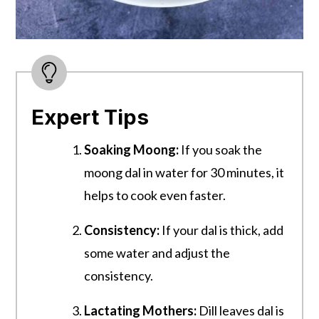
Expert Tips
Soaking Moong:
If you soak the
moong dal in water for 30 minutes, it
helps to cook even faster.
Consistency:
If your dal is thick, add
some water and adjust the
consistency.
Lactating Mothers:
Dill leaves dal is