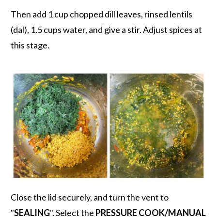
Then add 1 cup chopped dill leaves, rinsed lentils
(dal), 1.5 cups water, and give a stir. Adjust spices at
this stage.
Close the lid securely, and turn the vent to
"
SEALING
". Select the
PRESSURE COOK/MANUAL