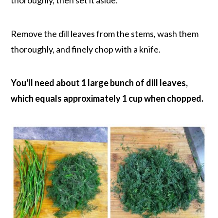
thoroughly, then set it aside.
Remove the dill leaves from the stems, wash them
thoroughly, and finely chop with a knife.
You'll need about 1 large bunch of dill leaves,
which equals approximately 1 cup when chopped.