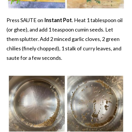
Press SAUTE on
Instant Pot
. Heat 1 tablespoon oil
(or ghee), and add 1 teaspoon cumin seeds. Let
them splutter. Add 2 minced garlic cloves, 2 green
chilies (finely chopped), 1 stalk of curry leaves, and
saute for a few seconds.