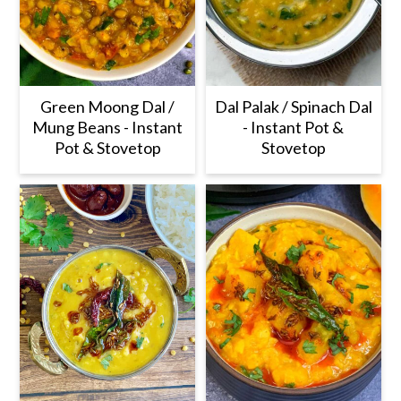
Green Moong Dal /
Dal Palak / Spinach Dal
Mung Beans - Instant
- Instant Pot &
Pot & Stovetop
Stovetop