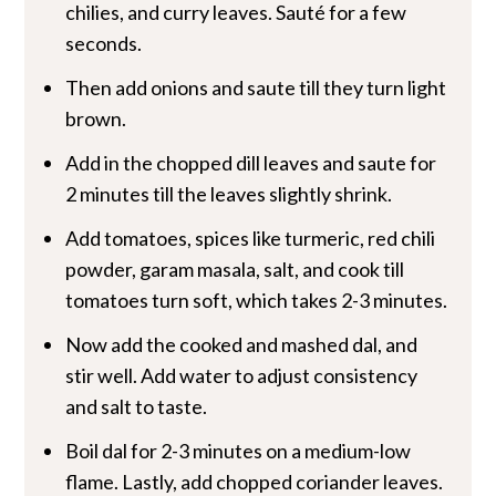
chilies, and curry leaves. Sauté for a few
seconds.
Then add onions and saute till they turn light
brown.
Add in the chopped dill leaves and saute for
2 minutes till the leaves slightly shrink.
Add tomatoes, spices like turmeric, red chili
powder, garam masala, salt, and cook till
tomatoes turn soft, which takes 2-3 minutes.
Now add the cooked and mashed dal, and
stir well. Add water to adjust consistency
and salt to taste.
Boil dal for 2-3 minutes on a medium-low
flame. Lastly, add chopped coriander leaves.