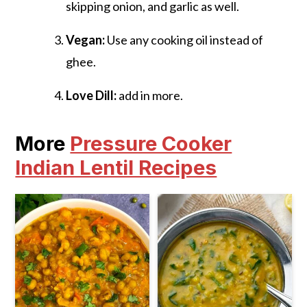
skipping onion, and garlic as well.
Vegan:
Use any cooking oil instead of
ghee.
Love Dill:
add in more.
More
Pressure Cooker
Indian Lentil Recipes