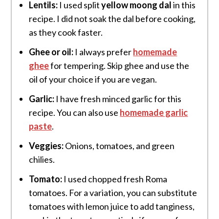
Lentils:
I used split
yellow moong dal
in this
recipe. I did not soak the dal before cooking,
as they cook faster.
Ghee or oil:
I always prefer
homemade
ghee
for tempering. Skip ghee and use the
oil of your choice if you are vegan.
Garlic:
I have fresh minced garlic for this
recipe. You can also use
homemade garlic
paste
.
Veggies:
Onions, tomatoes, and green
chilies.
Tomato:
I used chopped fresh Roma
tomatoes. For a variation, you can substitute
tomatoes with lemon juice to add tanginess,