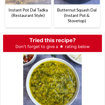
Instant Pot Dal Tadka
Butternut Squash Dal
(Restaurant Style)
(Instant Pot &
Stovetop)
Tried this recipe?
Don't forget to give a ★ rating below