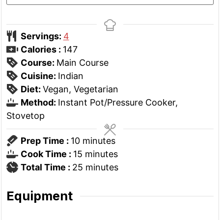
Servings:
4
Calories :
147
Course:
Main Course
Cuisine:
Indian
Diet:
Vegan, Vegetarian
Method:
Instant Pot/Pressure Cooker,
Stovetop
minutes
Prep Time :
10
minutes
minutes
Cook Time :
15
minutes
minutes
Total Time :
25
minutes
Equipment