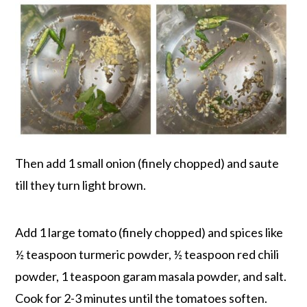
Then add 1 small onion (finely chopped) and saute
till they turn light brown.
Add 1 large tomato (finely chopped) and spices like
½ teaspoon turmeric powder, ½ teaspoon red chili
powder, 1 teaspoon garam masala powder, and salt.
Cook for 2-3 minutes until the tomatoes soften.