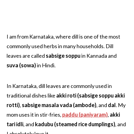
I am from Karnataka, where dill is one of the most
commonly used herbs in many households. Dill
leaves are called
sabsige soppu
in Kannada and
suva (sowa)
in Hindi.
In Karnataka, dill leaves are commonly used in
traditional dishes like
akki roti (sabsige soppu akki
rotti)
,
sabsige masala vada (ambode)
, and
dal
. My
mom uses it in stir-fries,
paddu (paniyaram)
,
akki
tari idli
, and
kadubu (steamed rice dumplings)
, and
I absolutely love it.