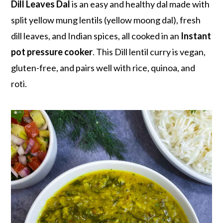
r
o
r
Dill Leaves Dal
is an easy and healthy dal made with
y
n
y
split yellow mung lentils (yellow moong dal), fresh
n
t
s
dill leaves, and Indian spices, all cooked in an
Instant
a
e
i
pot pressure cooker
. This Dill lentil curry is vegan,
v
n
d
gluten-free, and pairs well with rice, quinoa, and
i
t
e
roti.
g
b
a
a
t
r
i
o
n