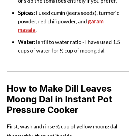
or skip the tomatoes entirely if you prefer.
Spices:
I used cumin (jeera seeds), turmeric
powder, red chili powder, and
garam
masala
.
Water:
lentil to water ratio - I have used 1.5
cups of water for ½ cup of moong dal.
How to Make Dill Leaves
Moong Dal in Instant Pot
Pressure Cooker
First, wash and rinse ½ cup of yellow moong dal