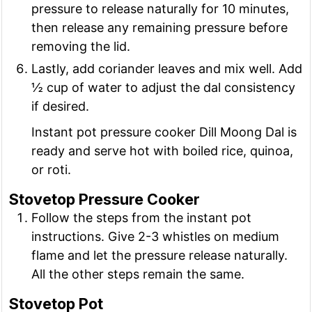
pressure to release naturally for 10 minutes,
then release any remaining pressure before
removing the lid.
Lastly, add coriander leaves and mix well. Add
½ cup of water to adjust the dal consistency
if desired.
Instant pot pressure cooker Dill Moong Dal is
ready and serve hot with boiled rice, quinoa,
or roti.
Stovetop Pressure Cooker
Follow the steps from the instant pot
instructions. Give 2-3 whistles on medium
flame and let the pressure release naturally.
All the other steps remain the same.
Stovetop Pot