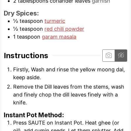
2
tablespoons
coriander leaves
garnish
Dry Spices:
½
teaspoon
turmeric
½
teaspoon
red chili powder
1
teaspoon
garam masala
Instructions
Firstly, Wash and rinse the yellow moong dal,
keep aside.
Remove the Dill leaves from the stems, wash
and finely chop the dill leaves finely with a
knife.
Instant Pot Method:
Press SAUTE on Instant Pot. Heat ghee (or
oil), add cumin seeds. Let them splutter. Add