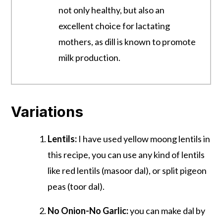
not only healthy, but also an
excellent choice for lactating
mothers, as dill is known to promote
milk productio
n.
Variations
Lentils:
I have used yellow moong lentils in
this recipe, you can use any kind of lentils
like red lentils (masoor dal), or split pigeon
peas (toor dal).
No Onion-No Garlic:
you can make dal by