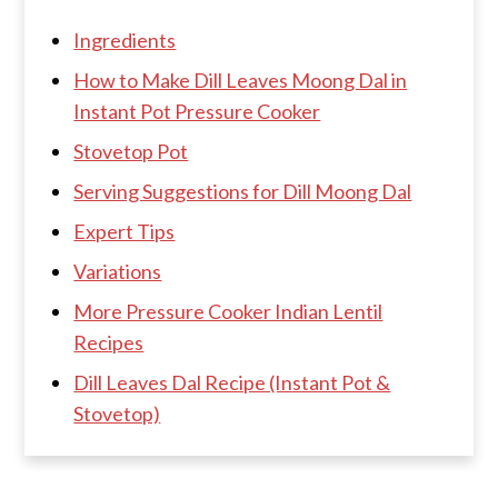
Ingredients
How to Make Dill Leaves Moong Dal in
Instant Pot Pressure Cooker
Stovetop Pot
Serving Suggestions for Dill Moong Dal
Expert Tips
Variations
More Pressure Cooker Indian Lentil
Recipes
Dill Leaves Dal Recipe (Instant Pot &
Stovetop)