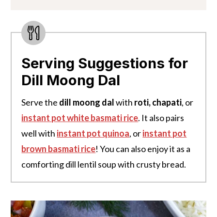
Serving Suggestions for
Dill Moong Dal
Serve the
dill moong dal
with
roti, chapati
, or
instant pot white basmati rice
. It also pairs
well with
instant pot quinoa
, or
instant pot
brown basmati rice
! You can also enjoy it as a
comforting dill lentil soup with crusty bread.