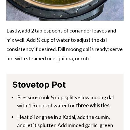
Lastly, add 2 tablespoons of coriander leaves and
mix well. Add ½ cup of water to adjust the dal
consistency if desired. Dill moong dal is ready; serve
hot with steamed rice, quinoa, or roti.
Stovetop Pot
Pressure cook ½ cup split yellow moong dal
with 1.5 cups of water for
three whistles
.
Heat oil or ghee in a Kadai, add the cumin,
and let it splutter. Add minced garlic, green