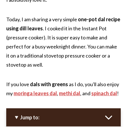
Today, I am sharing a very simple
one-pot dal recipe
using dill leaves
. I cooked it in the Instant Pot
(pressure cooker). It is super easy to make and
perfect for a busy weeknight dinner. You can make
it on a traditional stovetop pressure cooker or a
stovetop as well.
If you love
dals with greens
as I do, you'll also enjoy
my
moringa leaves dal
,
methi dal
, and
spinach dal
!
Jump to: