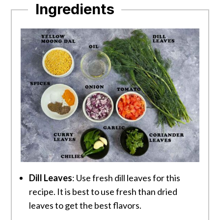
Ingredients
Dill Leaves
: Use fresh dill leaves for this
recipe. It is best to use fresh than dried
leaves to get the best flavors.