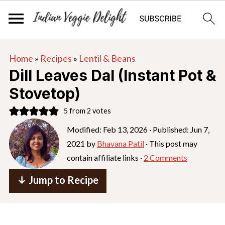
S
S
S
Home
»
Recipes
»
Lentil & Beans
k
k
k
Dill Leaves Dal (Instant Pot &
i
i
i
Stovetop)
p
p
p
5
from
2
votes
t
t
t
o
o
o
Modified:
Feb 13, 2026
· Published:
Jun 7,
2021
by
Bhavana Patil
· This post may
p
m
p
contain affiliate links ·
2 Comments
r
a
r
i
i
i
↓ Jump to Recipe
m
n
m
a
c
a