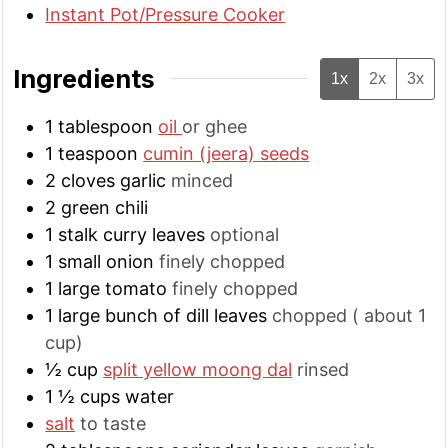
Instant Pot/Pressure Cooker
Ingredients
1x
2x
3x
1
tablespoon
oil
or ghee
1
teaspoon
cumin (jeera) seeds
2
cloves
garlic
minced
2
green chili
1
stalk
curry leaves
optional
1
small
onion
finely chopped
1
large
tomato
finely chopped
1
large
bunch of dill leaves
chopped ( about 1
cup)
½
cup
split yellow moong dal
rinsed
1 ½
cups
water
salt
to taste