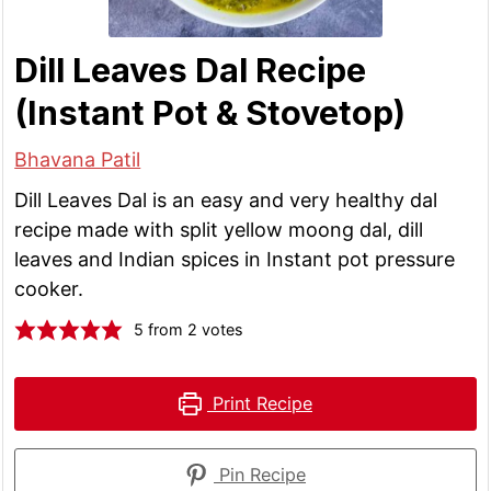
Dill Leaves Dal Recipe
(Instant Pot & Stovetop)
Bhavana Patil
Dill Leaves Dal is an easy and very healthy dal
recipe made with split yellow moong dal, dill
leaves and Indian spices in Instant pot pressure
cooker.
5
from
2
votes
Print Recipe
Pin Recipe