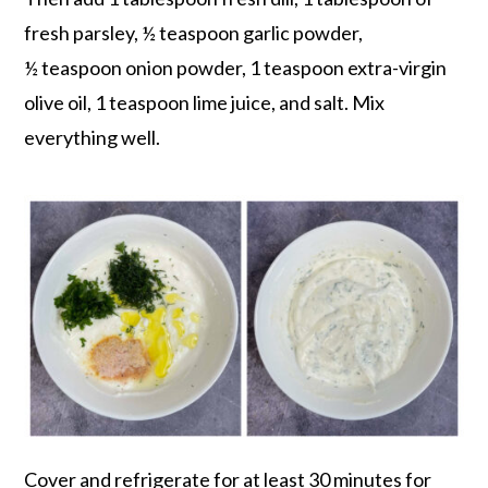
fresh parsley, ½ teaspoon garlic powder,
½ teaspoon onion powder, 1 teaspoon extra-virgin
olive oil, 1 teaspoon lime juice, and salt. Mix
everything well.
Cover and refrigerate for at least 30 minutes for