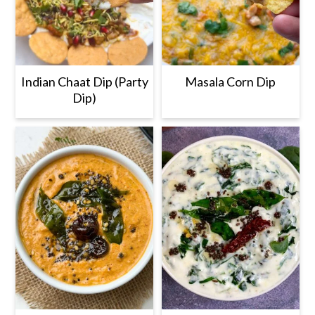
Indian Chaat Dip (Party
Masala Corn Dip
Dip)