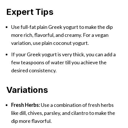
Expert Tips
Use full-fat plain Greek yogurt to make the dip
more rich, flavorful, and creamy. For a vegan
variation, use plain coconut yogurt.
If your Greek yogurt is very thick, you can add a
few teaspoons of water till you achieve the
desired consistency.
Variations
Fresh Herbs:
Use a combination of fresh herbs
like dill, chives, parsley, and cilantro to make the
dip more flavorful.