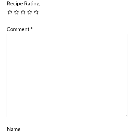
Recipe Rating
Comment
*
Name