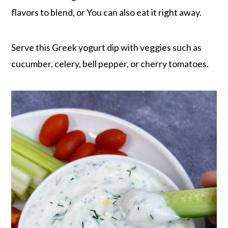
flavors to blend, or You can also eat it right away.
Serve this Greek yogurt dip with veggies such as
cucumber, celery, bell pepper, or cherry tomatoes.