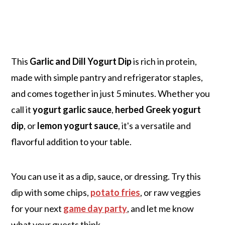
This
Garlic and Dill Yogurt Dip
is rich in protein,
made with simple pantry and refrigerator staples,
and comes together in just 5 minutes. Whether you
call it
yogurt garlic sauce
,
herbed Greek yogurt
dip
, or
lemon yogurt sauce
, it's a versatile and
flavorful addition to your table.
You can use it as a dip, sauce, or dressing. Try this
dip with some chips,
potato fries
, or raw veggies
for your next
game day party
, and let me know
what your guests think.