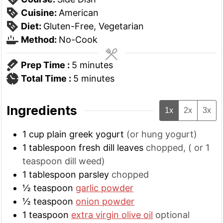
Cuisine:
American
Diet:
Gluten-Free, Vegetarian
Method:
No-Cook
minutes
Prep Time :
5
minutes
minutes
Total Time :
5
minutes
Ingredients
1x
2x
3x
1
cup
plain greek yogurt
(or hung yogurt)
1
tablespoon
fresh dill leaves
chopped, ( or 1
teaspoon dill weed)
1
tablespoon
parsley
chopped
½
teaspoon
garlic powder
½
teaspoon
onion powder
1
teaspoon
extra virgin olive oil
optional