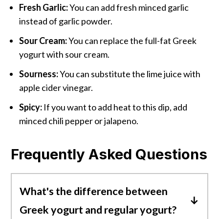
Fresh Garlic:
You can add fresh minced garlic
instead of garlic powder.
Sour Cream:
You can replace the full-fat Greek
yogurt with sour cream.
Sourness:
You can substitute the lime juice with
apple cider vinegar.
Spicy:
If you want to add heat to this dip, add
minced chili pepper or jalapeno.
Frequently Asked Questions
What's the difference between
Greek yogurt and regular yogurt?