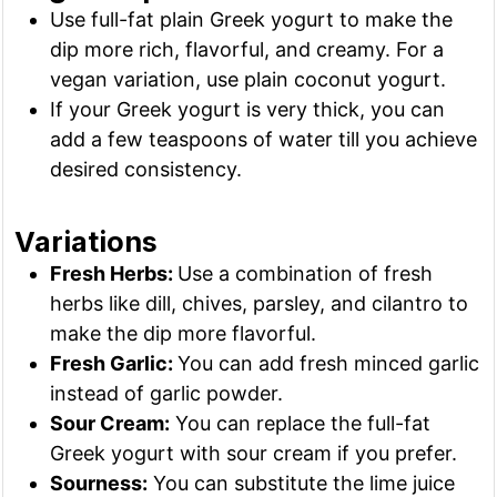
Use full-fat plain Greek yogurt to make the
dip more rich, flavorful, and creamy. For a
vegan variation, use plain coconut yogurt.
If your Greek yogurt is very thick, you can
add a few teaspoons of water till you achieve
desired consistency.
Variations
Fresh Herbs:
Use a combination of fresh
herbs like dill, chives, parsley, and cilantro to
make the dip more flavorful.
Fresh Garlic:
You can add fresh minced garlic
instead of garlic powder.
Sour Cream:
You can replace the full-fat
Greek yogurt with sour cream if you prefer.
Sourness:
You can substitute the lime juice