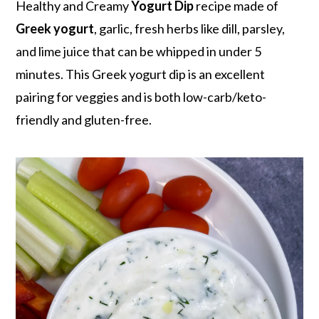
r
o
r
Healthy and Creamy
Yogurt Dip
recipe made of
y
n
y
Greek yogurt
, garlic, fresh herbs like dill, parsley,
n
t
s
and lime juice that can be whipped in under 5
a
e
i
minutes. This Greek yogurt dip is an excellent
v
n
d
pairing for veggies and is both low-carb/keto-
i
t
e
friendly and gluten-free.
g
b
a
a
t
r
i
o
n