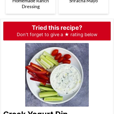
Homemade Ranch
Sriracha Mayo
Dressing
Tried this recipe?
Don't forget to give a ★ rating below