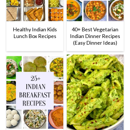
Healthy Indian Kids
40+ Best Vegetarian
Lunch Box Recipes
Indian Dinner Recipes
(Easy Dinner Ideas)