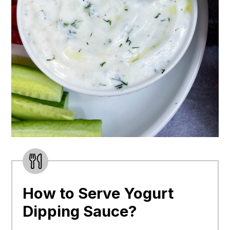
How to Serve Yogurt
Dipping Sauce?