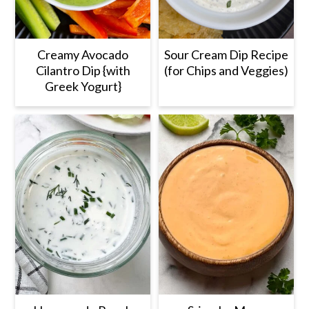
Creamy Avocado
Sour Cream Dip Recipe
Cilantro Dip {with
(for Chips and Veggies)
Greek Yogurt}