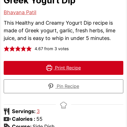
Greek Yogurt Dip
Bhavana Patil
This Healthy and Creamy Yogurt Dip recipe is
made of Greek yogurt, garlic, fresh herbs, lime
juice, and is easy to whip in under 5 minutes.
4.67
from
3
votes
Print Recipe
Pin Recipe
Servings:
3
Calories :
55
Course:
Side Dish