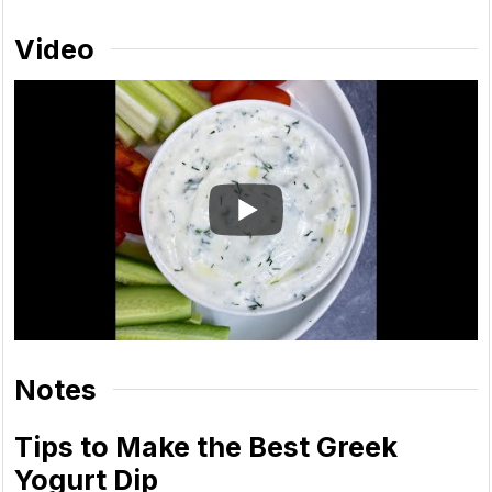
Video
Notes
Tips to Make the Best Greek
Yogurt Dip