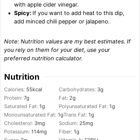
with apple cider vinegar.
Spicy:
If you want to add heat to this dip,
add minced chili pepper or jalapeno.
Note:
Nutrition values are my best estimates. If
you rely on them for your diet, use your
preferred nutrition calculator.
Nutrition
Calories:
55
kcal
Carbohydrates:
3
g
Protein:
7
g
Fat:
2
g
Saturated Fat:
1
g
Polyunsaturated Fat:
1
g
Monounsaturated Fat:
1
g
Trans Fat:
1
g
Cholesterol:
3
mg
Sodium:
25
mg
Potassium:
114
mg
Fiber:
1
g