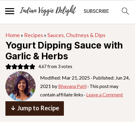
S
S
S
Home
»
Recipes
»
Sauces, Chutneys & Dips
k
k
k
Yogurt Dipping Sauce with
i
i
i
Garlic & Herbs
p
p
p
4.67
from
3
votes
t
t
t
o
o
o
Modified:
Mar 21, 2025
· Published:
Jun 24,
2021
by
Bhavana Patil
· This post may
p
m
p
contain affiliate links ·
Leave a Comment
r
a
r
i
i
i
↓ Jump to Recipe
m
n
m
a
c
a