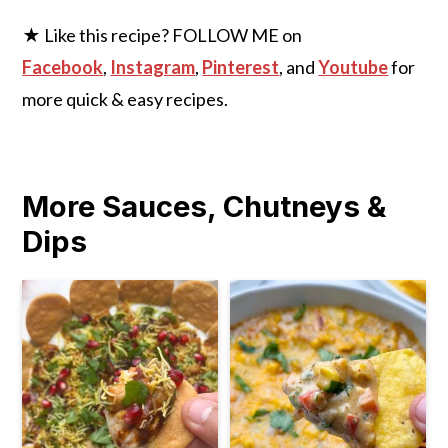
★ Like this recipe? FOLLOW ME on
Facebook
,
Instagram
,
Pinterest
, and
Youtube
for
more quick & easy recipes.
More Sauces, Chutneys &
Dips