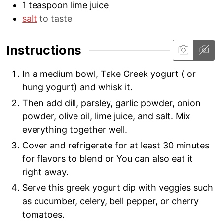
1
teaspoon
lime juice
salt
to taste
Instructions
In a medium bowl, Take Greek yogurt ( or
hung yogurt) and whisk it.
Then add dill, parsley, garlic powder, onion
powder, olive oil, lime juice, and salt. Mix
everything together well.
Cover and refrigerate for at least 30 minutes
for flavors to blend or You can also eat it
right away.
Serve this greek yogurt dip with veggies such
as cucumber, celery, bell pepper, or cherry
tomatoes.