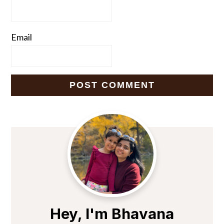
Email
Primary
Sidebar
Hey, I'm Bhavana