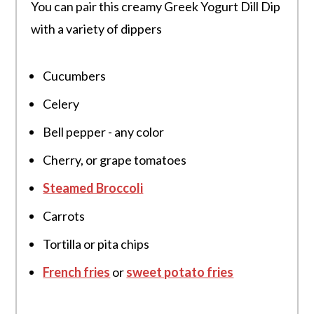
You can pair this creamy Greek Yogurt Dill Dip
with a variety of dippers
Cucumbers
Celery
Bell pepper - any color
Cherry, or grape tomatoes
Steamed Broccoli
Carrots
Tortilla or pita chips
French fries
or
sweet potato fries