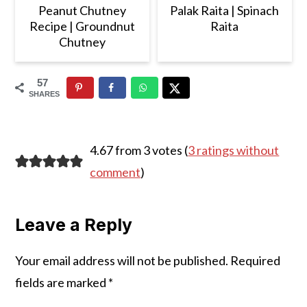
Peanut Chutney
Palak Raita | Spinach
Recipe | Groundnut
Raita
Chutney
57
SHARES
Reader
4.67 from 3 votes (
3 ratings without
Interactions
comment
)
Leave a Reply
Your email address will not be published.
Required
fields are marked
*