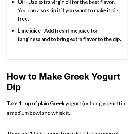
Oil
- Use extra virgin oil for the best flavor.
You can also skip it if you want to make it oil-
free.
Lime juice
- Add fresh lime juice for
tanginess and to bring extra flavor to the dip.
How to Make Greek Yogurt
Dip
Take 1 cup of plain Greek yogurt (or hung yogurt) in
a medium bowl and whisk it.
Then add 1 tablespoon fresh dill, 1 tablespoon of