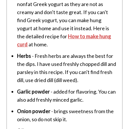
nonfat Greek yogurt as they are not as
creamy and don't taste great. If you can't
find Greek yogurt, you can make hung
yogurt at home and use it instead. Here is
the detailed recipe for
How to make hung
curd
at home.
Herbs
- Fresh herbs are always the best for
the dips. I have used freshly chopped dill and
parsley in this recipe. If you can't find fresh
dill, use dried dill (dill weed).
Garlic powder
- added for flavoring. You can
also add freshly minced garlic.
Onion powder
- brings sweetness from the
onion, so do not skip it.