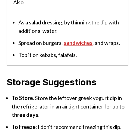
Also
As a salad dressing, by thinning the dip with
additional water.
Spread on burgers,
sandwiches
, and wraps.
Top it on kebabs, falafels.
Storage Suggestions
To Store
. Store the leftover greek yogurt dip in
the refrigerator in an airtight container for up to
three days
.
To Freeze:
I don't recommend freezing this dip.