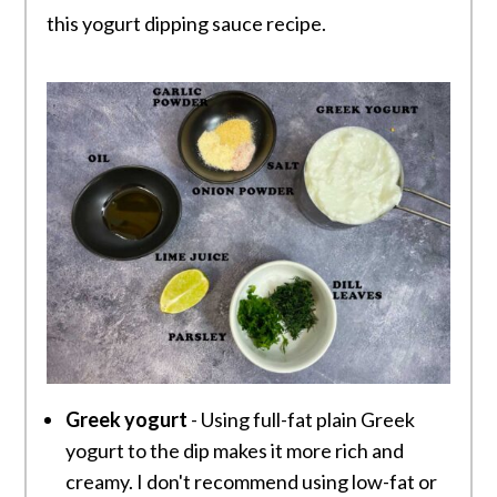
this yogurt dipping sauce recipe.
Greek yogurt
- Using full-fat plain Greek
yogurt to the dip makes it more rich and
creamy. I don't recommend using low-fat or