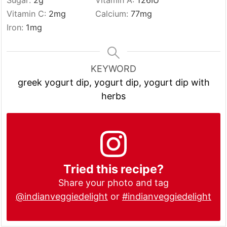
Sugar:
2
g
Vitamin A:
126
IU
Vitamin C:
2
mg
Calcium:
77
mg
Iron:
1
mg
KEYWORD
greek yogurt dip, yogurt dip, yogurt dip with
herbs
Tried this recipe?
Share your photo and tag
@indianveggiedelight
or
#indianveggiedelight