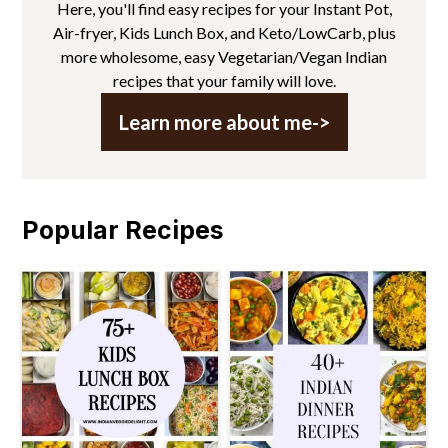
Here, you'll find easy recipes for your Instant Pot,
Air-fryer, Kids Lunch Box, and Keto/LowCarb, plus
more wholesome, easy Vegetarian/Vegan Indian
recipes that your family will love.
Learn more about me->
Popular Recipes