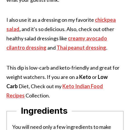
I also use it as a dressing on my favorite
chickpea
salad
,
and it's so delicious. Also, check out other
healthy salad dressings like
creamy avocado
cilantro dressing
and
Thai peanut dressing
.
This dip is low-carb and keto-friendly and great for
weight watchers. If you are on a
Keto
or
Low
Carb
Diet, Check out my
Keto Indian Food
Recipes
Collection.
Ingredients
You will need only a few ingredients to make