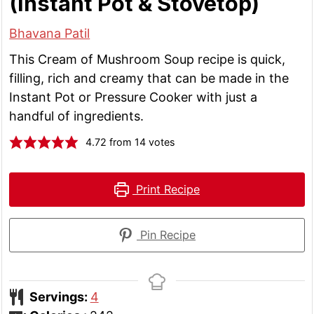
(Instant Pot & Stovetop)
Bhavana Patil
This Cream of Mushroom Soup recipe is quick,
filling, rich and creamy that can be made in the
Instant Pot or Pressure Cooker with just a
handful of ingredients.
4.72
from
14
votes
Print Recipe
Pin Recipe
Servings:
4