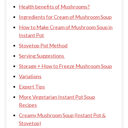
Health benefits of Mushrooms?
Ingredients for Cream of Mushroom Soup
How to Make Cream of Mushroom Soup in
Instant Pot
Stovetop Pot Method
Serving Suggestions
Storage + How to Freeze Mushroom Soup
Variations
Expert Tips
More Vegetarian Instant Pot Soup
Recipes
Creamy Mushroom Soup (Instant Pot &
Stovetop)