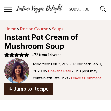
S
S
S
Home
»
Recipe Course
»
Soups
k
k
k
Instant Pot Cream of
i
i
i
Mushroom Soup
p
p
p
4.72
from
14
votes
t
t
t
o
o
o
Modified:
Feb 2, 2025
· Published:
Sep 3,
2020
by
Bhavana Patil
· This post may
p
m
p
contain affiliate links ·
Leave a Comment
r
a
r
i
i
i
↓ Jump to Recipe
m
n
m
a
c
a