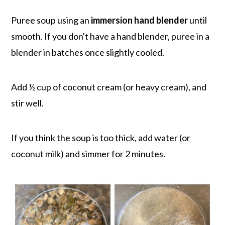
Puree soup using an
immersion hand blender
until
smooth. If you don't have a hand blender, puree in a
blender in batches once slightly cooled.
Add ½ cup of coconut cream (or heavy cream), and
stir well.
If you think the soup is too thick, add water (or
coconut milk) and simmer for 2 minutes.