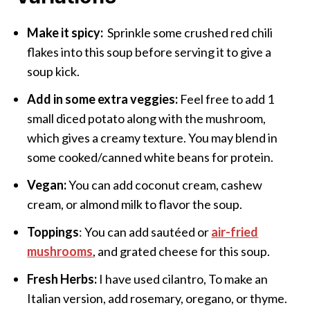
Make it spicy:
Sprinkle some crushed red chili
flakes into this soup before serving it to give a
soup kick.
Add in some extra veggies:
Feel free to add 1
small diced potato along with the mushroom,
which gives a creamy texture. You may blend in
some cooked/canned white beans for protein.
Vegan:
You can add coconut cream, cashew
cream, or almond milk to flavor the soup.
Toppings
: You can add sautéed or
air-fried
mushrooms
, and grated cheese for this soup.
Fresh Herbs:
I have used cilantro, To make an
Italian version, add rosemary, oregano, or thyme.