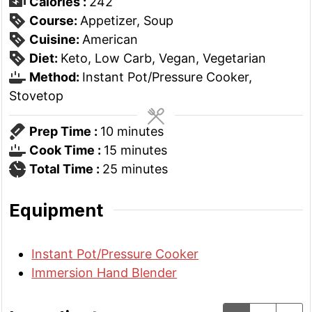
Calories :
242
Course:
Appetizer, Soup
Cuisine:
American
Diet:
Keto, Low Carb, Vegan, Vegetarian
Method:
Instant Pot/Pressure Cooker,
Stovetop
minutes
Prep Time :
10
minutes
minutes
Cook Time :
15
minutes
minutes
Total Time :
25
minutes
Equipment
Instant Pot/Pressure Cooker
Immersion Hand Blender