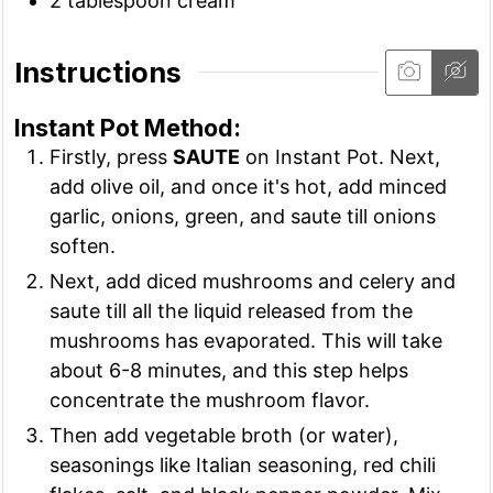
2
tablespoon
cream
Instructions
Instant Pot Method:
Firstly, press
SAUTE
on Instant Pot. Next,
add olive oil, and once it's hot, add minced
garlic, onions, green, and saute till onions
soften.
Next, add diced mushrooms and celery and
saute till all the liquid released from the
mushrooms has evaporated. This will take
about 6-8 minutes, and this step helps
concentrate the mushroom flavor.
Then add vegetable broth (or water),
seasonings like Italian seasoning, red chili