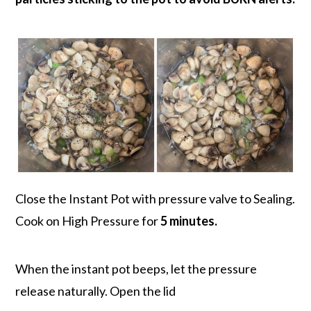
Close the Instant Pot with pressure valve to Sealing.
Cook on High Pressure for
5 minutes.
When the instant pot beeps, let the pressure
release naturally. Open the lid