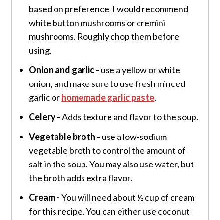
based on preference. I would recommend
white button mushrooms or cremini
mushrooms. Roughly chop them before
using.
Onion and garlic -
use a yellow or white
onion, and make sure to use fresh minced
garlic or
homemade
garlic paste
.
Celery -
Adds texture and flavor to the soup.
Vegetable broth -
use a low-sodium
vegetable broth to control the amount of
salt in the soup. You may also use water, but
the broth adds extra flavor.
Cream -
You will need about ½ cup of cream
for this recipe. You can either use coconut