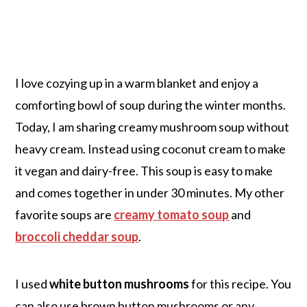
I love cozying up in a warm blanket and enjoy a
comforting bowl of soup during the winter months.
Today, I am sharing creamy mushroom soup without
heavy cream. Instead using coconut cream to make
it vegan and dairy-free. This soup is easy to make
and comes together in under 30 minutes. My other
favorite soups are
creamy tomato soup
and
broccoli cheddar soup
.
I used
white button mushrooms
for this recipe. You
can also use brown button mushrooms or any