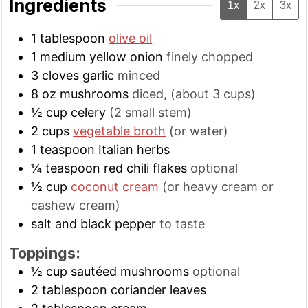
Ingredients
1x
2x
3x
1
tablespoon
olive oil
1
medium
yellow onion
finely chopped
3
cloves
garlic
minced
8
oz
mushrooms
diced, (about 3 cups)
½
cup
celery
(2 small stem)
2
cups
vegetable broth
(or water)
1
teaspoon
Italian herbs
¼
teaspoon
red chili flakes
optional
½
cup
coconut cream
(or heavy cream or
cashew cream)
salt and black pepper
to taste
Toppings:
½
cup
sautéed mushrooms
optional
2
tablespoon
coriander leaves