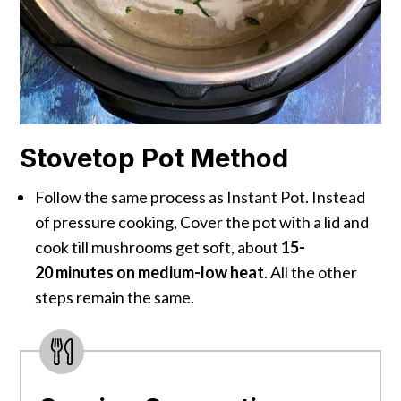
Stovetop Pot Method
Follow the same process as Instant Pot. Instead
of pressure cooking, Cover the pot with a lid and
cook till mushrooms get soft, about
15-
20 minutes on medium-low heat
. All the other
steps remain the same.