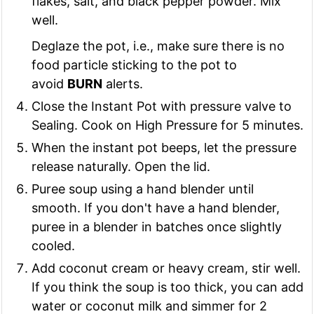
flakes, salt, and black pepper powder. Mix
well.
Deglaze the pot, i.e., make sure there is no
food particle sticking to the pot to
avoid
BURN
alerts.
Close the Instant Pot with pressure valve to
Sealing. Cook on High Pressure for 5 minutes.
When the instant pot beeps, let the pressure
release naturally. Open the lid.
Puree soup using a hand blender until
smooth. If you don't have a hand blender,
puree in a blender in batches once slightly
cooled.
Add coconut cream or heavy cream, stir well.
If you think the soup is too thick, you can add
water or coconut milk and simmer for 2