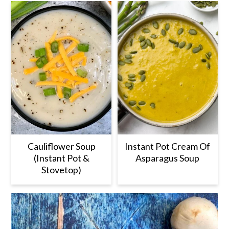
Cauliflower Soup
Instant Pot Cream Of
(Instant Pot &
Asparagus Soup
Stovetop)