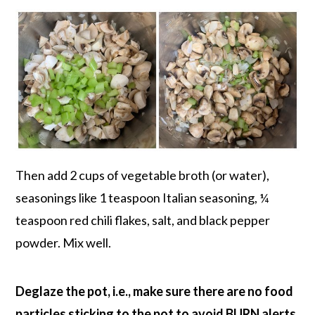
Then add 2 cups of vegetable broth (or water),
seasonings like 1 teaspoon Italian seasoning, ¼
teaspoon red chili flakes, salt, and black pepper
powder. Mix well.
Deglaze the pot, i.e., make sure there are no food
particles sticking to the pot to avoid BURN alerts.