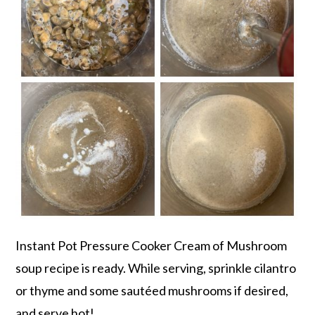
Instant Pot Pressure Cooker Cream of Mushroom
soup recipe is ready. While serving, sprinkle cilantro
or thyme and some sautéed mushrooms if desired,
and serve hot!