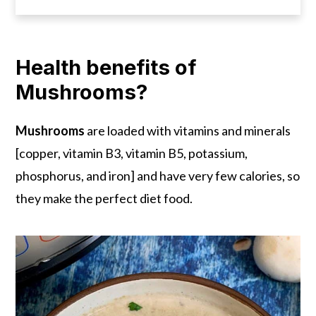
Health benefits of
Mushrooms?
Mushrooms
are loaded with vitamins and minerals
[copper, vitamin B3, vitamin B5, potassium,
phosphorus, and iron] and have very few calories, so
they make the perfect diet food.