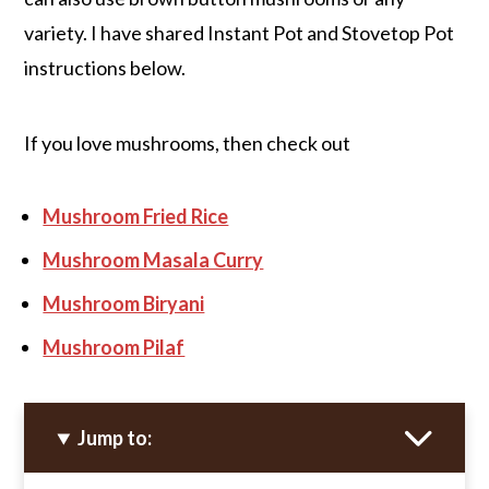
variety. I have shared Instant Pot and Stovetop Pot
instructions below.
If you love mushrooms, then check out
Mushroom Fried Rice
Mushroom Masala Curry
Mushroom Biryani
Mushroom Pilaf
Jump to: