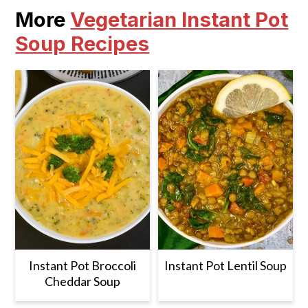
More
Vegetarian Instant Pot
Soup Recipes
Instant Pot Broccoli
Instant Pot Lentil Soup
Cheddar Soup