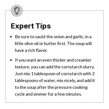
Expert Tips
Be sure to sauté the onion and garlic, in a
little olive oil or butter first. The soup will
have a rich flavor.
If you want an even thicker and creamier
texture, you can add the cornstarch slurry.
Just mix 1 tablespoon of cornstarch with 2
tablespoons of water, mix nicely, and add it
to the soup after the pressure cooking
cycle and simmer for a few minutes.