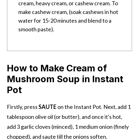
cream, heavy cream, or cashew cream. To
make cashew cream, (soak cashews in hot
water for 15-20 minutes and blend to a
smooth paste).
How to Make Cream of
Mushroom Soup in Instant
Pot
Firstly, press
SAUTE
on the Instant Pot. Next, add 1
tablespoon olive oil (or butter), and once it's hot,
add 3 garlic cloves (minced), 1 medium onion (finely
chopped), and saute till the onions soften.