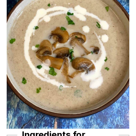
Ingredients for