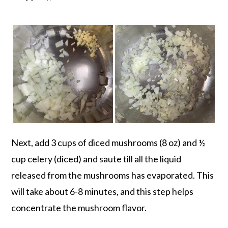
Next, add 3 cups of diced mushrooms (8 oz) and ½
cup celery (diced) and saute till all the liquid
released from the mushrooms has evaporated. This
will take about 6-8 minutes, and this step helps
concentrate the mushroom flavor.