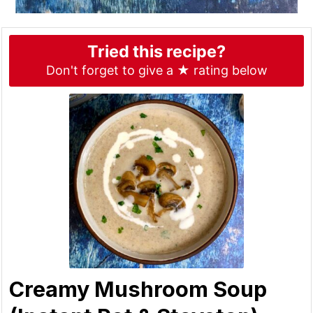
Tried this recipe?
Don't forget to give a ★ rating below
Creamy Mushroom Soup