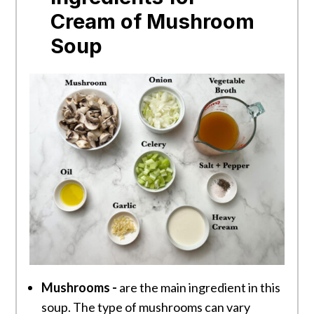
Cream of Mushroom
Soup
Mushrooms -
are the main ingredient in this
soup. The type of mushrooms can vary