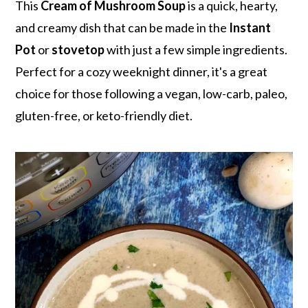
r
o
r
This
Cream of Mushroom Soup
is a quick, hearty,
y
n
y
and creamy dish that can be made in the
Instant
n
t
s
Pot
or
stovetop
with just a few simple ingredients.
a
e
i
Perfect for a cozy weeknight dinner, it's a great
v
n
d
choice for those following a vegan, low-carb, paleo,
i
t
e
gluten-free, or keto-friendly diet.
g
b
a
a
t
r
i
o
n