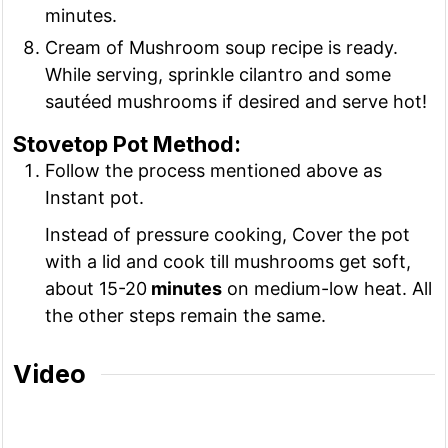
minutes.
Cream of Mushroom soup recipe is ready.
While serving, sprinkle cilantro and some
sautéed mushrooms if desired and serve hot!
Stovetop Pot Method:
Follow the process mentioned above as
Instant pot.
Instead of pressure cooking, Cover the pot
with a lid and cook till mushrooms get soft,
about 15-20
minutes
on medium-low heat. All
the other steps remain the same.
Video