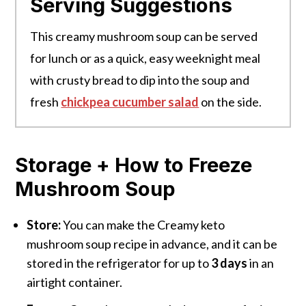
Serving Suggestions
This creamy mushroom soup can be served
for lunch or as a quick, easy weeknight meal
with crusty bread to dip into the soup and
fresh
chickpea cucumber salad
on the side.
Storage + How to Freeze
Mushroom Soup
Store:
You can make the Creamy keto
mushroom soup recipe in advance, and it can be
stored in the refrigerator for up to
3 days
in an
airtight container.