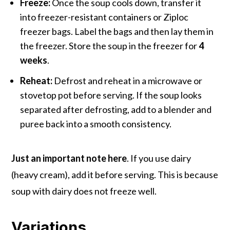
Freeze:
Once the soup cools down, transfer it
into freezer-resistant containers or Ziploc
freezer bags. Label the bags and then lay them in
the freezer. Store the soup in the freezer for
4
weeks
.
Reheat:
Defrost and reheat in a microwave or
stovetop pot before serving. If the soup looks
separated after defrosting, add to a blender and
puree back into a smooth consistency.
Just an important note here
. If you use dairy
(heavy cream), add it before serving. This is because
soup with dairy does not freeze well.
Variations