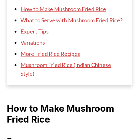
How to Make Mushroom Fried Rice
What to Serve with Mushroom Fried Rice?
Expert Tips
Variations
More Fried Rice Recipes
Mushroom Fried Rice (Indian Chinese
Style)
How to Make Mushroom
Fried Rice