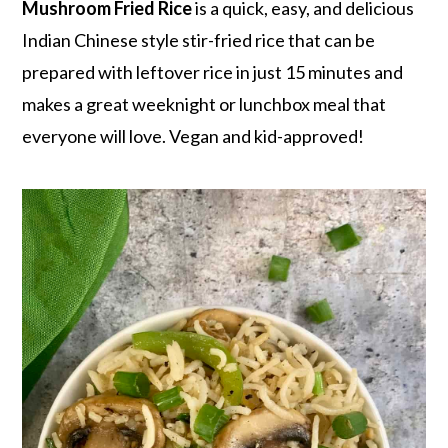
r
o
r
Mushroom Fried Rice
is a quick, easy, and delicious
y
n
y
Indian Chinese style stir-fried rice that can be
n
t
s
prepared with leftover rice in just 15 minutes and
a
e
i
makes a great weeknight or lunchbox meal that
v
n
d
everyone will love. Vegan and kid-approved!
i
t
e
g
b
a
a
t
r
i
o
n