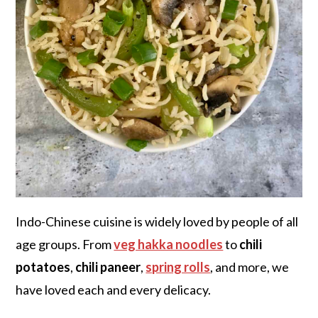
Indo-Chinese cuisine is widely loved by people of all
age groups. From
veg hakka noodles
to
chili
potatoes
,
chili paneer
,
spring rolls
, and more, we
have loved each and every delicacy.