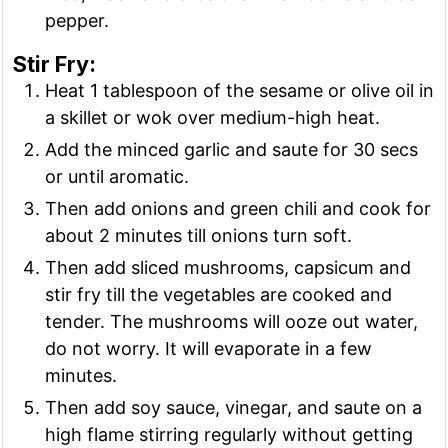
pepper.
Stir Fry:
Heat 1 tablespoon of the sesame or olive oil in
a skillet or wok over medium-high heat.
Add the minced garlic and saute for 30 secs
or until aromatic.
Then add onions and green chili and cook for
about 2 minutes till onions turn soft.
Then add sliced mushrooms, capsicum and
stir fry till the vegetables are cooked and
tender. The mushrooms will ooze out water,
do not worry. It will evaporate in a few
minutes.
Then add soy sauce, vinegar, and saute on a
high flame stirring regularly without getting