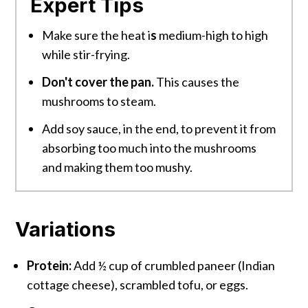
Expert Tips
Make sure the heat i
s
medium-high to high
while stir-frying.
Don't cover the pan.
This causes the
mushrooms to steam.
Add soy sauce, in the end, to prevent it from
absorbing too much into the mushrooms
and making them too mushy.
Variations
Protein:
Add ½ cup of crumbled paneer (Indian
cottage cheese), scrambled tofu, or eggs.