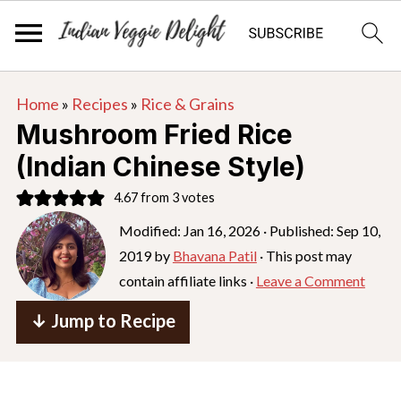
S
S
S
Home
»
Recipes
»
Rice & Grains
k
k
k
Mushroom Fried Rice
i
i
i
(Indian Chinese Style)
p
p
p
4.67
from
3
votes
t
t
t
o
o
o
Modified:
Jan 16, 2026
· Published:
Sep 10,
2019
by
Bhavana Patil
· This post may
p
m
p
contain affiliate links ·
Leave a Comment
r
a
r
i
i
i
↓ Jump to Recipe
m
n
m
a
c
a