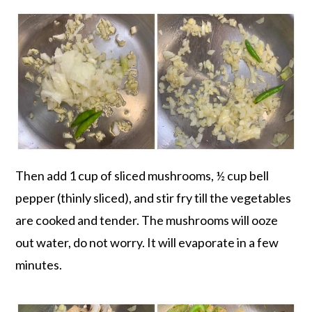
Then add 1 cup of sliced mushrooms, ½ cup bell
pepper (thinly sliced), and stir fry till the vegetables
are cooked and tender. The mushrooms will ooze
out water, do not worry. It will evaporate in a few
minutes.