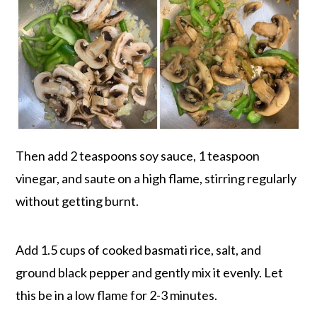
Then add 2 teaspoons soy sauce, 1 teaspoon
vinegar, and saute on a high flame, stirring regularly
without getting burnt.
Add 1.5 cups of cooked basmati rice, salt, and
ground black pepper and gently mix it evenly. Let
this be in a low flame for 2-3 minutes.