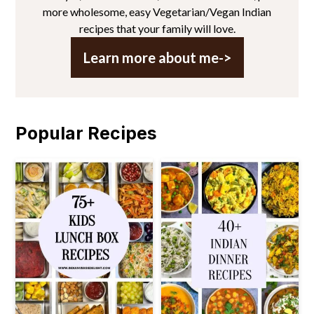
more wholesome, easy Vegetarian/Vegan Indian
recipes that your family will love.
Learn more about me->
Popular Recipes