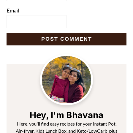
Email
Primary
Sidebar
Hey, I'm Bhavana
Here, you'll find easy recipes for your Instant Pot,
Air-fryer, Kids Lunch Box, and Keto/LowCarb, plus