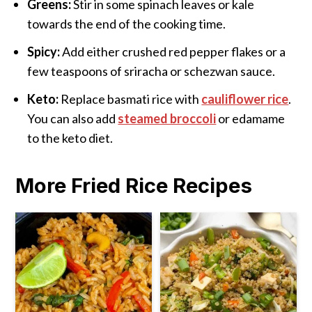
Greens:
Stir in some spinach leaves or kale
towards the end of the cooking time.
Spicy:
Add either crushed red pepper flakes or a
few teaspoons of sriracha or schezwan sauce.
Keto:
Replace basmati rice with
cauliflower rice
.
You can also add
steamed broccoli
or edamame
to the keto diet.
More Fried Rice Recipes