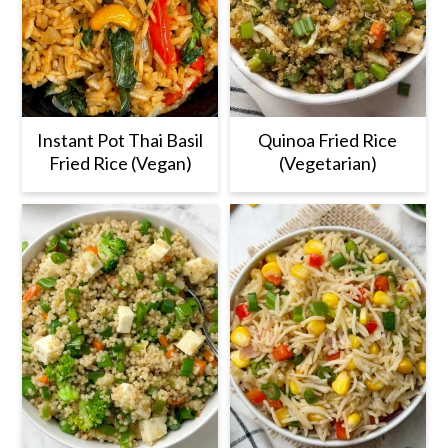
Instant Pot Thai Basil
Quinoa Fried Rice
Fried Rice (Vegan)
(Vegetarian)