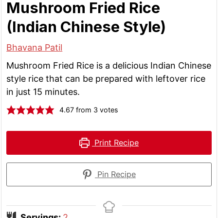
Mushroom Fried Rice
(Indian Chinese Style)
Bhavana Patil
Mushroom Fried Rice is a delicious Indian Chinese
style rice that can be prepared with leftover rice
in just 15 minutes.
4.67
from
3
votes
Print Recipe
Pin Recipe
Servings:
2