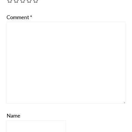
Comment
*
Name