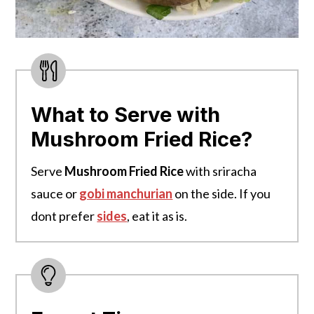
What to Serve with
Mushroom Fried Rice?
Serve
Mushroom Fried Rice
with sriracha
sauce or
gobi manchurian
on the side. If you
dont prefer
sides
, eat it as is.