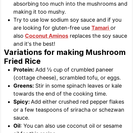
absorbing too much into the mushrooms and
making it too mushy.
Try to use low sodium soy sauce and if you
are looking for gluten-free use
Tamari
or
also
Coconut Aminos
replaces the soy sauce
and it's the best!
Variations for making Mushroom
Fried Rice
Protein:
Add ½ cup of crumbled paneer
(cottage cheese), scrambled tofu, or eggs.
Greens:
Stir in some spinach leaves or kale
towards the end of the cooking time.
Spicy:
Add either crushed red pepper flakes
or a few teaspoons of sriracha or schezwan
sauce.
Oil
: You can also use coconut oil or sesame