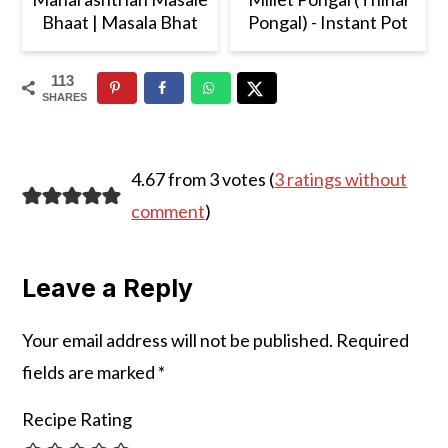
Bhaat | Masala Bhat
Pongal) - Instant Pot
113
SHARES
Reader
4.67 from 3 votes (
3 ratings without
Interactions
comment
)
Leave a Reply
Your email address will not be published.
Required
fields are marked
*
Recipe Rating