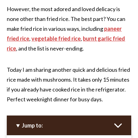
However, the most adored and loved delicacy is
none other than fried rice. The best part? You can
make fried rice in various ways, including
paneer
fried rice
,
vegetable fried rice
,
burnt garlic fried
rice
, and the list is never-ending.
Today I am sharing another quick and delicious fried
rice made with mushrooms. It takes only 15 minutes
if you already have cooked rice in the refrigerator.
Perfect weeknight dinner for busy days.
Jump to: