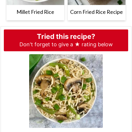
Millet Fried Rice
Corn Fried Rice Recipe
Tried this recipe?
Don't forget to give a ★ rating below