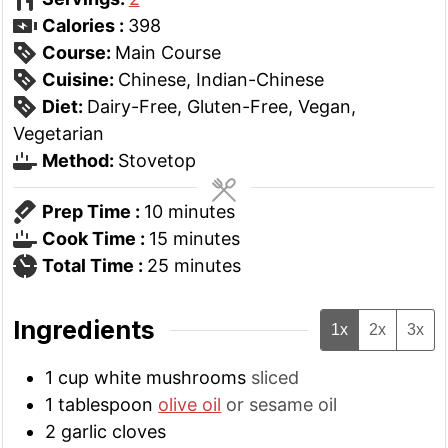
Calories :
398
Course:
Main Course
Cuisine:
Chinese, Indian-Chinese
Diet:
Dairy-Free, Gluten-Free, Vegan,
Vegetarian
Method:
Stovetop
minutes
Prep Time :
10
minutes
minutes
Cook Time :
15
minutes
minutes
Total Time :
25
minutes
Ingredients
1x
2x
3x
1
cup
white mushrooms
sliced
1
tablespoon
olive oil
or sesame oil
2
garlic cloves