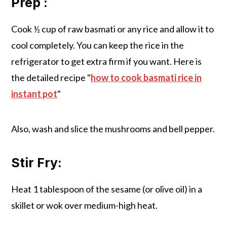
Prep :
Cook ½ cup of raw basmati or any rice and allow it to
cool completely. You can keep the rice in the
refrigerator to get extra firm if you want. Here is
the detailed recipe "
how to cook basmati rice in
instant pot
"
Also, wash and slice the mushrooms and bell pepper.
Stir Fry:
Heat 1 tablespoon of the sesame (or olive oil) in a
skillet or wok over medium-high heat.