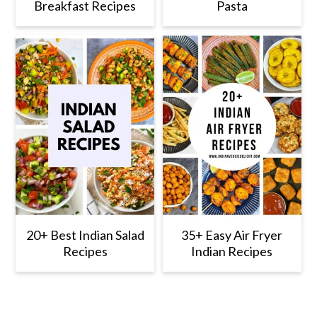
Breakfast Recipes
Pasta
20+ Best Indian Salad
35+ Easy Air Fryer
Recipes
Indian Recipes