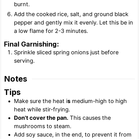
burnt.
Add the cooked rice, salt, and ground black
pepper and gently mix it evenly. Let this be in
a low flame for 2-3 minutes.
Final Garnishing:
Sprinkle sliced spring onions just before
serving.
Notes
Tips
Make sure the heat i
s
medium-high to high
heat while stir-frying.
Don't cover the pan.
This causes the
mushrooms to steam.
Add soy sauce, in the end, to prevent it from