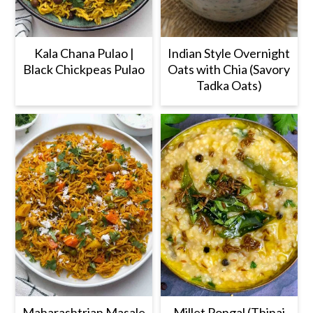
Kala Chana Pulao |
Indian Style Overnight
Black Chickpeas Pulao
Oats with Chia (Savory
Tadka Oats)
Maharashtrian Masale
Millet Pongal (Thinai