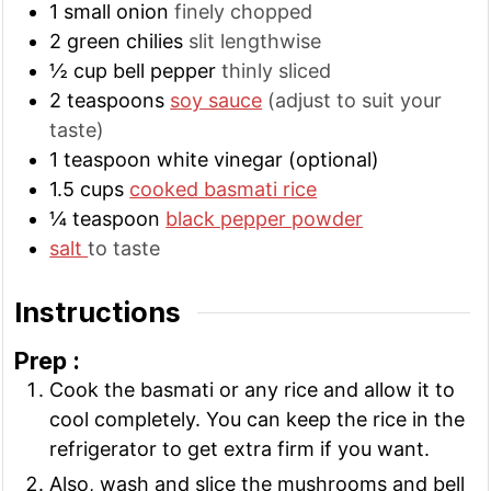
1
small
onion
finely chopped
2
green chilies
slit lengthwise
½
cup
bell pepper
thinly sliced
2
teaspoons
soy sauce
(adjust to suit your
taste)
1
teaspoon
white vinegar (optional)
1.5
cups
cooked basmati rice
¼
teaspoon
black pepper powder
salt
to taste
Instructions
Prep :
Cook the basmati or any rice and allow it to
cool completely. You can keep the rice in the
refrigerator to get extra firm if you want.
Also, wash and slice the mushrooms and bell