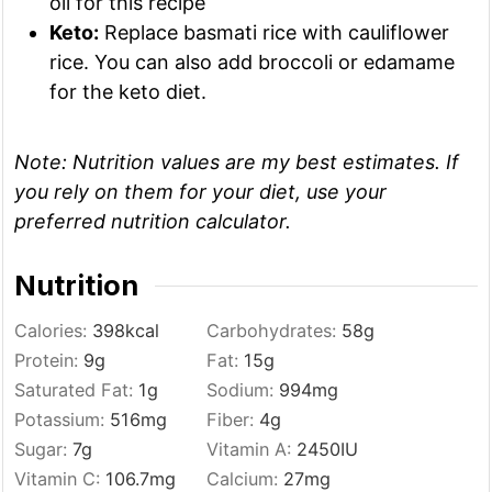
oil for this recipe
Keto:
Replace basmati rice with cauliflower
rice. You can also add broccoli or edamame
for the keto diet.
Note:
Nutrition values are my best estimates. If
you rely on them for your diet, use your
preferred nutrition calculator.
Nutrition
Calories:
398
kcal
Carbohydrates:
58
g
Protein:
9
g
Fat:
15
g
Saturated Fat:
1
g
Sodium:
994
mg
Potassium:
516
mg
Fiber:
4
g
Sugar:
7
g
Vitamin A:
2450
IU
Vitamin C:
106.7
mg
Calcium:
27
mg