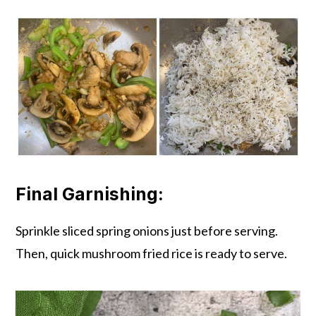
Final Garnishing:
Sprinkle sliced spring onions just before serving.
Then, quick mushroom fried rice is ready to serve.