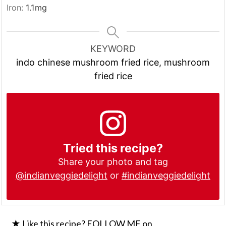
Iron:
1.1
mg
KEYWORD
indo chinese mushroom fried rice, mushroom
fried rice
Tried this recipe?
Share your photo and tag
@indianveggiedelight
or
#indianveggiedelight
★ Like this recipe? FOLLOW ME on