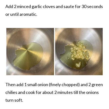
Add 2 minced garlic cloves and saute for 30 seconds
or until aromatic.
Then add 1 small onion (finely chopped) and 2 green
chilies and cook for about 2 minutes till the onions
turn soft.