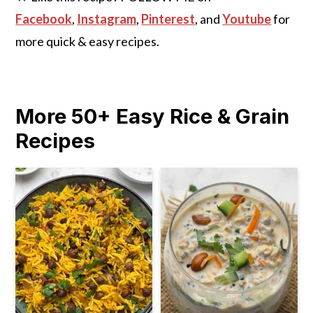
Facebook
,
Instagram
,
Pinterest
, and
Youtube
for
more quick & easy recipes.
More 50+ Easy Rice & Grain
Recipes