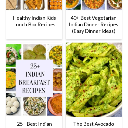
Healthy Indian Kids
40+ Best Vegetarian
Lunch Box Recipes
Indian Dinner Recipes
(Easy Dinner Ideas)
25+ Best Indian
The Best Avocado