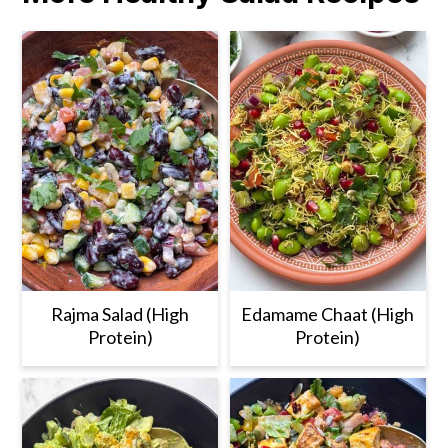
Rajma Salad (High
Edamame Chaat (High
Protein)
Protein)