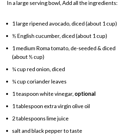
In a large serving bowl, Add all the ingredients:
1 large ripened avocado, diced (about 1 cup)
½ English cucumber, diced (about 1 cup)
1 medium Roma tomato, de-seeded & diced
(about ½ cup)
¼ cup red onion, diced
¼ cup coriander leaves
1 teaspoon white vinegar,
optional
1 tablespoon extra virgin olive oil
2 tablespoons lime juice
salt and black pepper to taste