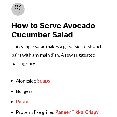
How to Serve Avocado
Cucumber Salad
This simple salad makes a great side dish and
pairs with any main dish. A few suggested
pairings are
Alongside
Soups
Burgers
Pasta
Proteins like grilled
Paneer Tikka
,
Crispy