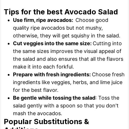
Tips for the best Avocado Salad
Use firm, ripe avocados:
Choose good
quality ripe avocados but not mushy,
otherwise, they will get squishy in the salad.
Cut veggies into the same size:
Cutting into
the same sizes improves the visual appeal of
the salad and also ensures that all the flavors
make it into each forkful.
Prepare with fresh ingredients:
Choose fresh
ingredients like veggies, herbs, and lime juice
for the best flavor.
Be gentle while tossing the salad
: Toss the
salad gently with a spoon so that you don't
mash the avocados.
Popular Substitutions &