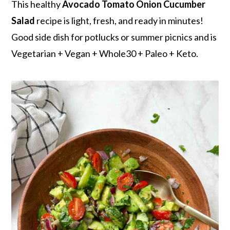
r
o
r
This healthy
Avocado Tomato Onion Cucumber
y
n
y
Salad
recipe is light, fresh, and ready in minutes!
n
t
s
Good side dish for potlucks or summer picnics and is
a
e
i
Vegetarian + Vegan + Whole30 + Paleo + Keto.
v
n
d
i
t
e
g
b
a
a
t
r
i
o
n