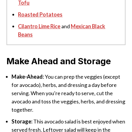
Tofu
Roasted Potatoes
Cilantro Lime Rice
and
Mexican Black
Beans
Make Ahead and Storage
Make-Ahead:
You can prep the veggies (except
for avocado), herbs, and dressing a day before
serving. When you're ready to serve, cut the
avocado and toss the veggies, herbs, and dressing
together.
Storage:
This avocado salad is best enjoyed when
served fresh. Leftover salad will keep in the