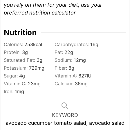
you rely on them for your diet, use your
preferred nutrition calculator.
Nutrition
Calories:
253
kcal
Carbohydrates:
16
g
Protein:
3
g
Fat:
22
g
Saturated Fat:
3
g
Sodium:
12
mg
Potassium:
729
mg
Fiber:
8
g
Sugar:
4
g
Vitamin A:
627
IU
Vitamin C:
23
mg
Calcium:
36
mg
Iron:
1
mg
KEYWORD
avocado cucumber tomato salad, avocado salad