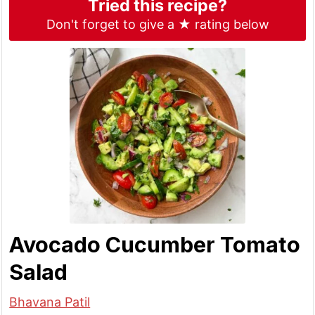
Tried this recipe?
Don't forget to give a ★ rating below
Avocado Cucumber Tomato
Salad
Bhavana Patil