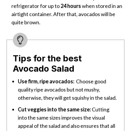
refrigerator for up to
24 hours
when stored in an
airtight container. After that, avocados will be
quite brown.
Tips for the best
Avocado Salad
Use firm, ripe avocados:
Choose good
quality ripe avocados but not mushy,
otherwise, they will get squishy in the salad.
Cut veggies into the same size:
Cutting
into the same sizes improves the visual
appeal of the salad and also ensures that all