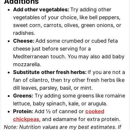
Additions
Add other vegetables:
Try adding other
vegetables of your choice, like bell peppers,
sweet corn, carrots, olives, green onions, or
radishes.
Cheese:
Add some crumbed or cubed feta
cheese just before serving for a
Mediterranean touch. You may also add baby
mozzarella.
Substitute
other fresh herbs:
If you are not a
fan of cilantro, then try other fresh herbs like
dill leaves, parsley, basil, or mint.
Greens:
Try adding some greens like romaine
lettuce, baby spinach, kale, or arugula.
Protein:
Add ½ of canned or
cooked
chickpeas
, and edamame for extra protein.
Note: Nutrition values are my best estimates. If