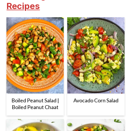
Recipes
Boiled Peanut Salad |
Avocado Corn Salad
Boiled Peanut Chaat