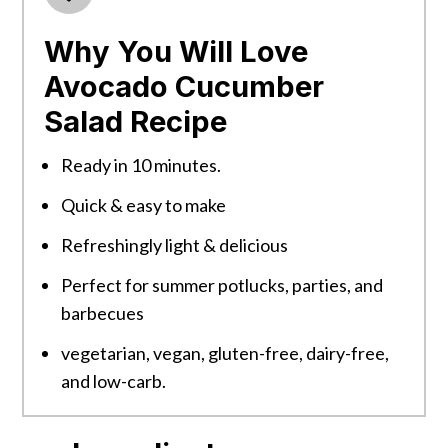
Why You Will Love
Avocado Cucumber
Salad Recipe
Ready in 10 minutes.
Quick & easy to make
Refreshingly light & delicious
Perfect for summer potlucks, parties, and
barbecues
vegetarian, vegan, gluten-free, dairy-free,
and low-carb.