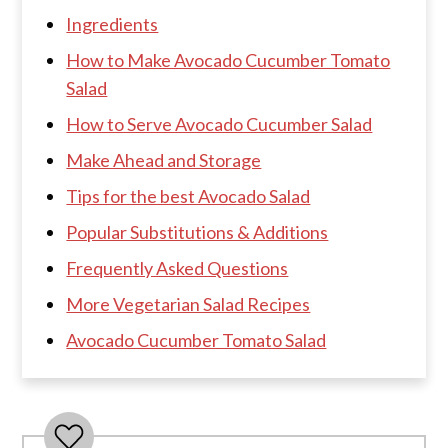
Ingredients
How to Make Avocado Cucumber Tomato
Salad
How to Serve Avocado Cucumber Salad
Make Ahead and Storage
Tips for the best Avocado Salad
Popular Substitutions & Additions
Frequently Asked Questions
More Vegetarian Salad Recipes
Avocado Cucumber Tomato Salad