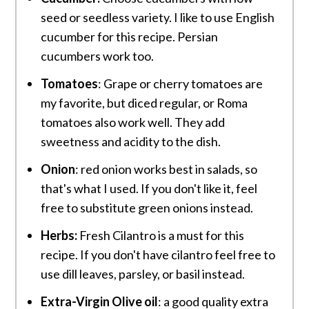
seed or seedless variety. I like to use English
cucumber for this recipe. Persian
cucumbers work too.
Tomatoes
: Grape or cherry tomatoes are
my favorite, but diced regular, or Roma
tomatoes also work well. They add
sweetness and acidity to the dish.
Onion
: red onion works best in salads, so
that's what I used. If you don't like it, feel
free to substitute green onions instead.
Herbs:
Fresh Cilantro is a must for this
recipe. If you don't have cilantro feel free to
use dill leaves, parsley, or basil instead.
Extra-Virgin
Olive oil
: a good quality extra