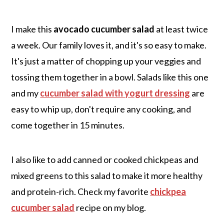
I make this
avocado cucumber salad
at least twice
a week. Our family loves it, and it's so easy to make.
It's just a matter of chopping up your veggies and
tossing them together in a bowl. Salads like this one
and my
cucumber salad with yogurt dressing
are
easy to whip up, don't require any cooking, and
come together in 15 minutes.
I also like to add canned or cooked chickpeas and
mixed greens to this salad to make it more healthy
and protein-rich. Check my favorite
chickpea
cucumber salad
recipe on my blog.