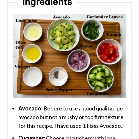
Ingredients
Avocado:
Be sure to use a good quality ripe
avocado but not a mushy or too firm texture
for this recipe. I have used 1 Hass Avocado.
Cucumber:
Choose cucumbers with low-