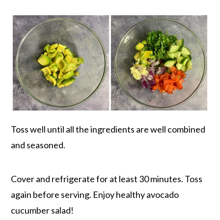
Toss well until all the ingredients are well combined
and seasoned.
Cover and refrigerate for at least 30 minutes. Toss
again before serving. Enjoy healthy avocado
cucumber salad!