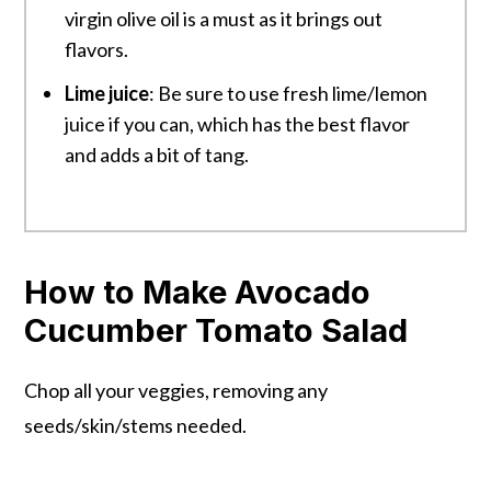
virgin olive oil is a must as it brings out
flavors.
Lime juice
: Be sure to use fresh lime/lemon
juice if you can, which has the best flavor
and adds a bit of tang.
How to Make Avocado
Cucumber Tomato Salad
Chop all your veggies, removing any
seeds/skin/stems needed.