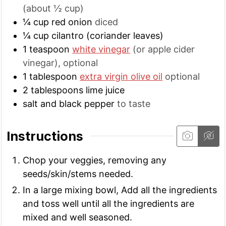
(about ½ cup)
¼
cup
red onion
diced
¼
cup
cilantro (coriander leaves)
1
teaspoon
white vinegar
(or apple cider
vinegar), optional
1
tablespoon
extra virgin olive oil
optional
2
tablespoons
lime juice
salt and black pepper
to taste
Instructions
Chop your veggies, removing any
seeds/skin/stems needed.
In a large mixing bowl, Add all the ingredients
and toss well until all the ingredients are
mixed and well seasoned.