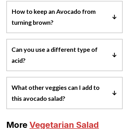
How to keep an Avocado from
turning brown
?
Avocados will oxidize and turn brown when
exposed to air. To prevent cut avocados
Can you use a different type of
from turning brown, add acids like lemon
acid?
juice, lime juice, or any kind of vinegar over
them.
Yes, you can substitute lime/lemon juice
with white wine vinegar or red wine
What other veggies can I add to
vinegar instead.
this avocado salad?
Sweet Corn, bell peppers, carrots, and
green onions would all be great additions.
More
Vegetarian Salad