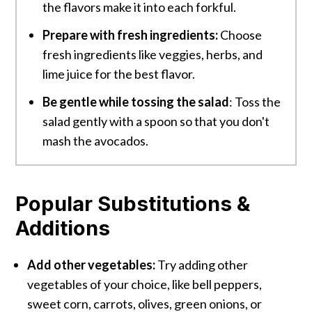
the flavors make it into each forkful.
Prepare with fresh ingredients:
Choose
fresh ingredients like veggies, herbs, and
lime juice for the best flavor.
Be gentle while tossing the salad
: Toss the
salad gently with a spoon so that you don't
mash the avocados.
Popular Substitutions &
Additions
Add other vegetables:
Try adding other
vegetables of your choice, like bell peppers,
sweet corn, carrots, olives, green onions, or