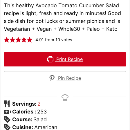
This healthy Avocado Tomato Cucumber Salad
recipe is light, fresh and ready in minutes! Good
side dish for pot lucks or summer picnics and is
Vegetarian + Vegan + Whole30 + Paleo + Keto
4.91
from
10
votes
Print Recipe
Pin Recipe
Servings:
2
Calories :
253
Course:
Salad
Cuisine:
American