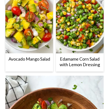
Avocado Mango Salad
Edamame Corn Salad
with Lemon Dressing