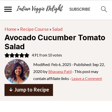
S
S
S
Home
»
Recipe Course
»
Salad
k
k
k
Avocado Cucumber Tomato
i
i
i
Salad
p
p
p
4.91
from
10
votes
t
t
t
o
o
o
Modified:
Feb 6, 2025
· Published:
Sep 22,
2020
by
Bhavana Patil
· This post may
p
m
p
contain affiliate links ·
Leave a Comment
r
a
r
i
i
i
↓ Jump to Recipe
m
n
m
a
c
a