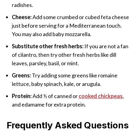
radishes.
Cheese:
Add some crumbed or cubed feta cheese
just before serving for a Mediterranean touch.
You may also add baby mozzarella.
Substitute
other fresh herbs:
If you are not a fan
of cilantro, then try other fresh herbs like dill
leaves, parsley, basil, or mint.
Greens:
Try adding some greens like romaine
lettuce, baby spinach, kale, or arugula.
Protein:
Add ½ of canned or
cooked chickpeas
,
and edamame for extra protein.
Frequently Asked Questions