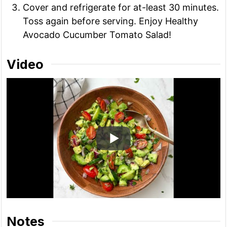
Cover and refrigerate for at-least 30 minutes.
Toss again before serving. Enjoy Healthy
Avocado Cucumber Tomato Salad!
Video
Notes