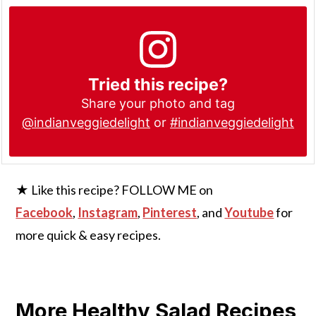
Tried this recipe?
Share your photo and tag
@indianveggiedelight
or
#indianveggiedelight
★ Like this recipe? FOLLOW ME on
Facebook
,
Instagram
,
Pinterest
, and
Youtube
for
more quick & easy recipes.
More Healthy Salad Recipes