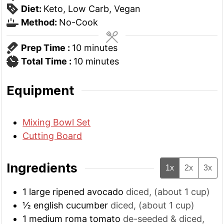
Diet:
Keto, Low Carb, Vegan
Method:
No-Cook
minutes
Prep Time :
10
minutes
minutes
Total Time :
10
minutes
Equipment
Mixing Bowl Set
Cutting Board
Ingredients
1x
2x
3x
1
large
ripened avocado
diced, (about 1 cup)
½
english cucumber
diced, (about 1 cup)
1
medium
roma tomato
de-seeded & diced,