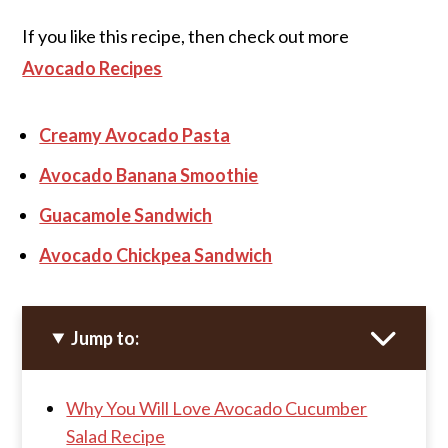
If you like this recipe, then check out more
Avocado Recipes
Creamy Avocado Pasta
Avocado Banana Smoothie
Guacamole Sandwich
Avocado Chickpea Sandwich
Jump to:
Why You Will Love Avocado Cucumber
Salad Recipe