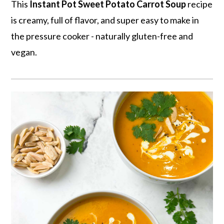
r
o
r
This
Instant Pot
Sweet Potato Carrot Soup
recipe
y
n
y
is creamy, full of flavor, and super easy to make in
n
t
s
the pressure cooker - naturally gluten-free and
a
e
i
vegan.
v
n
d
i
t
e
g
b
a
a
t
r
i
o
n