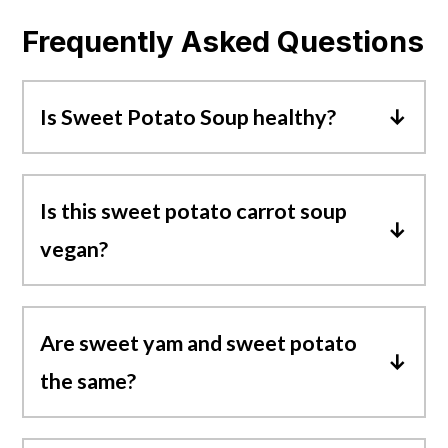
Frequently Asked Questions
Is Sweet Potato Soup healthy?
Yes, sweet potato soup is healthy! It's
loaded with great sources of fiber,
Is this sweet potato carrot soup
vitamins, minerals, beta-carotene, and
vegan?
healthy carbs.
Yes! This creamy sweet potato soup is
vegan and also gluten-free.
Are sweet yam and sweet potato
the same?
The answer is no, yams and sweet
potatoes are totally different vegetables.