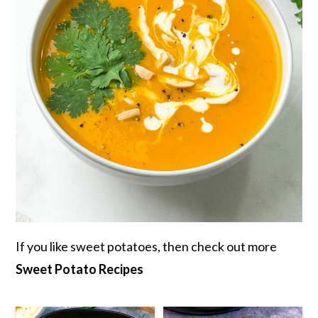
If you like sweet potatoes, then check out more
Sweet Potato Recipes