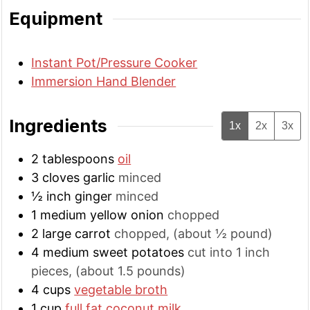
Equipment
Instant Pot/Pressure Cooker
Immersion Hand Blender
Ingredients
1x
2x
3x
2
tablespoons
oil
3
cloves
garlic
minced
½
inch
ginger
minced
1
medium
yellow onion
chopped
2
large
carrot
chopped, (about ½ pound)
4
medium
sweet potatoes
cut into 1 inch
pieces, (about 1.5 pounds)
4
cups
vegetable broth
1
cup
full fat coconut milk