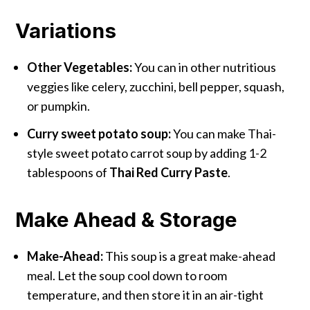
Variations
Other Vegetables:
You can in other nutritious
veggies like celery, zucchini, bell pepper, squash,
or pumpkin.
Curry sweet potato soup:
You can make Thai-
style sweet potato carrot soup by adding 1-2
tablespoons of
Thai Red Curry Paste
.
Make Ahead & Storage
Make-Ahead:
This soup is a great make-ahead
meal. Let the soup cool down to room
temperature, and then store it in an air-tight