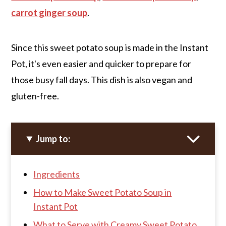
carrot ginger soup
.
Since this sweet potato soup is made in the Instant
Pot, it's even easier and quicker to prepare for
those busy fall days. This dish is also vegan and
gluten-free.
Jump to:
Ingredients
How to Make Sweet Potato Soup in
Instant Pot
What to Serve with Creamy Sweet Potato