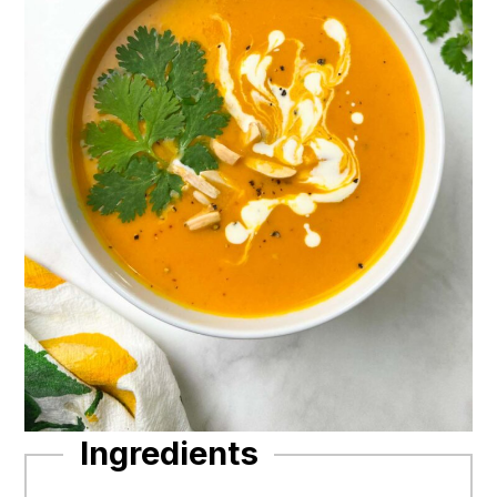
Ingredients