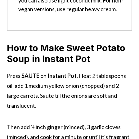
you can also use light coconut milk. For non-
vegan versions, use regular heavy cream.
How to Make Sweet Potato
Soup in Instant Pot
Press
SAUTE
on
Instant Pot
. Heat 2 tablespoons
oil, add 1 medium yellow onion (chopped) and 2
large carrots. Saute till the onions are soft and
translucent.
Then add ½ inch ginger (minced), 3 garlic cloves
(minced), and cook for a minute or until it's fragrant.