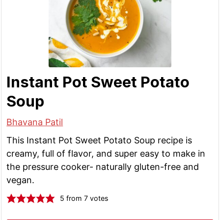
Instant Pot Sweet Potato
Soup
Bhavana Patil
This Instant Pot Sweet Potato Soup recipe is
creamy, full of flavor, and super easy to make in
the pressure cooker- naturally gluten-free and
vegan.
5
from
7
votes