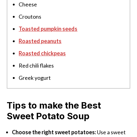
Cheese
Croutons
Toasted pumpkin seeds
Roasted peanuts
Roasted chickpeas
Red chili flakes
Greek yogurt
Tips to make the Best
Sweet Potato Soup
Choose the right sweet potatoes:
Use a sweet