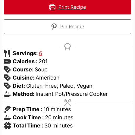
Print Recipe
Pin Recipe
Servings:
6
Calories :
201
Course:
Soup
Cuisine:
American
Diet:
Gluten-Free, Paleo, Vegan
Method:
Instant Pot/Pressure Cooker
minutes
Prep Time :
10
minutes
minutes
Cook Time :
20
minutes
minutes
Total Time :
30
minutes