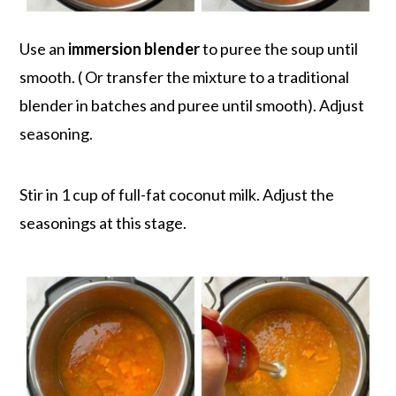
Use an
immersion blender
to puree the soup until
smooth. ( Or transfer the mixture to a traditional
blender in batches and puree until smooth). Adjust
seasoning.
Stir in 1 cup of full-fat coconut milk. Adjust the
seasonings at this stage.