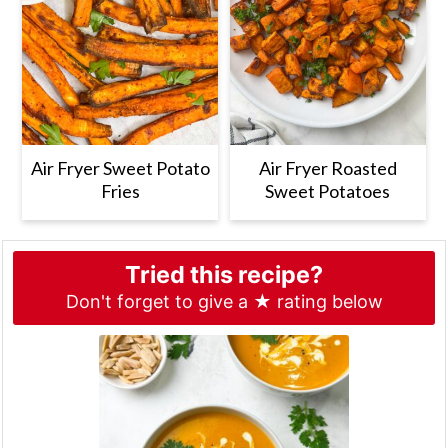
Air Fryer Sweet Potato
Air Fryer Roasted
Fries
Sweet Potatoes
Tried this recipe?
Don't forget to give a ★ rating below