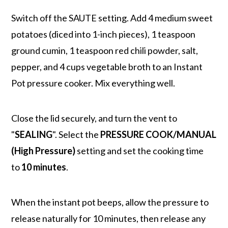
Switch off the SAUTE setting. Add 4 medium sweet
potatoes (diced into 1-inch pieces), 1 teaspoon
ground cumin, 1 teaspoon red chili powder, salt,
pepper, and 4 cups vegetable broth to an Instant
Pot pressure cooker. Mix everything well.
Close the lid securely, and turn the vent to
"
SEALING
". Select the
PRESSURE COOK/MANUAL
(High Pressure)
setting and set the cooking time
to
10 minutes
.
When the instant pot beeps, allow the pressure to
release naturally for 10 minutes, then release any