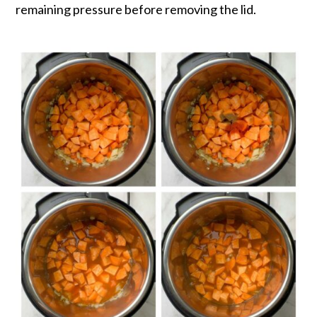
remaining pressure before removing the lid.