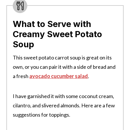
What to Serve with
Creamy Sweet Potato
Soup
This sweet potato carrot soup is great on its
own, or you can pair it with a side of bread and
a fresh
avocado cucumber salad
.
I have garnished it with some coconut cream,
cilantro, and slivered almonds. Here are a few
suggestions for toppings.