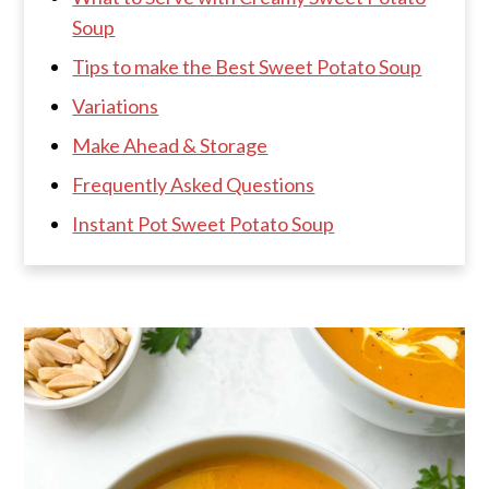
Soup
Tips to make the Best Sweet Potato Soup
Variations
Make Ahead & Storage
Frequently Asked Questions
Instant Pot Sweet Potato Soup