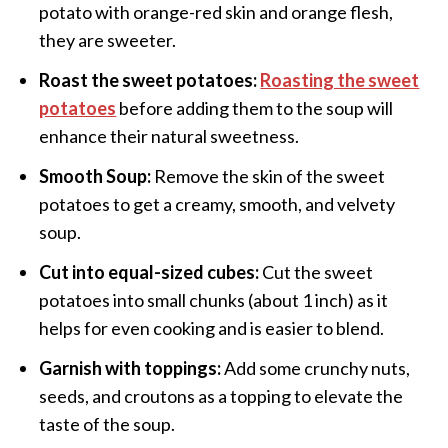
potato with orange-red skin and orange flesh,
they are sweeter.
Roast the sweet potatoes:
Roasting the sweet
potatoes
before adding them to the soup will
enhance their natural sweetness.
Smooth Soup:
Remove the skin of the sweet
potatoes to get a creamy, smooth, and velvety
soup.
Cut into equal-sized cubes:
Cut the sweet
potatoes into small chunks (about 1 inch) as it
helps for even cooking and is easier to blend.
Garnish with toppings:
Add some crunchy nuts,
seeds, and croutons as a topping to elevate the
taste of the soup.