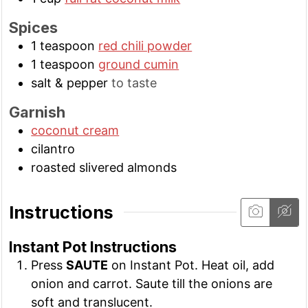
Spices
1
teaspoon
red chili powder
1
teaspoon
ground cumin
salt & pepper
to taste
Garnish
coconut cream
cilantro
roasted slivered almonds
Instructions
Instant Pot Instructions
Press
SAUTE
on Instant Pot. Heat oil, add
onion and carrot. Saute till the onions are
soft and translucent.