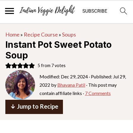
S
S
S
Home
»
Recipe Course
»
Soups
k
k
k
Instant Pot Sweet Potato
i
i
i
Soup
p
p
p
5
from
7
votes
t
t
t
o
o
o
Modified:
Dec 29, 2024
· Published:
Jul 29,
2022
by
Bhavana Patil
· This post may
p
m
p
contain affiliate links ·
7 Comments
r
a
r
i
i
i
↓ Jump to Recipe
m
n
m
a
c
a