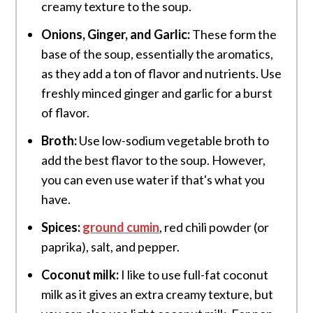
creamy texture to the soup.
Onions,
Ginger, and Garlic
:
These form the
base of the soup, essentially the aromatics,
as they add a ton of flavor and nutrients. Use
freshly minced ginger and garlic for a burst
of flavor.
Broth:
Use low-sodium vegetable broth to
add the best flavor to the soup. However,
you can even use water if that's what you
have.
Spices:
ground cumin
, red chili powder (or
paprika), salt, and pepper.
Coconut milk:
I like to use full-fat coconut
milk as it gives an extra creamy texture, but