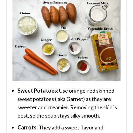
Sweet Potatoes:
Use orange-red skinned
sweet potatoes (.aka Garnet) as they are
sweeter and creamier. Removing the skin is
best, so the soup stays silky smooth.
Carrots:
They add a sweet flavor and