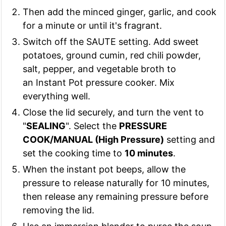
Then add the minced ginger, garlic, and cook
for a minute or until it's fragrant.
Switch off the SAUTE setting. Add sweet
potatoes, ground cumin, red chili powder,
salt, pepper, and vegetable broth to
an Instant Pot pressure cooker. Mix
everything well.
Close the lid securely, and turn the vent to
"
SEALING
". Select the
PRESSURE
COOK/MANUAL (High Pressure)
setting and
set the cooking time to
10 minutes
.
When the instant pot beeps, allow the
pressure to release naturally for 10 minutes,
then release any remaining pressure before
removing the lid.