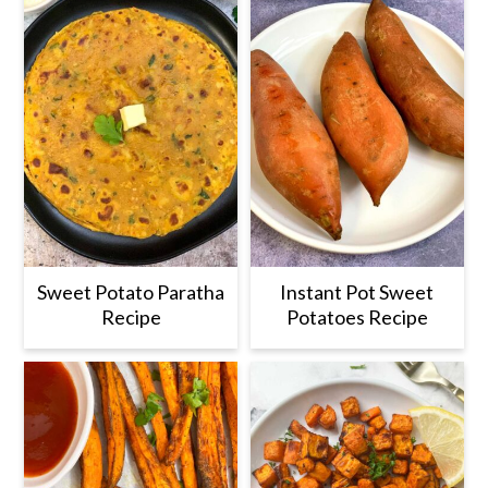
Sweet Potato Paratha
Instant Pot Sweet
Recipe
Potatoes Recipe