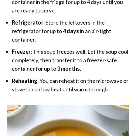
container in the fridge for up to 4 days until you
are ready to serve.
Refrigerator:
Store the leftovers in the
refrigerator for up to
4 days
in an air-tight
container.
Freezer:
This soup freezes well. Let the soup cool
completely, then transfer it to a freezer-safe
container for up to
3 months
.
Reheating:
You can reheat it on the microwave or
stovetop on low heat until warm through.