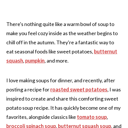
There's nothing quite like a warm bowl of soup to
make you feel cozy inside as the weather begins to
chill off in the autumn. They're a fantastic way to
eat seasonal foods like sweet potatoes,
butternut
squash
,
pumpkin
, and more.
I love making soups for dinner, and recently, after
posting a recipe for
roasted sweet potatoes
, I was
inspired to create and share this comforting sweet
potato soup recipe. It has quickly become one of my
favorites, alongside classics like
tomato soup
,
broccoli spinach soup
,
butternut squash soup
, and