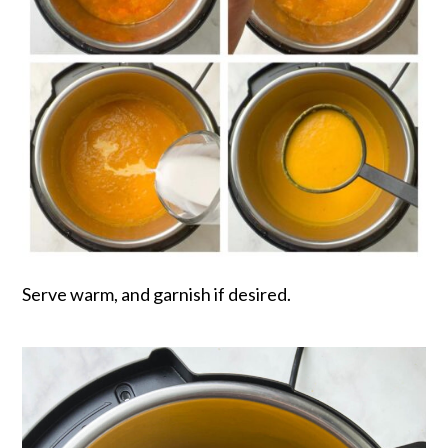
Serve warm, and garnish if desired.