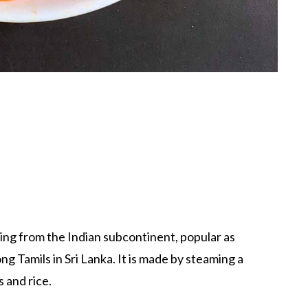
ating from the Indian subcontinent, popular as
g Tamils in Sri Lanka. It is made by steaming a
 and rice.