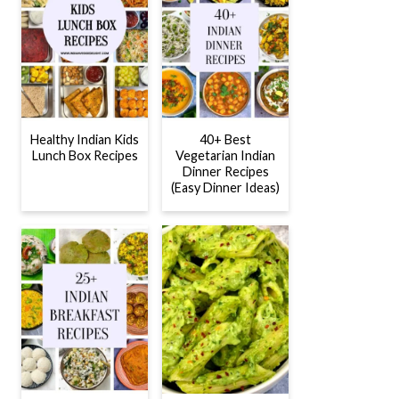
Healthy Indian Kids
40+ Best
Lunch Box Recipes
Vegetarian Indian
Dinner Recipes
(Easy Dinner Ideas)