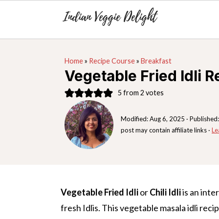
S
S
S
Home
»
Recipe Course
»
Breakfast
k
k
k
Vegetable Fried Idli R
i
i
i
5
from
2
votes
p
p
p
t
t
t
Modified:
Aug 6, 2025
· Published
o
o
o
post may contain affiliate links ·
Le
p
m
p
r
a
r
i
i
i
m
n
m
Vegetable Fried Idli
or
Chili Idli
is an inte
a
c
a
fresh Idlis. This vegetable masala idli reci