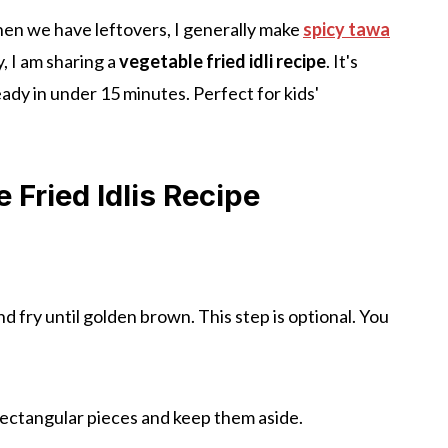
hen we have leftovers, I generally make
spicy tawa
y, I am sharing a
vegetable fried idli recipe
. It's
eady in under 15 minutes. Perfect for kids'
Fried Idlis Recipe
nd fry until golden brown. This step is optional. You
rectangular pieces and keep them aside.