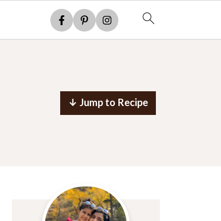
↓ Jump to Recipe
Primary
Sidebar