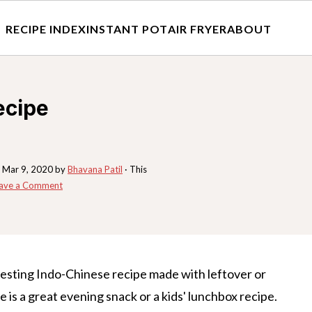
RECIPE INDEX
INSTANT POT
AIR FRYER
ABOUT
ecipe
:
Mar 9, 2020
by
Bhavana Patil
· This
ave a Comment
resting Indo-Chinese recipe made with leftover or
pe is a great evening snack or a kids' lunchbox recipe.