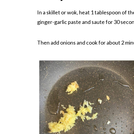
In a skillet or wok, heat 1 tablespoon of 
ginger-garlic paste and saute for 30 secon
Then add onions and cook for about 2 minu