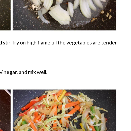
 stir-fry on high flame till the vegetables are tender
inegar, and mix well.