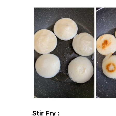
Stir Fry :