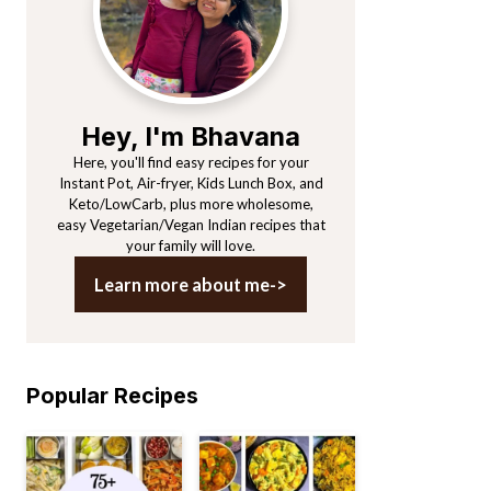
Hey, I'm Bhavana
Here, you'll find easy recipes for your
Instant Pot, Air-fryer, Kids Lunch Box, and
Keto/LowCarb, plus more wholesome,
easy Vegetarian/Vegan Indian recipes that
your family will love.
Learn more about me->
Popular Recipes