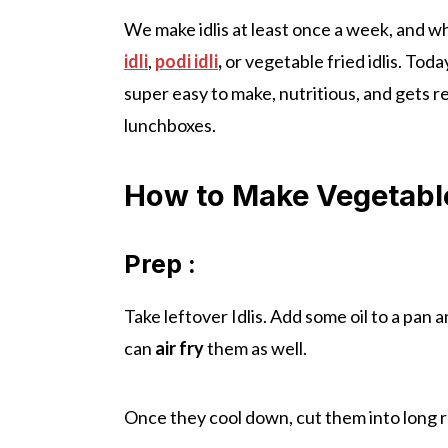
We make idlis at least once a week, and w
idli
,
podi idli
,
or vegetable fried idlis. Toda
super easy to make, nutritious, and gets r
lunchboxes.
How to Make Vegetable 
Prep :
Take leftover Idlis. Add some oil to a pan a
can
air fry
them as well.
Once they cool down, cut them into long 