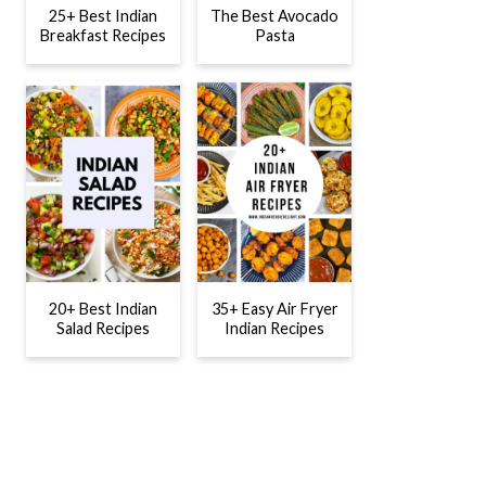
25+ Best Indian
The Best Avocado
Breakfast Recipes
Pasta
20+ Best Indian
35+ Easy Air Fryer
Salad Recipes
Indian Recipes