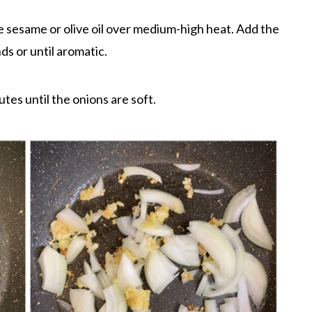
the sesame or olive oil over medium-high heat. Add the
ds or until aromatic.
tes until the onions are soft.