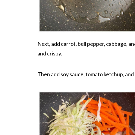
Next, add carrot, bell pepper, cabbage, and
and crispy.
Then add soy sauce, tomato ketchup, and v