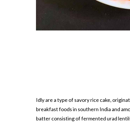
Idly are a type of savory rice cake, origin
breakfast foods in southern India and amon
batter consisting of fermented urad lentils