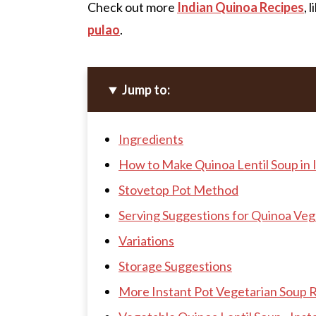
Check out more
Indian Quinoa Recipes
, 
pulao
.
Jump to:
Ingredients
How to Make Quinoa Lentil Soup in 
Stovetop Pot Method
Serving Suggestions for Quinoa Ve
Variations
Storage Suggestions
More Instant Pot Vegetarian Soup 