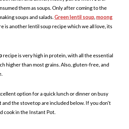
nsumed them as soups. Only after coming to the
r making soups and salads.
Green lentil soup
,
moong
 is another lentil soup recipe which we all love, its
p
recipe is very high in protein, with all the essential
uch higher than most grains. Also, gluten-free, and
e.
excellent option for a quick lunch or dinner on busy
 and the stovetop are included below. If you don't
d cook in the Instant Pot.