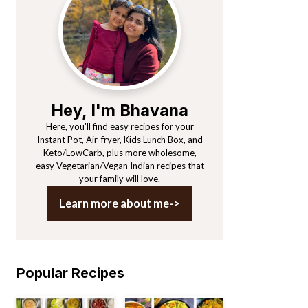
Sidebar
Hey, I'm Bhavana
Here, you'll find easy recipes for your
Instant Pot, Air-fryer, Kids Lunch Box, and
Keto/LowCarb, plus more wholesome,
easy Vegetarian/Vegan Indian recipes that
your family will love.
Learn more about me->
Popular Recipes