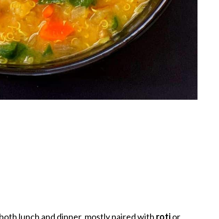
r both lunch and dinner, mostly paired with
roti
or