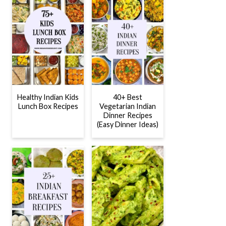
Healthy Indian Kids
40+ Best
Lunch Box Recipes
Vegetarian Indian
Dinner Recipes
(Easy Dinner Ideas)