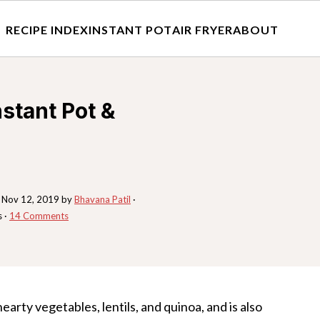
RECIPE INDEX
INSTANT POT
AIR FRYER
ABOUT
nstant Pot &
:
Nov 12, 2019
by
Bhavana Patil
·
s ·
14 Comments
earty vegetables, lentils, and quinoa, and is also