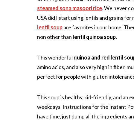
steamed sona masoori rice
. We never co
USA did I start using lentils and grains fo
lentil soup
are favorites in our home. There
non other than
lentil quinoa soup
.
This wonderful
quinoa and red lentil sou
amino acids, and also very high in fiber, m
perfect for people with gluten intoleranc
This soup is healthy, kid-friendly, and an 
weekdays. Instructions for the Instant Pot
have time, just dump all the ingredients an