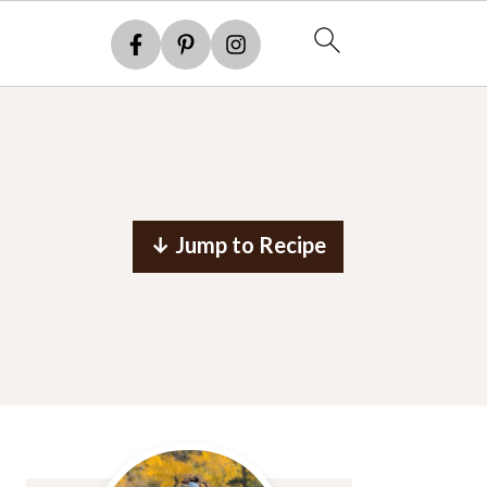
↓ Jump to Recipe
Primary