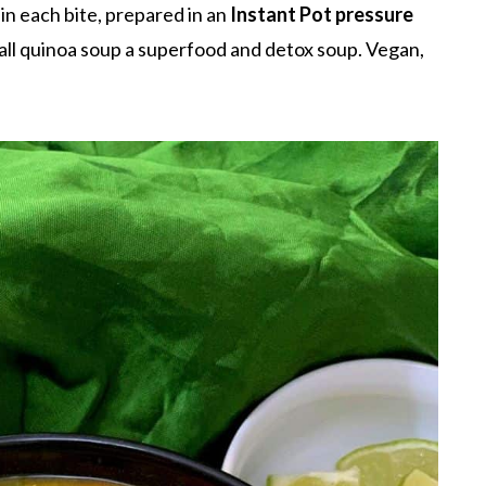
in each bite, prepared in an
Instant Pot pressure
all quinoa soup a superfood and detox soup. Vegan,