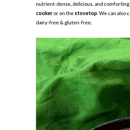
r
o
r
nutrient-dense, delicious, and comforting 
y
n
y
cooker
or on the
stovetop
.
We can also c
n
t
s
dairy-free & gluten-free.
a
e
i
v
n
d
i
t
e
g
b
a
a
t
r
i
o
n