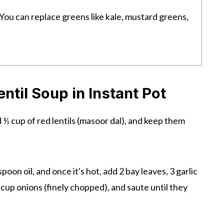
 You can replace greens like kale, mustard greens,
til Soup in Instant Pot
d ½ cup of red lentils (masoor dal), and keep them
spoon oil, and once it's hot, add 2 bay leaves, 3 garlic
 cup onions (finely chopped), and saute until they