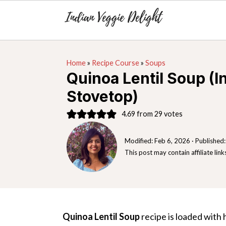
S
S
S
Home
»
Recipe Course
»
Soups
k
k
k
Quinoa Lentil Soup (I
i
i
i
Stovetop)
p
p
p
t
t
t
4.69
from
29
votes
o
o
o
Modified:
Feb 6, 2026
· Published
p
m
p
This post may contain affiliate link
r
a
r
i
i
i
m
n
m
a
c
a
Quinoa Lentil Soup
recipe is loaded with h