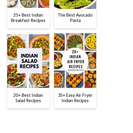
25+ Best Indian
The Best Avocado
Breakfast Recipes
Pasta
20+ Best Indian
35+ Easy Air Fryer
Salad Recipes
Indian Recipes