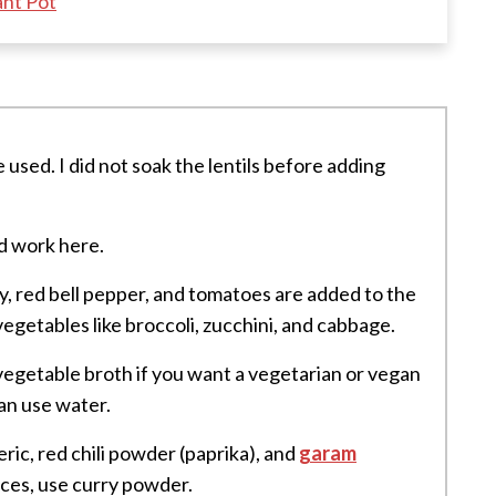
ant Pot
e used. I did not soak the lentils before adding
d work here.
ery, red bell pepper, and tomatoes are added to the
egetables like broccoli, zucchini, and cabbage.
 vegetable broth if you want a vegetarian or vegan
can use water.
eric, red chili powder (paprika), and
garam
pices, use curry powder.