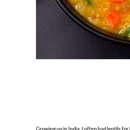
Growing up in India, I often had lentils fo