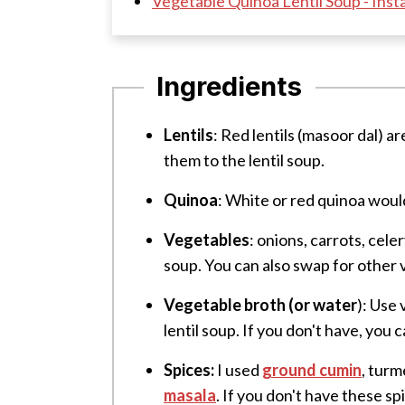
Vegetable Quinoa Lentil Soup - Inst
Ingredients
Lentils
: Red lentils (masoor dal) ar
them to the lentil soup.
Quinoa
: White or red quinoa woul
Vegetables
: onions, carrots, cel
soup. You can also swap for other v
Vegetable broth (or water
): Use
lentil soup.
If you don't have, you 
Spices:
I used
ground cumin
, turm
masala
. If you don't have these s