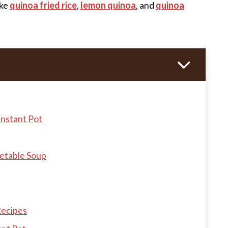
like
quinoa fried rice
,
lemon quinoa
, and
quinoa
Instant Pot
getable Soup
Recipes