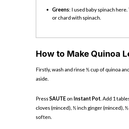
Greens
: I used baby spinach here.
or chard with spinach.
How to Make Quinoa Len
Firstly, wash and rinse ½ cup of quinoa an
aside.
Press
SAUTE
on
Instant Pot
. Add 1 table
cloves (minced), ½ inch ginger (minced), ½
soften.