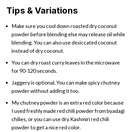
Tips & Variations
Make sure you cool down roasted dry coconut
powder before blending else may release oil while
blending. You can also use desiccated coconut
instead of dry coconut.
You can dry roast curry leaves in the microwave
for 90-120 seconds.
Jaggery is optional, You can make spicy chutney
powder without adding it too.
My chutney powder is an extra red color because
I used freshly made red chili powder from byadagi
chilies, or you can use dry Kashmiri red chili
powder to get a nice red color.