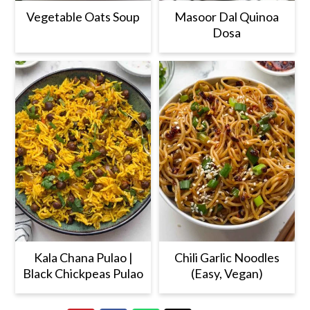
Vegetable Oats Soup
Masoor Dal Quinoa
Dosa
Kala Chana Pulao |
Chili Garlic Noodles
Black Chickpeas Pulao
(Easy, Vegan)