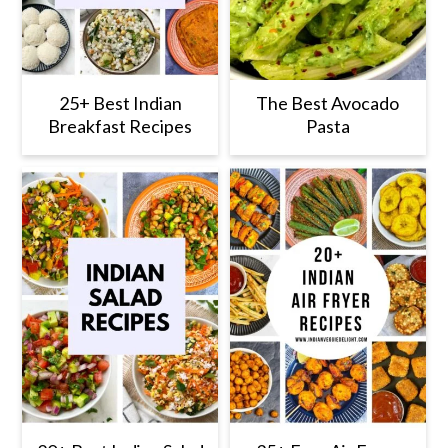
25+ Best Indian
The Best Avocado
Breakfast Recipes
Pasta