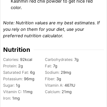
Kashmiri red chili powder to get nice red
color.
Note: Nutrition values are my best estimates. If
you rely on them for your diet, use your
preferred nutrition calculator.
Nutrition
Calories:
92
kcal
Carbohydrates:
7
g
Protein:
2
g
Fat:
7
g
Saturated Fat:
6
g
Sodium:
29
mg
Potassium:
96
mg
Fiber:
3
g
Sugar:
1
g
Vitamin A:
467
IU
Vitamin C:
11
mg
Calcium:
21
mg
Iron:
1
mg