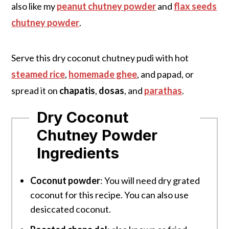
also like my
peanut chutney powder
and
flax seeds
chutney powder
.
Serve this dry coconut chutney pudi with hot
steamed rice
,
homemade ghee
, and papad, or
spread it on
chapatis
,
dosas
, and
parathas
.
Dry Coconut
Chutney Powder
Ingredients
Coconut powder
: You will need dry grated
coconut for this recipe. You can also use
desiccated coconut.