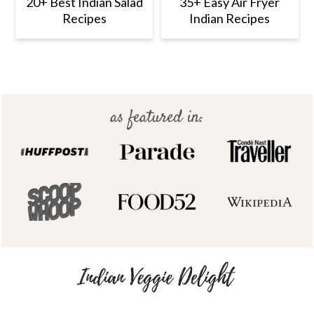
20+ Best Indian Salad
35+ Easy Air Fryer
Recipes
Indian Recipes
Footer
as featured in: