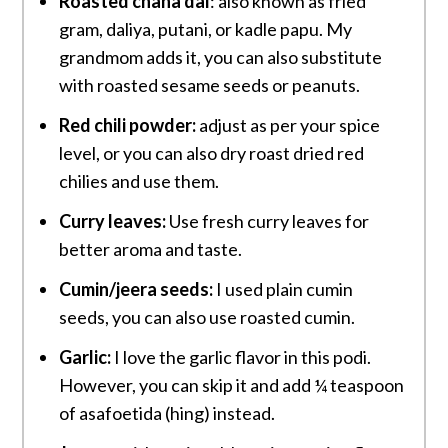
Roasted chana dal
: also known as fried
gram, daliya, putani, or kadle papu. My
grandmom adds it, you can also substitute
with roasted sesame seeds or peanuts.
Red chili powder:
adjust as per your spice
level, or you can also dry roast dried red
chilies and use them.
Curry leaves:
Use fresh curry leaves for
better aroma and taste.
Cumin/jeera seeds:
I used plain cumin
seeds, you can also use roasted cumin.
Garlic:
I love the garlic flavor in this podi.
However, you can skip it and add ¼ teaspoon
of asafoetida (hing) instead.