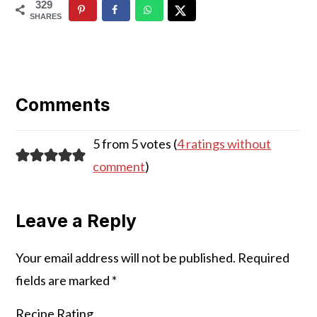
329
SHARES
Reader
Interactions
Comments
5 from 5 votes (
4 ratings without
comment
)
Leave a Reply
Your email address will not be published.
Required
fields are marked
*
Recipe Rating