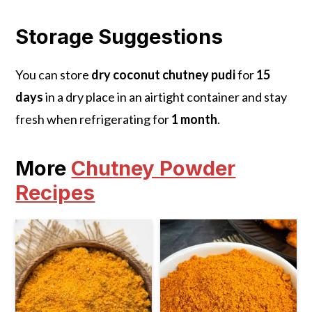
Storage Suggestions
You can store
dry coconut chutney pudi
for
15
days
in a dry place in an airtight container and stay
fresh when refrigerating for
1 month
.
More
Chutney Powder
Recipes