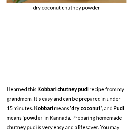
dry coconut chutney powder
I learned this
Kobbari chutney pudi
recipe from my
grandmom. It's easy and can be prepared in under
15 minutes.
Kobbari
means '
dry coconut'
, and
Pudi
means '
powder
' in Kannada. Preparing homemade
chutney pudi is very easy and a lifesaver. You may