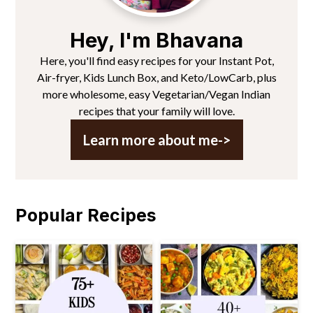
Hey, I'm Bhavana
Here, you'll find easy recipes for your Instant Pot,
Air-fryer, Kids Lunch Box, and Keto/LowCarb, plus
more wholesome, easy Vegetarian/Vegan Indian
recipes that your family will love.
Learn more about me->
Popular Recipes