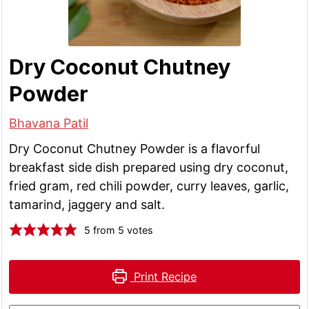
Dry Coconut Chutney
Powder
Bhavana Patil
Dry Coconut Chutney Powder is a flavorful
breakfast side dish prepared using dry coconut,
fried gram, red chili powder, curry leaves, garlic,
tamarind, jaggery and salt.
5
from
5
votes
Print Recipe