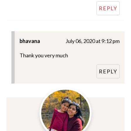
REPLY
bhavana
July 06, 2020 at 9:12 pm
Thank you very much
REPLY
Primary
Sidebar