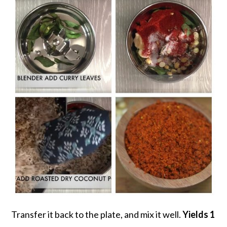
Transfer it back to the plate, and mix it well.
Yields 1