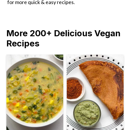
for more quick & easy recipes.
More 200+ Delicious Vegan
Recipes