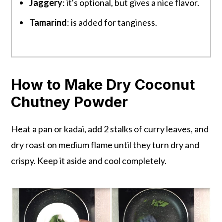
Jaggery
: it's optional, but gives a nice flavor.
Tamarind
: is added for tanginess.
How to Make Dry Coconut
Chutney Powder
Heat a pan or kadai, add 2 stalks of curry leaves, and
dry roast on medium flame until they turn dry and
crispy. Keep it aside and cool completely.