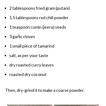
2 tablespoons fried gram (putani)
1.5 tablespoons red chili powder
1 teaspoon cumin (jeera) seeds
3 garlic cloves
1 small piece of tamarind
salt, as per your taste
dry roasted curry leaves
roasted dry coconut
Then, dry-grind it to make a coarse powder.