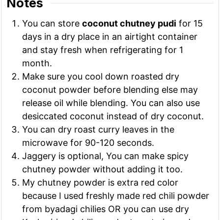
Notes
You can store
coconut chutney pudi
for 15
days in a dry place in an airtight container
and stay fresh when refrigerating for 1
month.
Make sure you cool down roasted dry
coconut powder before blending else may
release oil while blending. You can also use
desiccated coconut instead of dry coconut.
You can dry roast curry leaves in the
microwave for 90-120 seconds.
Jaggery is optional, You can make spicy
chutney powder without adding it too.
My chutney powder is extra red color
because I used freshly made red chili powder
from byadagi chilies OR you can use dry