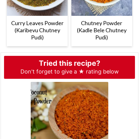
Curry Leaves Powder
Chutney Powder
(Karibevu Chutney
(Kadle Bele Chutney
Pudi)
Pudi)
Tried this recipe?
Don't forget to give a ★ rating below