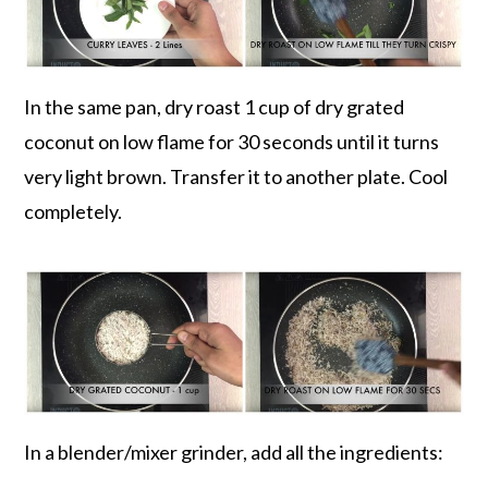
In the same pan, dry roast 1 cup of dry grated
coconut on low flame for 30 seconds until it turns
very light brown. Transfer it to another plate. Cool
completely.
In a blender/mixer grinder, add all the ingredients: