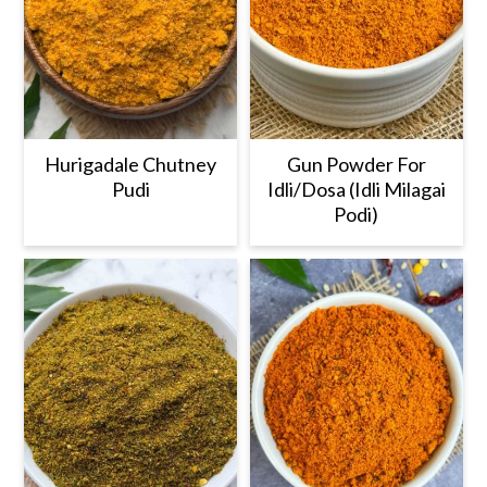
Hurigadale Chutney
Gun Powder For
Pudi
Idli/Dosa (Idli Milagai
Podi)