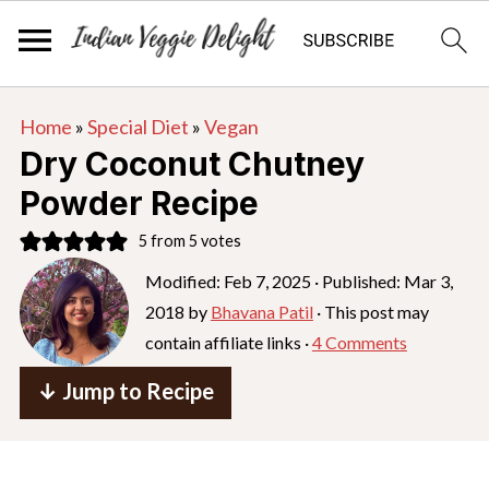
S
S
S
Home
»
Special Diet
»
Vegan
k
k
k
Dry Coconut Chutney
i
i
i
Powder Recipe
p
p
p
5
from
5
votes
t
t
t
o
o
o
Modified:
Feb 7, 2025
· Published:
Mar 3,
2018
by
Bhavana Patil
· This post may
p
m
p
contain affiliate links ·
4 Comments
r
a
r
i
i
i
↓ Jump to Recipe
m
n
m
a
c
a