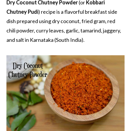
r
o
r
Dry Coconut Chutney Powder
(or
Kobbari
y
n
y
Chutney Pudi
) recipe is a flavorful breakfast side
n
t
s
dish prepared using dry coconut, fried gram, red
a
e
i
chili powder, curry leaves, garlic, tamarind, jaggery,
v
n
d
and salt in Karnataka (South India).
i
t
e
g
b
a
a
t
r
i
o
n