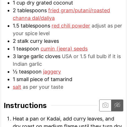
1
cup
dry grated coconut
2
tablespoons
fried gram/putani/roasted
channa dal/daliya
1.5
tablespoons
red chili powder
adjust as per
your spice level
2
stalk
curry leaves
1
teaspoon
cumin (jeera) seeds
3
large
garlic cloves
USA or 1.5 full bulb if it is
Indian garlic
½
teaspoon
jaggery
1
small
piece of tamarind
salt
as per your taste
Instructions
Heat a pan or Kadai, add curry leaves, and
dry roast on medium flame until they turn dry