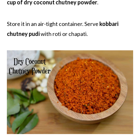
cup of dry coconut chutney powder
.
Store it in an air-tight container. Serve
kobbari
chutney pudi
with roti or chapati.