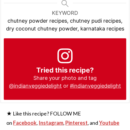
KEYWORD
chutney powder recipes, chutney pudi recipes,
dry coconut chutney powder, karnataka recipes
Tried this recipe?
Share your photo and tag
@indianveggiedelight
or
#indianveggiedelight
★ Like this recipe? FOLLOW ME
on
Facebook
,
Instagram
,
Pinterest
, and
Youtube