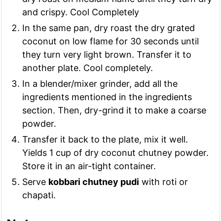
and crispy. Cool Completely
In the same pan, dry roast the dry grated
coconut on low flame for 30 seconds until
they turn very light brown. Transfer it to
another plate. Cool completely.
In a blender/mixer grinder, add all the
ingredients mentioned in the ingredients
section. Then, dry-grind it to make a coarse
powder.
Transfer it back to the plate, mix it well.
Yields 1 cup of dry coconut chutney powder.
Store it in an air-tight container.
Serve
kobbari chutney pudi
with roti or
chapati.