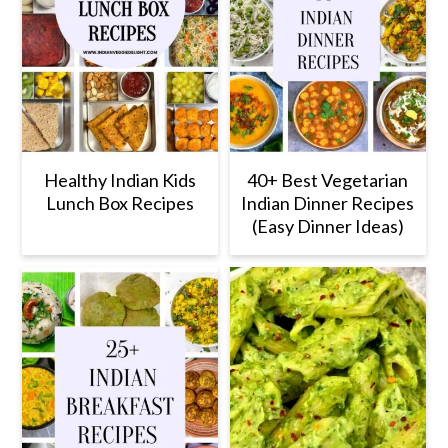
Healthy Indian Kids
40+ Best Vegetarian
Lunch Box Recipes
Indian Dinner Recipes
(Easy Dinner Ideas)