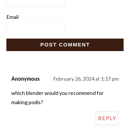
Email
Anonymous
February 26, 2024 at 1:17 pm
which blender would you recommend for
making podis?
REPLY