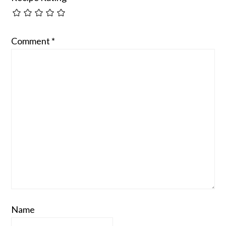
Comment
*
Name