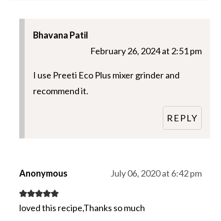
Bhavana Patil
February 26, 2024 at 2:51 pm
I use Preeti Eco Plus mixer grinder and
recommend it.
REPLY
Anonymous
July 06, 2020 at 6:42 pm
loved this recipe,Thanks so much