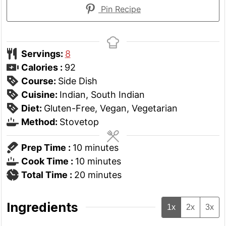
Pin Recipe
Servings:
8
Calories :
92
Course:
Side Dish
Cuisine:
Indian, South Indian
Diet:
Gluten-Free, Vegan, Vegetarian
Method:
Stovetop
minutes
Prep Time :
10
minutes
minutes
Cook Time :
10
minutes
minutes
Total Time :
20
minutes
Ingredients
1x
2x
3x