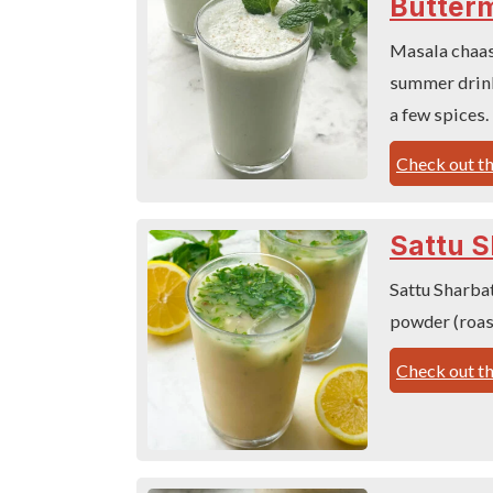
Butterm
Masala chaas,
summer drink
a few spices.
Check out th
Sattu S
Sattu Sharbat
powder (roas
Check out th