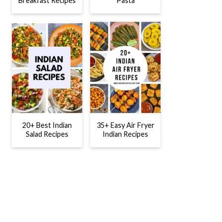
Breakfast Recipes
Pasta
20+ Best Indian
35+ Easy Air Fryer
Salad Recipes
Indian Recipes