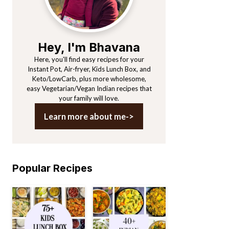
Hey, I'm Bhavana
Here, you'll find easy recipes for your
Instant Pot, Air-fryer, Kids Lunch Box, and
Keto/LowCarb, plus more wholesome,
easy Vegetarian/Vegan Indian recipes that
your family will love.
Learn more about me->
Popular Recipes