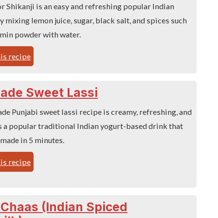
 Shikanji is an easy and refreshing popular Indian
 mixing lemon juice, sugar, black salt, and spices such
umin powder with water.
is recipe
de Sweet Lassi
e Punjabi sweet lassi recipe is creamy, refreshing, and
 is a popular traditional Indian yogurt-based drink that
 made in 5 minutes.
is recipe
Chaas (Indian Spiced