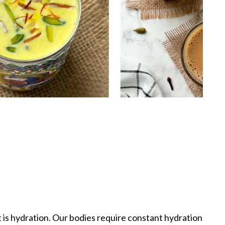
t is hydration. Our bodies require constant hydration