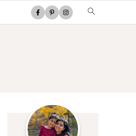
Primary
Sidebar