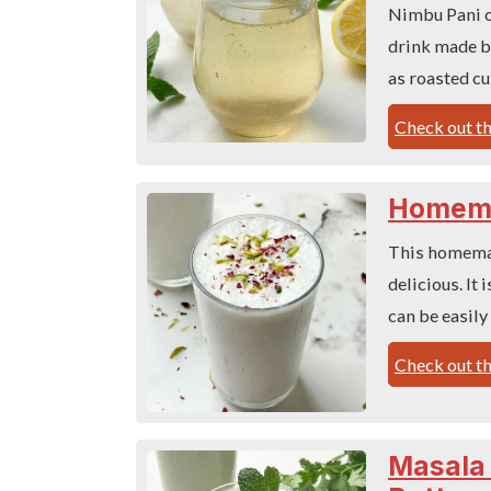
Nimbu Pani or
drink made by
as roasted c
Check out th
Homema
This homemad
delicious. It
can be easily
Check out th
Masala 