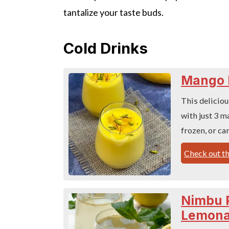
tantalize your taste buds.
Cold Drinks
Mango 
This deliciou
with just 3 m
frozen, or ca
Check out th
Nimbu P
Lemona