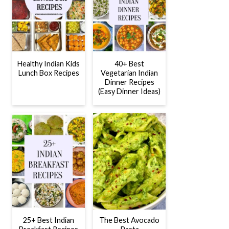
Healthy Indian Kids
40+ Best
Lunch Box Recipes
Vegetarian Indian
Dinner Recipes
(Easy Dinner Ideas)
25+ Best Indian
The Best Avocado