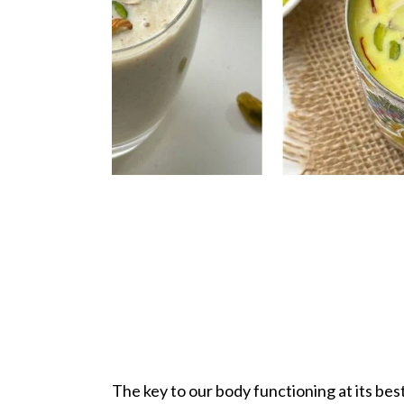
The key to our body functioning at its bes