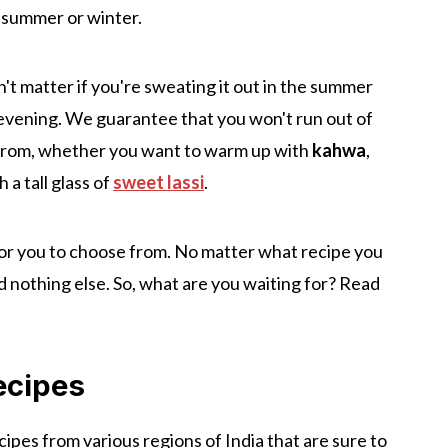
r-summer or winter.
n't matter if you're sweating it out in the summer
er evening. We guarantee that you won't run out of
k from, whether you want to warm up with
kahwa
,
 a tall glass of
sweet lassi
.
or you to choose from. No matter what recipe you
nd nothing else. So, what are you waiting for? Read
ecipes
cipes from various regions of India that are sure to