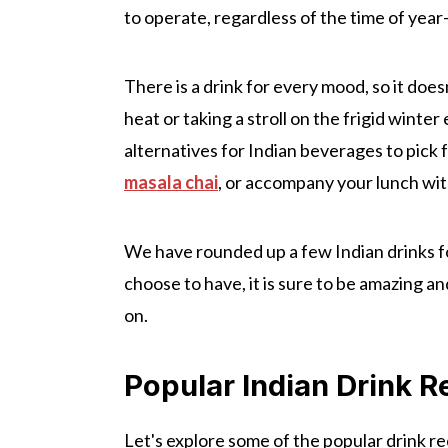
to operate, regardless of the time of yea
There is a drink for every mood, so it does
heat or taking a stroll on the frigid wint
alternatives for Indian beverages to pic
masala chai
, or accompany your lunch with
We have rounded up a few Indian drinks f
choose to have, it is sure to be amazing a
on.
Popular Indian Drink R
Let's explore some of the popular drink re