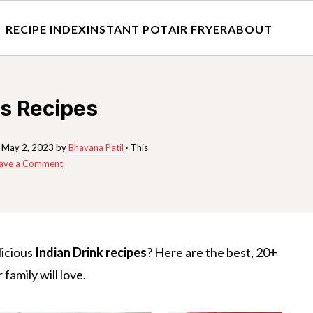
RECIPE INDEX
INSTANT POT
AIR FRYER
ABOUT
ks Recipes
:
May 2, 2023
by
Bhavana Patil
· This
ave a Comment
licious
Indian Drink recipes
? Here are the best, 20+
 family will love.