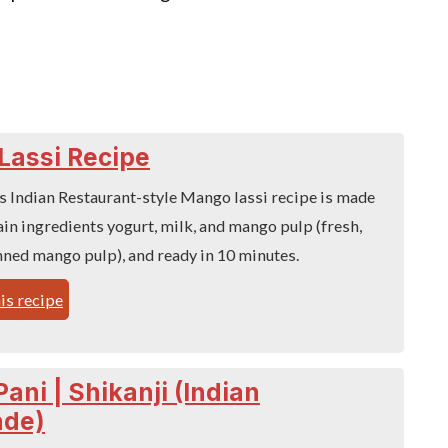
Lassi Recipe
s Indian Restaurant-style Mango lassi recipe is made
ain ingredients yogurt, milk, and mango pulp (fresh,
nned mango pulp), and ready in 10 minutes.
is recipe
ani | Shikanji (Indian
de)