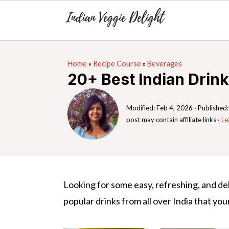
S
S
S
Home
»
Recipe Course
»
Beverages
k
k
k
20+ Best Indian Drin
i
i
i
p
p
p
Modified:
Feb 4, 2026
· Published
t
t
t
post may contain affiliate links ·
Le
o
o
o
p
m
p
r
a
r
i
i
i
Looking for some easy, refreshing, and de
m
n
m
popular drinks from all over India that your
a
c
a