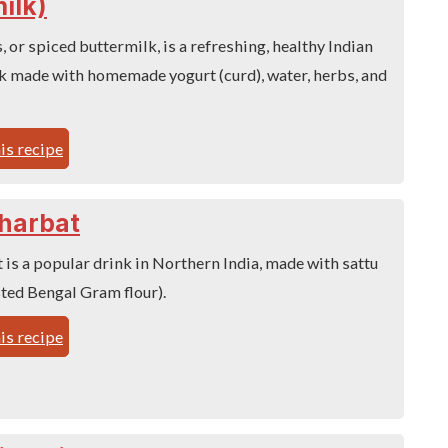
ilk)
 or spiced buttermilk, is a refreshing, healthy Indian
 made with homemade yogurt (curd), water, herbs, and
is recipe
harbat
 is a popular drink in Northern India, made with sattu
ted Bengal Gram flour).
is recipe