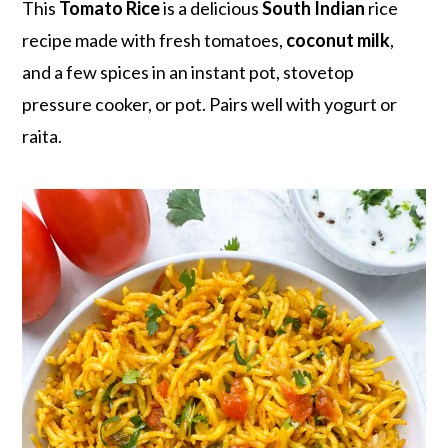
r
o
r
This
Tomato Rice
is a delicious
South Indian
rice
y
n
y
recipe made with fresh tomatoes,
coconut milk
,
n
t
s
and a few spices in an instant pot, stovetop
a
e
i
pressure cooker, or pot. Pairs well with yogurt or
v
n
d
raita.
i
t
e
g
b
a
a
t
r
i
o
n