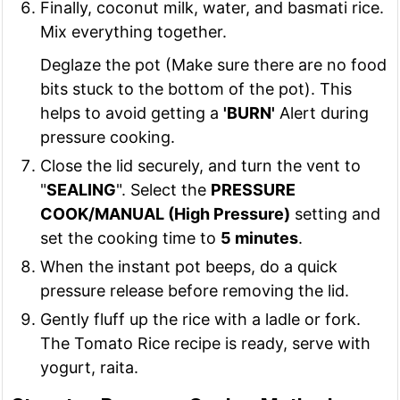
Finally, coconut milk, water, and basmati rice.
Mix everything together.
Deglaze the pot (Make sure there are no food
bits stuck to the bottom of the pot). This
helps to avoid getting a
'BURN'
Alert during
pressure cooking.
Close the lid securely, and turn the vent to
"
SEALING
". Select the
PRESSURE
COOK/MANUAL (High Pressure)
setting and
set the cooking time to
5 minutes
.
When the instant pot beeps, do a quick
pressure release before removing the lid.
Gently fluff up the rice with a ladle or fork.
The Tomato Rice recipe is ready, serve with
yogurt, raita.