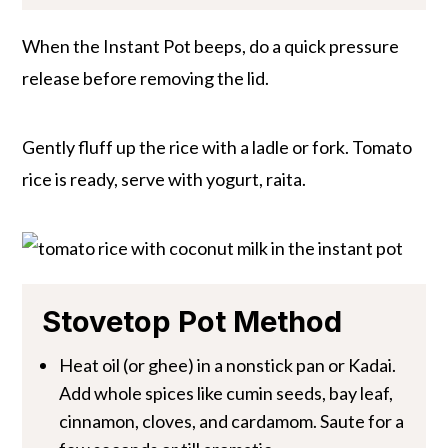
When the Instant Pot beeps, do a quick pressure
release before removing the lid.
Gently fluff up the rice with a ladle or fork. Tomato
rice is ready, serve with yogurt, raita.
Stovetop Pot Method
Heat oil (or ghee) in a nonstick pan or Kadai.
Add whole spices like cumin seeds, bay leaf,
cinnamon, cloves, and cardamom. Saute for a