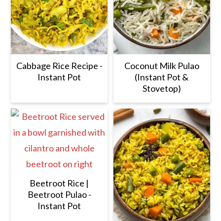
Cabbage Rice Recipe -
Coconut Milk Pulao
Instant Pot
(Instant Pot &
Stovetop)
Beetroot Rice |
Beetroot Pulao -
Instant Pot