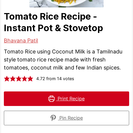
Tomato Rice Recipe -
Instant Pot & Stovetop
Bhavana Patil
Tomato Rice using Coconut Milk is a Tamilnadu
style tomato rice recipe made with fresh
tomatoes, coconut milk and few Indian spices.
4.72
from
14
votes
Print Recipe
Pin Recipe