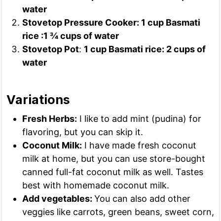
water
Stovetop Pressure Cooker: 1 cup Basmati
rice :1 ¾ cups of water
Stovetop Pot
:
1 cup Basmati rice: 2 cups of
water
Variations
Fresh Herbs:
I like to add mint (pudina) for
flavoring, but you can skip it.
Coconut Milk:
I have made fresh coconut
milk at home, but you can use store-bought
canned full-fat coconut milk as well. Tastes
best with homemade coconut milk.
Add vegetables:
You can also add other
veggies like carrots, green beans, sweet corn,