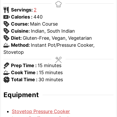
Servings:
2
Calories :
440
Course:
Main Course
Cuisine:
Indian, South Indian
Diet:
Gluten-Free, Vegan, Vegetarian
Method:
Instant Pot/Pressure Cooker,
Stovetop
minutes
Prep Time :
15
minutes
minutes
Cook Time :
15
minutes
minutes
Total Time :
30
minutes
Equipment
Stovetop Pressure Cooker