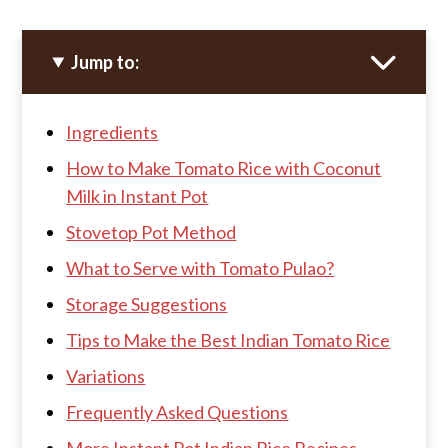
Jump to:
Ingredients
How to Make Tomato Rice with Coconut
Milk in Instant Pot
Stovetop Pot Method
What to Serve with Tomato Pulao?
Storage Suggestions
Tips to Make the Best Indian Tomato Rice
Variations
Frequently Asked Questions
More Instant Pot Indian Rice Recipes