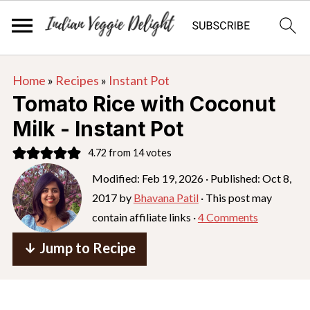
S
S
S
Home
»
Recipes
»
Instant Pot
k
k
k
Tomato Rice with Coconut
i
i
i
Milk - Instant Pot
p
p
p
4.72
from
14
votes
t
t
t
o
o
o
Modified:
Feb 19, 2026
· Published:
Oct 8,
2017
by
Bhavana Patil
· This post may
p
m
p
contain affiliate links ·
4 Comments
r
a
r
i
i
i
↓ Jump to Recipe
m
n
m
a
c
a