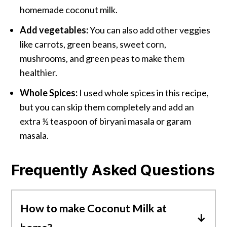
homemade coconut milk.
Add vegetables:
You can also add other veggies
like carrots, green beans, sweet corn,
mushrooms, and green peas to make them
healthier.
Whole Spices:
I used whole spices in this recipe,
but you can skip them completely and add an
extra ½ teaspoon of biryani masala or garam
masala.
Frequently Asked Questions
How to make Coconut Milk at