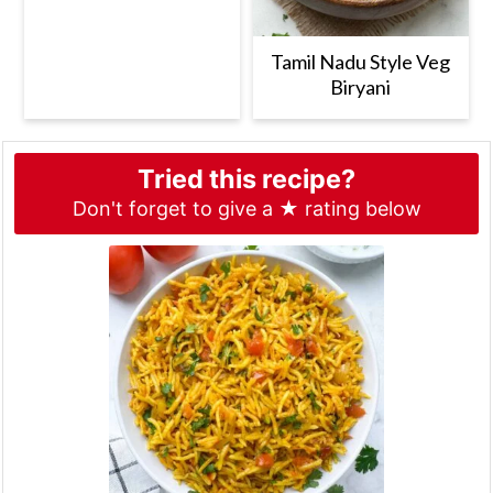
Tamil Nadu Style Veg
Biryani
Tried this recipe?
Don't forget to give a ★ rating below