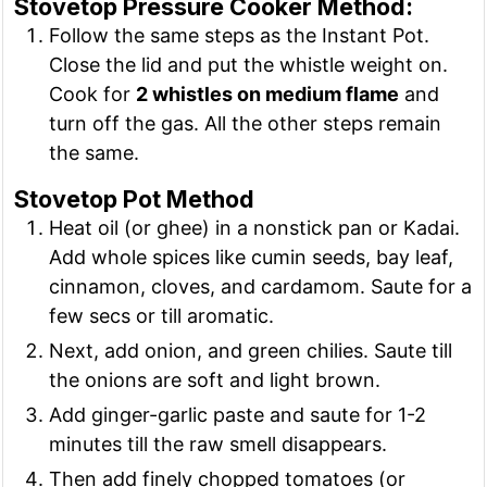
Stovetop Pressure Cooker Method:
Follow the same steps as the Instant Pot.
Close the lid and put the whistle weight on.
Cook for
2 whistles on medium flame
and
turn off the gas. All the other steps remain
the same.
Stovetop Pot Method
Heat oil (or ghee) in a nonstick pan or Kadai.
Add whole spices like cumin seeds, bay leaf,
cinnamon, cloves, and cardamom. Saute for a
few secs or till aromatic.
Next, add onion, and green chilies. Saute till
the onions are soft and light brown.
Add ginger-garlic paste and saute for 1-2
minutes till the raw smell disappears.
Then add finely chopped tomatoes (or