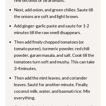
few seconds or till aromatic.
Next, add onion, and green chilies. Saute till
the onions are soft and light brown.
Add ginger-garlic paste and saute for 1-2
minutes till the raw smell disappears.
Then add finely chopped tomatoes (or
tomato puree), turmeric powder, red chili
powder, garam masala, and salt. Cook till the
tomatoes turn soft and mushy. This can take
3-4 minutes.
Then add the mint leaves, and coriander
leaves. Sauté for another minute. Finally,
coconut milk, water, and basmati rice. Mix
everything.