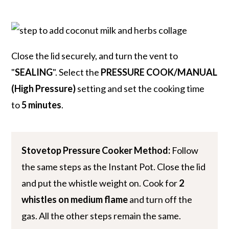
Close the lid securely, and turn the vent to
"
SEALING
". Select the
PRESSURE COOK/MANUAL
(High Pressure)
setting and set the cooking time
to
5 minutes
.
Stovetop Pressure Cooker Method:
Follow
the same steps as the Instant Pot. Close the lid
and put the whistle weight on. Cook for
2
whistles on medium flame
and turn off the
gas. All the other steps remain the same.