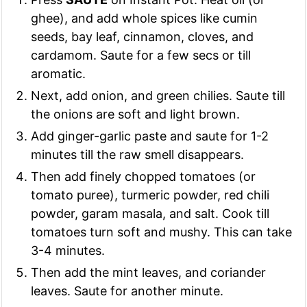
ghee), and add whole spices like cumin
seeds, bay leaf, cinnamon, cloves, and
cardamom. Saute for a few secs or till
aromatic.
Next, add onion, and green chilies. Saute till
the onions are soft and light brown.
Add ginger-garlic paste and saute for 1-2
minutes till the raw smell disappears.
Then add finely chopped tomatoes (or
tomato puree), turmeric powder, red chili
powder, garam masala, and salt. Cook till
tomatoes turn soft and mushy. This can take
3-4 minutes.
Then add the mint leaves, and coriander
leaves. Saute for another minute.