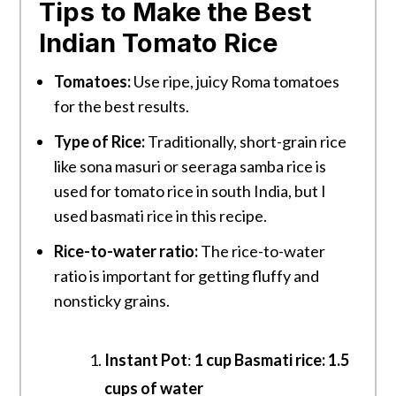
Tips to Make the Best
Indian Tomato Rice
Tomatoes:
Use ripe, juicy Roma tomatoes
for the best results.
Type of Rice:
Traditionally, short-grain rice
like sona masuri or seeraga samba rice is
used for tomato rice in south India, but I
used basmati rice in this recipe.
Rice-to-water ratio:
The rice-to-water
ratio is important for getting fluffy and
nonsticky grains.
Instant Pot
:
1 cup Basmati rice: 1.5
cups of water