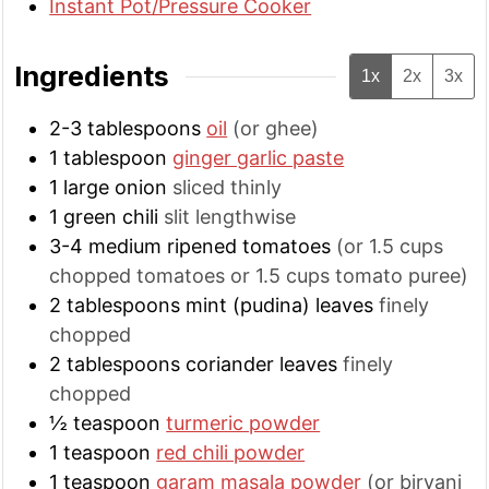
Instant Pot/Pressure Cooker
Ingredients
1x
2x
3x
2-3
tablespoons
oil
(or ghee)
1
tablespoon
ginger garlic paste
1
large
onion
sliced thinly
1
green chili
slit lengthwise
3-4
medium
ripened tomatoes
(or 1.5 cups
chopped tomatoes or 1.5 cups tomato puree)
2
tablespoons
mint (pudina) leaves
finely
chopped
2
tablespoons
coriander leaves
finely
chopped
½
teaspoon
turmeric powder
1
teaspoon
red chili powder
1
teaspoon
garam masala powder
(or biryani