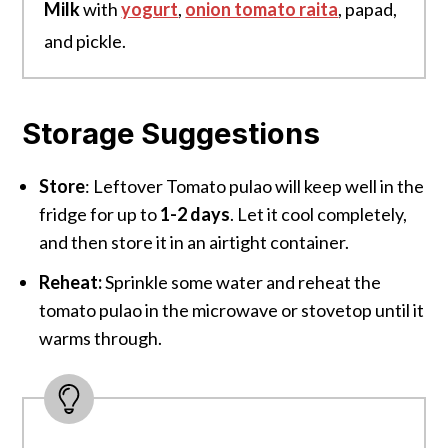
Milk
with
yogurt
,
onion tomato raita
, papad,
and pickle.
Storage Suggestions
Store
: Leftover Tomato pulao will keep well in the
fridge for up to
1-2 days
. Let it cool completely,
and then store it in an airtight container.
Reheat:
Sprinkle some water and reheat the
tomato pulao in the microwave or stovetop until it
warms through.