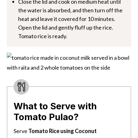
Close the lid and cook on medium heat until
the water is absorbed, and then turn off the
heat and leave it covered for 10 minutes.
Open the lid and gently fluff up the rice.
Tomato rice is ready.
What to Serve with
Tomato Pulao?
Serve
Tomato Rice using Coconut