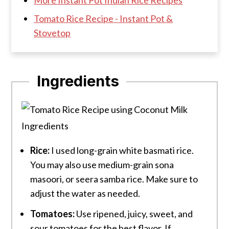
Tomato Rice Recipe - Instant Pot &
Stovetop
Ingredients
Rice:
I used long-grain white basmati rice.
You may also use medium-grain sona
masoori, or seera samba rice. Make sure to
adjust the water as needed.
Tomatoes:
Use ripened, juicy, sweet, and
sour tomatoes for the best flavor. If