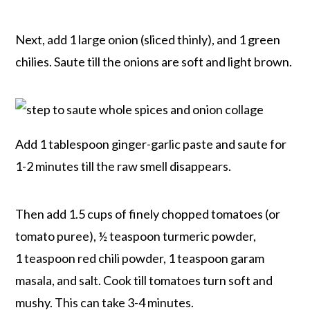
Next, add 1 large onion (sliced thinly), and 1 green
chilies. Saute till the onions are soft and light brown.
Add 1 tablespoon ginger-garlic paste and saute for
1-2 minutes till the raw smell disappears.
Then add 1.5 cups of finely chopped tomatoes (or
tomato puree), ½ teaspoon turmeric powder,
1 teaspoon red chili powder, 1 teaspoon garam
masala, and salt. Cook till tomatoes turn soft and
mushy. This can take 3-4 minutes.