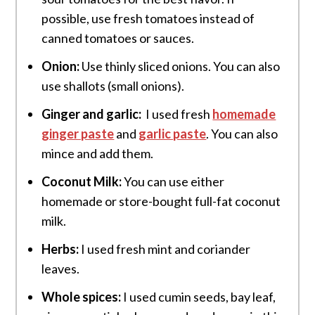
possible, use fresh tomatoes instead of
canned tomatoes or sauces.
Onion:
Use thinly sliced onions. You can also
use shallots (small onions).
Ginger and garlic:
I used fresh
homemade
ginger paste
and
garlic paste
. You can also
mince and add them.
Coconut Milk:
You can use either
homemade or store-bought full-fat coconut
milk.
Herbs:
I used fresh mint and coriander
leaves.
Whole spices:
I used cumin seeds, bay leaf,