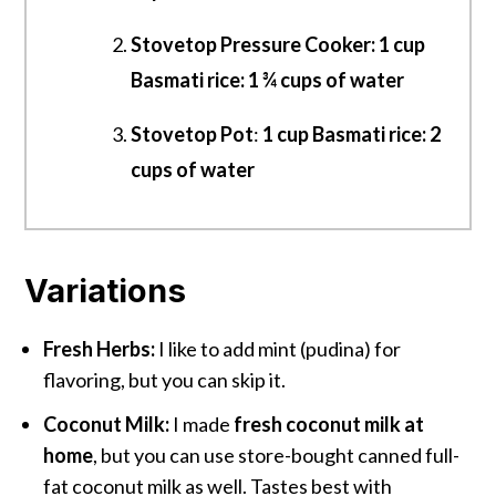
Stovetop Pressure Cooker: 1 cup
Basmati rice: 1 ¾ cups of water
Stovetop Pot
:
1 cup Basmati rice: 2
cups of water
Variations
Fresh Herbs:
I like to add mint (pudina) for
flavoring, but you can skip it.
Coconut Milk:
I made
fresh coconut milk at
home
, but you can use store-bought canned full-
fat coconut milk as well. Tastes best with