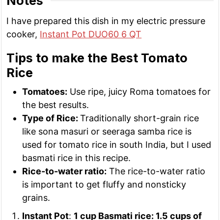
Notes
I have prepared this dish in my electric pressure
cooker,
Instant Pot DUO60 6 QT
Tips to make the Best Tomato
Rice
Tomatoes:
Use ripe, juicy Roma tomatoes for
the best results.
Type of Rice:
Traditionally short-grain rice
like sona masuri or seeraga samba rice is
used for tomato rice in south India, but I used
basmati rice in this recipe.
Rice-to-water ratio:
The rice-to-water ratio
is important to get fluffy and nonsticky
grains.
Instant Pot
:
1 cup Basmati rice: 1.5 cups of