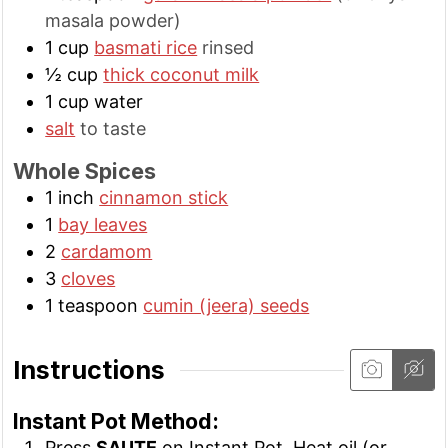
masala powder)
1
cup
basmati rice
rinsed
½
cup
thick coconut milk
1
cup
water
salt
to taste
Whole Spices
1
inch
cinnamon stick
1
bay leaves
2
cardamom
3
cloves
1
teaspoon
cumin (jeera) seeds
Instructions
Instant Pot Method:
Press
SAUTE
on Instant Pot. Heat oil (or