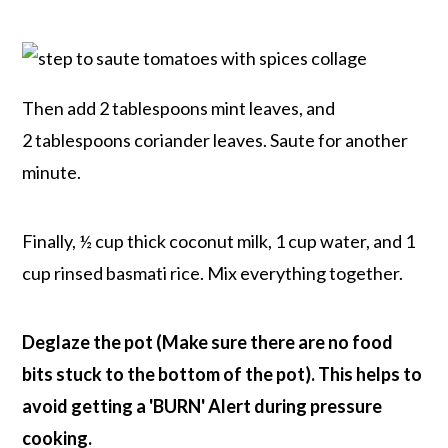
Then add 2 tablespoons mint leaves, and
2 tablespoons coriander leaves. Saute for another
minute.
Finally, ½ cup thick coconut milk, 1 cup water, and 1
cup rinsed basmati rice. Mix everything together.
Deglaze the pot (Make sure there are no food
bits stuck to the bottom of the pot). This helps to
avoid getting a 'BURN' Alert during pressure
cooking.