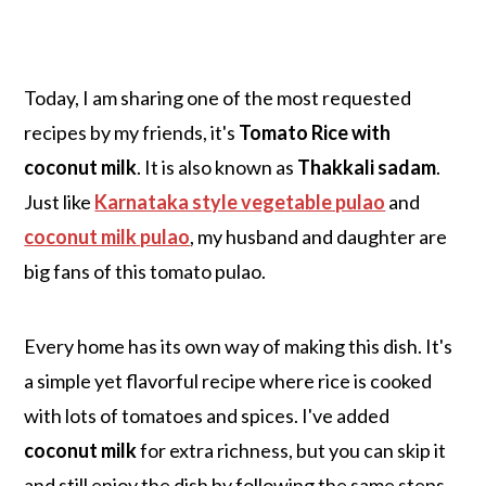
Today, I am sharing one of the most requested
recipes by my friends, it's
Tomato Rice with
coconut milk
.
It is also known as
Thakkali sadam
.
Just like
Karnataka style vegetable pulao
and
coconut milk pulao
, my husband and daughter are
big fans of this tomato pulao.
Every home has its own way of making this dish. It's
a simple yet flavorful recipe where rice is cooked
with lots of tomatoes and spices. I've added
coconut milk
for extra richness, but you can skip it
and still enjoy the dish by following the same steps.