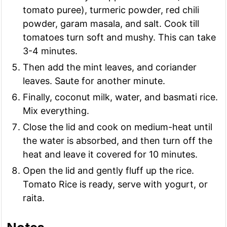
tomato puree), turmeric powder, red chili
powder, garam masala, and salt. Cook till
tomatoes turn soft and mushy. This can take
3-4 minutes.
Then add the mint leaves, and coriander
leaves. Saute for another minute.
Finally, coconut milk, water, and basmati rice.
Mix everything.
Close the lid and cook on medium-heat until
the water is absorbed, and then turn off the
heat and leave it covered for 10 minutes.
Open the lid and gently fluff up the rice.
Tomato Rice is ready, serve with yogurt, or
raita.