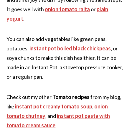
It goes well with
onion tomato raita
or
plain
yogurt
.
You can also add vegetables like green peas,
potatoes,
instant pot boiled black chickpeas
, or
soya chunks to make this dish healthier. It can be
made in an Instant Pot, a stovetop pressure cooker,
or a regular pan.
Check out my other
Tomato recipes
from my blog,
like
instant pot creamy tomato soup
,
onion
tomato chutney
, and
instant pot pasta with
tomato cream sauce
.