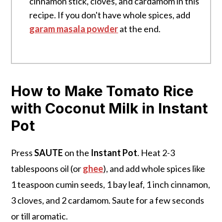
cinnamon stick, cloves, and cardamom in this
recipe. If you don't have whole spices, add
garam masala powder
at the end.
How to Make Tomato Rice
with Coconut Milk in Instant
Pot
Press
SAUTE
on the
Instant Pot
. Heat 2-3
tablespoons oil (or
ghee
), and add whole spices like
1 teaspoon cumin seeds, 1 bay leaf, 1 inch cinnamon,
3 cloves, and 2 cardamom. Saute for a few seconds
or till aromatic.