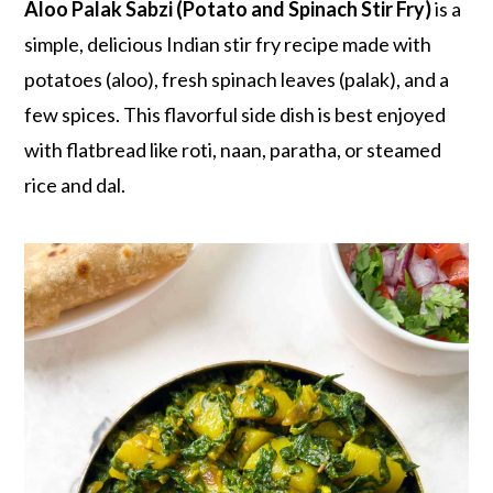
r
o
r
Aloo Palak Sabzi (Potato and Spinach Stir Fry)
is a
y
n
y
simple, delicious Indian stir fry recipe made with
n
t
s
potatoes (aloo), fresh spinach leaves (palak), and a
a
e
i
few spices. This flavorful side dish is best enjoyed
v
n
d
with flatbread like roti, naan, paratha, or steamed
i
t
e
rice and dal.
g
b
a
a
t
r
i
o
n