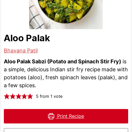
Aloo Palak
Bhavana Patil
Aloo Palak Sabzi (Potato and Spinach Stir Fry)
is
a simple, delicious Indian stir fry recipe made with
potatoes (aloo), fresh spinach leaves (palak), and
a few spices.
5
from 1 vote
Print Recipe