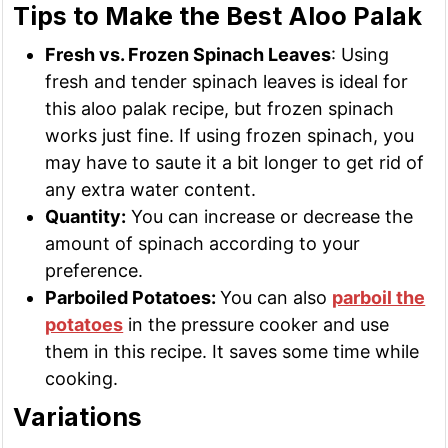
Tips to Make the Best Aloo Palak
Fresh vs. Frozen Spinach Leaves
: Using
fresh and tender spinach leaves is ideal for
this aloo palak recipe, but frozen spinach
works just fine. If using frozen spinach, you
may have to saute it a bit longer to get rid of
any extra water content.
Quantity:
You can increase or decrease the
amount of spinach according to your
preference.
Parboiled Potatoes:
You can also
parboil the
potatoes
in the pressure cooker and use
them in this recipe. It saves some time while
cooking.
Variations