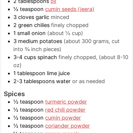
2
tablespoons
oil
½
teaspoon
cumin seeds (jeera)
3
cloves
garlic
minced
2
green chilies
finely chopped
1
small
onion
(about ½ cup)
3
medium
potatoes
(about 300 grams, cut
into ¾ inch pieces)
3-4
cups
spinach
finely chopped, (about 8-10
oz)
1
tablespoon
lime juice
2-3
tablespoons
water
or as needed
Spices
½
teaspoon
turmeric powder
½
teaspoon
red chili powder
½
teaspoon
cumin powder
½
teaspoon
coriander powder