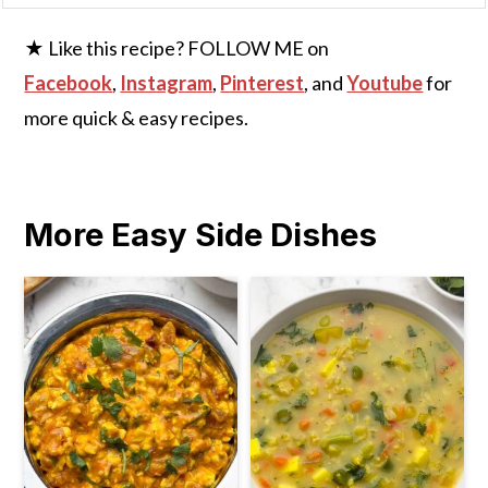
★ Like this recipe? FOLLOW ME on
Facebook
,
Instagram
,
Pinterest
, and
Youtube
for
more quick & easy recipes.
More Easy Side Dishes