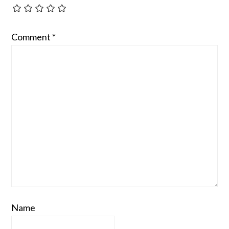
Comment
*
Name