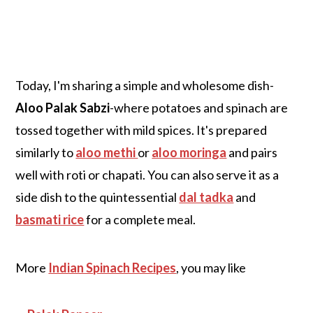
Today, I'm sharing a simple and wholesome dish-
Aloo Palak Sabzi
-where potatoes and spinach are
tossed together with mild spices. It's prepared
similarly to
aloo methi
or
aloo moringa
and pairs
well with roti or chapati. You can also serve it as a
side dish to the quintessential
dal tadka
and
basmati rice
for a complete meal.
More
Indian Spinach Recipes
, you may like