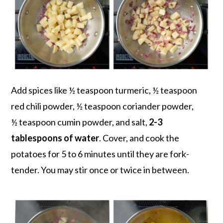
Add spices like ½ teaspoon turmeric, ½ teaspoon
red chili powder, ½ teaspoon coriander powder,
½ teaspoon cumin powder, and salt,
2-3
tablespoons of water
. Cover, and cook the
potatoes for 5 to 6 minutes until they are fork-
tender. You may stir once or twice in between.