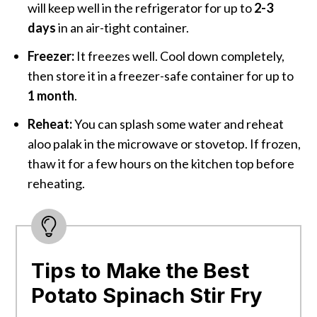
will keep well in the refrigerator for up to
2-3
days
in an air-tight container.
Freezer:
It freezes well. Cool down completely,
then store it in a freezer-safe container for up to
1 month
.
Reheat:
You can splash some water and reheat
aloo palak in the microwave or stovetop. If frozen,
thaw it for a few hours on the kitchen top before
reheating.
Tips to Make the Best
Potato Spinach Stir Fry