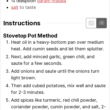
¼
teaspoon
garam masala
salt
to taste
Instructions
Stovetop Pot Method
Heat oil in a heavy-bottom pan over medium
heat. Add cumin seeds and let them splutter.
Next, add minced garlic, green chili, and
saute for a few seconds.
Add onions and saute until the onions turn
light brown.
Then add cubed potatoes, mix well and saute
for 2-3 minutes.
Add spices like turmeric, red chili powder,
coriander powder, cumin powder, and salt, 2-