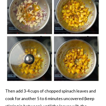
Then add 3-4 cups of chopped spinach leaves and
cook for another 5 to 6 minutes uncovered (keep
stirring in between), until the leaves wilt, the