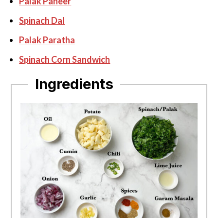
Palak Paneer
Spinach Dal
Palak Paratha
Spinach Corn Sandwich
Ingredients