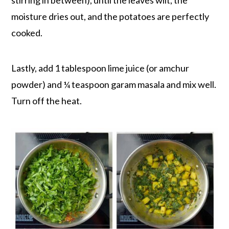
moisture dries out, and the potatoes are perfectly
cooked.
Lastly, add 1 tablespoon lime juice (or amchur
powder) and ¼ teaspoon garam masala and mix well.
Turn off the heat.