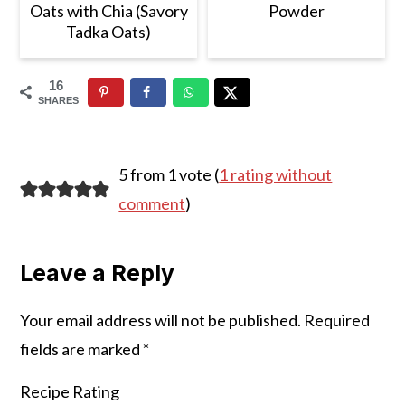
Oats with Chia (Savory
Powder
Tadka Oats)
16
SHARES
Reader
5 from 1 vote (
1 rating without
Interactions
comment
)
Leave a Reply
Your email address will not be published.
Required
fields are marked
*
Recipe Rating