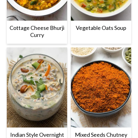
Cottage Cheese Bhurji
Vegetable Oats Soup
Curry
Indian Style Overnight
Mixed Seeds Chutney