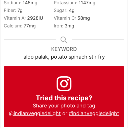
Sodium:
145
mg
Potassium:
1147
mg
Fiber:
7
g
Sugar:
4
g
Vitamin A:
2928
IU
Vitamin C:
58
mg
Calcium:
77
mg
Iron:
3
mg
KEYWORD
aloo palak, potato spinach stir fry
Tried this recipe?
Share your photo and tag
@indianveggiedelight
or
#indianveggiedelight