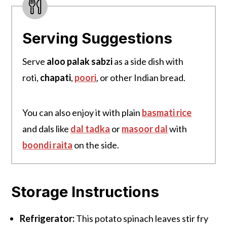
Serving Suggestions
Serve
aloo palak sabzi
as a side dish with
roti,
chapati
,
poori
, or other Indian bread.
You can also enjoy it with plain
basmati rice
and dals like
dal tadka
or
masoor dal
with
boondi
raita
on the side.
Storage Instructions
Refrigerator:
This potato spinach leaves stir fry