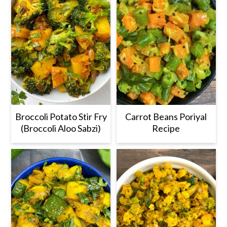
Broccoli Potato Stir Fry
Carrot Beans Poriyal
(Broccoli Aloo Sabzi)
Recipe