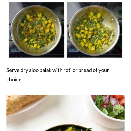
Serve dry aloo palak with roti or bread of your
choice.