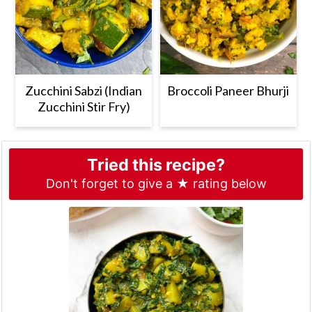
Zucchini Sabzi (Indian
Broccoli Paneer Bhurji
Zucchini Stir Fry)
Tried this recipe?
Don't forget to give a ★ rating below