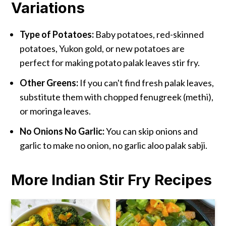
Variations
Type of Potatoes:
Baby potatoes, red-skinned
potatoes, Yukon gold, or new potatoes are
perfect for making potato palak leaves stir fry.
Other Greens:
If you can't find fresh palak leaves,
substitute them with chopped fenugreek (methi),
or moringa leaves.
No Onions No Garlic:
You can skip onions and
garlic to make no onion, no garlic aloo palak sabji.
More Indian Stir Fry Recipes