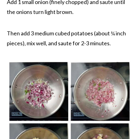
Add 1 small onion (finely chopped) and saute until
the onions turn light brown.
Then add 3 medium cubed potatoes (about ¾ inch
pieces), mix well, and saute for 2-3 minutes.