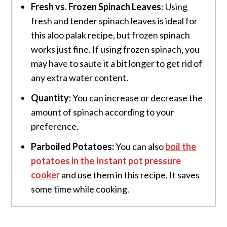
Fresh vs. Frozen Spinach Leaves
: Using
fresh and tender spinach leaves is ideal for
this aloo palak recipe, but frozen spinach
works just fine. If using frozen spinach, you
may have to saute it a bit longer to get rid of
any extra water content.
Quantity:
You can increase or decrease the
amount of spinach according to your
preference.
Parboiled Potatoes:
You can also
boil the
potatoes
in the Instant pot pressure
cooker
and use them in this recipe. It saves
some time while cooking.