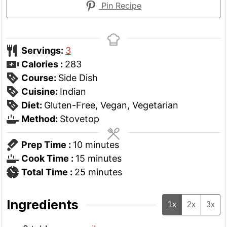
Pin Recipe
Servings:
3
Calories :
283
Course:
Side Dish
Cuisine:
Indian
Diet:
Gluten-Free, Vegan, Vegetarian
Method:
Stovetop
minutes
Prep Time :
10
minutes
minutes
Cook Time :
15
minutes
minutes
Total Time :
25
minutes
Ingredients
1x
2x
3x