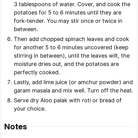
3 tablespoons of water. Cover, and cook the
potatoes for 5 to 6 minutes until they are
fork-tender. You may stir once or twice in
between.
Then add chopped spinach leaves and cook
for another 5 to 6 minutes uncovered (keep
stirring in between), until the leaves wilt, the
moisture dries out, and the potatoes are
perfectly cooked.
Lastly, add lime juice (or amchur powder) and
garam masala and mix well. Turn off the heat.
Serve dry Aloo palak with roti or bread of
your choice.
Notes