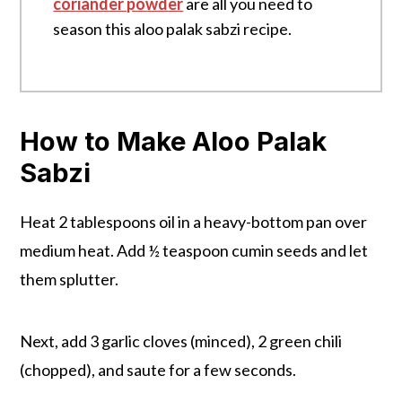
coriander powder
are all you need to
season this aloo palak sabzi recipe.
How to Make Aloo Palak
Sabzi
Heat 2 tablespoons oil in a heavy-bottom pan over
medium heat. Add ½ teaspoon cumin seeds and let
them splutter.
Next, add 3 garlic cloves (minced), 2 green chili
(chopped), and saute for a few seconds.