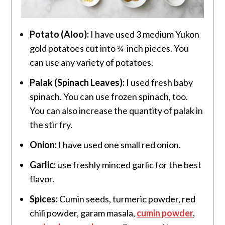
Potato (Aloo):
I have used 3 medium Yukon
gold potatoes cut into ¾-inch pieces. You
can use any variety of potatoes.
Palak (Spinach Leaves):
I used fresh baby
spinach. You can use frozen spinach, too.
You can also increase the quantity of palak in
the stir fry.
Onion:
I have used one small red onion.
Garlic:
use freshly minced garlic for the best
flavor.
Spices:
Cumin seeds, turmeric powder, red
chili powder, garam masala,
cumin powder
,