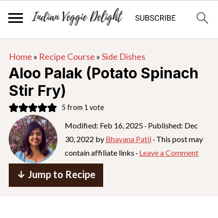
S
S
S
Home
»
Recipe Course
»
Side Dishes
k
k
k
Aloo Palak (Potato Spinach
i
i
i
Stir Fry)
p
p
p
5
from 1 vote
t
t
t
o
o
o
Modified:
Feb 16, 2025
· Published:
Dec
30, 2022
by
Bhavana Patil
· This post may
p
m
p
contain affiliate links ·
Leave a Comment
r
a
r
i
i
i
↓ Jump to Recipe
m
n
m
a
c
a