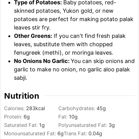
Type of Potatoes:
Baby potatoes, red-
skinned potatoes, Yukon gold, or new
potatoes are perfect for making potato palak
leaves stir fry.
Other Greens:
If you can't find fresh palak
leaves, substitute them with chopped
fenugreek (methi), or moringa leaves.
No Onions No Garlic:
You can skip onions and
garlic to make no onion, no garlic aloo palak
sabji.
Nutrition
Calories:
283
kcal
Carbohydrates:
45
g
Protein:
6
g
Fat:
10
g
Saturated Fat:
1
g
Polyunsaturated Fat:
3
g
Monounsaturated Fat:
6
g
Trans Fat:
0.04
g