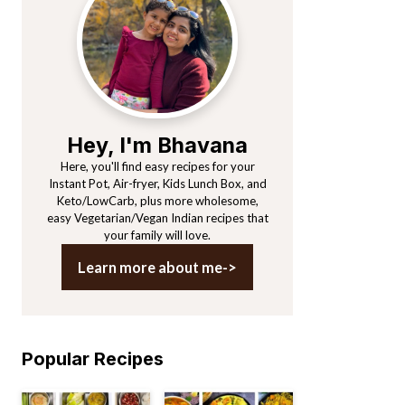
Sidebar
Hey, I'm Bhavana
Here, you'll find easy recipes for your
Instant Pot, Air-fryer, Kids Lunch Box, and
Keto/LowCarb, plus more wholesome,
easy Vegetarian/Vegan Indian recipes that
your family will love.
Learn more about me->
Popular Recipes