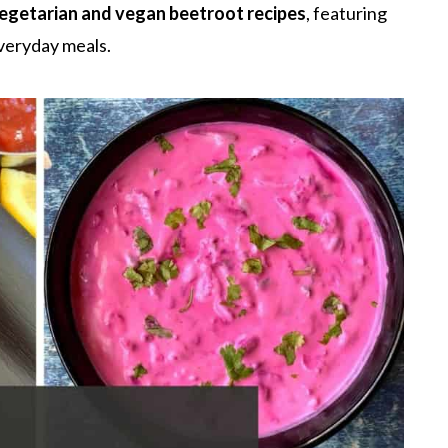
egetarian and vegan beetroot recipes
, featuring
everyday meals.