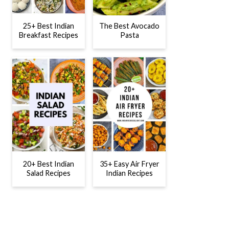
25+ Best Indian
The Best Avocado
Breakfast Recipes
Pasta
20+ Best Indian
35+ Easy Air Fryer
Salad Recipes
Indian Recipes