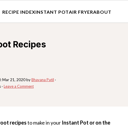
RECIPE INDEX
INSTANT POT
AIR FRYER
ABOUT
oot Recipes
d:
Mar 21, 2020
by
Bhavana Patil
·
s ·
Leave a Comment
root recipes
to make in your
Instant Pot or on the