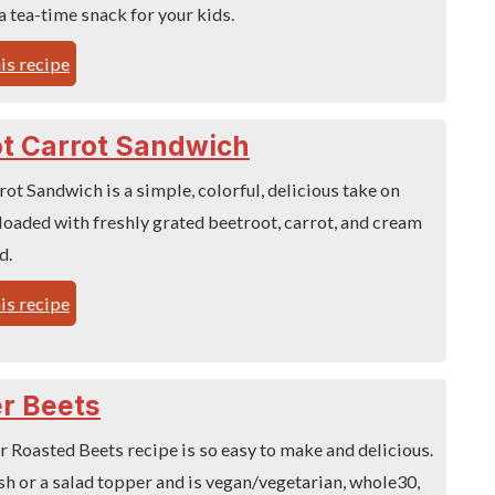
a tea-time snack for your kids.
is recipe
t Carrot Sandwich
ot Sandwich is a simple, colorful, delicious take on
loaded with freshly grated beetroot, carrot, and cream
d.
is recipe
er Beets
r Roasted Beets recipe is so easy to make and delicious.
sh or a salad topper and is vegan/vegetarian, whole30,