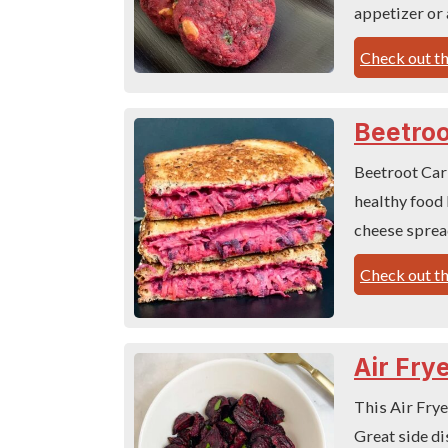
appetizer or 
Check out th
Beetroo
Beetroot Carr
healthy food 
cheese sprea
Check out th
Air Fry
This Air Frye
Great side di