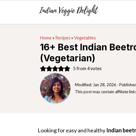
S
S
S
Home
»
Recipes
»
Vegetables
k
k
k
16+ Best Indian Beetr
i
i
i
(Vegetarian)
p
p
p
t
t
t
5
from
4
votes
o
o
o
Modified:
Jan 28, 2026
· Publishe
p
m
p
This post may contain affiliate link
r
a
r
i
i
i
m
n
m
a
c
a
Looking for easy and healthy
Indian beet