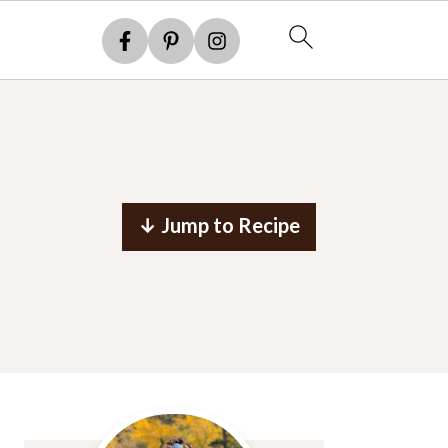
↓ Jump to Recipe
Primary