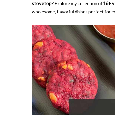
r
o
r
stovetop
? Explore my collection of
16+ v
y
n
y
wholesome, flavorful dishes perfect for 
n
t
s
a
e
i
v
n
d
i
t
e
g
b
a
a
t
r
i
o
n