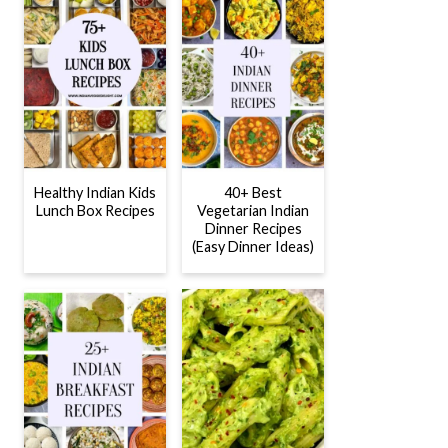
Healthy Indian Kids
40+ Best
Lunch Box Recipes
Vegetarian Indian
Dinner Recipes
(Easy Dinner Ideas)