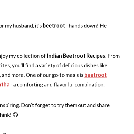
or my husband, it's
beetroot
- hands down! He
njoy my collection of
Indian Beetroot Recipes
. From
es, you'll find a variety of delicious dishes like
, and more. One of our go-to meals is
beetroot
atha
- a comforting and flavorful combination.
 inspiring. Don't forget to try them out and share
think! 😊