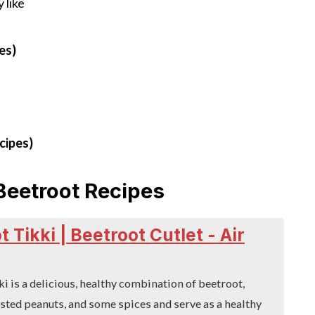
 like
es)
cipes)
Beetroot Recipes
 Tikki | Beetroot Cutlet - Air
i is a delicious, healthy combination of beetroot,
sted peanuts, and some spices and serve as a healthy