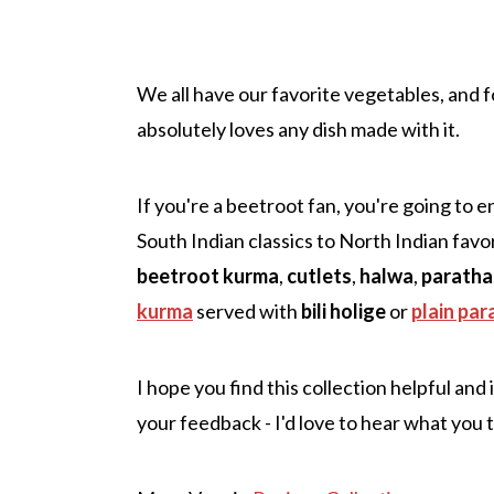
We all have our favorite vegetables, and f
absolutely loves any dish made with it.
If you're a beetroot fan, you're going to e
South Indian classics to North Indian favorit
beetroot kurma
,
cutlets
,
halwa
,
paratha
kurma
served with
bili holige
or
plain par
I hope you find this collection helpful and
your feedback - I'd love to hear what you 