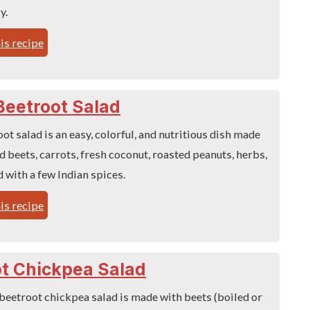
y.
is recipe
Beetroot Salad
ot salad is an easy, colorful, and nutritious dish made
 beets, carrots, fresh coconut, roasted peanuts, herbs,
 with a few Indian spices.
is recipe
t Chickpea Salad
beetroot chickpea salad is made with beets (boiled or