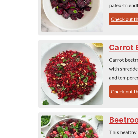
paleo-friendl
Check out th
Carrot 
Carrot beetro
with shredded
and tempered
Check out th
Beetroo
This healthy 