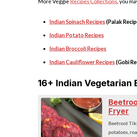
More Veggie
Recipes Collections
, you may
Indian Spinach Recipes
(Palak Recip
Indian Potato Recipes
Indian Broccoli Recipes
Indian Cauliflower Recipes
(Gobi Re
16+ Indian Vegetarian 
Beetroot
Fryer
Beetroot Tikk
potatoes, roa