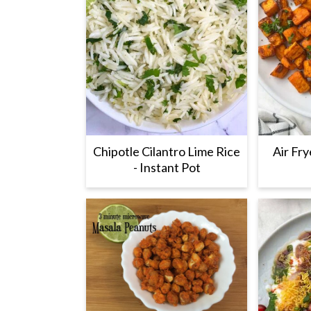
Chipotle Cilantro Lime Rice
Air Fr
- Instant Pot