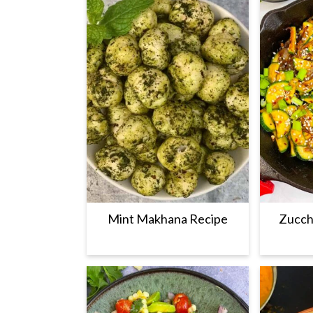
Mint Makhana Recipe
Zucchi