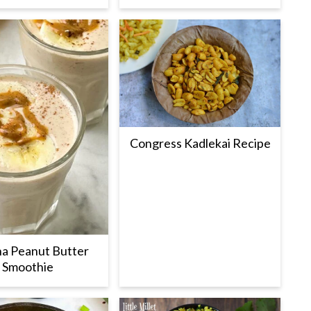
Congress Kadlekai Recipe
a Peanut Butter
Smoothie