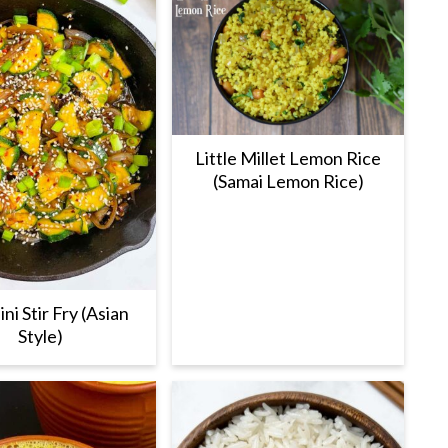
Little Millet Lemon Rice
(Samai Lemon Rice)
ni Stir Fry (Asian
Style)