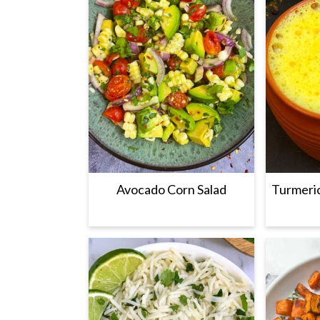
Avocado Corn Salad
Turmeric