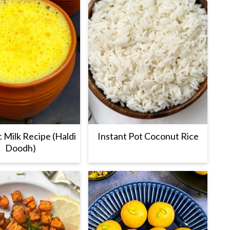
 Milk Recipe (Haldi
Instant Pot Coconut Rice
Doodh)