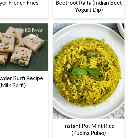
ryer French Fries
Beetroot Raita (Indian Beet
Yogurt Dip)
wder Burfi Recipe
(Milk Barfi)
Instant Pot Mint Rice
(Pudina Pulao)