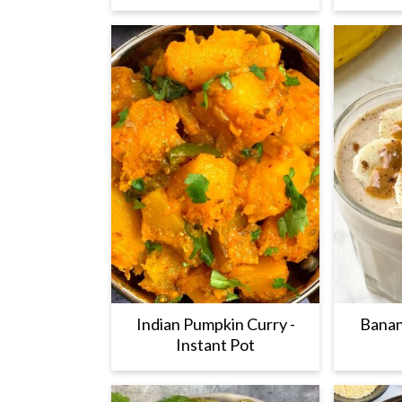
Indian Pumpkin Curry -
Banan
Instant Pot