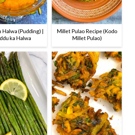
 Halwa (Pudding) |
Millet Pulao Recipe (Kodo
ddu ka Halwa
Millet Pulao)