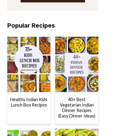
Popular Recipes
Healthy Indian Kids
40+ Best
Lunch Box Recipes
Vegetarian Indian
Dinner Recipes
(Easy Dinner Ideas)