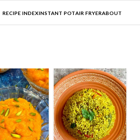
RECIPE INDEX
INSTANT POT
AIR FRYER
ABOUT