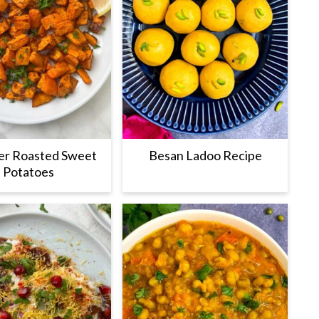
yer Roasted Sweet
Besan Ladoo Recipe
Potatoes