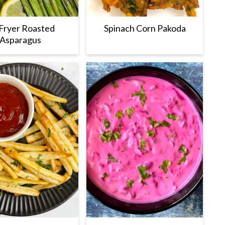
 Fryer Roasted
Spinach Corn Pakoda
Asparagus