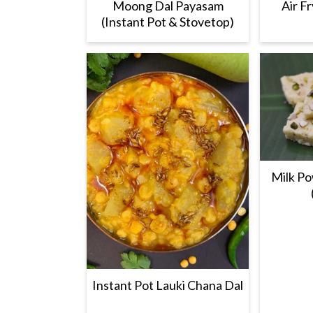
Moong Dal Payasam
Air F
(Instant Pot & Stovetop)
Milk Po
Instant Pot Lauki Chana Dal