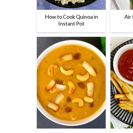
How to Cook Quinoa in
Air
Instant Pot