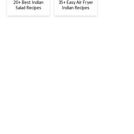
20+ Best Indian
35+ Easy Air Fryer
Salad Recipes
Indian Recipes