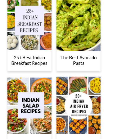
25+ Best Indian
The Best Avocado
Breakfast Recipes
Pasta