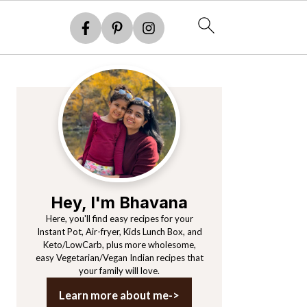
Primary
Sidebar
Hey, I'm Bhavana
Here, you'll find easy recipes for your
Instant Pot, Air-fryer, Kids Lunch Box, and
Keto/LowCarb, plus more wholesome,
easy Vegetarian/Vegan Indian recipes that
your family will love.
Learn more about me->