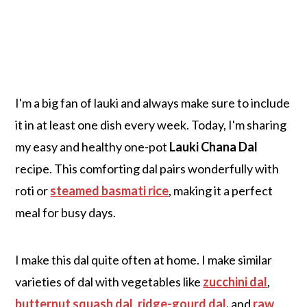
I'm a big fan of lauki and always make sure to include
it in at least one dish every week. Today, I'm sharing
my easy and healthy one-pot
Lauki Chana Dal
recipe. This comforting dal pairs wonderfully with
roti or
steamed basmati rice
, making it a perfect
meal for busy days.
I make this dal quite often at home. I make similar
varieties of dal with vegetables like
zucchini dal
,
butternut squash dal
,
ridge-gourd dal
,
and
raw