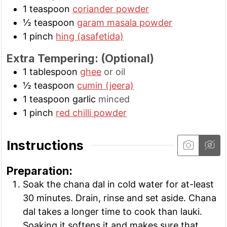
1
teaspoon
coriander powder
½
teaspoon
garam masala powder
1
pinch
hing (asafetida)
Extra Tempering: (Optional)
1
tablespoon
ghee
or oil
½
teaspoon
cumin (jeera)
1
teaspoon
garlic
minced
1
pinch
red chilli powder
Instructions
Preparation:
Soak the chana dal in cold water for at-least
30 minutes. Drain, rinse and set aside. Chana
dal takes a longer time to cook than lauki.
Soaking it softens it and makes sure that