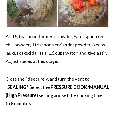
Add ½ teaspoon turmeric powder, ½ teaspoon red
chili powder, 1 teaspoon coriander powder, 3 cups
lauki, soaked dal, salt, 1.5 cups water, and give a stir.
Adjust spices at this stage.
Close the lid securely, and turn the vent to
"
SEALING
". Select the
PRESSURE COOK/MANUAL
(High Pressure)
setting and set the cooking time
to
8 minutes
.