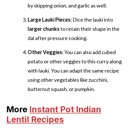
by skipping onion, and garlic as well.
Large Lauki Pieces:
Dice the lauki into
larger chunks
to retain their shape in the
dal after pressure cooking.
Other Veggies:
You can also add cubed
potato or other veggies to this curry along
with lauki. You can adapt the same recipe
using other vegetables like zucchini,
butternut squash, or pumpkin.
More
Instant Pot Indian
Lentil Recipes