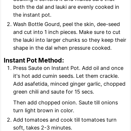
both the dal and lauki are evenly cooked in
the instant pot.
Wash Bottle Gourd, peel the skin, dee-seed
and cut into 1 inch pieces. Make sure to cut
the lauki into larger chunks so they keep their
shape in the dal when pressure cooked.
Instant Pot Method:
Press Saute on Instant Pot. Add oil and once
it's hot add cumin seeds. Let them crackle.
Add asafetida, minced ginger garlic, chopped
green chili and saute for 15 secs.
Then add chopped onion. Saute till onions
turn light brown in color.
Add tomatoes and cook till tomatoes turn
soft, takes 2-3 minutes.