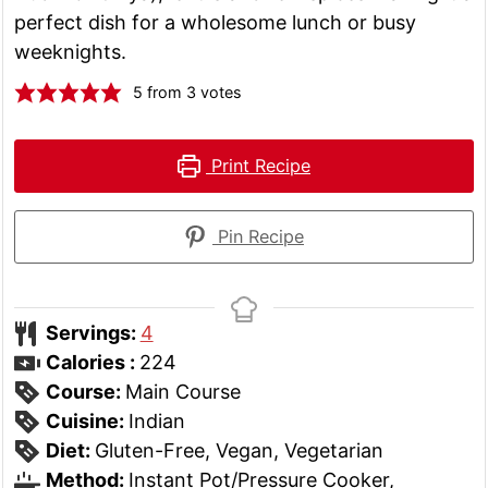
perfect dish for a wholesome lunch or busy
weeknights.
5
from
3
votes
Print Recipe
Pin Recipe
Servings:
4
Calories :
224
Course:
Main Course
Cuisine:
Indian
Diet:
Gluten-Free, Vegan, Vegetarian
Method:
Instant Pot/Pressure Cooker,