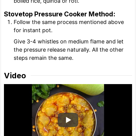
boiled rice, quinoa or roti.
Stovetop Pressure Cooker Method:
Follow the same process mentioned above
for instant pot.
Give 3-4 whistles on medium flame and let
the pressure release naturally. All the other
steps remain the same.
Video