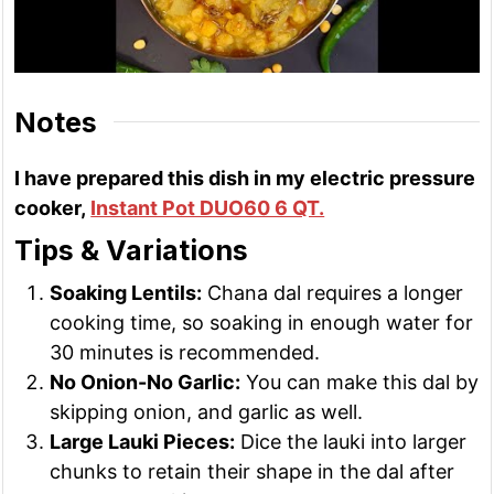
Notes
I have prepared this dish in my electric pressure
cooker,
Instant Pot DUO60 6 QT.
Tips & Variations
Soaking Lentils:
Chana dal requires a longer
cooking time, so soaking in enough water for
30 minutes is recommended.
No Onion-No Garlic:
You can make this dal by
skipping onion, and garlic as well.
Large Lauki Pieces:
Dice the lauki into larger
chunks to retain their shape in the dal after