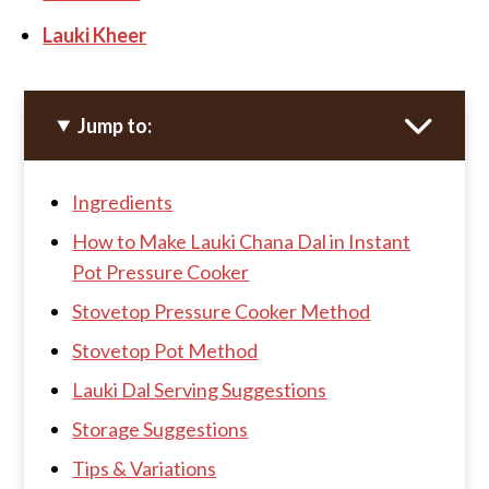
Lauki Kheer
Jump to:
Ingredients
How to Make Lauki Chana Dal in Instant
Pot Pressure Cooker
Stovetop Pressure Cooker Method
Stovetop Pot Method
Lauki Dal Serving Suggestions
Storage Suggestions
Tips & Variations