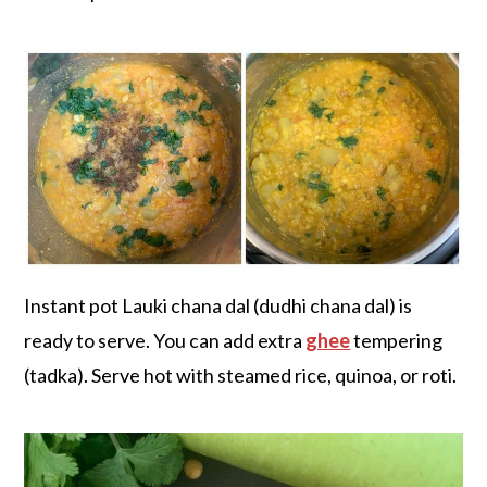
Instant pot Lauki chana dal (dudhi chana dal) is
ready to serve. You can add extra
ghee
tempering
(tadka). Serve hot with steamed rice, quinoa, or roti.