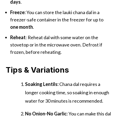
days
.
Freeze:
You can store the lauki chana dal in a
freezer-safe container in the freezer for up to
one month
.
Reheat
: Reheat dal with some water on the
stovetop or in the microwave oven. Defrost if
frozen, before reheating.
Tips & Variations
Soaking Lentils:
Chana dal requires a
longer cooking time, so soaking in enough
water for 30 minutes is recommended.
No Onion-No Garlic:
You can make this dal