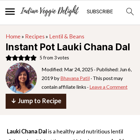
S
S
S
Home
»
Recipes
»
Lentil & Beans
k
k
k
Instant Pot Lauki Chana Dal
i
i
i
5
from
3
votes
p
p
p
Modified:
Mar 24, 2025
· Published:
Jun 6,
t
t
t
2019
by
Bhavana Patil
· This post may
o
o
o
contain affiliate links ·
Leave a Comment
p
m
p
r
a
r
↓ Jump to Recipe
i
i
i
m
n
m
a
c
a
Lauki Chana Dal
is a healthy and nutritious lentil