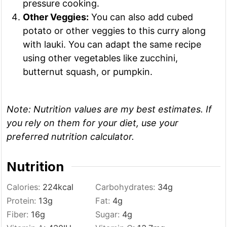
pressure cooking.
Other Veggies:
You can also add cubed
potato or other veggies to this curry along
with lauki. You can adapt the same recipe
using other vegetables like zucchini,
butternut squash, or pumpkin.
Note:
Nutrition values are my best estimates. If
you rely on them for your diet, use your
preferred nutrition calculator.
Nutrition
Calories:
224
kcal
Carbohydrates:
34
g
Protein:
13
g
Fat:
4
g
Fiber:
16
g
Sugar:
4
g