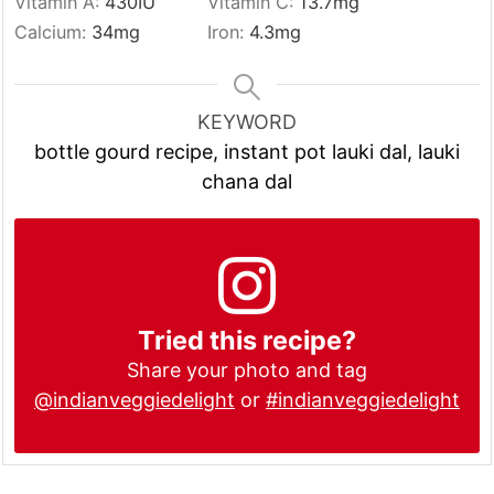
Vitamin A:
430
IU
Vitamin C:
13.7
mg
Calcium:
34
mg
Iron:
4.3
mg
KEYWORD
bottle gourd recipe, instant pot lauki dal, lauki
chana dal
Tried this recipe?
Share your photo and tag
@indianveggiedelight
or
#indianveggiedelight