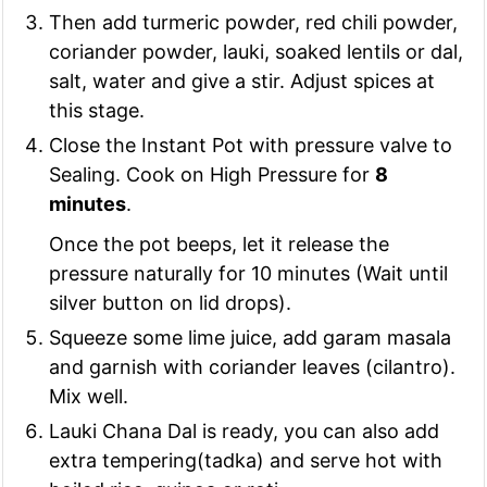
Then add turmeric powder, red chili powder,
coriander powder, lauki, soaked lentils or dal,
salt, water and give a stir. Adjust spices at
this stage.
Close the Instant Pot with pressure valve to
Sealing. Cook on High Pressure for
8
minutes
.
Once the pot beeps, let it release the
pressure naturally for 10 minutes (Wait until
silver button on lid drops).
Squeeze some lime juice, add garam masala
and garnish with coriander leaves (cilantro).
Mix well.
Lauki Chana Dal is ready, you can also add
extra tempering(tadka) and serve hot with