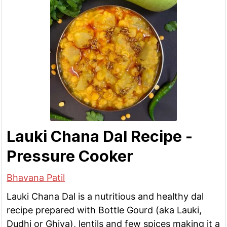
Lauki Chana Dal Recipe -
Pressure Cooker
Bhavana Patil
Lauki Chana Dal is a nutritious and healthy dal
recipe prepared with Bottle Gourd (aka Lauki,
Dudhi or Ghiya), lentils and few spices making it a