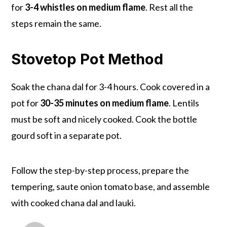
for
3-4 whistles on medium flame
. Rest all the
steps remain the same.
Stovetop Pot Method
Soak the chana dal for 3-4 hours. Cook covered in a
pot for
30-35 minutes on medium flame
. Lentils
must be soft and nicely cooked. Cook the bottle
gourd soft in a separate pot.
Follow the step-by-step process, prepare the
tempering, saute onion tomato base, and assemble
with cooked chana dal and lauki.