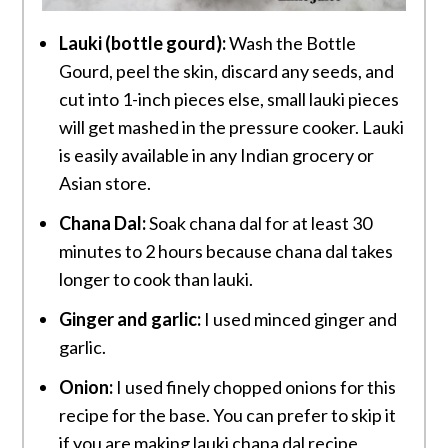
Lauki (bottle gourd):
Wash the Bottle
Gourd, peel the skin, discard any seeds, and
cut into 1-inch pieces else, small lauki pieces
will get mashed in the pressure cooker. Lauki
is easily available in any Indian grocery or
Asian store.
Chana Dal:
Soak chana dal for at least 30
minutes to 2 hours because chana dal takes
longer to cook than lauki.
Ginger and garlic:
I used minced ginger and
garlic.
Onion:
I used finely chopped onions for this
recipe for the base. You can prefer to skip it
if you are making lauki chana dal recipe