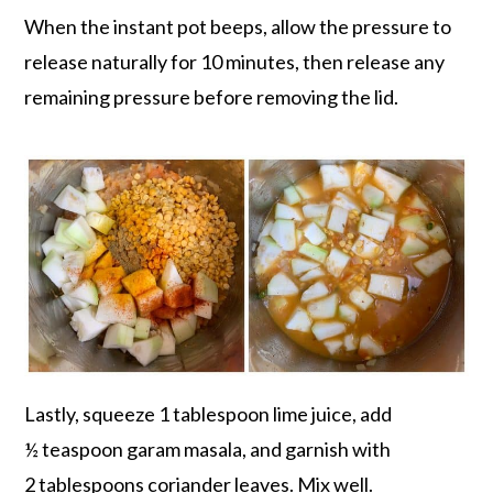
When the instant pot beeps, allow the pressure to
release naturally for 10 minutes, then release any
remaining pressure before removing the lid.
Lastly, squeeze 1 tablespoon lime juice, add
½ teaspoon garam masala, and garnish with
2 tablespoons coriander leaves. Mix well.