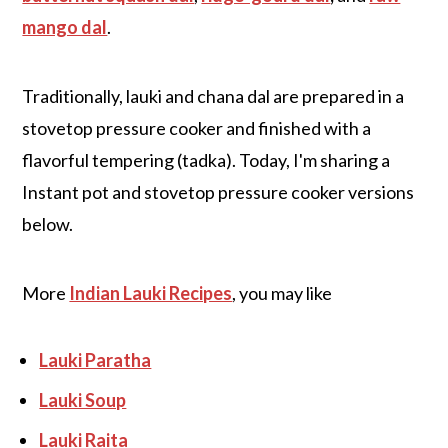
mango dal
.
Traditionally, lauki and chana dal are prepared in a
stovetop pressure cooker and finished with a
flavorful tempering (tadka). Today, I'm sharing a
Instant pot and stovetop pressure cooker versions
below.
More
Indian Lauki Recipes
, you may like
Lauki Paratha
Lauki Soup
Lauki Raita