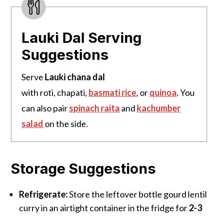
Lauki Dal Serving
Suggestions
Serve
Lauki chana dal
with roti, chapati,
basmati rice
, or
quinoa
. You
can also pair
spinach raita
and
kachumber
salad
on the side.
Storage Suggestions
Refrigerate:
Store the leftover bottle gourd lentil
curry in an airtight container in the fridge for
2-3