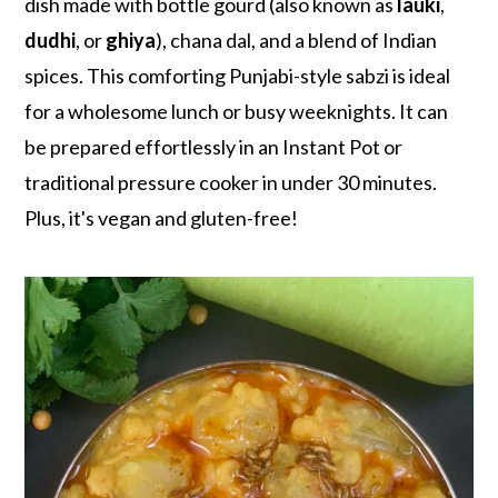
r
o
r
dish made with bottle gourd (also known as
lauki
,
y
n
y
dudhi
, or
ghiya
), chana dal, and a blend of Indian
n
t
s
spices. This comforting Punjabi-style sabzi is ideal
a
e
i
for a wholesome lunch or busy weeknights. It can
v
n
d
be prepared effortlessly in an Instant Pot or
i
t
e
traditional pressure cooker in under 30 minutes.
g
b
Plus, it's vegan and gluten-free!
a
a
t
r
i
o
n