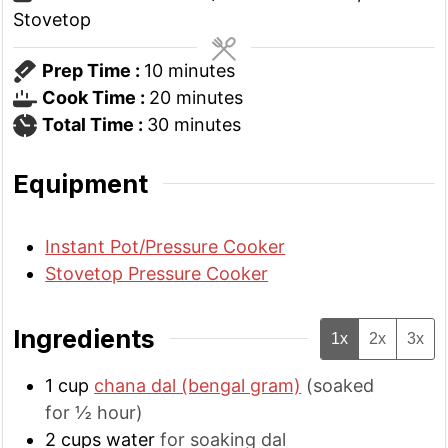
Stovetop
minutes
Prep Time :
10
minutes
minutes
Cook Time :
20
minutes
minutes
Total Time :
30
minutes
Equipment
Instant Pot/Pressure Cooker
Stovetop Pressure Cooker
Ingredients
1x
2x
3x
1
cup
chana dal (bengal gram)
(soaked
for ½ hour)
2
cups
water
for soaking dal