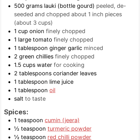
500
grams
lauki (bottle gourd)
peeled, de-
seeded and chopped about 1 inch pieces
(about 3 cups)
1
cup
onion
finely chopped
1
large
tomato
finely chopped
1
tablespoon
ginger garlic
minced
2
green chillies
finely chopped
1.5
cups
water
for cooking
2
tablespoons
coriander leaves
1
tablespoon
lime juice
1
tablespoon
oil
salt
to taste
Spices:
1
teaspoon
cumin (jeera)
½
teaspoon
turmeric powder
½
teaspoon
red chilli powder