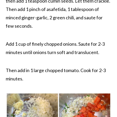
then add 1 teaspoon cumin seeds. Let them crackle.
Then add 1 pinch of asafetida, 1 tablespoon of
minced ginger-garlic, 2 green chili, and saute for
few seconds.
Add 1 cup of finely chopped onions. Saute for 2-3
minutes until onions turn soft and translucent.
Then add in 1 large chopped tomato. Cook for 2-3
minutes.