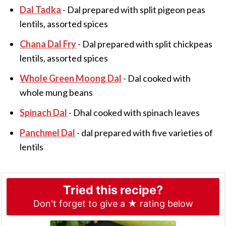
Dal Tadka
- Dal prepared with split pigeon peas
lentils, assorted spices
Chana Dal Fry
- Dal prepared with split chickpeas
lentils, assorted spices
Whole Green Moong Dal
- Dal cooked with
whole mung beans
Spinach Dal
- Dhal cooked with spinach leaves
Panchmel Dal
- dal prepared with five varieties of
lentils
Tried this recipe?
Don't forget to give a ★ rating below