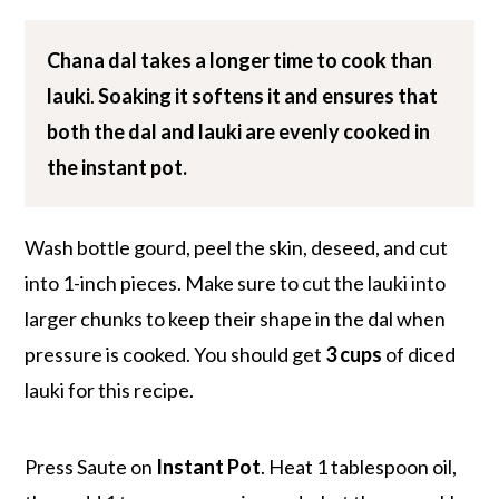
Chana dal takes a
longer time to cook
than
lauki
.
Soaking it softens it and ensures that
both the dal and lauki are evenly cooked in
the instant pot.
Wash bottle gourd, peel the skin, deseed, and cut
into 1-inch pieces. Make sure to cut the lauki into
larger chunks to keep their shape in the dal when
pressure is cooked. You should get
3 cups
of diced
lauki for this recipe.
Press Saute on
Instant Pot
. Heat 1 tablespoon oil,