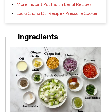
More Instant Pot Indian Lentil Recipes
Lauki Chana Dal Recipe - Pressure Cooker
Ingredients