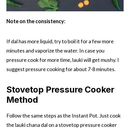
Note on the consistency:
If dal has more liquid, try to boil it for a few more
minutes and vaporize the water. In case you
pressure cook for more time, lauki will get mushy. I
suggest pressure cooking for about 7-8 minutes.
Stovetop Pressure Cooker
Method
Follow the same steps as the Instant Pot. Just cook
the lauki chana dal on a stovetop pressure cooker