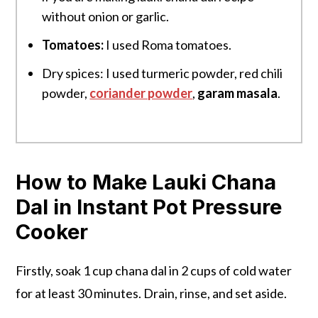
without onion or garlic.
Tomatoes:
I used Roma tomatoes.
Dry spices: I used turmeric powder, red chili
powder,
coriander powder
,
garam masala
.
How to Make Lauki Chana
Dal in Instant Pot Pressure
Cooker
Firstly, soak 1 cup chana dal in 2 cups of cold water
for at least 30 minutes. Drain, rinse, and set aside.