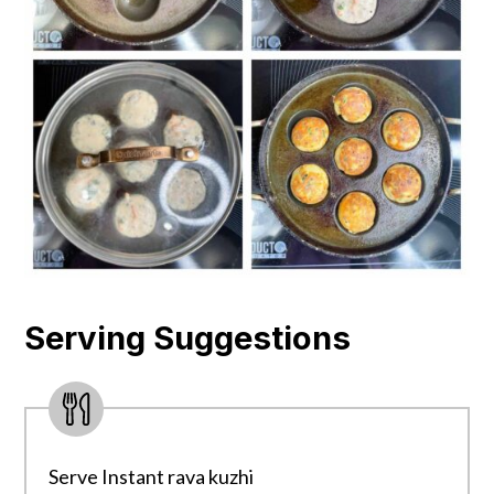
Serving Suggestions
Serve Instant rava kuzhi