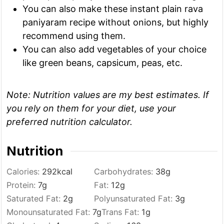
You can also make these instant plain rava
paniyaram recipe without onions, but highly
recommend using them.
You can also add vegetables of your choice
like green beans, capsicum, peas, etc.
Note:
Nutrition values are my best estimates. If
you rely on them for your diet, use your
preferred nutrition calculator.
Nutrition
Calories:
292
kcal
Carbohydrates:
38
g
Protein:
7
g
Fat:
12
g
Saturated Fat:
2
g
Polyunsaturated Fat:
3
g
Monounsaturated Fat:
7
g
Trans Fat:
1
g