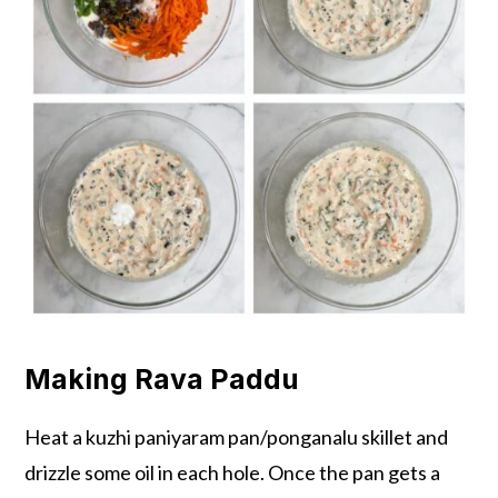
Making Rava Paddu
Heat a kuzhi paniyaram pan/ponganalu skillet and
drizzle some oil in each hole. Once the pan gets a