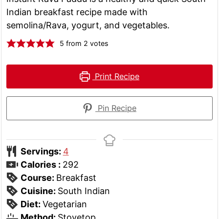
Indian breakfast recipe made with
semolina/Rava, yogurt, and vegetables.
5
from
2
votes
Print Recipe
Pin Recipe
Servings:
4
Calories :
292
Course:
Breakfast
Cuisine:
South Indian
Diet:
Vegetarian
Method:
Stovetop