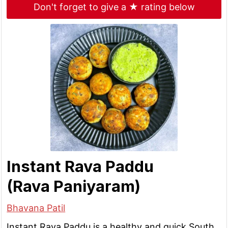
Don't forget to give a ★ rating below
Instant Rava Paddu
(Rava Paniyaram)
Bhavana Patil
Instant Rava Paddu is a healthy and quick South