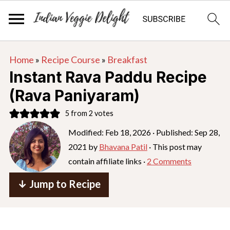
S
S
S
Home
»
Recipe Course
»
Breakfast
k
k
k
Instant Rava Paddu Recipe
i
i
i
(Rava Paniyaram)
p
p
p
5
from
2
votes
t
t
t
o
o
o
Modified:
Feb 18, 2026
· Published:
Sep 28,
2021
by
Bhavana Patil
· This post may
p
m
p
contain affiliate links ·
2 Comments
r
a
r
i
i
i
↓ Jump to Recipe
m
n
m
a
c
a