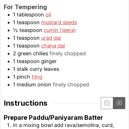
For Tempering
1
tablespoon
oil
1
teaspoon
mustard seeds
½
teaspoon
cumin (jeera)
1
teaspoon
urad dal
1
teaspoon
chana dal
2
green chilies
finely chopped
1
teaspoon
ginger
1
stalk
curry leaves
1
pinch
hing
1
medium
onion
finely chopped
Instructions
Prepare Paddu/Paniyaram Batter
In a mixing bowl add rava/semolina, curd,