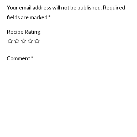
Your email address will not be published.
Required
fields are marked
*
Recipe Rating
Comment
*