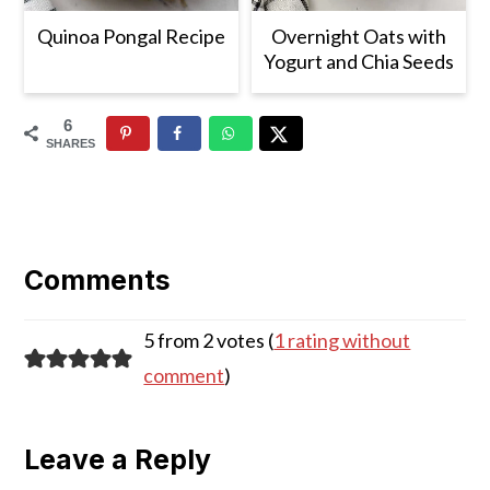
Quinoa Pongal Recipe
Overnight Oats with
Yogurt and Chia Seeds
6
SHARES
Reader
Interactions
Comments
5 from 2 votes (
1 rating without
comment
)
Leave a Reply