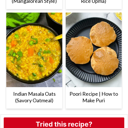
(Mangalorean Style)
Rice Upma)
Indian Masala Oats
Poori Recipe | How to
(Savory Oatmeal)
Make Puri
Tried this recipe?