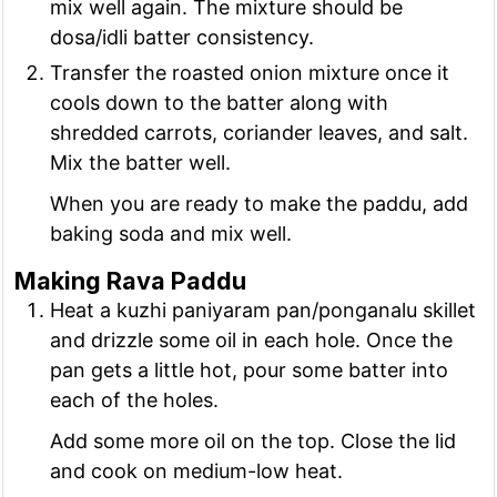
mix well again. The mixture should be
dosa/idli batter consistency.
Transfer the roasted onion mixture once it
cools down to the batter along with
shredded carrots, coriander leaves, and salt.
Mix the batter well.
When you are ready to make the paddu, add
baking soda and mix well.
Making Rava Paddu
Heat a kuzhi paniyaram pan/ponganalu skillet
and drizzle some oil in each hole. Once the
pan gets a little hot, pour some batter into
each of the holes.
Add some more oil on the top. Close the lid
and cook on medium-low heat.