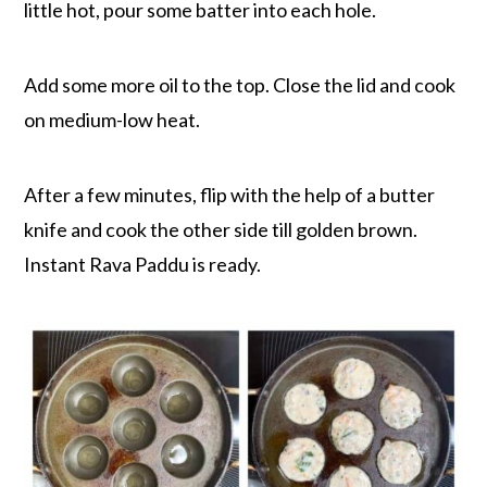
little hot, pour some batter into each hole.
Add some more oil to the top. Close the lid and cook
on medium-low heat.
After a few minutes, flip with the help of a butter
knife and cook the other side till golden brown.
Instant Rava Paddu is ready.