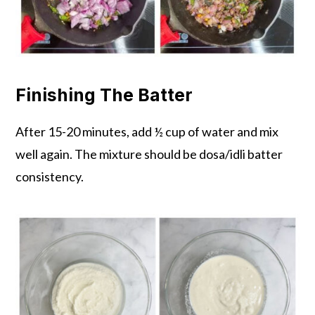
Finishing The Batter
After 15-20 minutes, add ½ cup of water and mix
well again. The mixture should be dosa/idli batter
consistency.