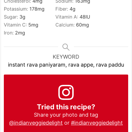
Cholesterol:
4
mg
Sodium:
163
mg
Potassium:
178
mg
Fiber:
4
g
Sugar:
3
g
Vitamin A:
48
IU
Vitamin C:
5
mg
Calcium:
60
mg
Iron:
2
mg
KEYWORD
instant rava paniyaram, rava appe, rava paddu
Tried this recipe?
Share your photo and tag
@indianveggiedelight
or
#indianveggiedelight