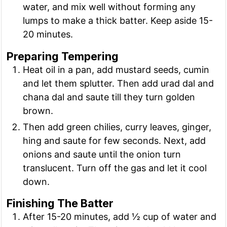
water, and mix well without forming any
lumps to make a thick batter. Keep aside 15-
20 minutes.
Preparing Tempering
Heat oil in a pan, add mustard seeds, cumin
and let them splutter. Then add urad dal and
chana dal and saute till they turn golden
brown.
Then add green chilies, curry leaves, ginger,
hing and saute for few seconds. Next, add
onions and saute until the onion turn
translucent. Turn off the gas and let it cool
down.
Finishing The Batter
After 15-20 minutes, add ½ cup of water and