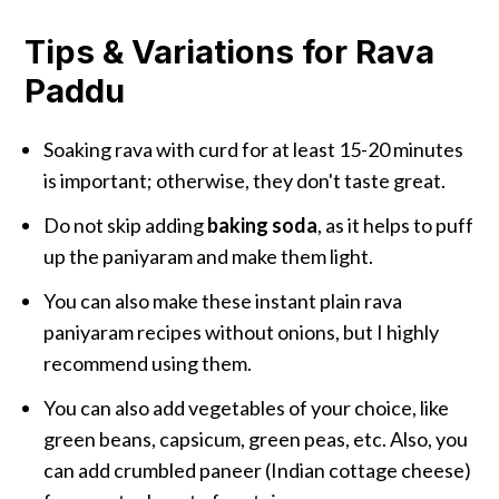
Tips & Variations for Rava
Paddu
Soaking rava with curd for at least 15-20 minutes
is important; otherwise, they don't taste great.
Do not skip adding
baking soda
, as it helps to puff
up the paniyaram and make them light.
You can also make these instant plain rava
paniyaram recipes without onions, but I highly
recommend using them.
You can also add vegetables of your choice, like
green beans, capsicum, green peas, etc. Also, you
can add crumbled paneer (Indian cottage cheese)