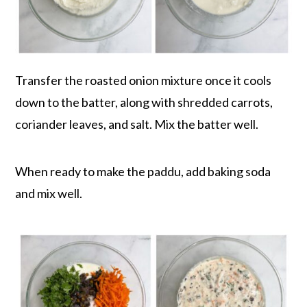
Transfer the roasted onion mixture once it cools
down to the batter, along with shredded carrots,
coriander leaves, and salt. Mix the batter well.
When ready to make the paddu, add baking soda
and mix well.