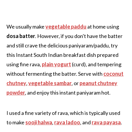
We usually make
vegetable paddu
at home using
dosa batter
. However, if you don't have the batter
and still crave the delicious paniyaram/paddu, try
this Instant South Indian breakfast dish prepared
using fine rava,
plain yogurt
(curd), and tempering
without fermenting the batter. Serve with
coconut
chutney
,
vegetable sambar
, or
peanut chutney
powder
, and enjoy this instant paniyaram hot.
I used a fine variety of rava, which is typically used
to make
sooji halwa
,
rava ladoo
, and
rava payasa
.