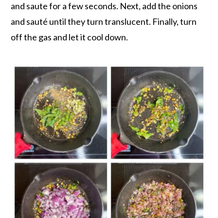
and saute for a few seconds. Next, add the onions
and sauté until they turn translucent. Finally, turn
off the gas and let it cool down.