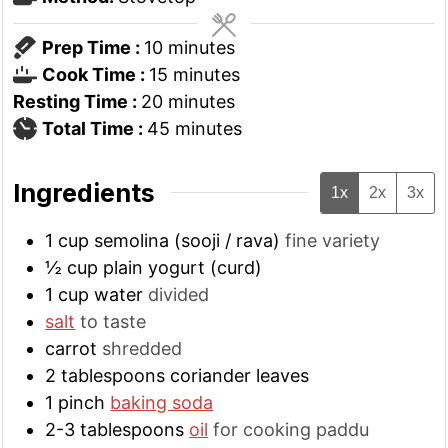
minutes
Prep Time :
10
minutes
minutes
Cook Time :
15
minutes
minutes
Resting Time :
20
minutes
minutes
Total Time :
45
minutes
Ingredients
1x
2x
3x
1
cup
semolina (sooji / rava)
fine variety
½
cup
plain yogurt (curd)
1
cup
water
divided
salt
to taste
carrot
shredded
2
tablespoons
coriander leaves
1
pinch
baking soda
2-3
tablespoons
oil
for cooking paddu