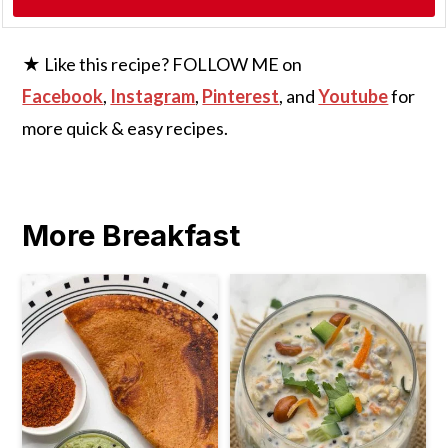
★ Like this recipe? FOLLOW ME on
Facebook
,
Instagram
,
Pinterest
, and
Youtube
for
more quick & easy recipes.
More Breakfast