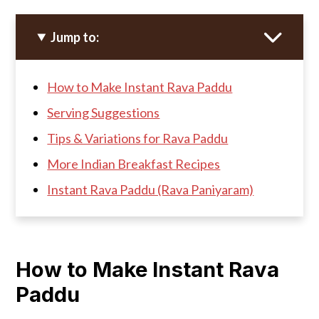
Jump to:
How to Make Instant Rava Paddu
Serving Suggestions
Tips & Variations for Rava Paddu
More Indian Breakfast Recipes
Instant Rava Paddu (Rava Paniyaram)
How to Make Instant Rava
Paddu