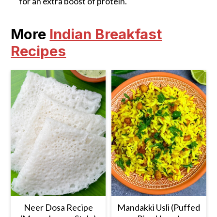
for an extra boost of protein.
More
Indian Breakfast
Recipes
Neer Dosa Recipe
Mandakki Usli (Puffed