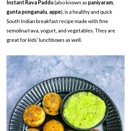
r
o
r
Instant Rava Paddu
(also known as
paniyaram
,
y
n
y
gunta ponganalu
,
appe
), is a healthy and quick
n
t
s
South Indian breakfast recipe made with fine
a
e
i
semolina/rava, yogurt, and vegetables. They are
v
n
d
great for kids' lunchboxes as well.
i
t
e
g
b
a
a
t
r
i
o
n