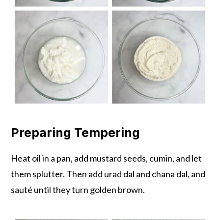
Preparing Tempering
Heat oil in a pan, add mustard seeds, cumin, and let
them splutter. Then add urad dal and chana dal, and
sauté until they turn golden brown.