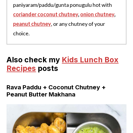
paniyaram/paddu/gunta ponugulu hot with
coriander coconut chutney
,
onion chutney
,
peanut chutney
, or any chutney of your
choice.
Also check my
Kids Lunch Box
Recipes
posts
Rava Paddu + Coconut Chutney +
Peanut Butter Makhana