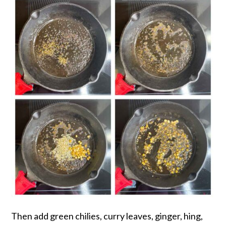
Then add green chilies, curry leaves, ginger, hing,