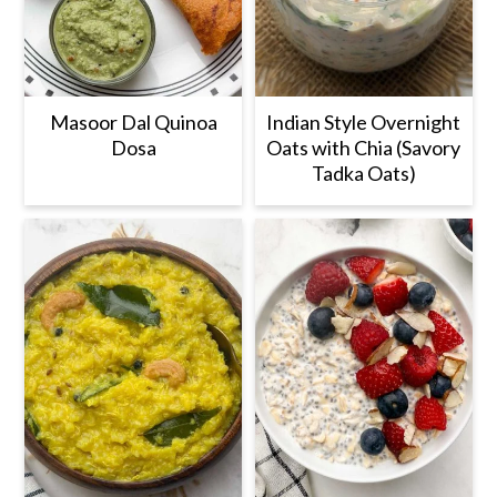
Masoor Dal Quinoa
Indian Style Overnight
Dosa
Oats with Chia (Savory
Tadka Oats)