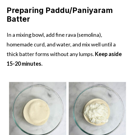
Preparing Paddu/Paniyaram
Batter
In a mixing bowl, add fine rava (semolina),
homemade curd, and water, and mix well until a
thick batter forms without any lumps.
Keep aside
15-20 minutes.