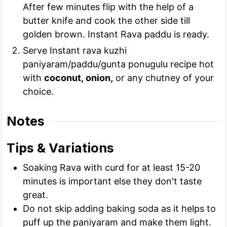
After few minutes flip with the help of a
butter knife and cook the other side till
golden brown. Instant Rava paddu is ready.
Serve Instant rava kuzhi
paniyaram/paddu/gunta ponugulu recipe hot
with
coconut, onion,
or any chutney of your
choice.
Notes
Tips & Variations
Soaking Rava with curd for at least 15-20
minutes is important else they don't taste
great.
Do not skip adding baking soda as it helps to
puff up the paniyaram and make them light.