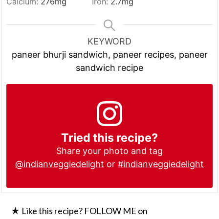
Calcium:
276
mg
Iron:
2.7
mg
KEYWORD
paneer bhurji sandwich, paneer recipes, paneer
sandwich recipe
Tried this recipe?
Share your photo and tag
@indianveggiedelight
or
#indianveggiedelight
★ Like this recipe? FOLLOW ME on