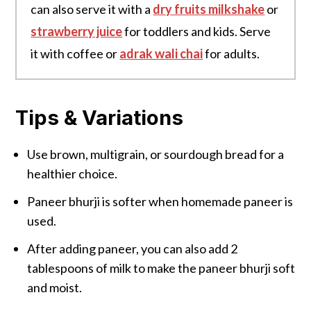
can also serve it with a
dry fruits milkshake
or
strawberry juice
for toddlers and kids. Serve
it with coffee or
adrak wali chai
for adults.
Tips & Variations
Use brown, multigrain, or sourdough bread for a
healthier choice.
Paneer bhurji is softer when homemade paneer is
used.
After adding paneer, you can also add 2
tablespoons of milk to make the paneer bhurji soft
and moist.