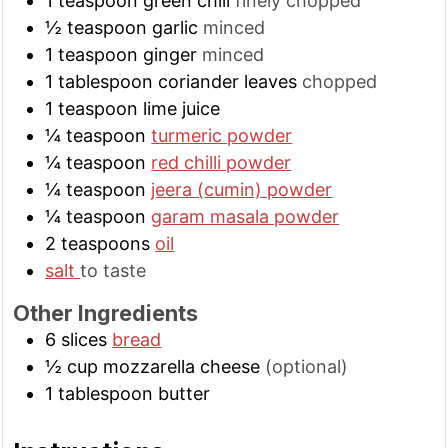
1
teaspoon
green chili
finely chopped
½
teaspoon
garlic
minced
1
teaspoon
ginger
minced
1
tablespoon
coriander leaves
chopped
1
teaspoon
lime juice
¼
teaspoon
turmeric powder
¼
teaspoon
red chilli powder
¼
teaspoon
jeera (cumin) powder
¼
teaspoon
garam masala powder
2
teaspoons
oil
salt
to taste
Other Ingredients
6
slices
bread
½
cup
mozzarella cheese
(optional)
1
tablespoon
butter