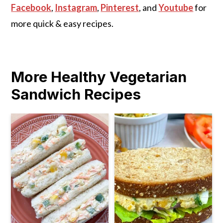
Facebook
,
Instagram
,
Pinterest
, and
Youtube
for
more quick & easy recipes.
More Healthy Vegetarian
Sandwich Recipes