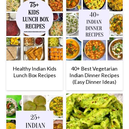
Healthy Indian Kids
40+ Best Vegetarian
Lunch Box Recipes
Indian Dinner Recipes
(Easy Dinner Ideas)