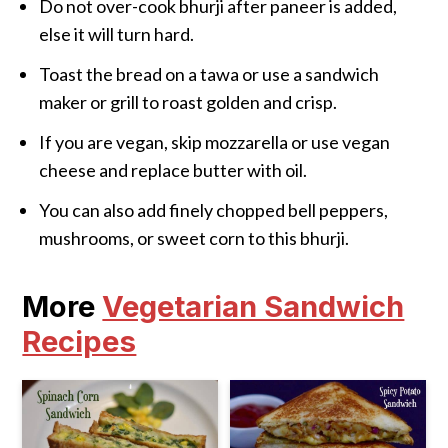
Do not over-cook bhurji after paneer is added,
else it will turn hard.
Toast the bread on a tawa or use a sandwich
maker or grill to roast golden and crisp.
If you are vegan, skip mozzarella or use vegan
cheese and replace butter with oil.
You can also add finely chopped bell peppers,
mushrooms, or sweet corn to this bhurji.
More
Vegetarian Sandwich
Recipes