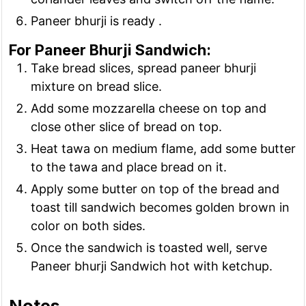
Paneer bhurji is ready .
For Paneer Bhurji Sandwich:
Take bread slices, spread paneer bhurji
mixture on bread slice.
Add some mozzarella cheese on top and
close other slice of bread on top.
Heat tawa on medium flame, add some butter
to the tawa and place bread on it.
Apply some butter on top of the bread and
toast till sandwich becomes golden brown in
color on both sides.
Once the sandwich is toasted well, serve
Paneer bhurji Sandwich hot with ketchup.