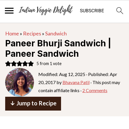
S
S
S
Home
»
Recipes
»
Sandwich
k
k
k
Paneer Bhurji Sandwich |
i
i
i
Paneer Sandwich
p
p
p
5
from 1 vote
t
t
t
o
o
o
Modified:
Aug 12, 2025
· Published:
Apr
20, 2017
by
Bhavana Patil
· This post may
p
m
p
contain affiliate links ·
2 Comments
r
a
r
i
i
i
↓ Jump to Recipe
m
n
m
a
c
a