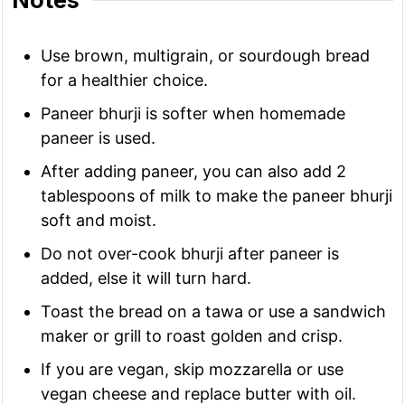
Notes
Use brown, multigrain, or sourdough bread
for a healthier choice.
Paneer bhurji is softer when homemade
paneer is used.
After adding paneer, you can also add 2
tablespoons of milk to make the paneer bhurji
soft and moist.
Do not over-cook bhurji after paneer is
added, else it will turn hard.
Toast the bread on a tawa or use a sandwich
maker or grill to roast golden and crisp.
If you are vegan, skip mozzarella or use
vegan cheese and replace butter with oil.