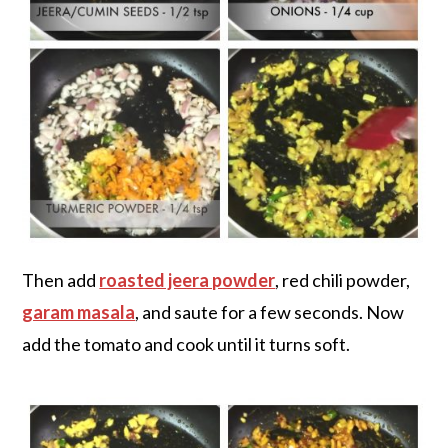
Then add
roasted jeera powder
, red chili powder,
garam masala
, and saute for a few seconds. Now
add the tomato and cook until it turns soft.