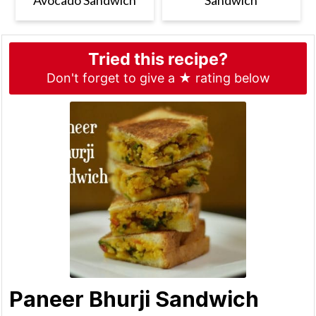
Tried this recipe?
Don't forget to give a ★ rating below
Paneer Bhurji Sandwich