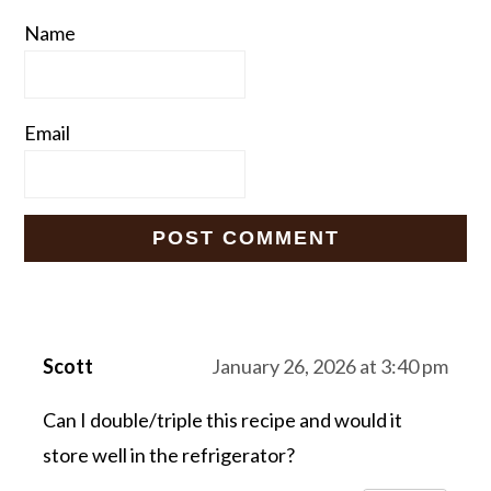
Name
Email
Scott
January 26, 2026 at 3:40 pm
Can I double/triple this recipe and would it
store well in the refrigerator?