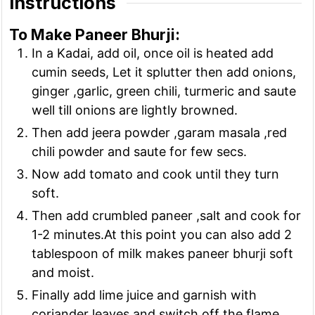
Instructions
To Make Paneer Bhurji:
In a Kadai, add oil, once oil is heated add
cumin seeds, Let it splutter then add onions,
ginger ,garlic, green chili, turmeric and saute
well till onions are lightly browned.
Then add jeera powder ,garam masala ,red
chili powder and saute for few secs.
Now add tomato and cook until they turn
soft.
Then add crumbled paneer ,salt and cook for
1-2 minutes.At this point you can also add 2
tablespoon of milk makes paneer bhurji soft
and moist.
Finally add lime juice and garnish with
coriander leaves and switch off the flame.