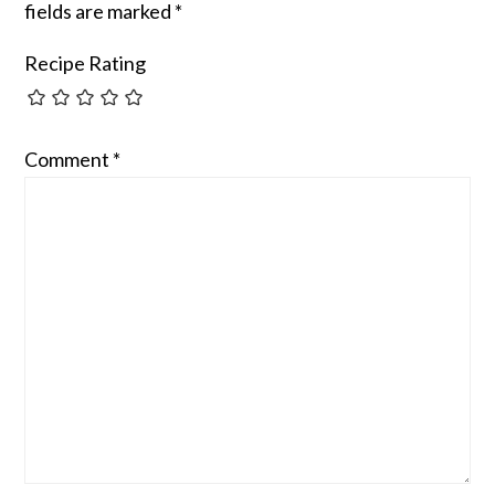
fields are marked
*
Recipe Rating
Comment
*