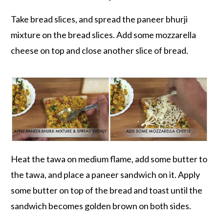
Take bread slices, and spread the paneer bhurji
mixture on the bread slices. Add some mozzarella
cheese on top and close another slice of bread.
Heat the tawa on medium flame, add some butter to
the tawa, and place a paneer sandwich on it. Apply
some butter on top of the bread and toast until the
sandwich becomes golden brown on both sides.