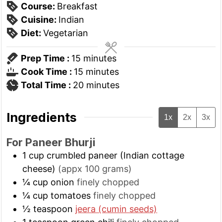
Course:
Breakfast
Cuisine:
Indian
Diet:
Vegetarian
minutes
Prep Time :
15
minutes
minutes
Cook Time :
15
minutes
minutes
Total Time :
20
minutes
Ingredients
1x
2x
3x
For Paneer Bhurji
1
cup
crumbled paneer (Indian cottage
cheese)
(appx 100 grams)
¼
cup
onion
finely chopped
¼
cup
tomatoes
finely chopped
½
teaspoon
jeera (cumin seeds)