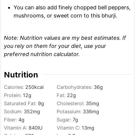
You can also add finely chopped bell peppers,
mushrooms, or sweet corn to this bhurji.
Note:
Nutrition values are my best estimates. If
you rely on them for your diet, use your
preferred nutrition calculator.
Nutrition
Calories:
250
kcal
Carbohydrates:
36
g
Protein:
12
g
Fat:
22
g
Saturated Fat:
9
g
Cholesterol:
35
mg
Sodium:
352
mg
Potassium:
336
mg
Fiber:
4
g
Sugar:
7
g
Vitamin A:
840
IU
Vitamin C:
13
mg