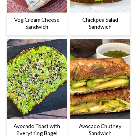
Veg Cream Cheese
Chickpea Salad
Sandwich
Sandwich
Avocado Toast with
Avocado Chutney
Everything Bagel
Sandwich