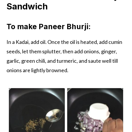
Sandwich
To make Paneer Bhurji:
In a Kadai, add oil. Once the oil is heated, add cumin
seeds, let them splutter, then add onions, ginger,
garlic, green chili, and turmeric, and saute well till
onions are lightly browned.