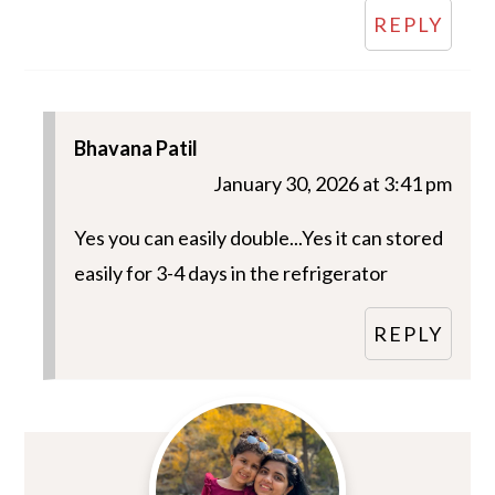
REPLY
Bhavana Patil
January 30, 2026 at 3:41 pm
Yes you can easily double...Yes it can stored
easily for 3-4 days in the refrigerator
REPLY
Primary
Sidebar