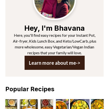
Hey, I'm Bhavana
Here, you'll find easy recipes for your Instant Pot,
Air-fryer, Kids Lunch Box, and Keto/LowCarb, plus
more wholesome, easy Vegetarian/Vegan Indian
recipes that your family will love.
Learn more about me->
Popular Recipes