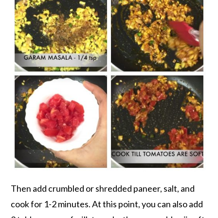
Then add crumbled or shredded paneer, salt, and
cook for 1-2 minutes. At this point, you can also add