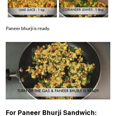
Paneer bhurji is ready.
For Paneer Bhurji Sandwich: