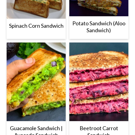
Potato Sandwich (Aloo
Spinach Corn Sandwich
Sandwich)
Guacamole Sandwich |
Beetroot Carrot
Avocado Sandwich
Sandwich