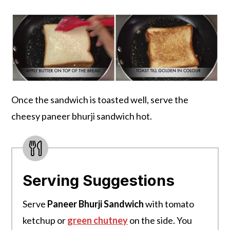
Once the sandwich is toasted well, serve the
cheesy paneer bhurji sandwich hot.
Serving Suggestions
Serve
Paneer Bhurji Sandwich
with tomato
ketchup or
green chutney
on the side. You