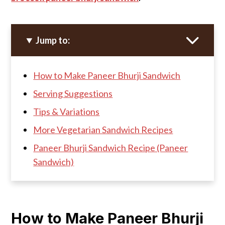
Jump to:
How to Make Paneer Bhurji Sandwich
Serving Suggestions
Tips & Variations
More Vegetarian Sandwich Recipes
Paneer Bhurji Sandwich Recipe (Paneer
Sandwich)
How to Make Paneer Bhurji