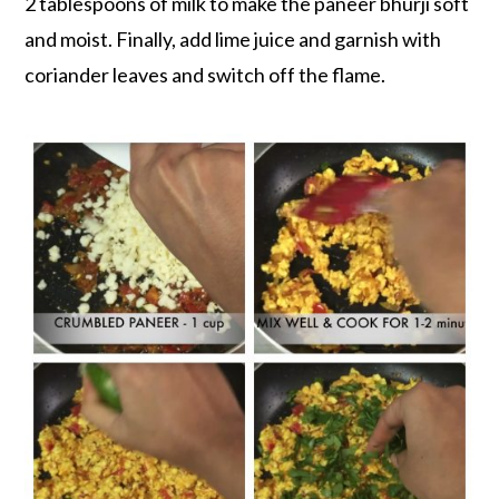
2 tablespoons of milk to make the paneer bhurji soft
and moist. Finally, add lime juice and garnish with
coriander leaves and switch off the flame.