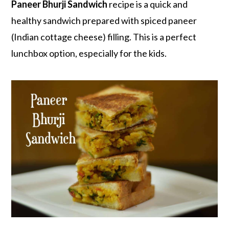
r
o
r
Paneer Bhurji Sandwich
recipe is a quick and
y
n
y
healthy sandwich prepared with spiced paneer
n
t
s
(Indian cottage cheese) filling. This is a perfect
a
e
i
lunchbox option, especially for the kids.
v
n
d
i
t
e
g
b
a
a
t
r
i
o
n