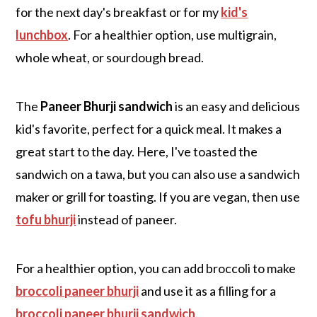
for the next day's breakfast or for my
kid's
lunchbox
. For a healthier option, use multigrain,
whole wheat, or sourdough bread.
The
Paneer Bhurji sandwich
is an easy and delicious
kid's favorite, perfect for a quick meal. It makes a
great start to the day. Here, I've toasted the
sandwich on a tawa, but you can also use a sandwich
maker or grill for toasting. If you are vegan, then use
tofu bhurji
instead of paneer.
For a healthier option, you can add broccoli to make
broccoli paneer bhurji
and use it as a filling for a
broccoli paneer bhurji sandwich
.