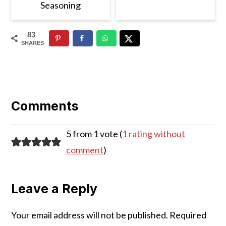
Seasoning
83
SHARES
Reader
Interactions
Comments
5 from 1 vote (
1 rating without
comment
)
Leave a Reply
Your email address will not be published.
Required