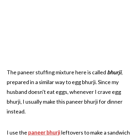
The paneer stuffing mixture here is called
bhurji
,
prepared in a similar way to egg bhurji. Since my
husband doesn't eat eggs, whenever I crave egg
bhurji, I usually make this paneer bhurji for dinner
instead.
I use the
paneer bhurji
leftovers to make a sandwich