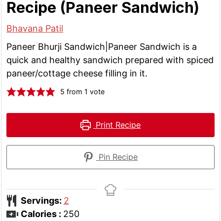
Recipe (Paneer Sandwich)
Bhavana Patil
Paneer Bhurji Sandwich|Paneer Sandwich is a
quick and healthy sandwich prepared with spiced
paneer/cottage cheese filling in it.
5
from 1 vote
Print Recipe
Pin Recipe
Servings:
2
Calories :
250