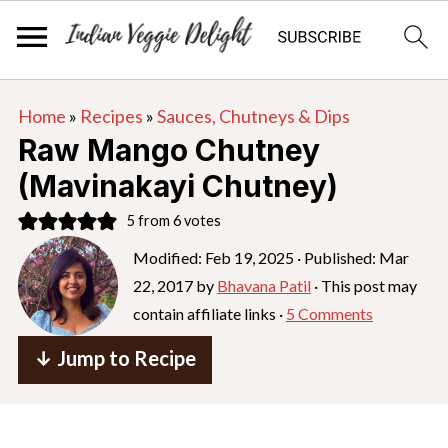
S
S
S
Home
»
Recipes
»
Sauces, Chutneys & Dips
k
k
k
Raw Mango Chutney
i
i
i
(Mavinakayi Chutney)
p
p
p
5
from
6
votes
t
t
t
o
o
o
Modified:
Feb 19, 2025
· Published:
Mar
22, 2017
by
Bhavana Patil
· This post may
p
m
p
contain affiliate links ·
5 Comments
r
a
r
i
i
i
↓ Jump to Recipe
m
n
m
a
c
a