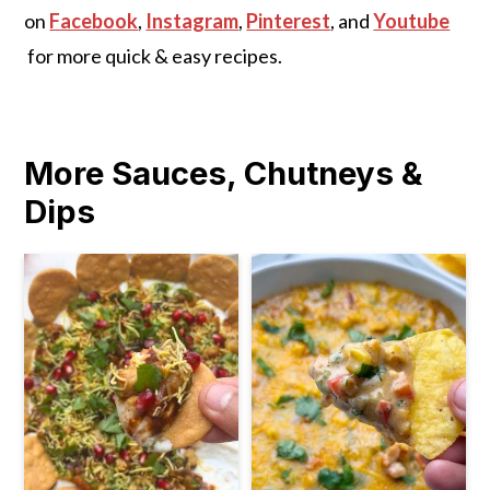
on
Facebook
,
Instagram
,
Pinterest
, and
Youtube
for more quick & easy recipes.
More Sauces, Chutneys &
Dips