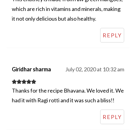
which are rich in vitamins and minerals, making
it not only delicious but also healthy.
REPLY
Giridhar sharma
July 02, 2020 at 10:32 am
Thanks for the recipe Bhavana. We loved it. We
had it with Ragi rotti and it was such a bliss!!
REPLY