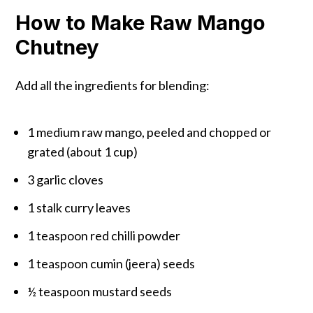
How to Make Raw Mango
Chutney
Add all the ingredients for blending:
1 medium raw mango, peeled and chopped or
grated (about 1 cup)
3 garlic cloves
1 stalk curry leaves
1 teaspoon red chilli powder
1 teaspoon cumin (jeera) seeds
½ teaspoon mustard seeds