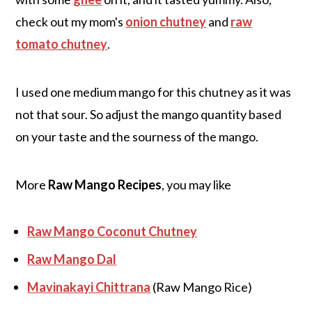
check out my mom's
onion chutney
and
raw
tomato chutney
.
I used one medium mango for this chutney as it was
not that sour. So adjust the mango quantity based
on your taste and the sourness of the mango.
More
Raw Mango Recipes
, you may like
Raw Mango Coconut Chutney
Raw Mango Dal
Mavinakayi Chittrana
(Raw Mango Rice)