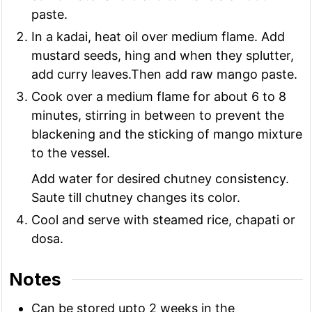
paste.
In a kadai, heat oil over medium flame. Add
mustard seeds, hing and when they splutter,
add curry leaves.Then add raw mango paste.
Cook over a medium flame for about 6 to 8
minutes, stirring in between to prevent the
blackening and the sticking of mango mixture
to the vessel.
Add water for desired chutney consistency.
Saute till chutney changes its color.
Cool and serve with steamed rice, chapati or
dosa.
Notes
Can be stored upto 2 weeks in the