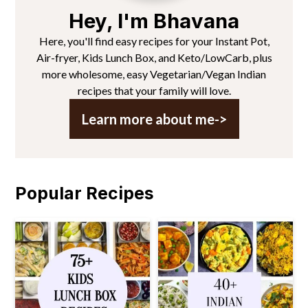
Hey, I'm Bhavana
Here, you'll find easy recipes for your Instant Pot,
Air-fryer, Kids Lunch Box, and Keto/LowCarb, plus
more wholesome, easy Vegetarian/Vegan Indian
recipes that your family will love.
Learn more about me->
Popular Recipes