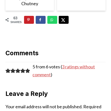
Chutney
63
SHARES
Reader
Interactions
Comments
5 from 6 votes (
3 ratings without
comment
)
Leave a Reply
Your email address will not be published.
Required