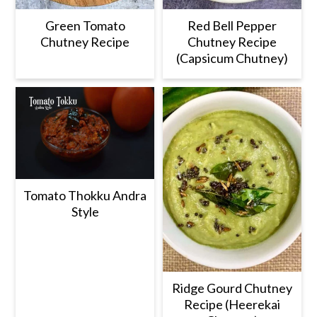
Green Tomato
Red Bell Pepper
Chutney Recipe
Chutney Recipe
(Capsicum Chutney)
Tomato Thokku Andra
Style
Ridge Gourd Chutney
Recipe (Heerekai