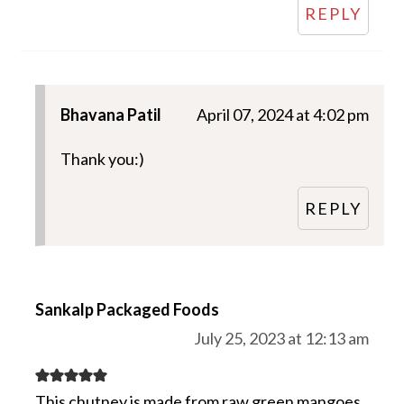
REPLY
Bhavana Patil
April 07, 2024 at 4:02 pm
Thank you:)
REPLY
Sankalp Packaged Foods
July 25, 2023 at 12:13 am
This chutney is made from raw green mangoes,