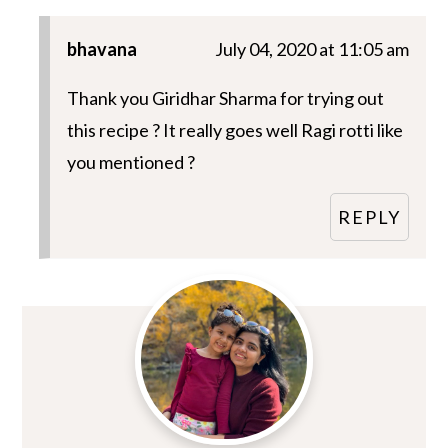
bhavana
July 04, 2020 at 11:05 am
Thank you Giridhar Sharma for trying out
this recipe ? It really goes well Ragi rotti like
you mentioned ?
REPLY
Primary
Sidebar