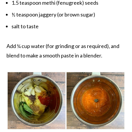
1.5 teaspoon methi (fenugreek) seeds
½ teaspoon jaggery (or brown sugar)
salt to taste
Add ¼ cup water (for grinding or as required), and
blend to make a smooth paste in a blender.