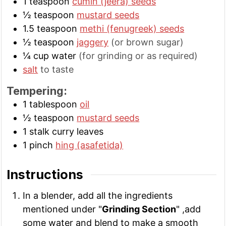
1
teaspoon
cumin (jeera) seeds
½
teaspoon
mustard seeds
1.5
teaspoon
methi (fenugreek) seeds
½
teaspoon
jaggery
(or brown sugar)
¼
cup
water
(for grinding or as required)
salt
to taste
Tempering:
1
tablespoon
oil
½
teaspoon
mustard seeds
1
stalk
curry leaves
1
pinch
hing (asafetida)
Instructions
In a blender, add all the ingredients
mentioned under "
Grinding Section
" ,add
some water and blend to make a smooth