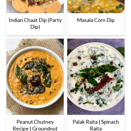
Indian Chaat Dip (Party
Masala Corn Dip
Dip)
Peanut Chutney
Palak Raita | Spinach
Recipe | Groundnut
Raita