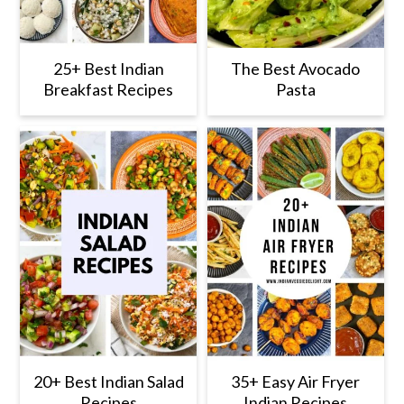
25+ Best Indian
The Best Avocado
Breakfast Recipes
Pasta
20+ Best Indian Salad
35+ Easy Air Fryer
Recipes
Indian Recipes