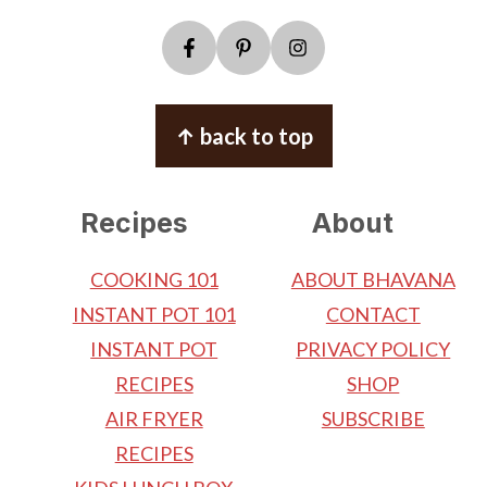
↑ back to top
Recipes
About
COOKING 101
ABOUT BHAVANA
INSTANT POT 101
CONTACT
INSTANT POT
PRIVACY POLICY
RECIPES
SHOP
AIR FRYER
SUBSCRIBE
RECIPES