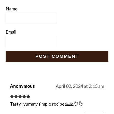
Name
Email
Anonymous
April 02, 2024 at 2:15 am
Tasty , yummy simple recipe🙏🙏👌👌