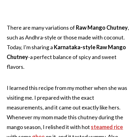
There are many variations of
Raw Mango Chutney
,
such as Andhra-style or those made with coconut.
Today, I'm sharing a
Karnataka-style Raw Mango
Chutney
-a perfect balance of spicy and sweet
flavors.
I learned this recipe from my mother when she was
visiting me. I prepared with the exact
measurements, and it came out exactly like hers.
Whenever my mom made this chutney during the
mango season, I relished it with hot
steamed rice
with some
ghee
on it, and it tasted yummy. Also,