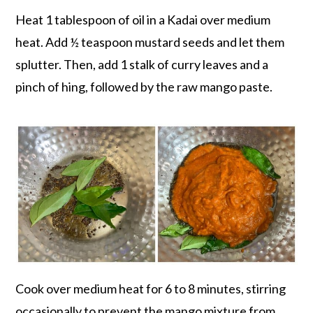
Heat 1 tablespoon of oil in a Kadai over medium
heat. Add ½ teaspoon mustard seeds and let them
splutter. Then, add 1 stalk of curry leaves and a
pinch of hing, followed by the raw mango paste.
Cook over medium heat for 6 to 8 minutes, stirring
occasionally to prevent the mango mixture from