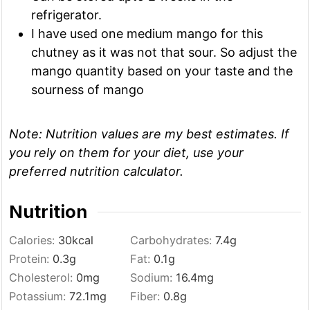
refrigerator.
I have used one medium mango for this
chutney as it was not that sour. So adjust the
mango quantity based on your taste and the
sourness of mango
Note:
Nutrition values are my best estimates. If
you rely on them for your diet, use your
preferred nutrition calculator.
Nutrition
Calories:
30
kcal
Carbohydrates:
7.4
g
Protein:
0.3
g
Fat:
0.1
g
Cholesterol:
0
mg
Sodium:
16.4
mg
Potassium:
72.1
mg
Fiber:
0.8
g