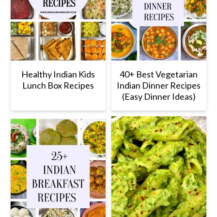
Healthy Indian Kids
40+ Best Vegetarian
Lunch Box Recipes
Indian Dinner Recipes
(Easy Dinner Ideas)