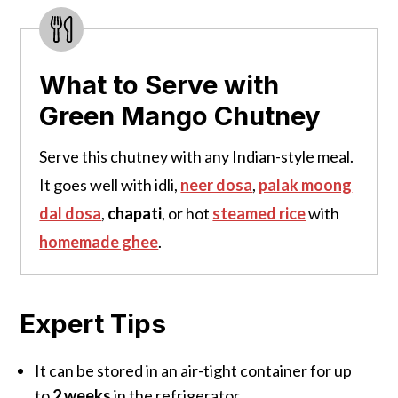
What to Serve with
Green Mango Chutney
Serve this chutney with any Indian-style meal.
It goes well with idli,
neer dosa
,
palak moong
dal dosa
,
chapati
, or hot
steamed rice
with
homemade ghee
.
Expert Tips
It can be stored
in an air-
tight container for up
to
2 weeks
in the refrigerator.