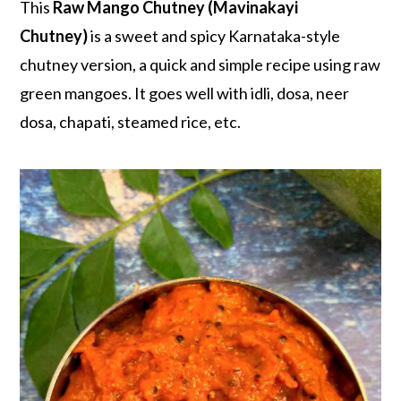
r
o
r
This
Raw Mango Chutney (Mavinakayi
y
n
y
Chutney)
is a sweet and spicy Karnataka-style
n
t
s
chutney version, a quick and simple recipe using raw
a
e
i
green mangoes. It goes well with idli, dosa, neer
v
n
d
dosa, chapati, steamed rice, etc.
i
t
e
g
b
a
a
t
r
i
o
n