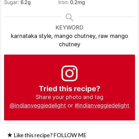
Sugar:
6.2
g
Iron:
0.2
mg
KEYWORD
karnataka style, mango chutney, raw mango
chutney
Tried this recipe?
Share your photo and tag
@indianveggiedelight
or
#indianveggiedelight
★ Like this recipe? FOLLOW ME