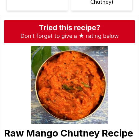
Chutney)
Tried this recipe?
Don't forget to give a ★ rating below
Raw Mango Chutney Recipe