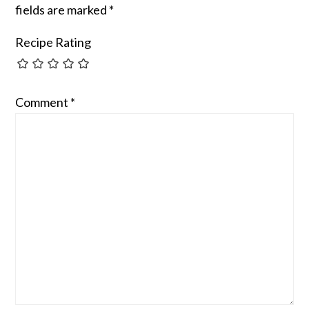
fields are marked
*
Recipe Rating
Comment
*