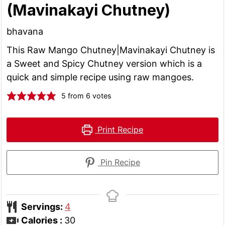
(Mavinakayi Chutney)
bhavana
This Raw Mango Chutney|Mavinakayi Chutney is
a Sweet and Spicy Chutney version which is a
quick and simple recipe using raw mangoes.
5
from
6
votes
Print Recipe
Pin Recipe
Servings:
4
Calories :
30