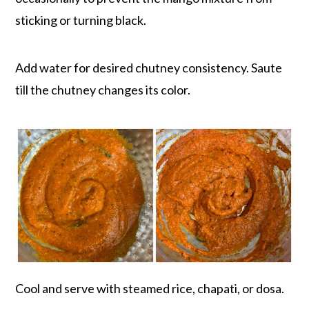
sticking or turning black.
Add water for desired chutney consistency. Saute
till the chutney changes its color.
Cool and serve with steamed rice, chapati, or dosa.