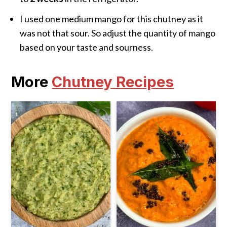
I used one medium mango for this chutney as it
was not that sour. So adjust the quantity of mango
based on your taste and sourness.
More
Chutney Recipes