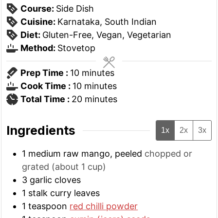
Course:
Side Dish
Cuisine:
Karnataka, South Indian
Diet:
Gluten-Free, Vegan, Vegetarian
Method:
Stovetop
minutes
Prep Time :
10
minutes
minutes
Cook Time :
10
minutes
minutes
Total Time :
20
minutes
Ingredients
1x
2x
3x
1
medium
raw mango, peeled
chopped or
grated (about 1 cup)
3
garlic cloves
1
stalk
curry leaves
1
teaspoon
red chilli powder