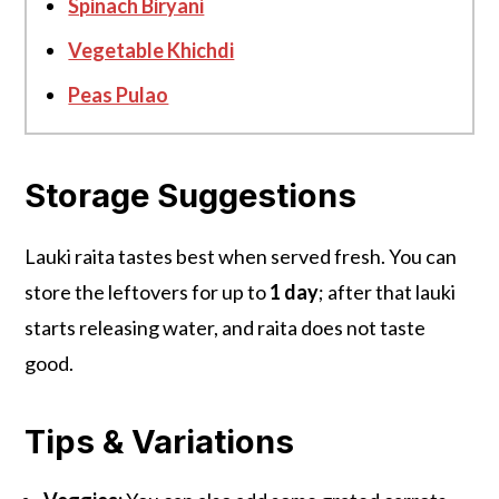
Spinach Biryani
Vegetable Khichdi
Peas Pulao
Storage Suggestions
Lauki raita tastes best when served fresh. You can
store the leftovers for up to
1 day
; after that lauki
starts releasing water, and raita does not taste
good.
Tips & Variations