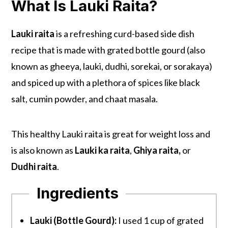
What Is Lauki Raita?
Lauki raita
is a refreshing curd-based side dish
recipe that is made with grated bottle gourd (also
known as gheeya, lauki, dudhi, sorekai, or sorakaya)
and spiced up with a plethora of spices like black
salt, cumin powder, and chaat masala.
This healthy Lauki raita is great for weight loss and
is also known as
Lauki ka raita
,
Ghiya raita,
or
Dudhi raita
.
Ingredients
Lauki (Bottle Gourd):
I used 1 cup of grated