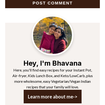
Primary
Sidebar
Hey, I'm Bhavana
Here, you'll find easy recipes for your Instant Pot,
Air-fryer, Kids Lunch Box, and Keto/LowCarb, plus
more wholesome, easy Vegetarian/Vegan Indian
recipes that your family will love.
Learn more about me->