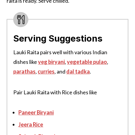
raita is ready. Serve chilled.
Serving Suggestions
Lauki Raita pairs well with various Indian
dishes like
veg biryani
,
vegetable pulao
,
parathas
,
curries
, and
dal tadka
.
Pair Lauki Raita with Rice dishes like
Paneer Biryani
Jeera Rice