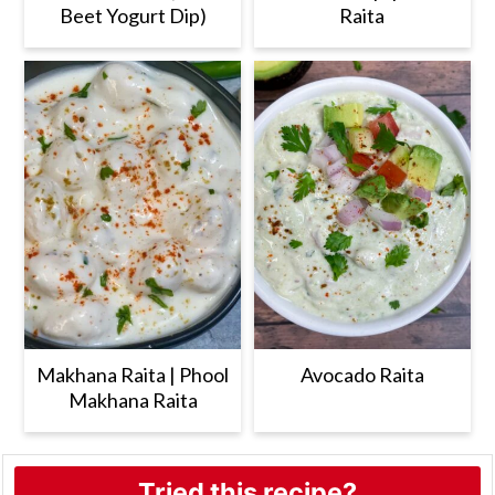
Beet Yogurt Dip)
Raita
Makhana Raita | Phool
Avocado Raita
Makhana Raita
Tried this recipe?