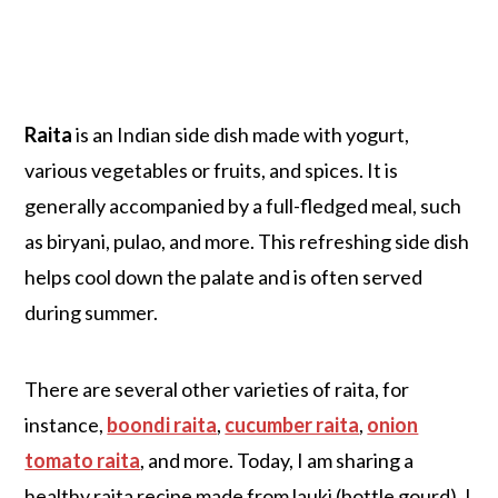
Raita
is an Indian side dish made with yogurt,
various vegetables or fruits, and spices. It is
generally accompanied by a full-fledged meal, such
as biryani, pulao, and more. This refreshing side dish
helps cool down the palate and is often served
during summer.
There are several other varieties of raita, for
instance,
boondi raita
,
cucumber raita
,
onion
tomato raita
, and more. Today, I am sharing a
healthy raita recipe made from lauki (bottle gourd). I