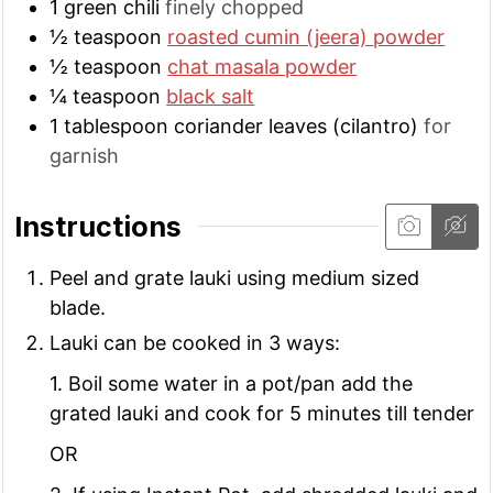
1
green chili
finely chopped
½
teaspoon
roasted cumin (jeera) powder
½
teaspoon
chat masala powder
¼
teaspoon
black salt
1
tablespoon
coriander leaves (cilantro)
for
garnish
Instructions
Peel and grate lauki using medium sized
blade.
Lauki can be cooked in 3 ways:
1. Boil some water in a pot/pan add the
grated lauki and cook for 5 minutes till tender
OR