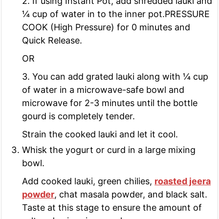
2. If using Instant Pot, add shredded lauki and
¼ cup of water in to the inner pot.PRESSURE
COOK (High Pressure) for 0 minutes and
Quick Release.
OR
3. You can add grated lauki along with ¼ cup
of water in a microwave-safe bowl and
microwave for 2-3 minutes until the bottle
gourd is completely tender.
Strain the cooked lauki and let it cool.
Whisk the yogurt or curd in a large mixing
bowl.
Add cooked lauki, green chilies,
roasted jeera
powder
, chat masala powder, and black salt.
Taste at this stage to ensure the amount of