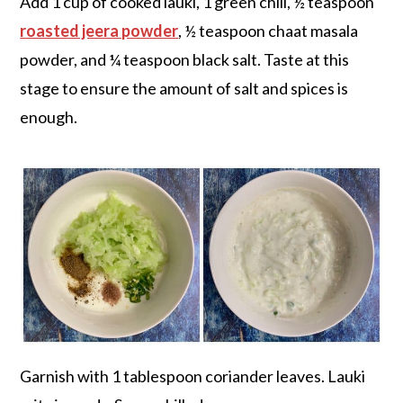
Add 1 cup of cooked lauki, 1 green chili, ½ teaspoon
roasted jeera powder
, ½ teaspoon chaat masala
powder, and ¼ teaspoon black salt. Taste at this
stage to ensure the amount of salt and spices is
enough.
Garnish with 1 tablespoon coriander leaves. Lauki