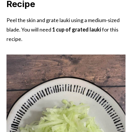
Recipe
Peel the skin and grate lauki using a medium-sized
blade. You will need
1 cup of grated lauki
for this
recipe.