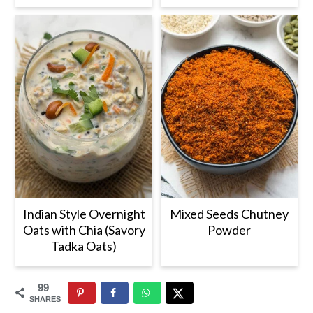
Indian Style Overnight
Mixed Seeds Chutney
Oats with Chia (Savory
Powder
Tadka Oats)
99
SHARES