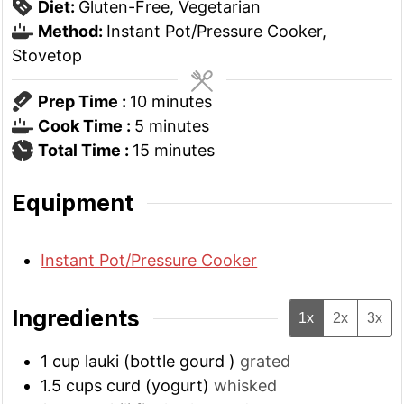
Diet:
Gluten-Free, Vegetarian
Method:
Instant Pot/Pressure Cooker,
Stovetop
minutes
Prep Time :
10
minutes
minutes
Cook Time :
5
minutes
minutes
Total Time :
15
minutes
Equipment
Instant Pot/Pressure Cooker
Ingredients
1x
2x
3x
1
cup
lauki (bottle gourd )
grated
1.5
cups
curd (yogurt)
whisked