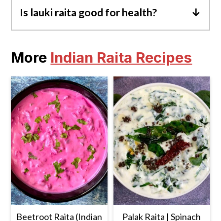
Is lauki raita good for health?
Yes, Lauki Raita is good for health as it is
rich in essential nutrients, has probiotics
More
Indian Raita Recipes
from yogurt, is low-calorie, and also
provides hydration.
Beetroot Raita (Indian
Palak Raita | Spinach