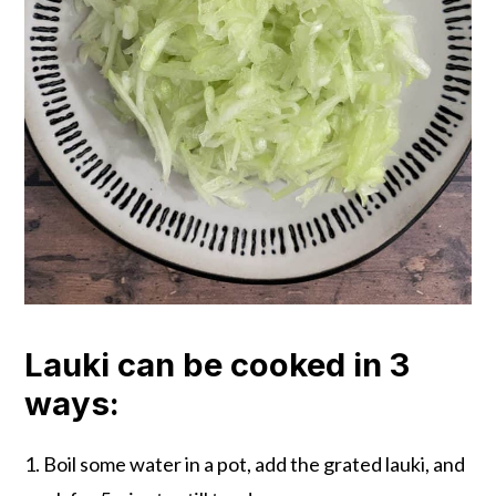
Lauki can be cooked in 3
ways:
1. Boil some water in a pot, add the grated lauki, and