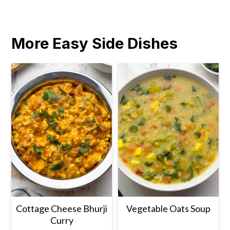
More Easy Side Dishes
Cottage Cheese Bhurji
Vegetable Oats Soup
Curry