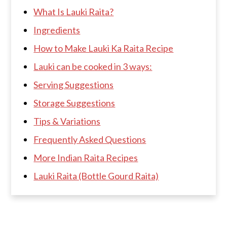
What Is Lauki Raita?
Ingredients
How to Make Lauki Ka Raita Recipe
Lauki can be cooked in 3 ways:
Serving Suggestions
Storage Suggestions
Tips & Variations
Frequently Asked Questions
More Indian Raita Recipes
Lauki Raita (Bottle Gourd Raita)