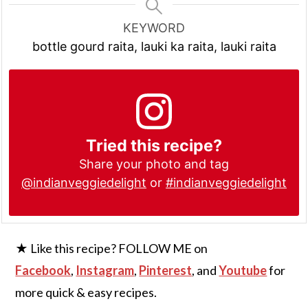
KEYWORD
bottle gourd raita, lauki ka raita, lauki raita
Tried this recipe?
Share your photo and tag
@indianveggiedelight
or
#indianveggiedelight
★ Like this recipe? FOLLOW ME on
Facebook
,
Instagram
,
Pinterest
, and
Youtube
for
more quick & easy recipes.