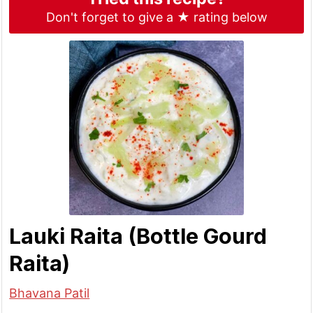
Don't forget to give a ★ rating below
Lauki Raita (Bottle Gourd
Raita)
Bhavana Patil