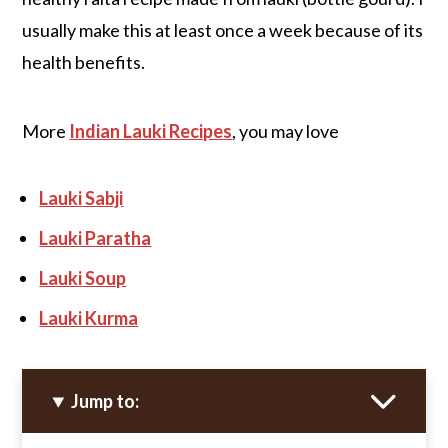
usually make this at least once a week because of its
health benefits.
More
Indian Lauki Recipes
, you may love
Lauki Sabji
Lauki Paratha
Lauki Soup
Lauki Kurma
Jump to: