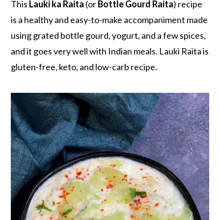
r
o
r
This
Lauki ka Raita
(or
Bottle Gourd Raita
) recipe
y
n
y
is a healthy and easy-to-make accompaniment made
n
t
s
using grated bottle gourd, yogurt, and a few spices,
a
e
i
and it goes very well with Indian meals. Lauki Raita is
v
n
d
gluten-free, keto, and low-carb recipe.
i
t
e
g
b
a
a
t
r
i
o
n