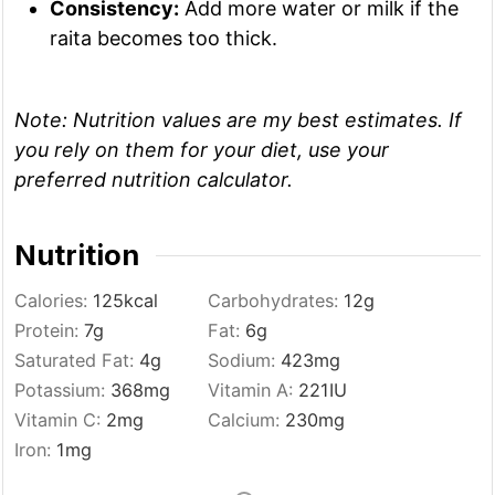
Consistency:
Add more water or milk if the
raita becomes too thick.
Note:
Nutrition values are my best estimates. If
you rely on them for your diet, use your
preferred nutrition calculator.
Nutrition
Calories:
125
kcal
Carbohydrates:
12
g
Protein:
7
g
Fat:
6
g
Saturated Fat:
4
g
Sodium:
423
mg
Potassium:
368
mg
Vitamin A:
221
IU
Vitamin C:
2
mg
Calcium:
230
mg
Iron:
1
mg