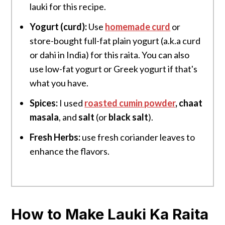
lauki for this recipe.
Yogurt (curd):
Use
homemade curd
or
store-bought full-fat plain yogurt (a.k.a curd
or dahi in India) for this raita. You can also
use low-fat yogurt or Greek yogurt if that's
what you have.
Spices:
I used
roasted cumin powder
, chaat
masala
, and
salt
(or
black salt
).
Fresh Herbs:
use fresh coriander leaves to
enhance the flavors.
How to Make Lauki Ka Raita