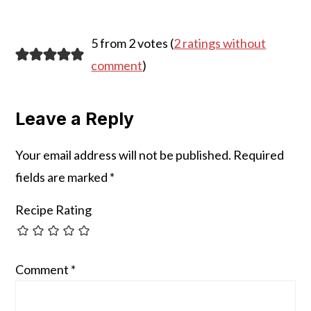
Reader
5 from 2 votes (
2 ratings without
Interactions
comment
)
Leave a Reply
Your email address will not be published.
Required
fields are marked
*
Recipe Rating
Comment
*