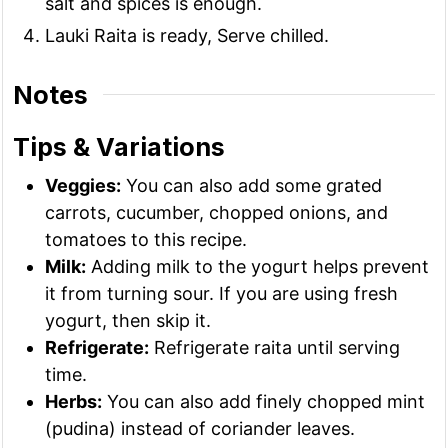
salt and spices is enough.
Lauki Raita is ready, Serve chilled.
Notes
Tips & Variations
Veggies:
You can also add some grated
carrots, cucumber, chopped onions, and
tomatoes to this recipe.
Milk:
Adding milk to the yogurt helps prevent
it from turning sour. If you are using fresh
yogurt, then skip it.
Refrigerate:
Refrigerate raita until serving
time.
Herbs:
You can also add finely chopped mint
(pudina) instead of coriander leaves.