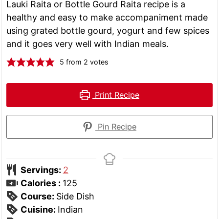
Lauki Raita or Bottle Gourd Raita recipe is a
healthy and easy to make accompaniment made
using grated bottle gourd, yogurt and few spices
and it goes very well with Indian meals.
5
from
2
votes
Print Recipe
Pin Recipe
Servings:
2
Calories :
125
Course:
Side Dish
Cuisine:
Indian