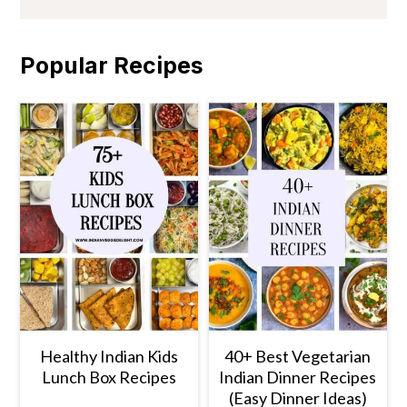
Popular Recipes
Healthy Indian Kids
40+ Best Vegetarian
Lunch Box Recipes
Indian Dinner Recipes
(Easy Dinner Ideas)