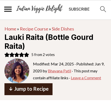
S
S
S
Home
»
Recipe Course
»
Side Dishes
k
k
k
Lauki Raita (Bottle Gourd
i
i
i
Raita)
p
p
p
5
from
2
votes
t
t
t
o
o
o
Modified:
Mar 24, 2025
· Published:
Jun 9,
2020
by
Bhavana Patil
· This post may
p
m
p
contain affiliate links ·
Leave a Comment
r
a
r
i
i
i
↓ Jump to Recipe
m
n
m
a
c
a