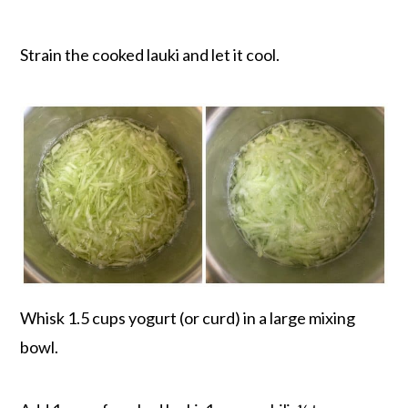
Strain the cooked lauki and let it cool.
Whisk 1.5 cups yogurt (or curd) in a large mixing
bowl.