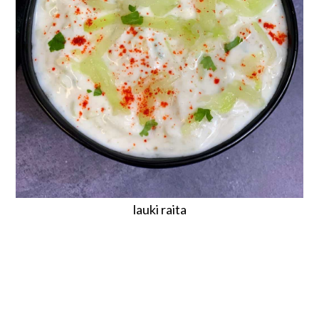
lauki raita