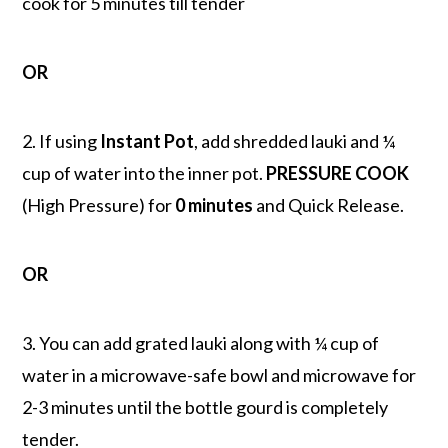
cook for 5 minutes till tender
OR
2. If using
Instant Pot
, add shredded lauki and ¼
cup of water into the inner pot.
PRESSURE COOK
(High Pressure) for
0 minutes
and Quick Release.
OR
3. You can add grated lauki along with ¼ cup of
water in a microwave-safe bowl and microwave for
2-3 minutes until the bottle gourd is completely
tender.