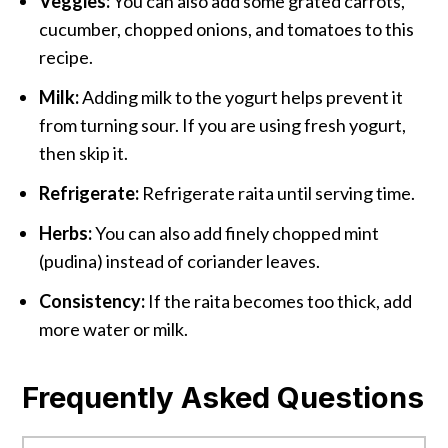
Veggies:
You can also add some grated carrots,
cucumber, chopped onions, and tomatoes to this
recipe.
Milk:
Adding milk to the yogurt helps prevent it
from turning sour. If you are using fresh yogurt,
then skip it.
Refrigerate:
Refrigerate raita until serving time.
Herbs:
You can also add finely chopped mint
(pudina) instead of coriander leaves.
Consistency:
If the raita becomes too thick, add
more water or milk.
Frequently Asked Questions