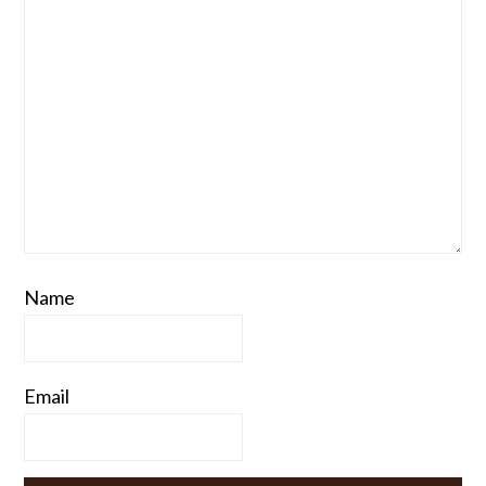
Name
Email