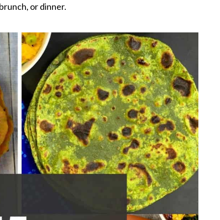
brunch, or dinner.