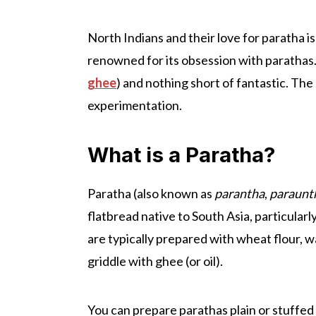
North Indians and their love for paratha is
renowned for its obsession with parathas. 
ghee
) and nothing short of fantastic. The
experimentation.
What is a Paratha?
Paratha (also known as
parantha
,
paraunt
flatbread native to South Asia, particularl
are typically prepared with wheat flour, wa
griddle with ghee (or oil).
You can prepare parathas plain or stuffed w