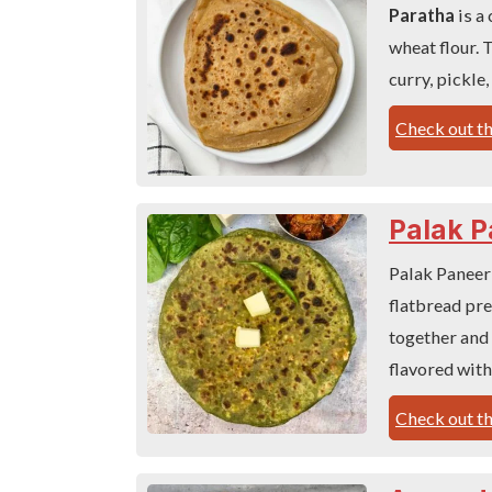
Paratha
is a
wheat flour. 
curry, pickle,
Check out th
Palak P
Palak Paneer
flatbread pr
together and 
flavored with
Check out th