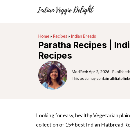
S
S
S
Home
»
Recipes
»
Indian Breads
k
k
k
Paratha Recipes | Ind
i
i
i
Recipes
p
p
p
t
t
t
Modified:
Apr 2, 2026
· Published
o
o
o
This post may contain affiliate link
p
m
p
r
a
r
i
i
i
m
n
m
Looking for easy, healthy Vegetarian plain
a
c
a
collection of 15+ best Indian Flatbread Re