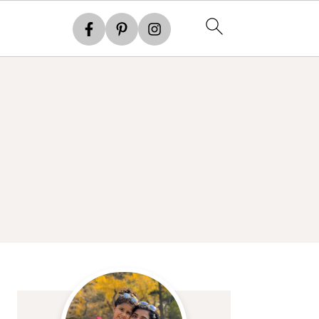
Primary
Sidebar