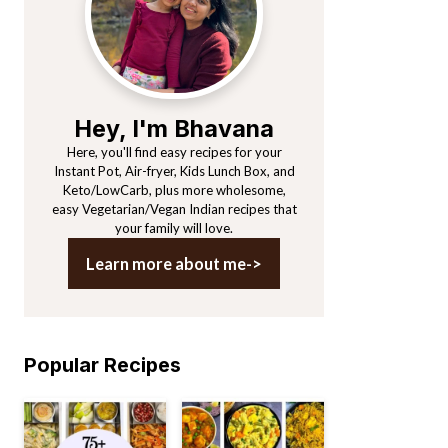
Hey, I'm Bhavana
Here, you'll find easy recipes for your
Instant Pot, Air-fryer, Kids Lunch Box, and
Keto/LowCarb, plus more wholesome,
easy Vegetarian/Vegan Indian recipes that
your family will love.
Learn more about me->
Popular Recipes