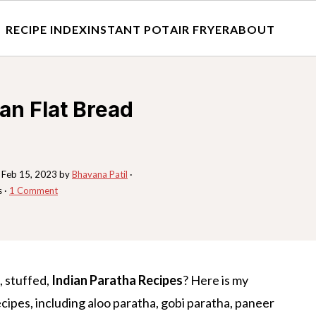
RECIPE INDEX
INSTANT POT
AIR FRYER
ABOUT
ian Flat Bread
:
Feb 15, 2023
by
Bhavana Patil
·
s ·
1 Comment
, stuffed,
Indian Paratha Recipes
? Here is my
cipes, including aloo paratha, gobi paratha, paneer