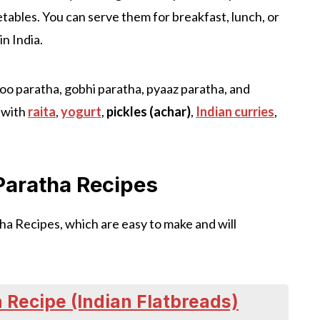
etables. You can serve them for breakfast, lunch, or
in India.
loo paratha, gobhi paratha, pyaaz paratha, and
 with
raita
,
yogurt
,
pickles (achar)
,
Indian curries
,
 Paratha Recipes
ha Recipes, which are easy to make and will
 Recipe (Indian Flatbreads)