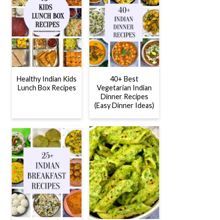
Healthy Indian Kids
40+ Best
Lunch Box Recipes
Vegetarian Indian
Dinner Recipes
(Easy Dinner Ideas)