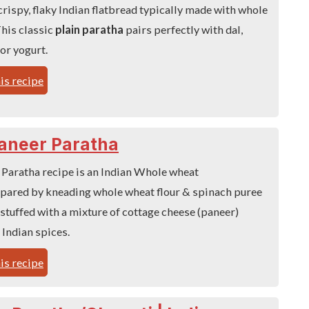
 crispy, flaky Indian flatbread typically made with whole
This classic
plain paratha
pairs perfectly with dal,
 or yogurt.
is recipe
aneer Paratha
 Paratha recipe is an Indian Whole wheat
epared by kneading whole wheat flour & spinach puree
stuffed with a mixture of cottage cheese (paneer)
 Indian spices.
is recipe