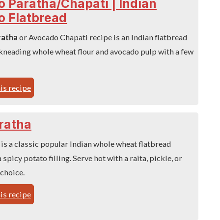
 Paratha/Chapati | Indian
o Flatbread
ratha
or Avocado Chapati recipe is an Indian flatbread
kneading whole wheat flour and avocado pulp with a few
is recipe
ratha
is a classic popular Indian whole wheat flatbread
 spicy potato filling. Serve hot with a raita, pickle, or
 choice.
is recipe