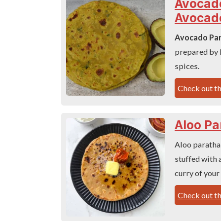
Avocado
Avocad
Avocado Pa
prepared by 
spices.
Check out th
Aloo Pa
Aloo paratha 
stuffed with a
curry of your
Check out th