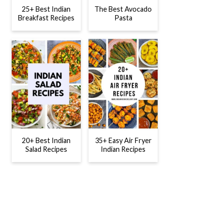
25+ Best Indian
The Best Avocado
Breakfast Recipes
Pasta
20+ Best Indian
35+ Easy Air Fryer
Salad Recipes
Indian Recipes