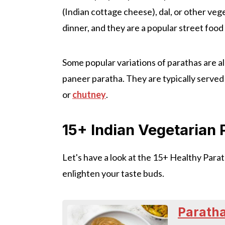
(Indian cottage cheese), dal, or other veg
dinner, and they are a popular street food 
Some popular variations of parathas are a
paneer paratha. They are typically served
or
chutney
.
15+ Indian Vegetarian
Let's have a look at the 15+ Healthy Parat
enlighten your taste buds.
Paratha