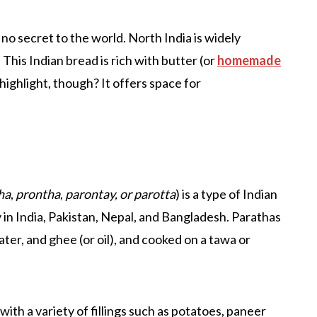
 no secret to the world. North India is widely
This Indian bread is rich with butter (or
homemade
 highlight, though? It offers space for
ha
,
prontha
,
parontay, or parotta
) is a type of Indian
y in India, Pakistan, Nepal, and Bangladesh. Parathas
ter, and ghee (or oil), and cooked on a tawa or
ith a variety of fillings such as potatoes, paneer