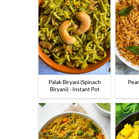
Palak Biryani (Spinach
Pean
Biryani) - Instant Pot