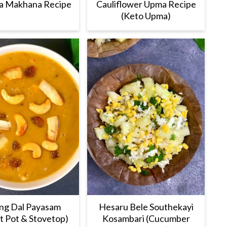
a Makhana Recipe
Cauliflower Upma Recipe
(Keto Upma)
g Dal Payasam
Hesaru Bele Southekayi
nt Pot & Stovetop)
Kosambari (Cucumber