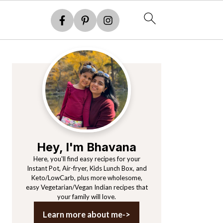
Primary
Sidebar
Hey, I'm Bhavana
Here, you'll find easy recipes for your
Instant Pot, Air-fryer, Kids Lunch Box, and
Keto/LowCarb, plus more wholesome,
easy Vegetarian/Vegan Indian recipes that
your family will love.
Learn more about me->