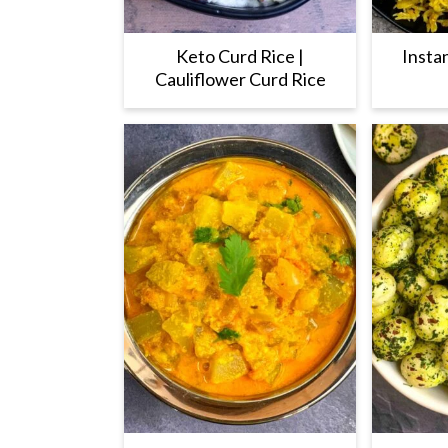
Keto Curd Rice |
Insta
Cauliflower Curd Rice