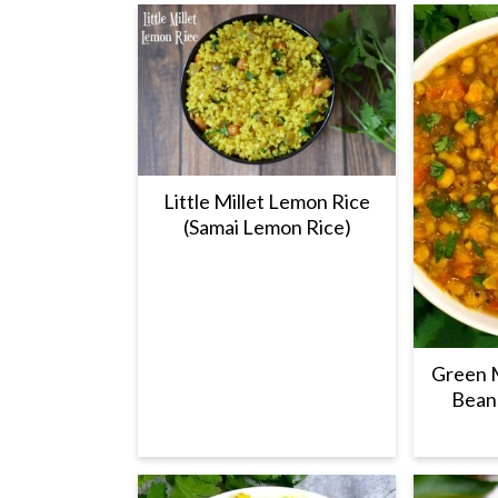
Little Millet Lemon Rice
(Samai Lemon Rice)
Green 
Beans