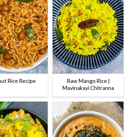
ut Rice Recipe
Raw Mango Rice |
Mavinakayi Chitranna