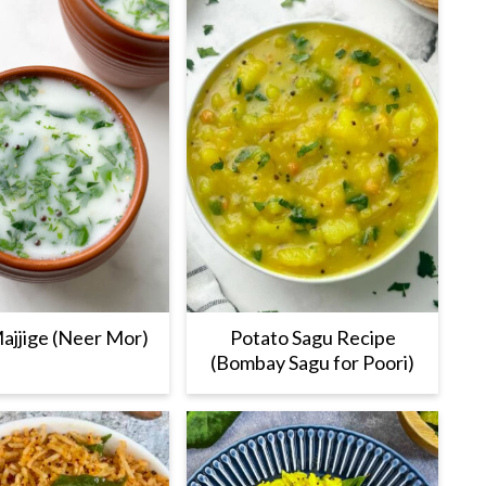
ajjige (Neer Mor)
Potato Sagu Recipe
(Bombay Sagu for Poori)