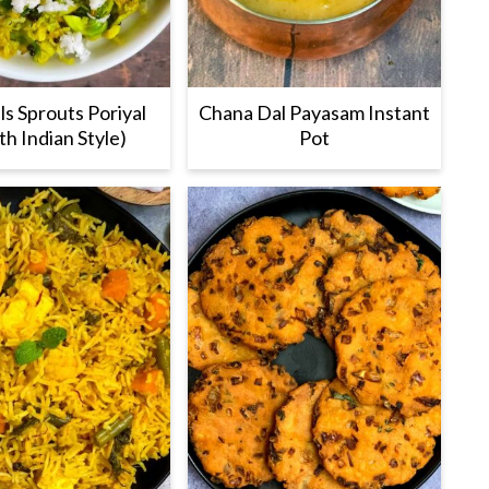
ls Sprouts Poriyal
Chana Dal Payasam Instant
th Indian Style)
Pot