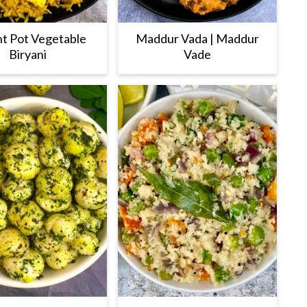
nt Pot Vegetable
Maddur Vada | Maddur
Biryani
Vade