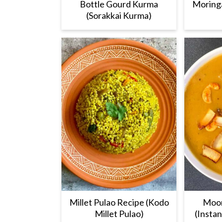
Bottle Gourd Kurma
Moring
(Sorakkai Kurma)
Millet Pulao Recipe (Kodo
Moon
Millet Pulao)
(Insta