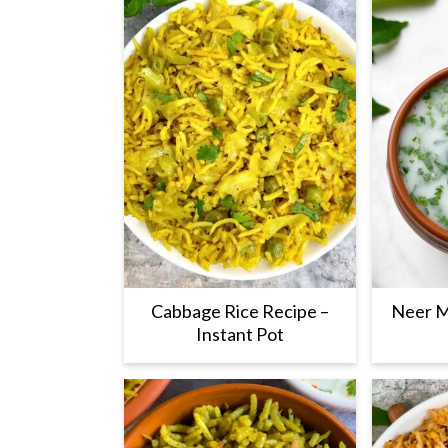
Cabbage Rice Recipe –
Neer M
Instant Pot