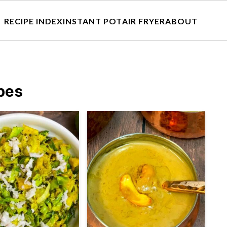
RECIPE INDEX
INSTANT POT
AIR FRYER
ABOUT
pes