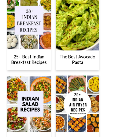
25+ Best Indian
The Best Avocado
Breakfast Recipes
Pasta