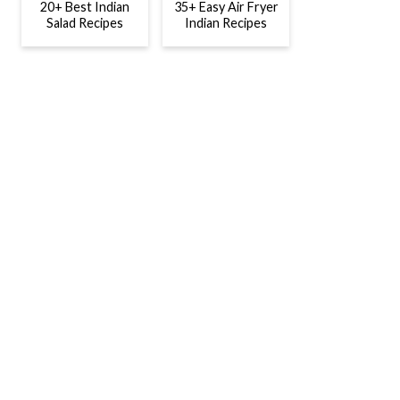
20+ Best Indian
35+ Easy Air Fryer
Salad Recipes
Indian Recipes