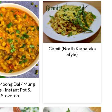
Girmit (North Karnataka
Style)
Moong Dal / Mung
 - Instant Pot &
Stovetop