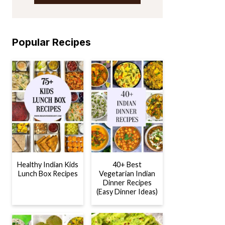
Popular Recipes
Healthy Indian Kids
40+ Best
Lunch Box Recipes
Vegetarian Indian
Dinner Recipes
(Easy Dinner Ideas)