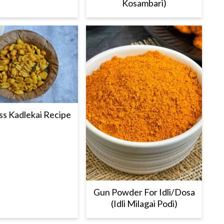
Kosambari)
s Kadlekai Recipe
Gun Powder For Idli/Dosa
(Idli Milagai Podi)