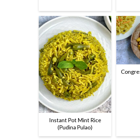
Congres
Instant Pot Mint Rice
(Pudina Pulao)